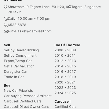
Showroom: 9 Tagore Lane, #01-20, 9@Tagore, Singapore
787472
Daily: 10:00 am - 7:00 pm
6533 5878
autos.assist@carousell.com
Sell
Car Of The Year
Sell by Dealer Bidding
2008
•
2009
Sell by Consignment
2010
•
2011
Export/Scrap Car
2012
•
2013
Get a Car Valuation
2014
•
2015
Deregister Car
2016
•
2017
Trade In Car
2018
•
2019
2020
•
2021
Buy
2022
•
2023
New Car Pricelists
2024
•
2025
Car-buying Personal Assistant
Carousell Certified Cars
Carousell
Carousell Direct Owner Cars
Certified Cars