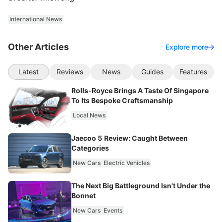
International News
Other Articles
Explore more
Latest
Reviews
News
Guides
Features
Rolls-Royce Brings A Taste Of Singapore
To Its Bespoke Craftsmanship
Local News
Jaecoo 5 Review: Caught Between
Categories
New Cars
Electric Vehicles
The Next Big Battleground Isn't Under the
Bonnet
New Cars
Events