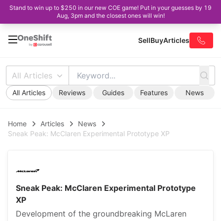
Stand to win up to $250 in our new COE game! Put in your guesses by 19
Aug, 3pm and the closest ones will win!
Sell
Buy
Articles
All Articles
All Articles
Reviews
Guides
Features
News
Home
Articles
News
Sneak Peak: McClaren Experimental Prototype XP
Sneak Peak: McClaren Experimental Prototype
XP
Development of the groundbreaking McLaren