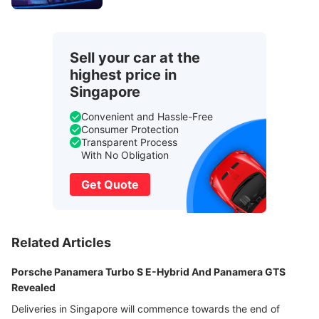
Sell your car at the
highest price in
Singapore
Convenient and Hassle-Free
Consumer Protection
Transparent Process
With No Obligation
Get Quote
Related Articles
Porsche Panamera Turbo S E-Hybrid And Panamera GTS
Revealed
Deliveries in Singapore will commence towards the end of