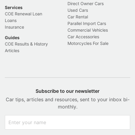
Direct Owner Cars
Services
Used Cars
COE Renewal Loan
Car Rental
Loans
Parallel Import Cars
Insurance
Commercial Vehicles
Car Accessories
Guides
Motorcycles For Sale
COE Results & History
Articles
Subscribe to our newsletter
Car tips, articles and resources, sent to your inbox bi-
monthly.