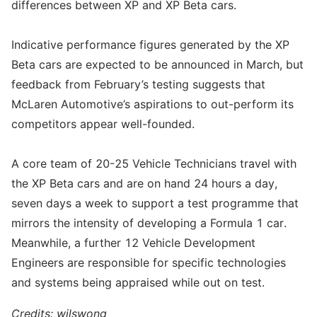
differences between XP and XP Beta cars.
Indicative performance figures generated by the XP
Beta cars are expected to be announced in March, but
feedback from February’s testing suggests that
McLaren Automotive’s aspirations to out-perform its
competitors appear well-founded.
A core team of 20-25 Vehicle Technicians travel with
the XP Beta cars and are on hand 24 hours a day,
seven days a week to support a test programme that
mirrors the intensity of developing a Formula 1 car.
Meanwhile, a further 12 Vehicle Development
Engineers are responsible for specific technologies
and systems being appraised while out on test.
Credits: wilswong