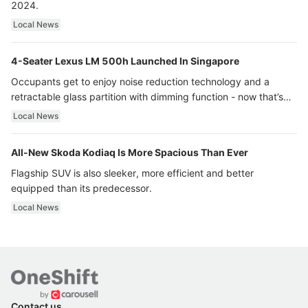
2024.
Local News
4-Seater Lexus LM 500h Launched In Singapore
Occupants get to enjoy noise reduction technology and a
retractable glass partition with dimming function - now that’s
ultra luxury.
Local News
All-New Skoda Kodiaq Is More Spacious Than Ever
Flagship SUV is also sleeker, more efficient and better
equipped than its predecessor.
Local News
Contact us