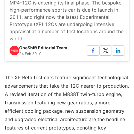
MP4-12C is entering its final phase. The bespoke
high-performance sports car is due to launch in
2011, and right now the latest Experimental
Prototype (XP) 12Cs are undergoing intensive
appraisal at a number of test locations around the
world.
OneShift Editorial Team
24 Feb 2010
The XP Beta test cars feature significant technological
advancements that take the 12C nearer to production.
A revised iteration of the M838T twin-turbo engine,
transmission featuring new gear ratios, a more
efficient cooling package, new suspension geometry
and upgraded electrical architecture are the headline
features of current prototypes, denoting key