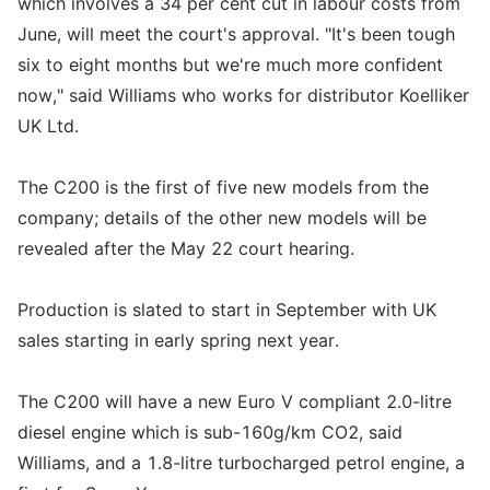
which involves a 34 per cent cut in labour costs from
June, will meet the court's approval. "It's been tough
six to eight months but we're much more confident
now," said Williams who works for distributor Koelliker
UK Ltd.
The C200 is the first of five new models from the
company; details of the other new models will be
revealed after the May 22 court hearing.
Production is slated to start in September with UK
sales starting in early spring next year.
The C200 will have a new Euro V compliant 2.0-litre
diesel engine which is sub-160g/km CO2, said
Williams, and a 1.8-litre turbocharged petrol engine, a