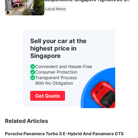
From 2027
Local News
Sell your car at the
highest price in
Singapore
Convenient and Hassle-Free
Consumer Protection
Transparent Process
With No Obligation
Get Quote
Related Articles
Porsche Panamera Turbo S E-Hybrid And Panamera GTS