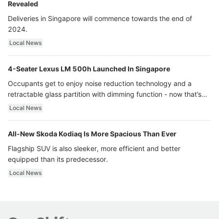
Revealed
Deliveries in Singapore will commence towards the end of
2024.
Local News
4-Seater Lexus LM 500h Launched In Singapore
Occupants get to enjoy noise reduction technology and a
retractable glass partition with dimming function - now that’s
ultra luxury.
Local News
All-New Skoda Kodiaq Is More Spacious Than Ever
Flagship SUV is also sleeker, more efficient and better
equipped than its predecessor.
Local News