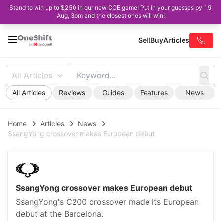
Stand to win up to $250 in our new COE game! Put in your guesses by 19
Aug, 3pm and the closest ones will win!
Sell
Buy
Articles
All Articles
All Articles
Reviews
Guides
Features
News
Home
Articles
News
SsangYong crossover makes European debut
SsangYong crossover makes European debut
SsangYong's C200 crossover made its European
debut at the Barcelona.