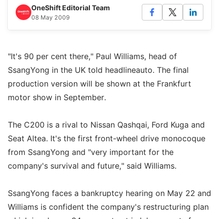
OneShift Editorial Team
08 May 2009
"It's 90 per cent there," Paul Williams, head of
SsangYong in the UK told headlineauto. The final
production version will be shown at the Frankfurt
motor show in September.
The C200 is a rival to Nissan Qashqai, Ford Kuga and
Seat Altea. It's the first front-wheel drive monocoque
from SsangYong and "very important for the
company's survival and future," said Williams.
SsangYong faces a bankruptcy hearing on May 22 and
Williams is confident the company's restructuring plan