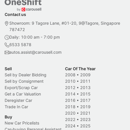
Contact us
Showroom: 9 Tagore Lane, #01-20, 9@Tagore, Singapore
787472
Daily: 10:00 am - 7:00 pm
6533 5878
autos.assist@carousell.com
Sell
Car Of The Year
Sell by Dealer Bidding
2008
•
2009
Sell by Consignment
2010
•
2011
Export/Scrap Car
2012
•
2013
Get a Car Valuation
2014
•
2015
Deregister Car
2016
•
2017
Trade In Car
2018
•
2019
2020
•
2021
Buy
2022
•
2023
New Car Pricelists
2024
•
2025
Car-buying Personal Assistant