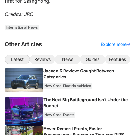
first for SsangYong.
Credits: JRC
International News
Other Articles
Explore more
Latest
Reviews
News
Guides
Features
Jaecoo 5 Review: Caught Between
Categories
New Cars
Electric Vehicles
The Next Big Battleground Isn't Under the
Bonnet
New Cars
Events
Fewer Demerit Points, Faster
Suspensions: Singapore Tightens DIPS