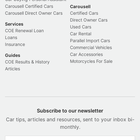
Carousell Certified Cars
Carousell
Carousell Direct Owner Cars
Certified Cars
Direct Owner Cars
Services
Used Cars
COE Renewal Loan
Car Rental
Loans
Parallel Import Cars
Insurance
Commercial Vehicles
Car Accessories
Guides
Motorcycles For Sale
COE Results & History
Articles
Subscribe to our newsletter
Car tips, articles and resources, sent to your inbox bi-
monthly.