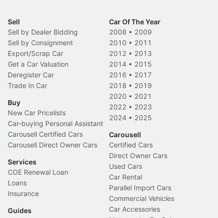
Sell
Car Of The Year
Sell by Dealer Bidding
2008
•
2009
Sell by Consignment
2010
•
2011
Export/Scrap Car
2012
•
2013
Get a Car Valuation
2014
•
2015
Deregister Car
2016
•
2017
Trade In Car
2018
•
2019
2020
•
2021
Buy
2022
•
2023
New Car Pricelists
2024
•
2025
Car-buying Personal Assistant
Carousell Certified Cars
Carousell
Carousell Direct Owner Cars
Certified Cars
Direct Owner Cars
Services
Used Cars
COE Renewal Loan
Car Rental
Loans
Parallel Import Cars
Insurance
Commercial Vehicles
Car Accessories
Guides