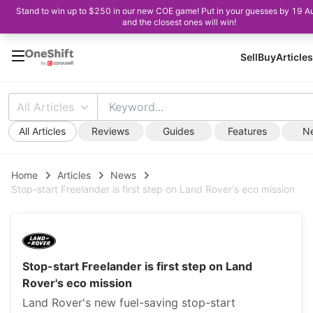
Stand to win up to $250 in our new COE game! Put in your guesses by 19 A
and the closest ones will win!
Sell
Buy
Articles
All Articles
All Articles
Reviews
Guides
Features
N
Home
Articles
News
Stop-start Freelander is first step on Land Rover's eco mission
Stop-start Freelander is first step on Land
Rover's eco mission
Land Rover's new fuel-saving stop-start