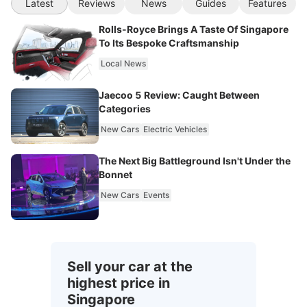
Latest
Reviews
News
Guides
Features
Rolls-Royce Brings A Taste Of Singapore
To Its Bespoke Craftsmanship
Local News
Jaecoo 5 Review: Caught Between
Categories
New Cars
Electric Vehicles
The Next Big Battleground Isn't Under the
Bonnet
New Cars
Events
Sell your car at the
highest price in
Singapore