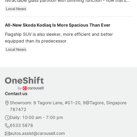
retractable glass partition with dimming function - now that’s
ultra luxury.
Local News
All-New Skoda Kodiaq Is More Spacious Than Ever
Flagship SUV is also sleeker, more efficient and better
equipped than its predecessor.
Local News
Contact us
Showroom: 9 Tagore Lane, #01-20, 9@Tagore, Singapore
787472
Daily: 10:00 am - 7:00 pm
6533 5878
autos.assist@carousell.com