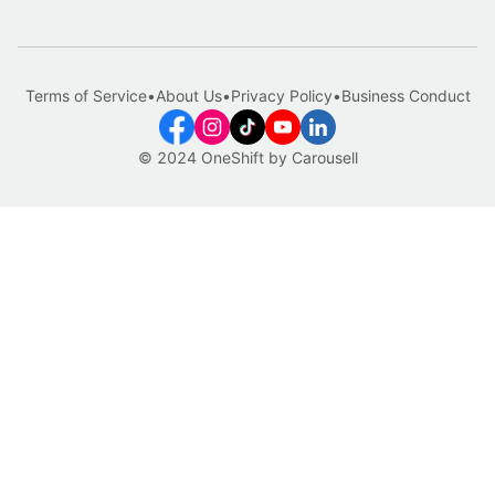
Terms of Service
•
About Us
•
Privacy Policy
•
Business Conduct
© 2024 OneShift by Carousell