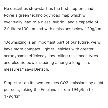
He describes stop-start as the first step on Land
Rover's green technology road map which will
eventually lead to a diesel hybrid Landie capable of
3.9 liters/100 km and with emissions below 120g/km.
"Downsizing is an important part of our future; we will
have more compact, lighter vehicles with greater
aerodynamic efficiency, low rolling resistance tyres
and electric power steering among a long list of
measures," says Dietsch.
Stop-start on its own reduces CO2 emissions by eight
per cent, taking the Freelander from 194g/km to
179g/km.