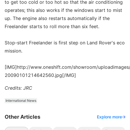
to get too cold or too hot so that the air conditioning
operates; this also works if the windows start to mist
up. The engine also restarts automatically if the
Freelander starts to roll more than six feet.
Stop-start Freelander is first step on Land Rover's eco
mission.
[IMG]http://www.oneshift.com/showroom/uploadimages/
20090101214642560.jpg[/IMG]
Credits: JRC
International News
Other Articles
Explore more