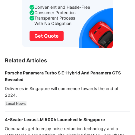
Convenient and Hassle-Free
Consumer Protection
Transparent Process
With No Obligation
Get Quote
Related Articles
Porsche Panamera Turbo S E-Hybrid And Panamera GTS
Revealed
Deliveries in Singapore will commence towards the end of
2024.
Local News
4-Seater Lexus LM 500h Launched In Singapore
Occupants get to enjoy noise reduction technology and a