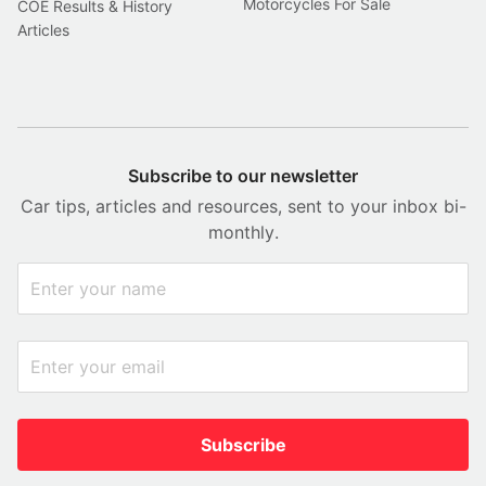
Motorcycles For Sale
COE Results & History
Articles
Subscribe to our newsletter
Car tips, articles and resources, sent to your inbox bi-
monthly.
Subscribe