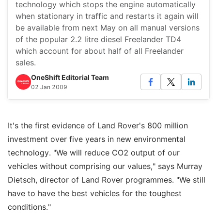
technology which stops the engine automatically
when stationary in traffic and restarts it again will
be available from next May on all manual versions
of the popular 2.2 litre diesel Freelander TD4
which account for about half of all Freelander
sales.
OneShift Editorial Team
02 Jan 2009
It's the first evidence of Land Rover's 800 million
investment over five years in new environmental
technology. "We will reduce CO2 output of our
vehicles without comprising our values," says Murray
Dietsch, director of Land Rover programmes. "We still
have to have the best vehicles for the toughest
conditions."