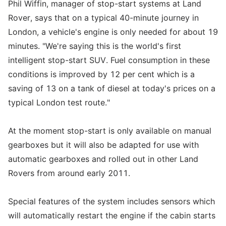
Phil Wiffin, manager of stop-start systems at Land
Rover, says that on a typical 40-minute journey in
London, a vehicle's engine is only needed for about 19
minutes. "We're saying this is the world's first
intelligent stop-start SUV. Fuel consumption in these
conditions is improved by 12 per cent which is a
saving of 13 on a tank of diesel at today's prices on a
typical London test route."
At the moment stop-start is only available on manual
gearboxes but it will also be adapted for use with
automatic gearboxes and rolled out in other Land
Rovers from around early 2011.
Special features of the system includes sensors which
will automatically restart the engine if the cabin starts