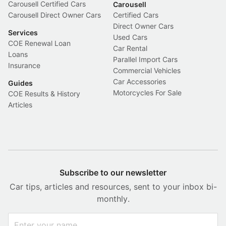
Carousell Certified Cars
Carousell
Carousell Direct Owner Cars
Certified Cars
Direct Owner Cars
Services
Used Cars
COE Renewal Loan
Car Rental
Loans
Parallel Import Cars
Insurance
Commercial Vehicles
Car Accessories
Guides
Motorcycles For Sale
COE Results & History
Articles
Subscribe to our newsletter
Car tips, articles and resources, sent to your inbox bi-
monthly.