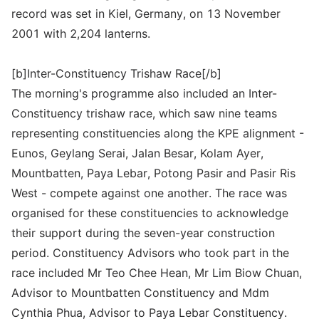
record was set in Kiel, Germany, on 13 November
2001 with 2,204 lanterns.
[b]Inter-Constituency Trishaw Race[/b]
The morning's programme also included an Inter-
Constituency trishaw race, which saw nine teams
representing constituencies along the KPE alignment -
Eunos, Geylang Serai, Jalan Besar, Kolam Ayer,
Mountbatten, Paya Lebar, Potong Pasir and Pasir Ris
West - compete against one another. The race was
organised for these constituencies to acknowledge
their support during the seven-year construction
period. Constituency Advisors who took part in the
race included Mr Teo Chee Hean, Mr Lim Biow Chuan,
Advisor to Mountbatten Constituency and Mdm
Cynthia Phua, Advisor to Paya Lebar Constituency.