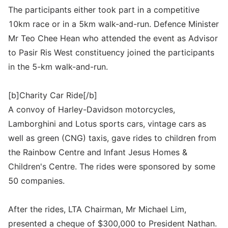
The participants either took part in a competitive
10km race or in a 5km walk-and-run. Defence Minister
Mr Teo Chee Hean who attended the event as Advisor
to Pasir Ris West constituency joined the participants
in the 5-km walk-and-run.
[b]Charity Car Ride[/b]
A convoy of Harley-Davidson motorcycles,
Lamborghini and Lotus sports cars, vintage cars as
well as green (CNG) taxis, gave rides to children from
the Rainbow Centre and Infant Jesus Homes &
Children's Centre. The rides were sponsored by some
50 companies.
After the rides, LTA Chairman, Mr Michael Lim,
presented a cheque of $300,000 to President Nathan.