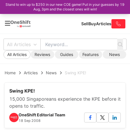
Stand to win up to $250 in our new COE game! Put in your guesses by 19
Aug, 3pm and the closest ones will win!
Sell
Buy
Articles
All Articles
All Articles
Reviews
Guides
Features
News
Home
Articles
News
Swing KPE!
Swing KPE!
15,000 Singaporeans experience the KPE before it
opens to traffic.
OneShift Editorial Team
18 Sep 2008