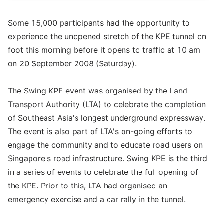
Some 15,000 participants had the opportunity to
experience the unopened stretch of the KPE tunnel on
foot this morning before it opens to traffic at 10 am
on 20 September 2008 (Saturday).
The Swing KPE event was organised by the Land
Transport Authority (LTA) to celebrate the completion
of Southeast Asia's longest underground expressway.
The event is also part of LTA's on-going efforts to
engage the community and to educate road users on
Singapore's road infrastructure. Swing KPE is the third
in a series of events to celebrate the full opening of
the KPE. Prior to this, LTA had organised an
emergency exercise and a car rally in the tunnel.