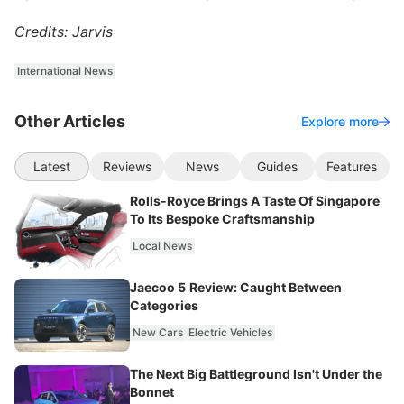
Credits: Jarvis
International News
Other Articles
Explore more
Latest
Reviews
News
Guides
Features
Rolls-Royce Brings A Taste Of Singapore
To Its Bespoke Craftsmanship
Local News
Jaecoo 5 Review: Caught Between
Categories
New Cars
Electric Vehicles
The Next Big Battleground Isn't Under the
Bonnet