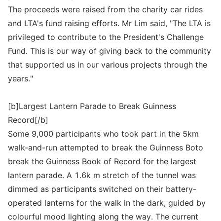
The proceeds were raised from the charity car rides
and LTA's fund raising efforts. Mr Lim said, "The LTA is
privileged to contribute to the President's Challenge
Fund. This is our way of giving back to the community
that supported us in our various projects through the
years."
[b]Largest Lantern Parade to Break Guinness
Record[/b]
Some 9,000 participants who took part in the 5km
walk-and-run attempted to break the Guinness Boto
break the Guinness Book of Record for the largest
lantern parade. A 1.6k m stretch of the tunnel was
dimmed as participants switched on their battery-
operated lanterns for the walk in the dark, guided by
colourful mood lighting along the way. The current