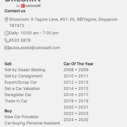
Contact us
Showroom: 9 Tagore Lane, #01-20, 9@Tagore, Singapore
787472
Daily: 10:00 am - 7:00 pm
6533 5878
autos.assist@carousell.com
Sell
Car Of The Year
Sell by Dealer Bidding
2008
•
2009
Sell by Consignment
2010
•
2011
Export/Scrap Car
2012
•
2013
Get a Car Valuation
2014
•
2015
Deregister Car
2016
•
2017
Trade In Car
2018
•
2019
2020
•
2021
Buy
2022
•
2023
New Car Pricelists
2024
•
2025
Car-buying Personal Assistant