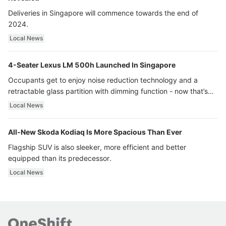
Deliveries in Singapore will commence towards the end of
2024.
Local News
4-Seater Lexus LM 500h Launched In Singapore
Occupants get to enjoy noise reduction technology and a
retractable glass partition with dimming function - now that’s
ultra luxury.
Local News
All-New Skoda Kodiaq Is More Spacious Than Ever
Flagship SUV is also sleeker, more efficient and better
equipped than its predecessor.
Local News