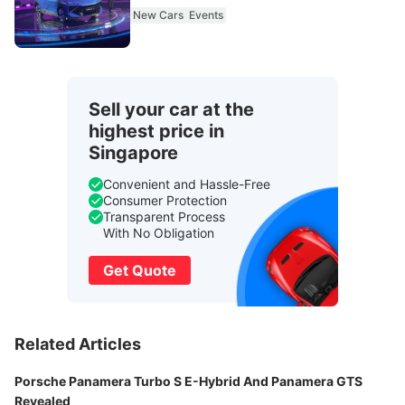
New Cars
Events
Sell your car at the
highest price in
Singapore
Convenient and Hassle-Free
Consumer Protection
Transparent Process
With No Obligation
Get Quote
Related Articles
Porsche Panamera Turbo S E-Hybrid And Panamera GTS
Revealed