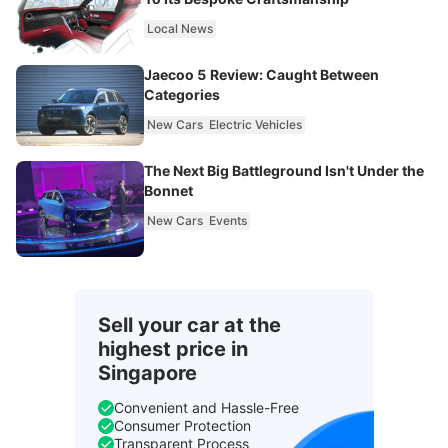
Local News
Jaecoo 5 Review: Caught Between
Categories
New Cars
Electric Vehicles
The Next Big Battleground Isn't Under the
Bonnet
New Cars
Events
Sell your car at the
highest price in
Singapore
Convenient and Hassle-Free
Consumer Protection
Transparent Process