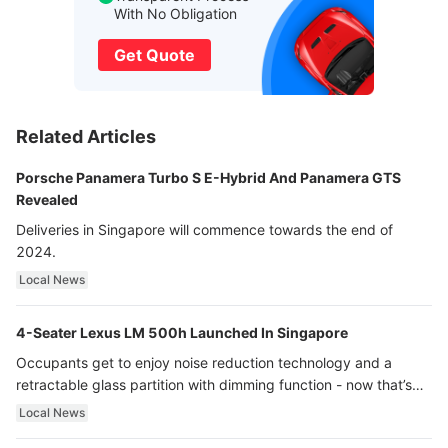
With No Obligation
Get Quote
Related Articles
Porsche Panamera Turbo S E-Hybrid And Panamera GTS
Revealed
Deliveries in Singapore will commence towards the end of
2024.
Local News
4-Seater Lexus LM 500h Launched In Singapore
Occupants get to enjoy noise reduction technology and a
retractable glass partition with dimming function - now that’s
ultra luxury.
Local News