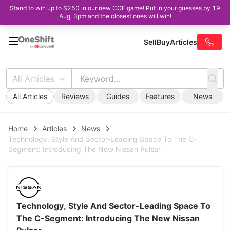
Stand to win up to $250 in our new COE game! Put in your guesses by 19
Aug, 3pm and the closest ones will win!
Sell
Buy
Articles
All Articles
All Articles
Reviews
Guides
Features
News
Home
Articles
News
Technology, Style And Sector-Leading Space To The C-
Segment: Introducing The New Nissan Pulsar
Technology, Style And Sector-Leading Space To
The C-Segment: Introducing The New Nissan