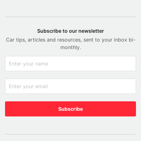
Subscribe to our newsletter
Car tips, articles and resources, sent to your inbox bi-
monthly.
Subscribe