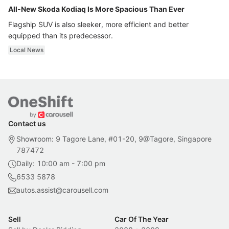
All-New Skoda Kodiaq Is More Spacious Than Ever
Flagship SUV is also sleeker, more efficient and better
equipped than its predecessor.
Local News
Contact us
Showroom: 9 Tagore Lane, #01-20, 9@Tagore, Singapore
787472
Daily: 10:00 am - 7:00 pm
6533 5878
autos.assist@carousell.com
Sell
Car Of The Year