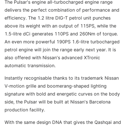
The Pulsar's engine all-turbocharged engine range
delivers the perfect combination of performance and
efficiency. The 1.2 litre DIG-T petrol unit punches
above its weight with an output of 115PS, while the
1.5-litre dCi generates 110PS and 260Nm of torque.
An even more powerful 190PS 1.6-litre turbocharged
petrol engine will join the range early next year. It is
also offered with Nissan's advanced XTronic
automatic transmission.
Instantly recognisable thanks to its trademark Nissan
V-motion grille and boomerang-shaped lighting
signature with bold and energetic curves on the body
side, the Pulsar will be built at Nissan's Barcelona
production facility.
With the same design DNA that gives the Qashqai and