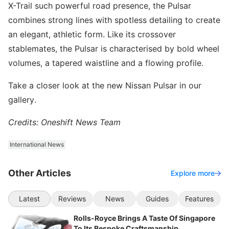
X-Trail such powerful road presence, the Pulsar
combines strong lines with spotless detailing to create
an elegant, athletic form. Like its crossover
stablemates, the Pulsar is characterised by bold wheel
volumes, a tapered waistline and a flowing profile.
Take a closer look at the new Nissan Pulsar in our
gallery.
Credits: Oneshift News Team
International News
Other Articles
Explore more
Latest
Reviews
News
Guides
Features
Rolls-Royce Brings A Taste Of Singapore
To Its Bespoke Craftsmanship