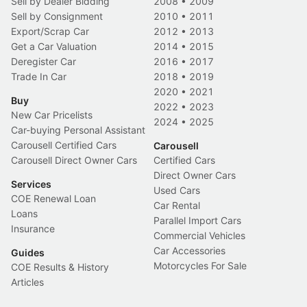
Sell by Dealer Bidding
2008
•
2009
Sell by Consignment
2010
•
2011
Export/Scrap Car
2012
•
2013
Get a Car Valuation
2014
•
2015
Deregister Car
2016
•
2017
Trade In Car
2018
•
2019
2020
•
2021
Buy
2022
•
2023
New Car Pricelists
2024
•
2025
Car-buying Personal Assistant
Carousell Certified Cars
Carousell
Carousell Direct Owner Cars
Certified Cars
Direct Owner Cars
Services
Used Cars
COE Renewal Loan
Car Rental
Loans
Parallel Import Cars
Insurance
Commercial Vehicles
Car Accessories
Guides
Motorcycles For Sale
COE Results & History
Articles