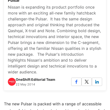
Pulsar
Nissan is expanding its product portfolio once
more with an exciting all-new family hatchback
challenger-the Pulsar. It has the same design
approach and original thinking that produced the
Qashqai, X-trail and Note. Combining bold design,
technical innovations and interior space, the new
Pulsar brings a new dimension to the C-segment,
offering all the familiar Nissan qualities in a stylish
new package. The Pulsar's introduction
highlights Nissan's ambition and to deliver
intelligent design and technical innovations to a
wider audience.
OneShift Editorial Team
22 May 2014
The new Pulsar is packed with a range of accessible