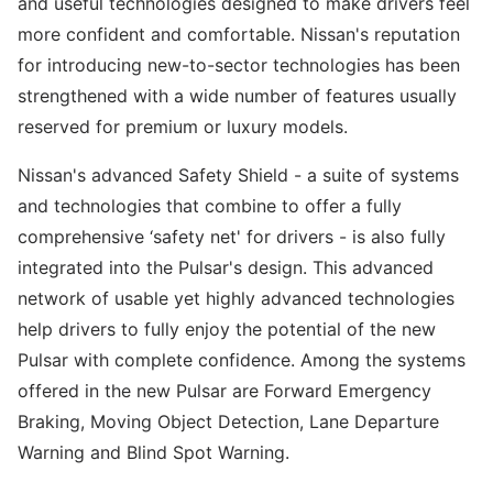
and useful technologies designed to make drivers feel
more confident and comfortable. Nissan's reputation
for introducing new-to-sector technologies has been
strengthened with a wide number of features usually
reserved for premium or luxury models.
Nissan's advanced Safety Shield - a suite of systems
and technologies that combine to offer a fully
comprehensive ‘safety net' for drivers - is also fully
integrated into the Pulsar's design. This advanced
network of usable yet highly advanced technologies
help drivers to fully enjoy the potential of the new
Pulsar with complete confidence. Among the systems
offered in the new Pulsar are Forward Emergency
Braking, Moving Object Detection, Lane Departure
Warning and Blind Spot Warning.