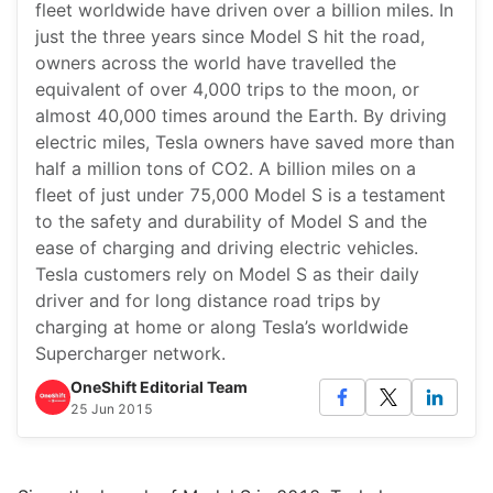
fleet worldwide have driven over a billion miles. In
just the three years since Model S hit the road,
owners across the world have travelled the
equivalent of over 4,000 trips to the moon, or
almost 40,000 times around the Earth. By driving
electric miles, Tesla owners have saved more than
half a million tons of CO2. A billion miles on a
fleet of just under 75,000 Model S is a testament
to the safety and durability of Model S and the
ease of charging and driving electric vehicles.
Tesla customers rely on Model S as their daily
driver and for long distance road trips by
charging at home or along Tesla’s worldwide
Supercharger network.
OneShift Editorial Team
25 Jun 2015