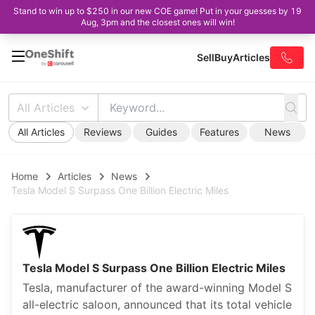
Stand to win up to $250 in our new COE game! Put in your guesses by 19
Aug, 3pm and the closest ones will win!
Sell
Buy
Articles
All Articles
All Articles
Reviews
Guides
Features
News
Home
Articles
News
Tesla Model S Surpass One Billion Electric Miles
Tesla Model S Surpass One Billion Electric Miles
Tesla, manufacturer of the award-winning Model S
all-electric saloon, announced that its total vehicle