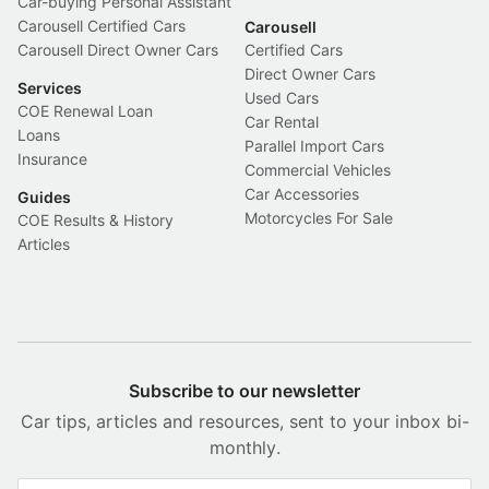
Car-buying Personal Assistant
Carousell Certified Cars
Carousell
Carousell Direct Owner Cars
Certified Cars
Direct Owner Cars
Services
Used Cars
COE Renewal Loan
Car Rental
Loans
Parallel Import Cars
Insurance
Commercial Vehicles
Car Accessories
Guides
Motorcycles For Sale
COE Results & History
Articles
Subscribe to our newsletter
Car tips, articles and resources, sent to your inbox bi-
monthly.