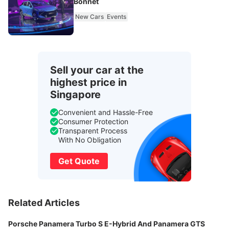
Bonnet
New Cars
Events
Sell your car at the
highest price in
Singapore
Convenient and Hassle-Free
Consumer Protection
Transparent Process
With No Obligation
Get Quote
Related Articles
Porsche Panamera Turbo S E-Hybrid And Panamera GTS