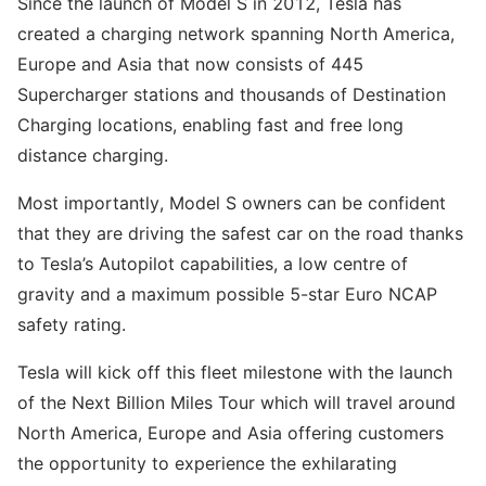
Since the launch of Model S in 2012, Tesla has
created a charging network spanning North America,
Europe and Asia that now consists of 445
Supercharger stations and thousands of Destination
Charging locations, enabling fast and free long
distance charging.
Most importantly, Model S owners can be confident
that they are driving the safest car on the road thanks
to Tesla’s Autopilot capabilities, a low centre of
gravity and a maximum possible 5-star Euro NCAP
safety rating.
Tesla will kick off this fleet milestone with the launch
of the Next Billion Miles Tour which will travel around
North America, Europe and Asia offering customers
the opportunity to experience the exhilarating