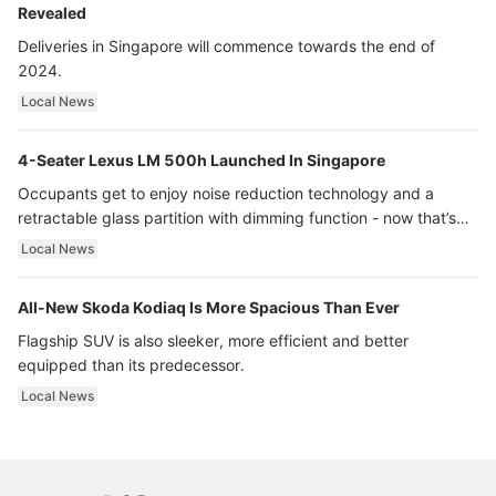
Revealed
Deliveries in Singapore will commence towards the end of
2024.
Local News
4-Seater Lexus LM 500h Launched In Singapore
Occupants get to enjoy noise reduction technology and a
retractable glass partition with dimming function - now that’s
ultra luxury.
Local News
All-New Skoda Kodiaq Is More Spacious Than Ever
Flagship SUV is also sleeker, more efficient and better
equipped than its predecessor.
Local News