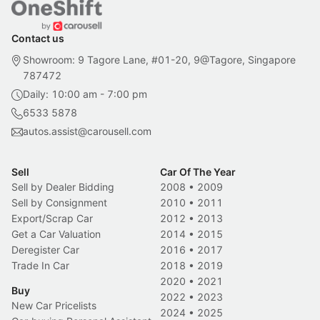
Contact us
Showroom: 9 Tagore Lane, #01-20, 9@Tagore, Singapore
787472
Daily: 10:00 am - 7:00 pm
6533 5878
autos.assist@carousell.com
Sell
Car Of The Year
Sell by Dealer Bidding
2008
•
2009
Sell by Consignment
2010
•
2011
Export/Scrap Car
2012
•
2013
Get a Car Valuation
2014
•
2015
Deregister Car
2016
•
2017
Trade In Car
2018
•
2019
2020
•
2021
Buy
2022
•
2023
New Car Pricelists
2024
•
2025