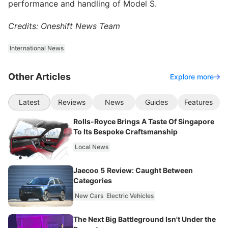
performance and handling of Model S.
Credits: Oneshift News Team
International News
Other Articles
Explore more
Latest
Reviews
News
Guides
Features
Rolls-Royce Brings A Taste Of Singapore
To Its Bespoke Craftsmanship
Local News
Jaecoo 5 Review: Caught Between
Categories
New Cars
Electric Vehicles
The Next Big Battleground Isn't Under the