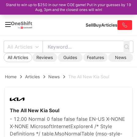
Stand to win up to $250 in our new COE game! Put in your guesses by 19
Aug, 3pm and the closest ones will win!
Sell
Buy
Articles
All Articles
All Articles
Reviews
Guides
Features
News
Home
Articles
News
The All New Kia Soul
The All New Kia Soul
- 12.00 Normal 0 false false false EN-US X-NONE
X-NONE MicrosoftInternetExplorer4 /* Style
Definitions */ table.MsoNormalTable {mso-style-