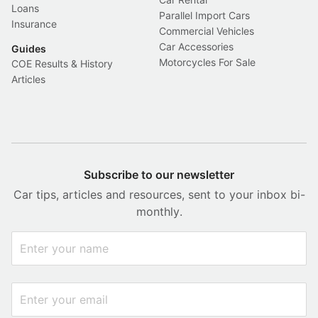
Loans
Parallel Import Cars
Insurance
Commercial Vehicles
Car Accessories
Guides
Motorcycles For Sale
COE Results & History
Articles
Subscribe to our newsletter
Car tips, articles and resources, sent to your inbox bi-
monthly.