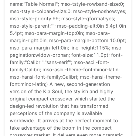
name:"Table Normal"; mso-tstyle-rowband-size:0;
mso-tstyle-colband-size:0; mso-style-noshow:yes;
mso-style-priority:99; mso-style-qformat:yes;
mso-style-parent:""; mso-padding-alt:0in 5.4pt 0in
5.4pt; mso-para-margin-top:0in; mso-para-
margin-right:0in; mso-para-margin-bottom:10.0pt;
mso-para-margin-left:0in; line-height:115%; mso-
pagination:widow-orphan; font-size:11.0pt; font-
family:"Calibri","sans-serif"; mso-ascii-font-
family:Calibri; mso-ascii-theme-font:minor-latin;
mso-hansi-font-family:Calibri; mso-hansi-theme-
font:minor-latin;} A new, second-generation
version of the Kia Soul, the stylish and highly
original compact crossover which started the
design-led revolution that has transformed
perceptions of the company is available
worldwide. It arrives at the perfect moment to
take advantage of the boom in the compact
crossover market. It delivers even more dramatic