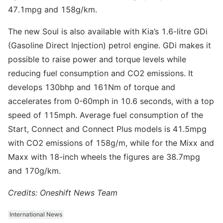
47.1mpg and 158g/km.
The new Soul is also available with Kia’s 1.6-litre GDi
(Gasoline Direct Injection) petrol engine. GDi makes it
possible to raise power and torque levels while
reducing fuel consumption and CO2 emissions. It
develops 130bhp and 161Nm of torque and
accelerates from 0-60mph in 10.6 seconds, with a top
speed of 115mph. Average fuel consumption of the
Start, Connect and Connect Plus models is 41.5mpg
with CO2 emissions of 158g/m, while for the Mixx and
Maxx with 18-inch wheels the figures are 38.7mpg
and 170g/km.
Credits: Oneshift News Team
International News