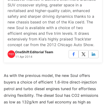
SUV crossover styling, greater space in a
revitalised and higher-quality cabin, enhanced
safety and sharper driving dynamics thanks to a
new chassis based on that of the Kia cee’d. The
new Soul is available with a choice of two
efficient engines and five trim levels. It draws
extensively from Kia’s highly praised Track’ster
concept car from the 2012 Chicago Auto Show.
OneShift Editorial Team
11 Apr 2014
As with the previous model, the new Soul offers
buyers a choice of efficient 1.6-litre direct-injection
petrol and turbo diesel engines tuned for effortless
driving flexibility. The diesel Soul has CO2 emissions
as low as 132g/km and fuel economy as high as