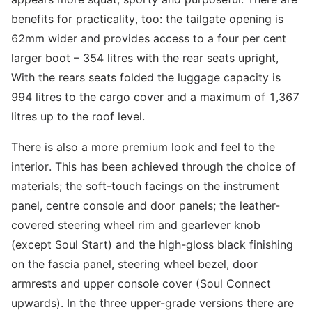
benefits for practicality, too: the tailgate opening is
62mm wider and provides access to a four per cent
larger boot – 354 litres with the rear seats upright,
With the rears seats folded the luggage capacity is
994 litres to the cargo cover and a maximum of 1,367
litres up to the roof level.
There is also a more premium look and feel to the
interior. This has been achieved through the choice of
materials; the soft-touch facings on the instrument
panel, centre console and door panels; the leather-
covered steering wheel rim and gearlever knob
(except Soul Start) and the high-gloss black finishing
on the fascia panel, steering wheel bezel, door
armrests and upper console cover (Soul Connect
upwards). In the three upper-grade versions there are