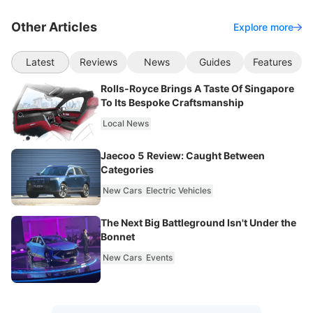
Other Articles
Explore more
Latest
Reviews
News
Guides
Features
Rolls-Royce Brings A Taste Of Singapore
To Its Bespoke Craftsmanship
Local News
Jaecoo 5 Review: Caught Between
Categories
New Cars
Electric Vehicles
The Next Big Battleground Isn't Under the
Bonnet
New Cars
Events