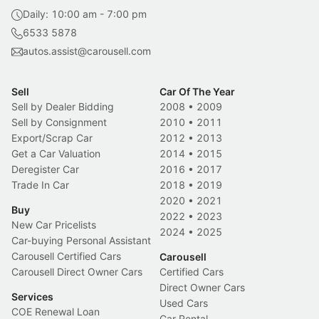
Daily: 10:00 am - 7:00 pm
6533 5878
autos.assist@carousell.com
Sell
Car Of The Year
Sell by Dealer Bidding
2008
•
2009
Sell by Consignment
2010
•
2011
Export/Scrap Car
2012
•
2013
Get a Car Valuation
2014
•
2015
Deregister Car
2016
•
2017
Trade In Car
2018
•
2019
2020
•
2021
Buy
2022
•
2023
New Car Pricelists
2024
•
2025
Car-buying Personal Assistant
Carousell Certified Cars
Carousell
Carousell Direct Owner Cars
Certified Cars
Direct Owner Cars
Services
Used Cars
COE Renewal Loan
Car Rental