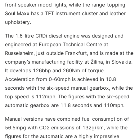
front speaker mood lights, while the range-topping
Soul Maxx has a TFT instrument cluster and leather
upholstery.
The 1.6-litre CRDi diesel engine was designed and
engineered at European Technical Centre at
Russelsheim, just outside Frankfurt, and is made at the
company’s manufacturing facility at Žilina, in Slovakia.
It develops 126bhp and 260Nm of torque.
Acceleration from 0-60mph is achieved in 10.8
seconds with the six-speed manual gearbox, while the
top speed is 112mph. The figures with the six-speed
automatic gearbox are 11.8 seconds and 110mph.
Manual versions have combined fuel consumption of
56.5mpg with CO2 emissions of 132g/km, while the
figures for the automatic are a highly impressive