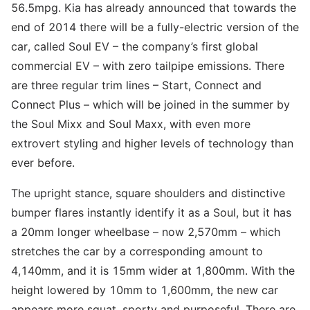
56.5mpg. Kia has already announced that towards the
end of 2014 there will be a fully-electric version of the
car, called Soul EV – the company’s first global
commercial EV – with zero tailpipe emissions. There
are three regular trim lines – Start, Connect and
Connect Plus – which will be joined in the summer by
the Soul Mixx and Soul Maxx, with even more
extrovert styling and higher levels of technology than
ever before.
The upright stance, square shoulders and distinctive
bumper flares instantly identify it as a Soul, but it has
a 20mm longer wheelbase – now 2,570mm – which
stretches the car by a corresponding amount to
4,140mm, and it is 15mm wider at 1,800mm. With the
height lowered by 10mm to 1,600mm, the new car
appears more squat, sporty and purposeful. There are