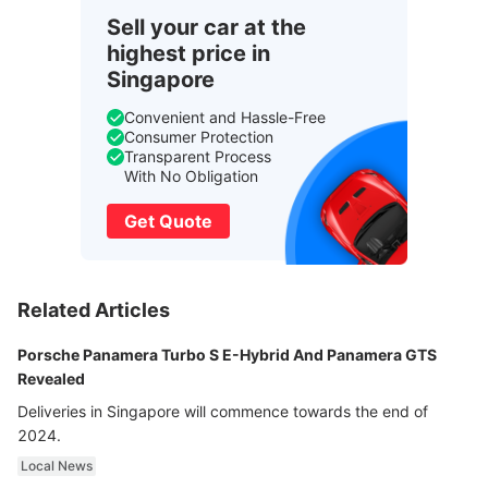
Sell your car at the
highest price in
Singapore
Convenient and Hassle-Free
Consumer Protection
Transparent Process
With No Obligation
Get Quote
Related Articles
Porsche Panamera Turbo S E-Hybrid And Panamera GTS
Revealed
Deliveries in Singapore will commence towards the end of
2024.
Local News