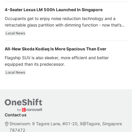
4-Seater Lexus LM 500h Launched In Singapore
Occupants get to enjoy noise reduction technology and a
retractable glass partition with dimming function - now that’s
ultra luxury.
Local News
All-New Skoda Kodiaq Is More Spacious Than Ever
Flagship SUV is also sleeker, more efficient and better
equipped than its predecessor.
Local News
Contact us
Showroom: 9 Tagore Lane, #01-20, 9@Tagore, Singapore
787472