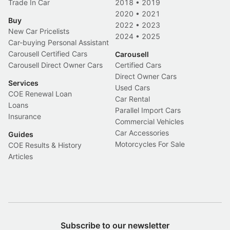
Trade In Car
2018
•
2019
2020
•
2021
Buy
2022
•
2023
New Car Pricelists
2024
•
2025
Car-buying Personal Assistant
Carousell Certified Cars
Carousell
Carousell Direct Owner Cars
Certified Cars
Direct Owner Cars
Services
Used Cars
COE Renewal Loan
Car Rental
Loans
Parallel Import Cars
Insurance
Commercial Vehicles
Car Accessories
Guides
Motorcycles For Sale
COE Results & History
Articles
Subscribe to our newsletter