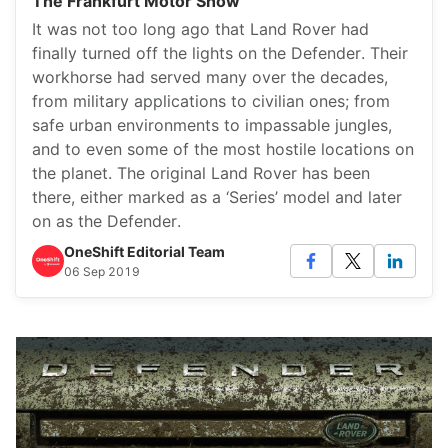
The Frankfurt Motor Show
It was not too long ago that Land Rover had
finally turned off the lights on the Defender. Their
workhorse had served many over the decades,
from military applications to civilian ones; from
safe urban environments to impassable jungles,
and to even some of the most hostile locations on
the planet. The original Land Rover has been
there, either marked as a ‘Series’ model and later
on as the Defender.
OneShift Editorial Team
06 Sep 2019