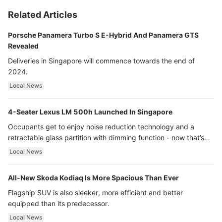
Related Articles
Porsche Panamera Turbo S E-Hybrid And Panamera GTS
Revealed
Deliveries in Singapore will commence towards the end of
2024.
Local News
4-Seater Lexus LM 500h Launched In Singapore
Occupants get to enjoy noise reduction technology and a
retractable glass partition with dimming function - now that’s
ultra luxury.
Local News
All-New Skoda Kodiaq Is More Spacious Than Ever
Flagship SUV is also sleeker, more efficient and better
equipped than its predecessor.
Local News