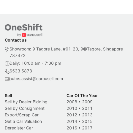
Contact us
Showroom: 9 Tagore Lane, #01-20, 9@Tagore, Singapore
787472
Daily: 10:00 am - 7:00 pm
6533 5878
autos.assist@carousell.com
Sell
Car Of The Year
Sell by Dealer Bidding
2008
•
2009
Sell by Consignment
2010
•
2011
Export/Scrap Car
2012
•
2013
Get a Car Valuation
2014
•
2015
Deregister Car
2016
•
2017