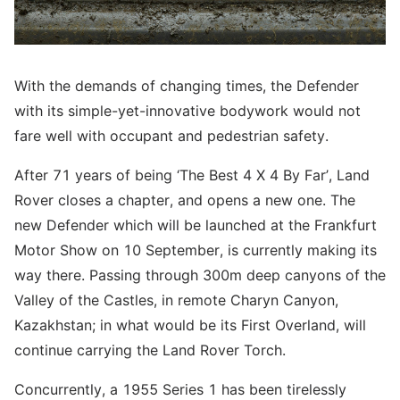
With the demands of changing times, the Defender
with its simple-yet-innovative bodywork would not
fare well with occupant and pedestrian safety.
After 71 years of being ‘The Best 4 X 4 By Far’, Land
Rover closes a chapter, and opens a new one. The
new Defender which will be launched at the Frankfurt
Motor Show on 10 September, is currently making its
way there. Passing through 300m deep canyons of the
Valley of the Castles, in remote Charyn Canyon,
Kazakhstan; in what would be its First Overland, will
continue carrying the Land Rover Torch.
Concurrently, a 1955 Series 1 has been tirelessly