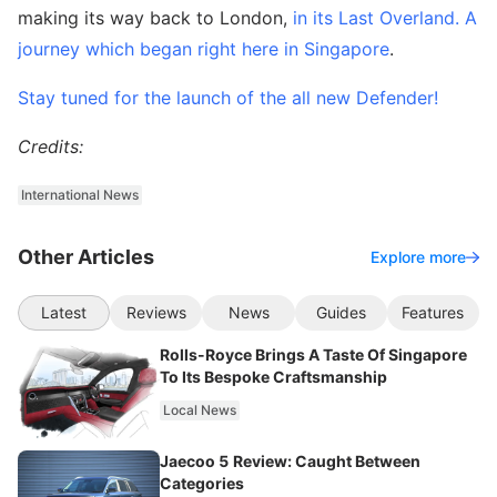
making its way back to London,
in its Last Overland. A
journey which began right here in Singapore
.
Stay tuned for the launch of the all new Defender!
Credits:
International News
Other Articles
Explore more
Latest
Reviews
News
Guides
Features
Rolls-Royce Brings A Taste Of Singapore
To Its Bespoke Craftsmanship
Local News
Jaecoo 5 Review: Caught Between
Categories