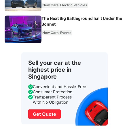
New Cars
Electric Vehicles
The Next Big Battleground Isn't Under the
Bonnet
New Cars
Events
Sell your car at the
highest price in
Singapore
Convenient and Hassle-Free
Consumer Protection
Transparent Process
With No Obligation
Get Quote