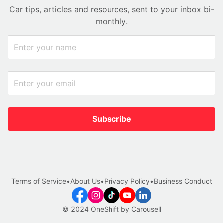
Car tips, articles and resources, sent to your inbox bi-
monthly.
Subscribe
Terms of Service
•
About Us
•
Privacy Policy
•
Business Conduct
© 2024 OneShift by Carousell