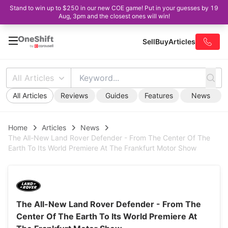
Stand to win up to $250 in our new COE game! Put in your guesses by 19
Aug, 3pm and the closest ones will win!
Sell
Buy
Articles
All Articles
All Articles
Reviews
Guides
Features
News
Home
Articles
News
The All-New Land Rover Defender - From The Center Of The
Earth To Its World Premiere At The Frankfurt Motor Show
The All-New Land Rover Defender - From The
Center Of The Earth To Its World Premiere At