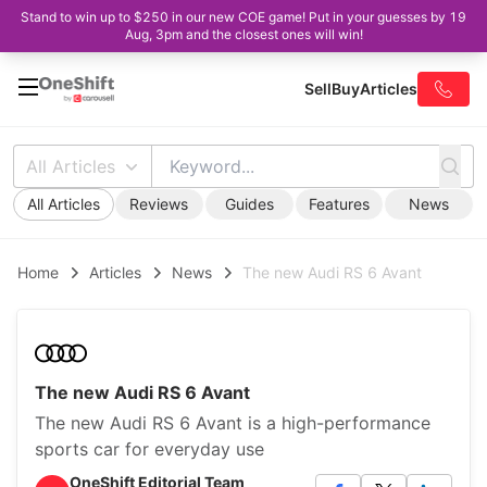
Stand to win up to $250 in our new COE game! Put in your guesses by 19
Aug, 3pm and the closest ones will win!
Sell
Buy
Articles
All Articles
All Articles
Reviews
Guides
Features
News
Home
Articles
News
The new Audi RS 6 Avant
The new Audi RS 6 Avant
The new Audi RS 6 Avant is a high-performance
sports car for everyday use
OneShift Editorial Team