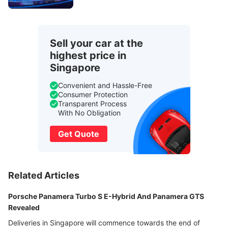
Sell your car at the
highest price in
Singapore
Convenient and Hassle-Free
Consumer Protection
Transparent Process
With No Obligation
Get Quote
Related Articles
Porsche Panamera Turbo S E-Hybrid And Panamera GTS
Revealed
Deliveries in Singapore will commence towards the end of