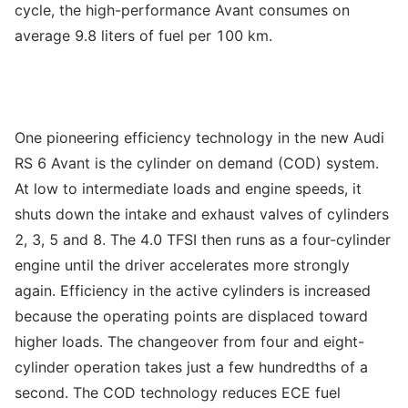
cycle, the high-performance Avant consumes on
average 9.8 liters of fuel per 100 km.
One pioneering efficiency technology in the new Audi
RS 6 Avant is the cylinder on demand (COD) system.
At low to intermediate loads and engine speeds, it
shuts down the intake and exhaust valves of cylinders
2, 3, 5 and 8. The 4.0 TFSI then runs as a four-cylinder
engine until the driver accelerates more strongly
again. Efficiency in the active cylinders is increased
because the operating points are displaced toward
higher loads. The changeover from four and eight-
cylinder operation takes just a few hundredths of a
second. The COD technology reduces ECE fuel