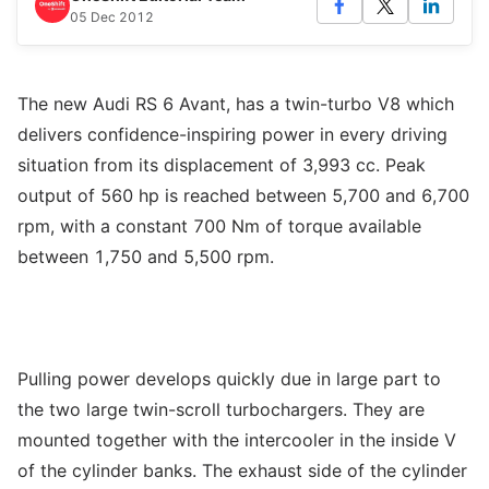
05 Dec 2012
The new Audi RS 6 Avant, has a twin-turbo V8 which
delivers confidence-inspiring power in every driving
situation from its displacement of 3,993 cc. Peak
output of 560 hp is reached between 5,700 and 6,700
rpm, with a constant 700 Nm of torque available
between 1,750 and 5,500 rpm.
Pulling power develops quickly due in large part to
the two large twin-scroll turbochargers. They are
mounted together with the intercooler in the inside V
of the cylinder banks. The exhaust side of the cylinder