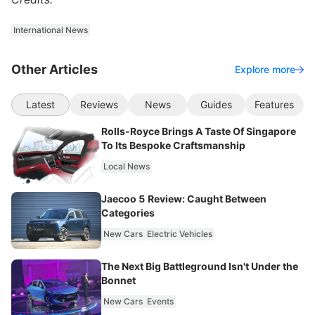
International News
Other Articles
Explore more
Latest
Reviews
News
Guides
Features
Rolls-Royce Brings A Taste Of Singapore
To Its Bespoke Craftsmanship
Local News
Jaecoo 5 Review: Caught Between
Categories
New Cars
Electric Vehicles
The Next Big Battleground Isn't Under the
Bonnet
New Cars
Events