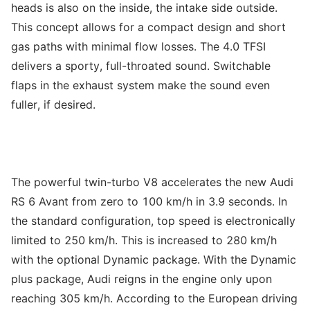
heads is also on the inside, the intake side outside.
This concept allows for a compact design and short
gas paths with minimal flow losses. The 4.0 TFSI
delivers a sporty, full-throated sound. Switchable
flaps in the exhaust system make the sound even
fuller, if desired.
The powerful twin-turbo V8 accelerates the new Audi
RS 6 Avant from zero to 100 km/h in 3.9 seconds. In
the standard configuration, top speed is electronically
limited to 250 km/h. This is increased to 280 km/h
with the optional Dynamic package. With the Dynamic
plus package, Audi reigns in the engine only upon
reaching 305 km/h. According to the European driving