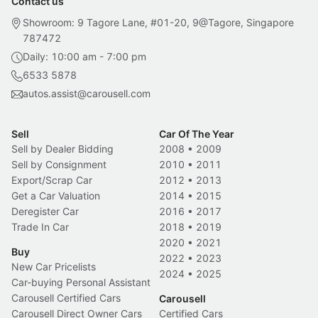
Contact us
Showroom: 9 Tagore Lane, #01-20, 9@Tagore, Singapore
787472
Daily: 10:00 am - 7:00 pm
6533 5878
autos.assist@carousell.com
Sell
Car Of The Year
Sell by Dealer Bidding
2008
•
2009
Sell by Consignment
2010
•
2011
Export/Scrap Car
2012
•
2013
Get a Car Valuation
2014
•
2015
Deregister Car
2016
•
2017
Trade In Car
2018
•
2019
2020
•
2021
Buy
2022
•
2023
New Car Pricelists
2024
•
2025
Car-buying Personal Assistant
Carousell Certified Cars
Carousell
Carousell Direct Owner Cars
Certified Cars