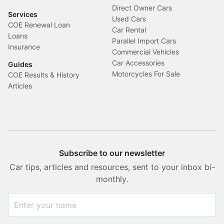
Direct Owner Cars
Services
Used Cars
COE Renewal Loan
Car Rental
Loans
Parallel Import Cars
Insurance
Commercial Vehicles
Car Accessories
Guides
Motorcycles For Sale
COE Results & History
Articles
Subscribe to our newsletter
Car tips, articles and resources, sent to your inbox bi-
monthly.