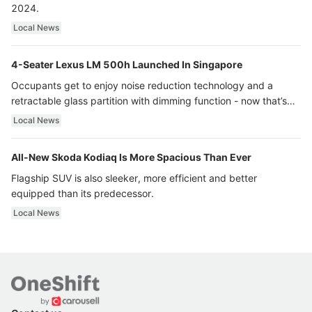
2024.
Local News
4-Seater Lexus LM 500h Launched In Singapore
Occupants get to enjoy noise reduction technology and a
retractable glass partition with dimming function - now that’s
ultra luxury.
Local News
All-New Skoda Kodiaq Is More Spacious Than Ever
Flagship SUV is also sleeker, more efficient and better
equipped than its predecessor.
Local News