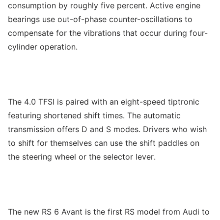
consumption by roughly five percent. Active engine
bearings use out-of-phase counter-oscillations to
compensate for the vibrations that occur during four-
cylinder operation.
The 4.0 TFSI is paired with an eight-speed tiptronic
featuring shortened shift times. The automatic
transmission offers D and S modes. Drivers who wish
to shift for themselves can use the shift paddles on
the steering wheel or the selector lever.
The new RS 6 Avant is the first RS model from Audi to