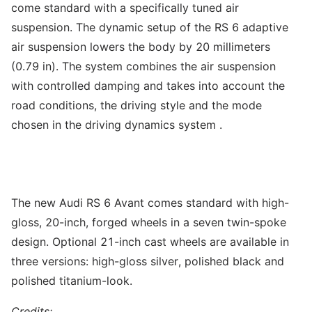
come standard with a specifically tuned air
suspension. The dynamic setup of the RS 6 adaptive
air suspension lowers the body by 20 millimeters
(0.79 in). The system combines the air suspension
with controlled damping and takes into account the
road conditions, the driving style and the mode
chosen in the driving dynamics system .
The new Audi RS 6 Avant comes standard with high-
gloss, 20-inch, forged wheels in a seven twin-spoke
design. Optional 21-inch cast wheels are available in
three versions: high-gloss silver, polished black and
polished titanium-look.
Credits: