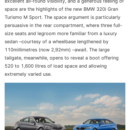
excellent all-round visibility, and a generous feeling of
space are the highlights of the new BMW 320i Gran
Turismo M Sport. The space argument is particularly
persuasive in the rear compartment, where three full-
size seats and legroom more familiar from a luxury
sedan –courtesy of a wheelbase lengthened by
110millimetres (now 2,92mm) –await. The large
tailgate, meanwhile, opens to reveal a boot offering
520 to 1,600 litres of load space and allowing
extremely varied use.