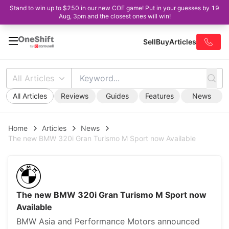
Stand to win up to $250 in our new COE game! Put in your guesses by 19
Aug, 3pm and the closest ones will win!
Sell
Buy
Articles
All Articles
All Articles
Reviews
Guides
Features
News
Home
Articles
News
The new BMW 320i Gran Turismo M Sport now Available
The new BMW 320i Gran Turismo M Sport now
Available
BMW Asia and Performance Motors announced