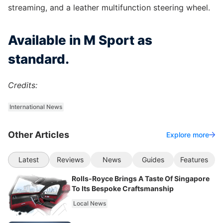
streaming, and a leather multifunction steering wheel.
Available in M Sport as
standard.
Credits:
International News
Other Articles
Explore more
Latest
Reviews
News
Guides
Features
Rolls-Royce Brings A Taste Of Singapore
To Its Bespoke Craftsmanship
Local News