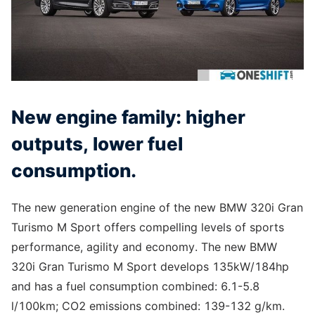
New engine family: higher
outputs, lower fuel
consumption.
The new generation engine of the new BMW 320i Gran
Turismo M Sport offers compelling levels of sports
performance, agility and economy. The new BMW
320i Gran Turismo M Sport develops 135kW/184hp
and has a fuel consumption combined: 6.1-5.8
l/100km; CO2 emissions combined: 139-132 g/km.