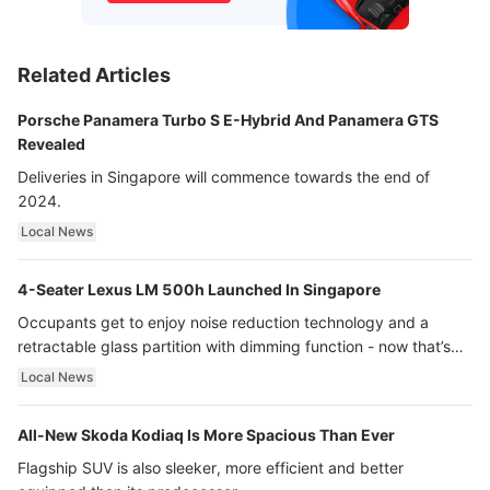
Related Articles
Porsche Panamera Turbo S E-Hybrid And Panamera GTS
Revealed
Deliveries in Singapore will commence towards the end of
2024.
Local News
4-Seater Lexus LM 500h Launched In Singapore
Occupants get to enjoy noise reduction technology and a
retractable glass partition with dimming function - now that’s
ultra luxury.
Local News
All-New Skoda Kodiaq Is More Spacious Than Ever
Flagship SUV is also sleeker, more efficient and better