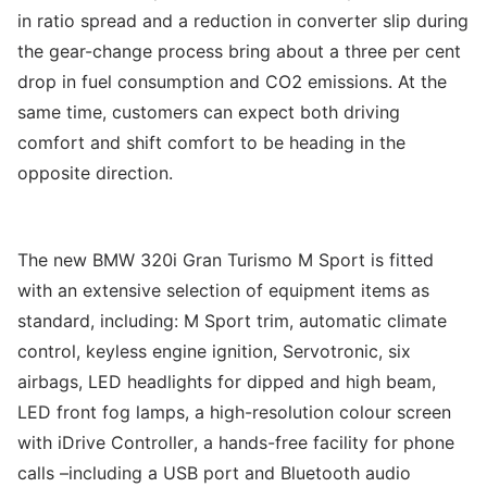
in ratio spread and a reduction in converter slip during
the gear-change process bring about a three per cent
drop in fuel consumption and CO2 emissions. At the
same time, customers can expect both driving
comfort and shift comfort to be heading in the
opposite direction.
The new BMW 320i Gran Turismo M Sport is fitted
with an extensive selection of equipment items as
standard, including: M Sport trim, automatic climate
control, keyless engine ignition, Servotronic, six
airbags, LED headlights for dipped and high beam,
LED front fog lamps, a high-resolution colour screen
with iDrive Controller, a hands-free facility for phone
calls –including a USB port and Bluetooth audio