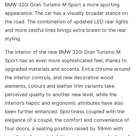
BMW 320i Gran Turismo M Sport a more sporting
appearance. The car has a visually broader stance on
the road. The combination of updated LED rear lights
and more zestful lines brings extra brawn to the rear
styling.
The interior of the new BMW 320i Gran Turismo M
Sport has an even more sophisticated feel, thanks to
upgraded materials and accents. Extra chrome around
the interior controls, and new decorative wood
elements, colours and leather trim variants take
perceived quality to another new level, while the
interior’s haptic and ergonomic attributes have also
been further enhanced. Sportiness coupled with the
elegance of a coupé, the comfort and convenience of
four doors, a seating position raised by 59mm with