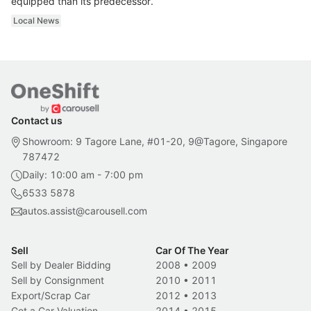
equipped than its predecessor.
Local News
Contact us
Showroom: 9 Tagore Lane, #01-20, 9@Tagore, Singapore
787472
Daily: 10:00 am - 7:00 pm
6533 5878
autos.assist@carousell.com
Sell
Car Of The Year
Sell by Dealer Bidding
2008
•
2009
Sell by Consignment
2010
•
2011
Export/Scrap Car
2012
•
2013
Get a Car Valuation
2014
•
2015