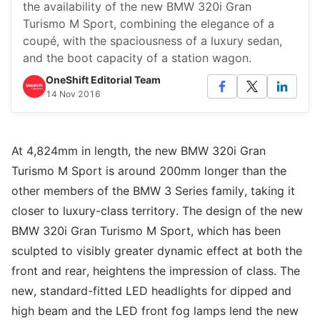
the availability of the new BMW 320i Gran
Turismo M Sport, combining the elegance of a
coupé, with the spaciousness of a luxury sedan,
and the boot capacity of a station wagon.
OneShift Editorial Team
14 Nov 2016
At 4,824mm in length, the new BMW 320i Gran
Turismo M Sport is around 200mm longer than the
other members of the BMW 3 Series family, taking it
closer to luxury-class territory. The design of the new
BMW 320i Gran Turismo M Sport, which has been
sculpted to visibly greater dynamic effect at both the
front and rear, heightens the impression of class. The
new, standard-fitted LED headlights for dipped and
high beam and the LED front fog lamps lend the new