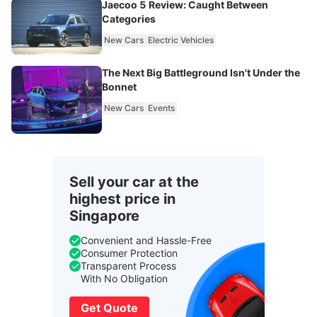
Jaecoo 5 Review: Caught Between
Categories
New Cars
Electric Vehicles
The Next Big Battleground Isn't Under the
Bonnet
New Cars
Events
Sell your car at the
highest price in
Singapore
Convenient and Hassle-Free
Consumer Protection
Transparent Process
With No Obligation
Get Quote