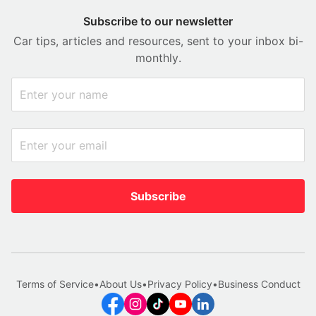
Subscribe to our newsletter
Car tips, articles and resources, sent to your inbox bi-
monthly.
Subscribe
Terms of Service
•
About Us
•
Privacy Policy
•
Business Conduct