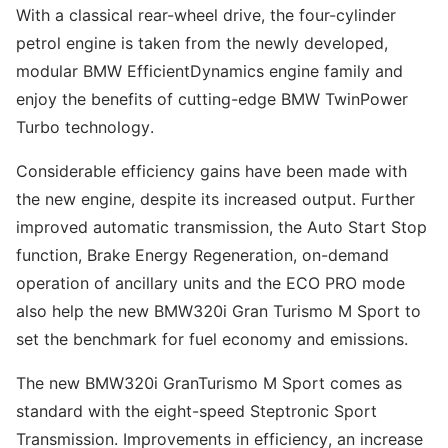
With a classical rear-wheel drive, the four-cylinder
petrol engine is taken from the newly developed,
modular BMW EfficientDynamics engine family and
enjoy the benefits of cutting-edge BMW TwinPower
Turbo technology.
Considerable efficiency gains have been made with
the new engine, despite its increased output. Further
improved automatic transmission, the Auto Start Stop
function, Brake Energy Regeneration, on-demand
operation of ancillary units and the ECO PRO mode
also help the new BMW320i Gran Turismo M Sport to
set the benchmark for fuel economy and emissions.
The new BMW320i GranTurismo M Sport comes as
standard with the eight-speed Steptronic Sport
Transmission. Improvements in efficiency, an increase