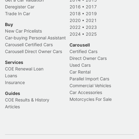
Deregister Car
2016
•
2017
Trade In Car
2018
•
2019
2020
•
2021
Buy
2022
•
2023
New Car Pricelists
2024
•
2025
Car-buying Personal Assistant
Carousell Certified Cars
Carousell
Carousell Direct Owner Cars
Certified Cars
Direct Owner Cars
Services
Used Cars
COE Renewal Loan
Car Rental
Loans
Parallel Import Cars
Insurance
Commercial Vehicles
Car Accessories
Guides
Motorcycles For Sale
COE Results & History
Articles