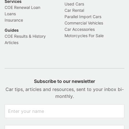
Services
Used Cars
COE Renewal Loan
Car Rental
Loans
Parallel Import Cars
Insurance
Commercial Vehicles
Car Accessories
Guides
Motorcycles For Sale
COE Results & History
Articles
Subscribe to our newsletter
Car tips, articles and resources, sent to your inbox bi-
monthly.