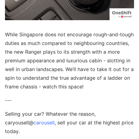
While Singapore does not encourage rough-and-tough
duties as much compared to neighbouring countries,
the new Ranger plays to its strength with a more
premium appearance and luxurious cabin - slotting in
well in urban landscapes. We’ll have to take it out for a
spin to understand the true advantage of a ladder on
frame chassis - watch this space!
---
Selling your car? Whatever the reason,
caryousell@
carousell
, sell your car at the highest price
today.