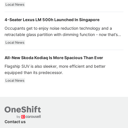
Local News
4-Seater Lexus LM 500h Launched In Singapore
Occupants get to enjoy noise reduction technology and a
retractable glass partition with dimming function - now that’s
ultra luxury.
Local News
All-New Skoda Kodiaq Is More Spacious Than Ever
Flagship SUV is also sleeker, more efficient and better
equipped than its predecessor.
Local News
Contact us