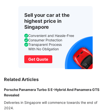
Sell your car at the
highest price in
Singapore
Convenient and Hassle-Free
Consumer Protection
Transparent Process
With No Obligation
Get Quote
Related Articles
Porsche Panamera Turbo S E-Hybrid And Panamera GTS
Revealed
Deliveries in Singapore will commence towards the end of
2024.