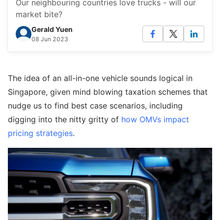
Our neighbouring countries love trucks - will our
market bite?
Gerald Yuen
08 Jun 2023
The idea of an all-in-one vehicle sounds logical in
Singapore, given mind blowing taxation schemes that
nudge us to find best case scenarios, including
digging into the nitty gritty of
how OMVs impact
pricing strategies
.