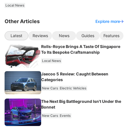
Local News
Other Articles
Explore more
Latest
Reviews
News
Guides
Features
Rolls-Royce Brings A Taste Of Singapore
To Its Bespoke Craftsmanship
Local News
Jaecoo 5 Review: Caught Between
Categories
New Cars
Electric Vehicles
The Next Big Battleground Isn't Under the
Bonnet
New Cars
Events