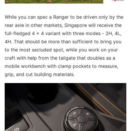
While you can spec a Ranger to be driven only by the
rear axle in other markets, Singapore will receive the
full-fledged 4 x 4 variant with three modes - 2H, 4L,
4H. That should be more than sufficient to bring you
to the most secluded spot, while you work on your
craft with help from the tailgate that doubles as a
mobile workbench with clamp pockets to measure,
grip, and cut building materials.