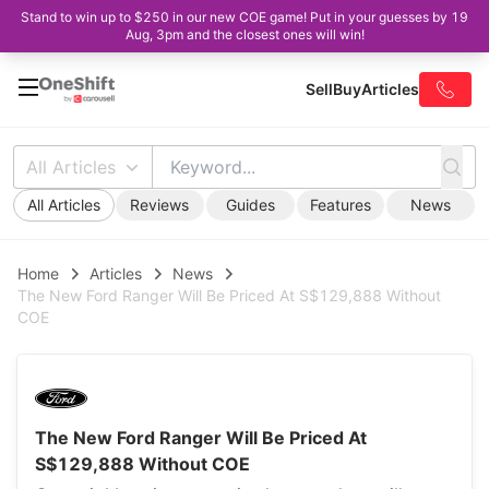
Stand to win up to $250 in our new COE game! Put in your guesses by 19
Aug, 3pm and the closest ones will win!
Sell
Buy
Articles
All Articles
All Articles
Reviews
Guides
Features
News
Home
Articles
News
The New Ford Ranger Will Be Priced At S$129,888 Without
COE
The New Ford Ranger Will Be Priced At
S$129,888 Without COE