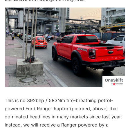
This is no 392bhp / 583Nm fire-breathing petrol-
powered Ford Ranger Raptor (pictured, above) that
dominated headlines in many markets since last year.
Instead, we will receive a Ranger powered by a