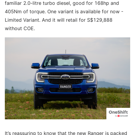
familiar 2.0-litre turbo diesel, good for 168hp and
405Nm of torque. One variant is available for now -
Limited Variant. And it will retail for S$129,888
without COE.
It’s reassuring to know that the new Ranger is packed