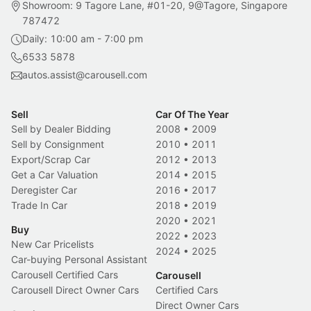
Showroom: 9 Tagore Lane, #01-20, 9@Tagore, Singapore
787472
Daily: 10:00 am - 7:00 pm
6533 5878
autos.assist@carousell.com
Sell
Car Of The Year
Sell by Dealer Bidding
2008
•
2009
Sell by Consignment
2010
•
2011
Export/Scrap Car
2012
•
2013
Get a Car Valuation
2014
•
2015
Deregister Car
2016
•
2017
Trade In Car
2018
•
2019
2020
•
2021
Buy
2022
•
2023
New Car Pricelists
2024
•
2025
Car-buying Personal Assistant
Carousell Certified Cars
Carousell
Carousell Direct Owner Cars
Certified Cars
Direct Owner Cars