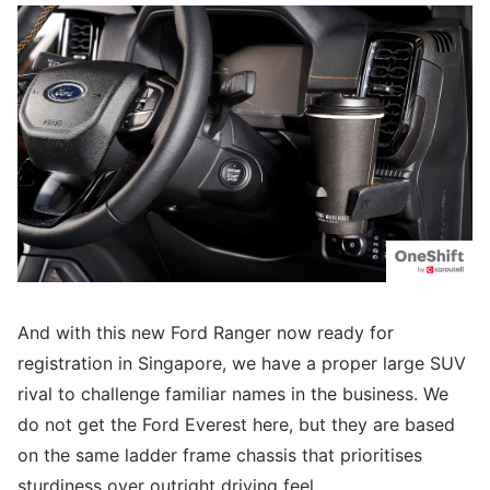
And with this new Ford Ranger now ready for
registration in Singapore, we have a proper large SUV
rival to challenge familiar names in the business. We
do not get the Ford Everest here, but they are based
on the same ladder frame chassis that prioritises
sturdiness over outright driving feel.