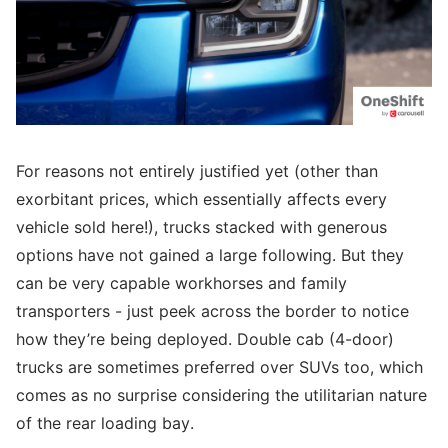
For reasons not entirely justified yet (other than
exorbitant prices, which essentially affects every
vehicle sold here!), trucks stacked with generous
options have not gained a large following. But they
can be very capable workhorses and family
transporters - just peek across the border to notice
how they’re being deployed. Double cab (4-door)
trucks are sometimes preferred over SUVs too, which
comes as no surprise considering the utilitarian nature
of the rear loading bay.