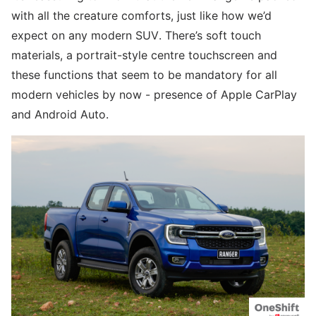
with all the creature comforts, just like how we’d
expect on any modern SUV. There’s soft touch
materials, a portrait-style centre touchscreen and
these functions that seem to be mandatory for all
modern vehicles by now - presence of Apple CarPlay
and Android Auto.