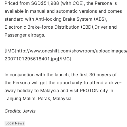
Priced from SGD$51,988 (with COE), the Persona is
available in manual and automatic versions and comes
standard with Anti-locking Brake System (ABS),
Electronic Brake-force Distribution (EBD),Driver and
Passenger airbags.
[IMG]http://www.oneshift.com/showroom/uploadimages/
2007101295618401.jpg[/IMG]
In conjunction with the launch, the first 30 buyers of
the Persona will get the opportunity to attend a drive-
away holiday to Malaysia and visit PROTON city in
Tanjung Malim, Perak, Malaysia.
Credits: Jarvis
Local News