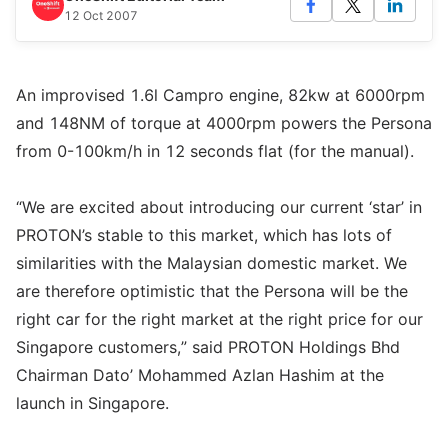
12 Oct 2007
An improvised 1.6l Campro engine, 82kw at 6000rpm
and 148NM of torque at 4000rpm powers the Persona
from 0-100km/h in 12 seconds flat (for the manual).
“We are excited about introducing our current ‘star’ in
PROTON’s stable to this market, which has lots of
similarities with the Malaysian domestic market. We
are therefore optimistic that the Persona will be the
right car for the right market at the right price for our
Singapore customers,” said PROTON Holdings Bhd
Chairman Dato’ Mohammed Azlan Hashim at the
launch in Singapore.