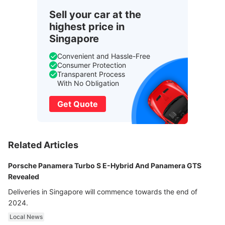
Sell your car at the
highest price in
Singapore
Convenient and Hassle-Free
Consumer Protection
Transparent Process
With No Obligation
Get Quote
Related Articles
Porsche Panamera Turbo S E-Hybrid And Panamera GTS
Revealed
Deliveries in Singapore will commence towards the end of
2024.
Local News