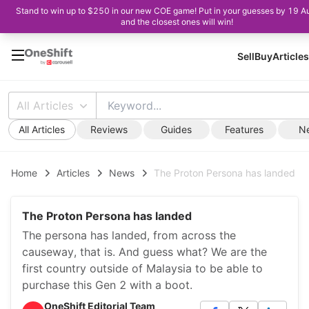
Stand to win up to $250 in our new COE game! Put in your guesses by 19 A
and the closest ones will win!
Sell
Buy
Articles
All Articles
All Articles
Reviews
Guides
Features
N
Home
Articles
News
The Proton Persona has landed
The Proton Persona has landed
The persona has landed, from across the
causeway, that is. And guess what? We are the
first country outside of Malaysia to be able to
purchase this Gen 2 with a boot.
OneShift Editorial Team