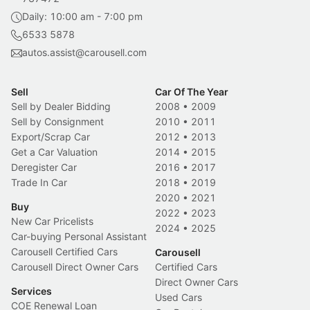
Daily: 10:00 am - 7:00 pm
6533 5878
autos.assist@carousell.com
Sell
Car Of The Year
Sell by Dealer Bidding
2008
•
2009
Sell by Consignment
2010
•
2011
Export/Scrap Car
2012
•
2013
Get a Car Valuation
2014
•
2015
Deregister Car
2016
•
2017
Trade In Car
2018
•
2019
2020
•
2021
Buy
2022
•
2023
New Car Pricelists
2024
•
2025
Car-buying Personal Assistant
Carousell Certified Cars
Carousell
Carousell Direct Owner Cars
Certified Cars
Direct Owner Cars
Services
Used Cars
COE Renewal Loan