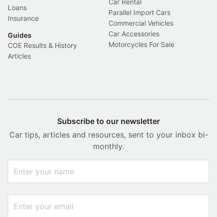
Car Rental
Loans
Parallel Import Cars
Insurance
Commercial Vehicles
Car Accessories
Guides
Motorcycles For Sale
COE Results & History
Articles
Subscribe to our newsletter
Car tips, articles and resources, sent to your inbox bi-
monthly.