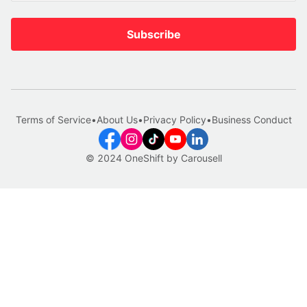
Subscribe
Terms of Service
•
About Us
•
Privacy Policy
•
Business Conduct
© 2024 OneShift by Carousell