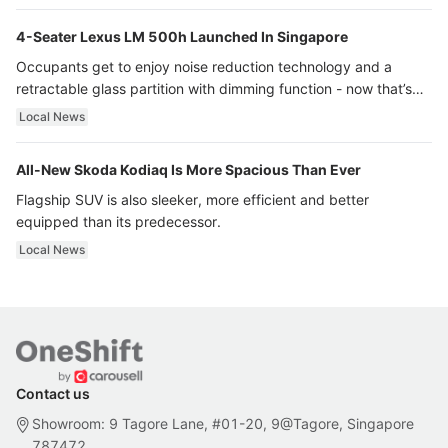
4-Seater Lexus LM 500h Launched In Singapore
Occupants get to enjoy noise reduction technology and a
retractable glass partition with dimming function - now that’s
ultra luxury.
Local News
All-New Skoda Kodiaq Is More Spacious Than Ever
Flagship SUV is also sleeker, more efficient and better
equipped than its predecessor.
Local News
Contact us
Showroom: 9 Tagore Lane, #01-20, 9@Tagore, Singapore
787472