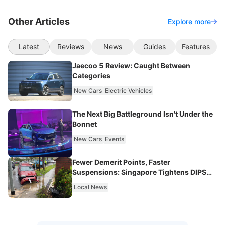
Other Articles
Explore more
Latest
Reviews
News
Guides
Features
Jaecoo 5 Review: Caught Between
Categories
New Cars
Electric Vehicles
The Next Big Battleground Isn't Under the
Bonnet
New Cars
Events
Fewer Demerit Points, Faster
Suspensions: Singapore Tightens DIPS
From 2027
Local News