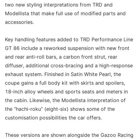
two new styling interpretations from TRD and
Modellista that make full use of modified parts and
accessories.
Key handling features added to TRD Performance Line
GT 86 include a reworked suspension with new front
and rear anti-roll bars, a carbon front strut, rear
diffuser, additional cross-bracing and a high-response
exhaust system. Finished in Satin White Pearl, the
coupe gains a full body kit with skirts and spoilers,
18-inch alloy wheels and sports seats and meters in
the cabin. Likewise, the Modellista interpretation of
the “hachi-roku” (eight-six) shows some of the
customisation possibilities the car offers.
These versions are shown alongside the Gazoo Racing