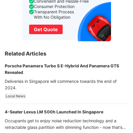
Convenient and Hassle-Free
Consumer Protection
Transparent Process
With No Obligation
Get Quote
Related Articles
Porsche Panamera Turbo S E-Hybrid And Panamera GTS
Revealed
Deliveries in Singapore will commence towards the end of
2024.
Local News
4-Seater Lexus LM 500h Launched In Singapore
Occupants get to enjoy noise reduction technology and a
retractable glass partition with dimming function - now that’s