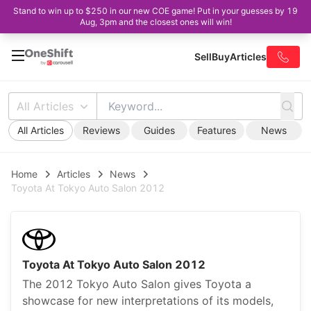
Stand to win up to $250 in our new COE game! Put in your guesses by 19
Aug, 3pm and the closest ones will win!
Sell
Buy
Articles
All Articles
All Articles
Reviews
Guides
Features
News
Home
Articles
News
Toyota At Tokyo Auto Salon 2012
Toyota At Tokyo Auto Salon 2012
The 2012 Tokyo Auto Salon gives Toyota a
showcase for new interpretations of its models,