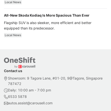
ultra luxury.
Local News
All-New Skoda Kodiaq Is More Spacious Than Ever
Flagship SUV is also sleeker, more efficient and better
equipped than its predecessor.
Local News
Contact us
Showroom: 9 Tagore Lane, #01-20, 9@Tagore, Singapore
787472
Daily: 10:00 am - 7:00 pm
6533 5878
autos.assist@carousell.com