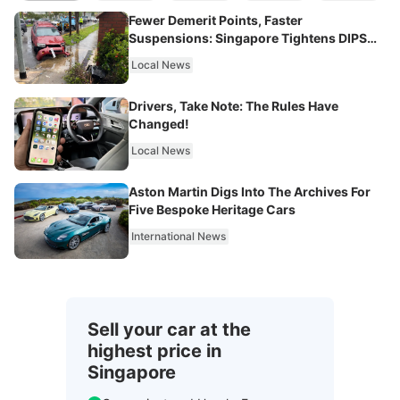
Fewer Demerit Points, Faster
Suspensions: Singapore Tightens DIPS
From 2027
Local News
Drivers, Take Note: The Rules Have
Changed!
Local News
Aston Martin Digs Into The Archives For
Five Bespoke Heritage Cars
International News
Sell your car at the
highest price in
Singapore