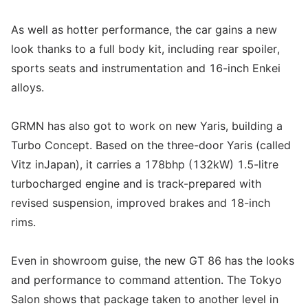
As well as hotter performance, the car gains a new
look thanks to a full body kit, including rear spoiler,
sports seats and instrumentation and 16-inch Enkei
alloys.
GRMN has also got to work on new Yaris, building a
Turbo Concept. Based on the three-door Yaris (called
Vitz inJapan), it carries a 178bhp (132kW) 1.5-litre
turbocharged engine and is track-prepared with
revised suspension, improved brakes and 18-inch
rims.
Even in showroom guise, the new GT 86 has the looks
and performance to command attention. The Tokyo
Salon shows that package taken to another level in