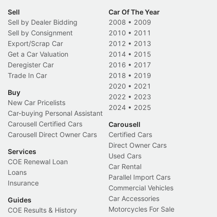
Sell
Car Of The Year
Sell by Dealer Bidding
2008
•
2009
Sell by Consignment
2010
•
2011
Export/Scrap Car
2012
•
2013
Get a Car Valuation
2014
•
2015
Deregister Car
2016
•
2017
Trade In Car
2018
•
2019
2020
•
2021
Buy
2022
•
2023
New Car Pricelists
2024
•
2025
Car-buying Personal Assistant
Carousell Certified Cars
Carousell
Carousell Direct Owner Cars
Certified Cars
Direct Owner Cars
Services
Used Cars
COE Renewal Loan
Car Rental
Loans
Parallel Import Cars
Insurance
Commercial Vehicles
Car Accessories
Guides
Motorcycles For Sale
COE Results & History