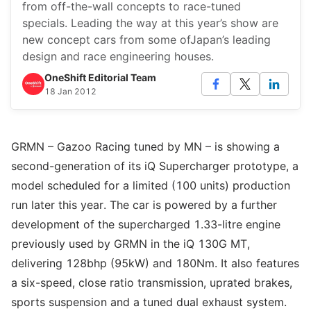
from off-the-wall concepts to race-tuned
specials. Leading the way at this year’s show are
new concept cars from some ofJapan’s leading
design and race engineering houses.
OneShift Editorial Team
18 Jan 2012
GRMN – Gazoo Racing tuned by MN – is showing a
second-generation of its iQ Supercharger prototype, a
model scheduled for a limited (100 units) production
run later this year. The car is powered by a further
development of the supercharged 1.33-litre engine
previously used by GRMN in the iQ 130G MT,
delivering 128bhp (95kW) and 180Nm. It also features
a six-speed, close ratio transmission, uprated brakes,
sports suspension and a tuned dual exhaust system.