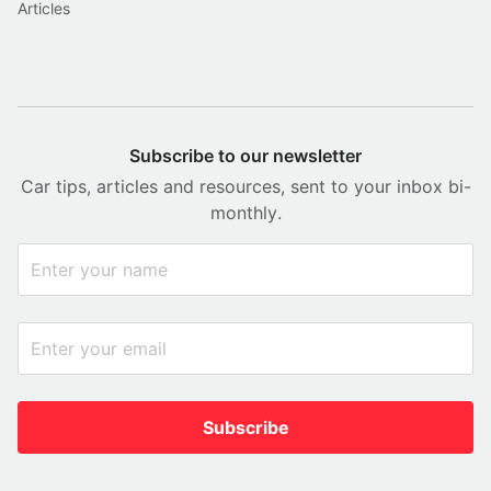
Articles
Subscribe to our newsletter
Car tips, articles and resources, sent to your inbox bi-
monthly.
Subscribe