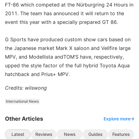
FT-86 which competed at the Nürburgring 24 Hours in
2011. The team has announced it will return to the
event this year with a specially prepared GT 86.
G Sports have produced custom show cars based on
the Japanese market Mark X saloon and Vellfire large
MPV, and Modellista andTOM’S have, respectively,
upped the style factor of the full hybrid Toyota Aqua
hatchback and Prius+ MPV.
Credits: wilswong
International News
Other Articles
Explore more
Latest
Reviews
News
Guides
Features