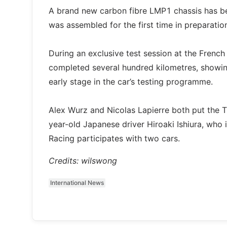
A brand new carbon fibre LMP1 chassis has 
was assembled for the first time in preparatio
During an exclusive test session at the Frenc
completed several hundred kilometres, showing 
early stage in the car’s testing programme.
Alex Wurz and Nicolas Lapierre both put the 
year-old Japanese driver Hiroaki Ishiura, who 
Racing participates with two cars.
Credits: wilswong
International News