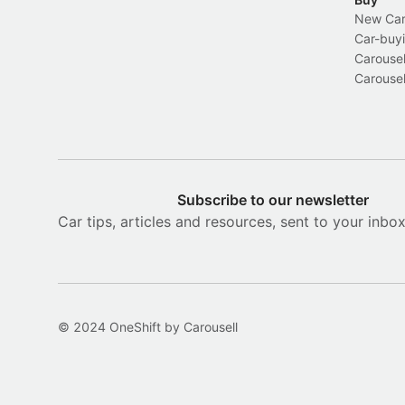
New Car 
Car-buyi
Carousel
Carousel
Subscribe to our newsletter
Car tips, articles and resources, sent to your inbo
© 2024 OneShift by Carousell