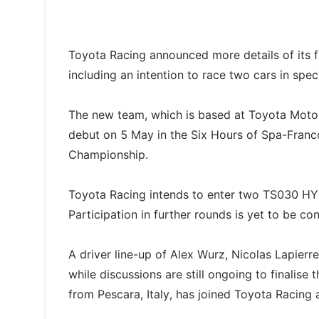
Toyota Racing announced more details of its 
including an intention to race two cars in speci
The new team, which is based at Toyota Moto
debut on 5 May in the Six Hours of Spa-Fran
Championship.
Toyota Racing intends to enter two TS030 HY
Participation in further rounds is yet to be co
A driver line-up of Alex Wurz, Nicolas Lapier
while discussions are still ongoing to finalise t
from Pescara, Italy, has joined Toyota Racing a