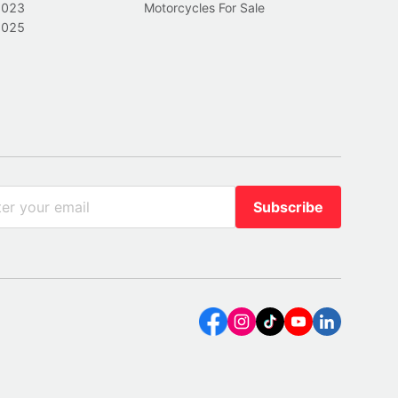
2023
Motorcycles For Sale
2025
Subscribe