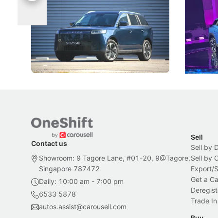
Categories
Under t
The Jaecoo J5's biggest challenge isn't
Omoda-Jae
capability, but convincing buyers to look
aims to ma
beyond its Category B classification.
machines 
New Cars
Electric Vehicles
New Cars
Sell
Contact us
Sell by 
Showroom: 9 Tagore Lane, #01-20, 9@Tagore,
Sell by
Singapore 787472
Export/
Get a Ca
Daily: 10:00 am - 7:00 pm
Deregist
6533 5878
Trade In
autos.assist@carousell.com
Buy