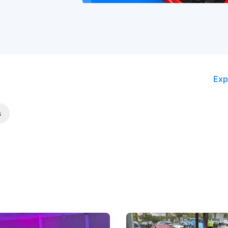
Exp
s
 Big Battleground Isn't
Fewer Demerit Points, Fa