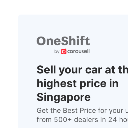
Sell your car at t
highest price in
Singapore
Get the Best Price for your 
from 500+ dealers in 24 ho