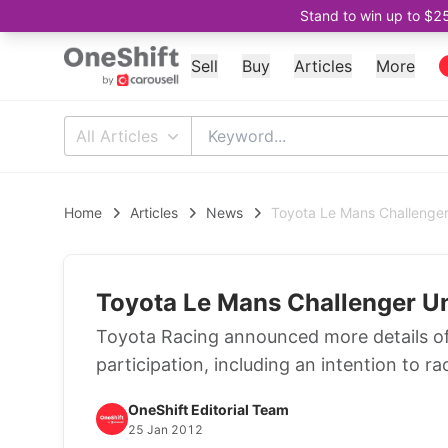
Stand to win up to $2
Sell
Buy
Articles
More
All Articles
Home
Articles
News
Toyota Le Mans Challenger
Toyota Le Mans Challenger U
Toyota Racing announced more details o
participation, including an intention to ra
OneShift Editorial Team
25 Jan 2012