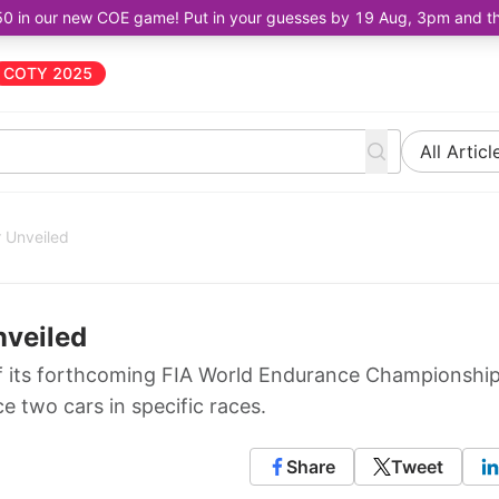
50 in our new COE game! Put in your guesses by 19 Aug, 3pm and the 
COTY 2025
All Articl
 Unveiled
nveiled
f its forthcoming FIA World Endurance Championshi
ce two cars in specific races.
Share
Tweet