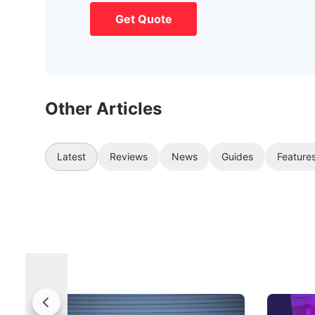
Get Quote
Other Articles
Latest
Reviews
News
Guides
Feature
Jaecoo 5 Review: Caught Between
The Next