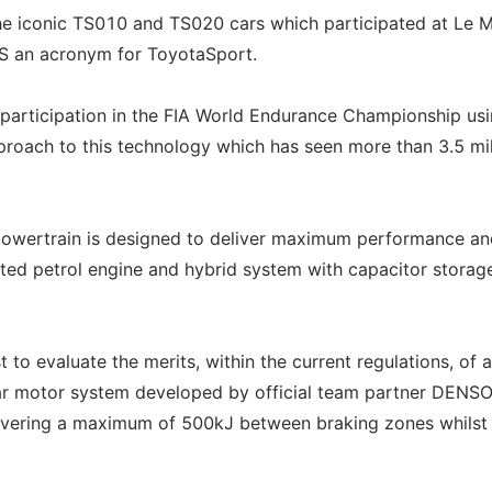
he iconic TS010 and TS020 cars which participated at Le 
TS an acronym for ToyotaSport.
s participation in the FIA World Endurance Championship us
roach to this technology which has seen more than 3.5 mil
owertrain is designed to deliver maximum performance an
rated petrol engine and hybrid system with capacitor storag
 to evaluate the merits, within the current regulations, of a
r motor system developed by official team partner DENSO
covering a maximum of 500kJ between braking zones whilst