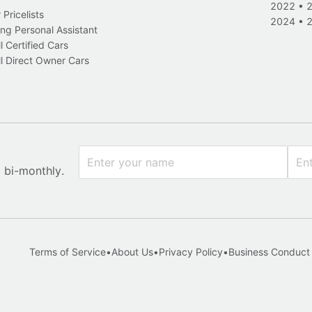
2022
•
Pricelists
2024
•
ng Personal Assistant
l Certified Cars
l Direct Owner Cars
x bi-monthly.
Terms of Service
•
About Us
•
Privacy Policy
•
Business Conduct