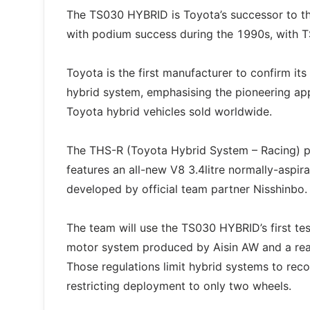
The TS030 HYBRID is Toyota’s successor to t
with podium success during the 1990s, with 
Toyota is the first manufacturer to confirm it
hybrid system, emphasising the pioneering app
Toyota hybrid vehicles sold worldwide.
The THS-R (Toyota Hybrid System – Racing) p
features an all-new V8 3.4litre normally-aspi
developed by official team partner Nisshinbo.
The team will use the TS030 HYBRID’s first test
motor system produced by Aisin AW and a rea
Those regulations limit hybrid systems to re
restricting deployment to only two wheels.