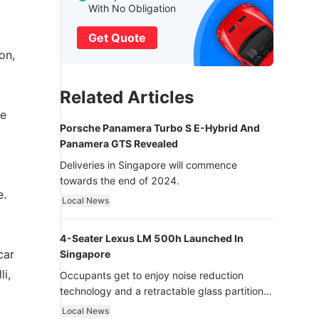
With No Obligation
Get Quote
on,
Related Articles
ce
Porsche Panamera Turbo S E-Hybrid And
Panamera GTS Revealed
Deliveries in Singapore will commence
towards the end of 2024.
e.
Local News
4-Seater Lexus LM 500h Launched In
car
Singapore
li,
Occupants get to enjoy noise reduction
technology and a retractable glass partition
with dimming function - now that’s ultra
Local News