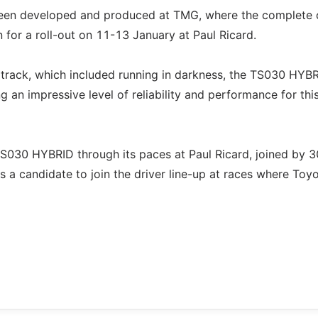
been developed and produced at TMG, where the complete 
n for a roll-out on 11-13 January at Paul Ricard.
h track, which included running in darkness, the TS030 HYB
an impressive level of reliability and performance for thi
TS030 HYBRID through its paces at Paul Ricard, joined by 3
is a candidate to join the driver line-up at races where Toy