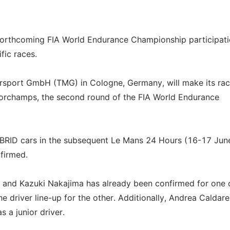
forthcoming FIA World Endurance Championship participati
fic races.
rsport GmbH (TMG) in Cologne, Germany, will make its ra
corchamps, the second round of the FIA World Endurance
BRID cars in the subsequent Le Mans 24 Hours (16-17 Jun
nfirmed.
re and Kazuki Nakajima has already been confirmed for one 
he driver line-up for the other. Additionally, Andrea Caldarel
s a junior driver.