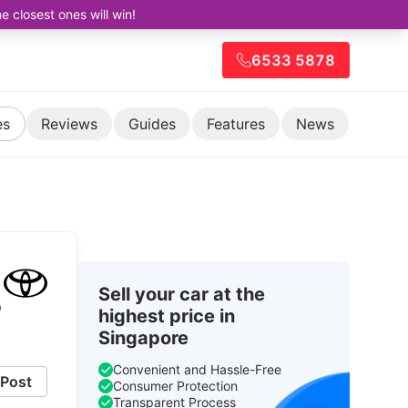
closest ones will win!
6533 5878
es
Reviews
Guides
Features
News
Sell your car at the
p
highest price in
Singapore
Convenient and Hassle-Free
Post
Consumer Protection
Transparent Process