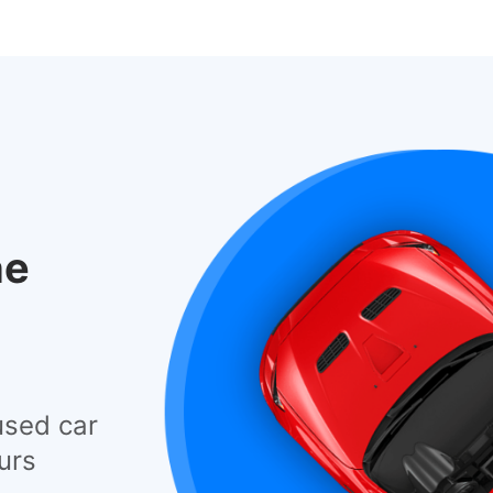
he
used car
urs