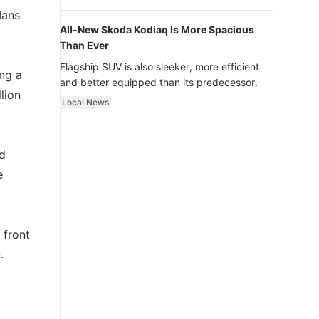
luxury.
Mans
All-New Skoda Kodiaq Is More Spacious
Than Ever
Flagship SUV is also sleeker, more efficient
ing a
and better equipped than its predecessor.
lion
Local News
d
e
 front
.