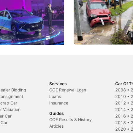
he Bonnet
Suspensions: Singapore 
DIPS From 2027
coo's new Super AI Cockpit
Repeat traffic offenders will f
ke future cars think less like
penalties, fewer demerit point
and more like companions.
trigger a licence suspension.
Events
Local News
Services
Car Of T
Dealer Bidding
COE Renewal Loan
2008
•
 Consignment
Loans
2010
•
Scrap Car
Insurance
2012
•
r Valuation
2014
•
Guides
er Car
2016
•
COE Results & History
 Car
2018
•
Articles
2020
•