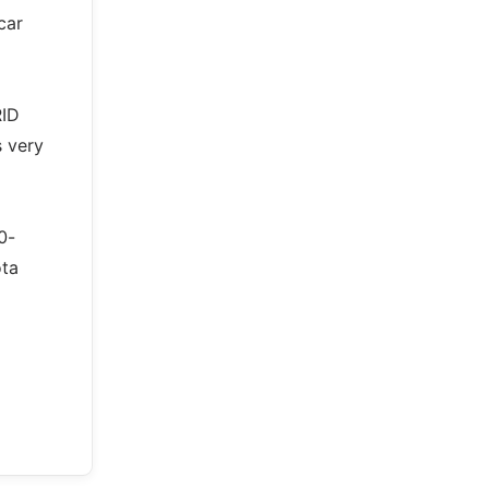
car
RID
s very
0-
ota