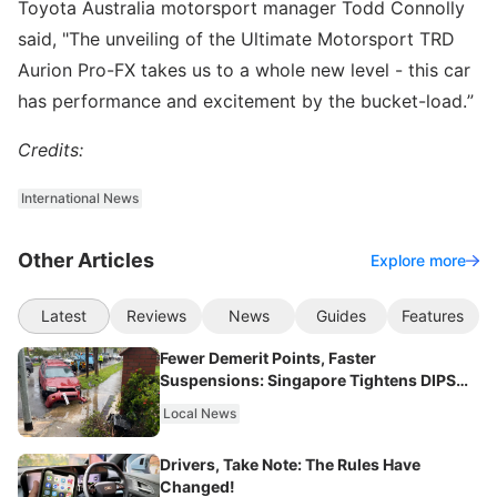
Toyota Australia motorsport manager Todd Connolly
said, "The unveiling of the Ultimate Motorsport TRD
Aurion Pro-FX takes us to a whole new level - this car
has performance and excitement by the bucket-load.”
Credits:
International News
Other Articles
Explore more
Latest
Reviews
News
Guides
Features
Fewer Demerit Points, Faster
Suspensions: Singapore Tightens DIPS
From 2027
Local News
Drivers, Take Note: The Rules Have
Changed!