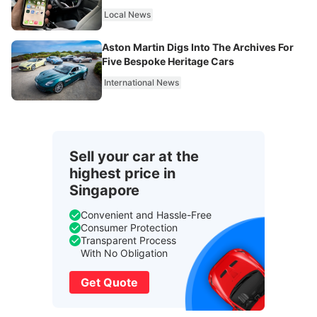
Local News
Aston Martin Digs Into The Archives For
Five Bespoke Heritage Cars
International News
Sell your car at the
highest price in
Singapore
Convenient and Hassle-Free
Consumer Protection
Transparent Process
With No Obligation
Get Quote