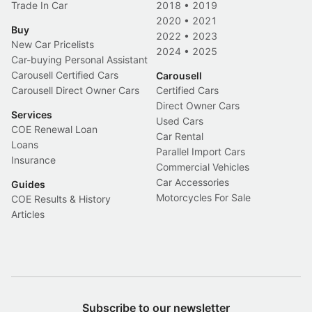
Trade In Car
2018
•
2019
2020
•
2021
Buy
2022
•
2023
New Car Pricelists
2024
•
2025
Car-buying Personal Assistant
Carousell Certified Cars
Carousell
Carousell Direct Owner Cars
Certified Cars
Direct Owner Cars
Services
Used Cars
COE Renewal Loan
Car Rental
Loans
Parallel Import Cars
Insurance
Commercial Vehicles
Car Accessories
Guides
Motorcycles For Sale
COE Results & History
Articles
Subscribe to our newsletter