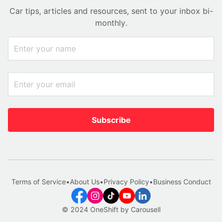
Car tips, articles and resources, sent to your inbox bi-
monthly.
Subscribe
Terms of Service
•
About Us
•
Privacy Policy
•
Business Conduct
© 2024 OneShift by Carousell