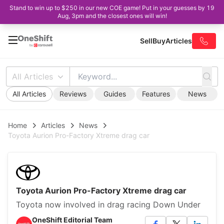
Stand to win up to $250 in our new COE game! Put in your guesses by 19
Aug, 3pm and the closest ones will win!
Sell
Buy
Articles
All Articles
All Articles
Reviews
Guides
Features
News
Home
Articles
News
Toyota Aurion Pro-Factory Xtreme drag car
Toyota Aurion Pro-Factory Xtreme drag car
Toyota now involved in drag racing Down Under
OneShift Editorial Team