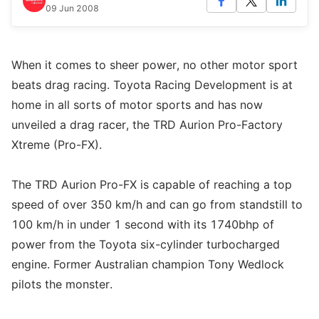
09 Jun 2008
When it comes to sheer power, no other motor sport
beats drag racing. Toyota Racing Development is at
home in all sorts of motor sports and has now
unveiled a drag racer, the TRD Aurion Pro-Factory
Xtreme (Pro-FX).
The TRD Aurion Pro-FX is capable of reaching a top
speed of over 350 km/h and can go from standstill to
100 km/h in under 1 second with its 1740bhp of
power from the Toyota six-cylinder turbocharged
engine. Former Australian champion Tony Wedlock
pilots the monster.