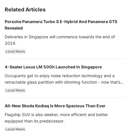
Related Articles
Porsche Panamera Turbo S E-Hybrid And Panamera GTS
Revealed
Deliveries in Singapore will commence towards the end of
2024.
Local News
4-Seater Lexus LM 500h Launched In Singapore
Occupants get to enjoy noise reduction technology and a
retractable glass partition with dimming function - now that’s
ultra luxury.
Local News
All-New Skoda Kodiaq Is More Spacious Than Ever
Flagship SUV is also sleeker, more efficient and better
equipped than its predecessor.
Local News