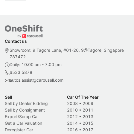
Contact us
Showroom: 9 Tagore Lane, #01-20, 9@Tagore, Singapore
787472
Daily: 10:00 am - 7:00 pm
6533 5878
autos.assist@carousell.com
Sell
Car Of The Year
Sell by Dealer Bidding
2008
•
2009
Sell by Consignment
2010
•
2011
Export/Scrap Car
2012
•
2013
Get a Car Valuation
2014
•
2015
Deregister Car
2016
•
2017