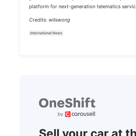
platform for next-generation telematics service
Credits: wilswong
International News
Sell your car at t