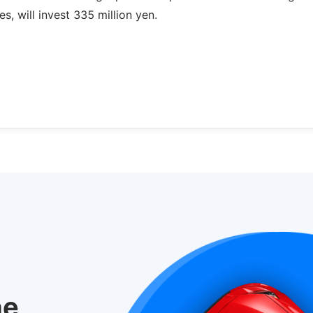
s, will invest 335 million yen.
he