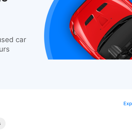
used car
urs
Exp
s