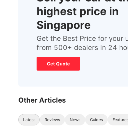
highest price in
Singapore
Get the Best Price for your 
from 500+ dealers in 24 ho
Get Quote
Other Articles
Latest
Reviews
News
Guides
Feature