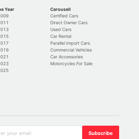
he Year
Carousell
2009
Certified Cars
2011
Direct Owner Cars
2013
Used Cars
2015
Car Rental
2017
Parallel Import Cars
2019
Commercial Vehicles
2021
Car Accessories
2023
Motorcycles For Sale
2025
Subscribe