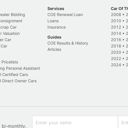
Services
Car Of T
Dealer Bidding
COE Renewal Loan
2008
•
 Consignment
Loans
2010
•
Scrap Car
Insurance
2012
•
r Valuation
2014
•
Guides
er Car
2016
•
COE Results & History
 Car
2018
•
Articles
2020
•
2022
•
Pricelists
2024
•
ng Personal Assistant
l Certified Cars
l Direct Owner Cars
x bi-monthly.