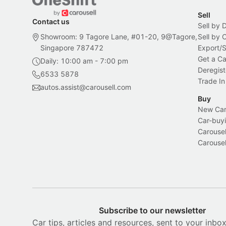
Sell
Contact us
Sell by 
Showroom: 9 Tagore Lane, #01-20, 9@Tagore,
Sell by
Singapore 787472
Export/
Get a Ca
Daily: 10:00 am - 7:00 pm
Deregist
6533 5878
Trade In
autos.assist@carousell.com
Buy
New Car 
Car-buyi
Carousel
Carousel
Subscribe to our newsletter
Car tips, articles and resources, sent to your inbo