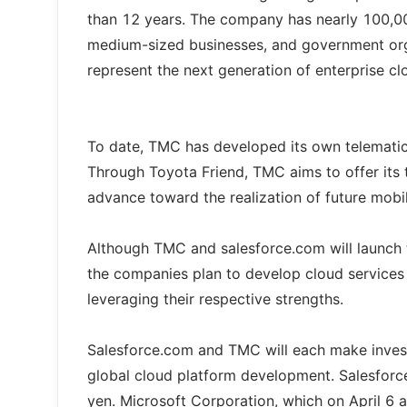
than 12 years. The company has nearly 100,00
medium-sized businesses, and government org
represent the next generation of enterprise c
To date, TMC has developed its own telematics
Through Toyota Friend, TMC aims to offer its
advance toward the realization of future mobi
Although TMC and salesforce.com will launch th
the companies plan to develop cloud services
leveraging their respective strengths.
Salesforce.com and TMC will each make inves
global cloud platform development. Salesforce
yen. Microsoft Corporation, which on April 6 