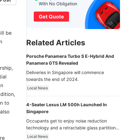
With No Obligation
Get Quote
ll be
Related Articles
n
Porsche Panamera Turbo S E-Hybrid And
Panamera GTS Revealed
rship,
Deliveries in Singapore will commence
ial
towards the end of 2024.
on
Local News
dition,
n to
4-Seater Lexus LM 500h Launched In
 also
Singapore
Occupants get to enjoy noise reduction
technology and a retractable glass partition
with dimming function - now that’s ultra
Local News
re