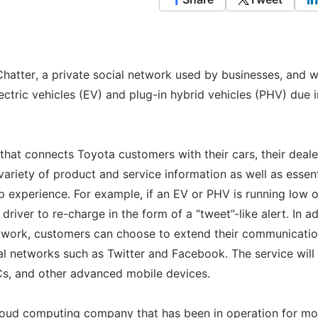
hatter, a private social network used by businesses, and wi
 electric vehicles (EV) and plug-in hybrid vehicles (PHV) due i
 that connects Toyota customers with their cars, their deale
variety of product and service information as well as essent
p experience. For example, if an EV or PHV is running low 
river to re-charge in the form of a “tweet”-like alert. In ad
network, customers can choose to extend their communicatio
ial networks such as Twitter and Facebook. The service will
Cs, and other advanced mobile devices.
cloud computing company that has been in operation for mo