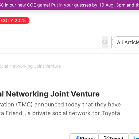
50 in our new COE game! Put in your guesses by 19 Aug, 3pm and the 
COTY 2025
All Articl
ocial Networking Joint Venture
al Networking Joint Venture
ation (TMC) announced today that they have
ta Friend”, a private social network for Toyota
Share
Tweet