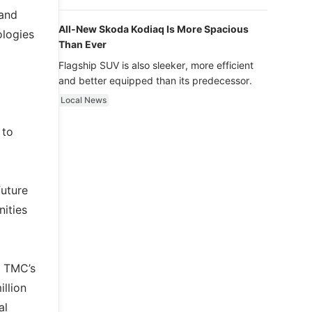
luxury.
 and
All-New Skoda Kodiaq Is More Spacious
ologies
Than Ever
Flagship SUV is also sleeker, more efficient
and better equipped than its predecessor.
Local News
 to
future
ities
s TMC’s
llion
al