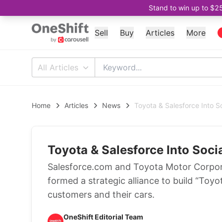
Stand to win up to $2
Sell
Buy
Articles
More
All Articles
Home
Articles
News
Toyota & Salesforce Into S
Toyota & Salesforce Into Soci
Salesforce.com and Toyota Motor Corpor
formed a strategic alliance to build “Toyo
customers and their cars.
OneShift Editorial Team