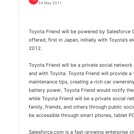
24 May 2011
Toyota Friend will be powered by Salesforce C
offered, first in Japan, initially with Toyota’s
2012.
Toyota Friend will be a private social network
and with Toyota. Toyota Friend will provide a 
maintenance tips, creating a rich car ownershi
battery power, Toyota Friend would notify the d
while Toyota Friend will be a private social 
family, friends, and others through public soc
be accessible through smart phones, tablet P
Salesforce.com is a fast-growing enterprise 