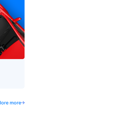
lore more