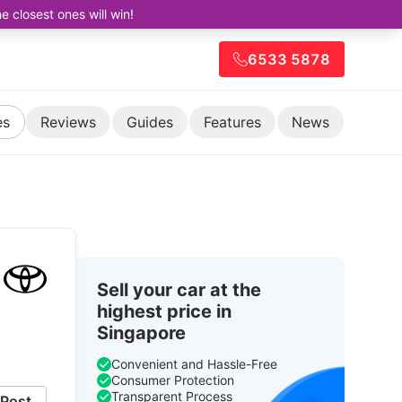
closest ones will win!
6533 5878
es
Reviews
Guides
Features
News
Sell your car at the
highest price in
Singapore
Convenient and Hassle-Free
Consumer Protection
Transparent Process
Post