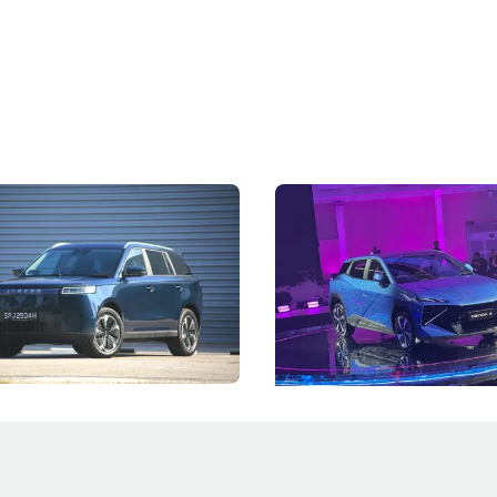
5 Review: Caught Between
The Next Big Battleground
ies
Under the Bonnet
 J5's biggest challenge isn't
Omoda-Jaecoo's new Super AI
, but convincing buyers to look
aims to make future cars think 
 Category B classification.
machines and more like compa
Electric Vehicles
New Cars
Events