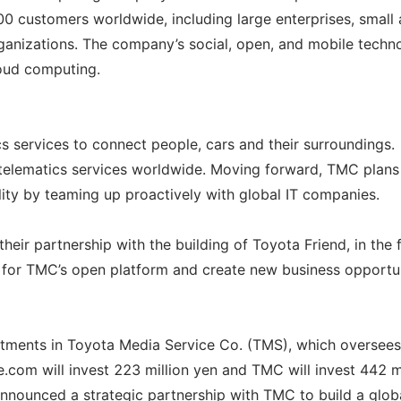
0 customers worldwide, including large enterprises, small
anizations. The company’s social, open, and mobile techn
loud computing.
 services to connect people, cars and their surroundings.
 telematics services worldwide. Moving forward, TMC plans
lity by teaming up proactively with global IT companies.
eir partnership with the building of Toyota Friend, in the 
 for TMC’s open platform and create new business opportun
tments in Toyota Media Service Co. (TMS), which oversee
.com will invest 223 million yen and TMC will invest 442 mi
announced a strategic partnership with TMC to build a glob