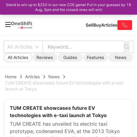
Stand to win up to $250 in our new COE game! Put in your guesses by 19
Aug, 3pm and the closest ones will win!
Sell
Buy
Articles
All Articles
All Articles
Reviews
Guides
Features
News
Home
Articles
News
TUM CREATE showcases future EV technologies with e-taxi
launch at Tokyo
TUM CREATE showcases future EV
technologies with e-taxi launch at Tokyo
TUM CREATE has unveiled its electric taxi
prototype, codenamed EVA, at the 2013 Tokyo