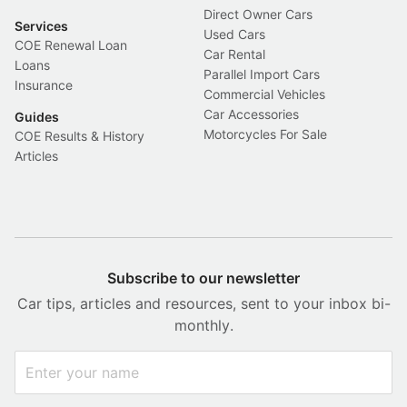
Direct Owner Cars
Services
Used Cars
COE Renewal Loan
Car Rental
Loans
Parallel Import Cars
Insurance
Commercial Vehicles
Car Accessories
Guides
Motorcycles For Sale
COE Results & History
Articles
Subscribe to our newsletter
Car tips, articles and resources, sent to your inbox bi-
monthly.