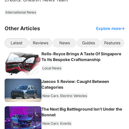
International News
Other Articles
Explore more
Latest
Reviews
News
Guides
Features
Rolls-Royce Brings A Taste Of Singapore
To Its Bespoke Craftsmanship
Local News
Jaecoo 5 Review: Caught Between
Categories
New Cars
Electric Vehicles
The Next Big Battleground Isn't Under the
Bonnet
New Cars
Events