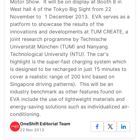
Motor Show. It will be on display at Booth 8 in
West hall 4 of the Tokyo Big Sight from 22
November to 1 December 2013. EVA serves as a
platform to showcase the results of the
innovations and developments at TUM CREATE, a
joint research programme by Technische
Universität München (TUM) and Nanyang
Technological University (NTU). The car's
highlight is the super-fast charging system which
is designed to be recharged in just 15 minutes to
cover a realistic range of 200 km( based on
Singapore driving patterns). This will be an
industry benchmark as other features found on
EVA include the use of lightweight materials and
energy-saving solutions such as individualized air-
conditioning.
OneShift Editorial Team
22 Nov 2013