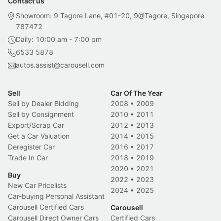
Contact us
Showroom: 9 Tagore Lane, #01-20, 9@Tagore, Singapore
787472
Daily: 10:00 am - 7:00 pm
6533 5878
autos.assist@carousell.com
Sell
Car Of The Year
Sell by Dealer Bidding
2008
•
2009
Sell by Consignment
2010
•
2011
Export/Scrap Car
2012
•
2013
Get a Car Valuation
2014
•
2015
Deregister Car
2016
•
2017
Trade In Car
2018
•
2019
2020
•
2021
Buy
2022
•
2023
New Car Pricelists
2024
•
2025
Car-buying Personal Assistant
Carousell Certified Cars
Carousell
Carousell Direct Owner Cars
Certified Cars