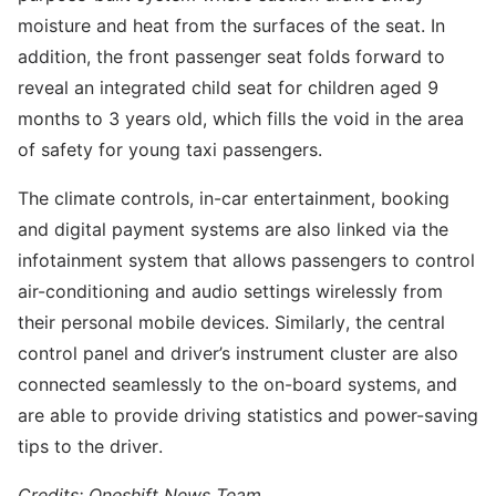
moisture and heat from the surfaces of the seat. In
addition, the front passenger seat folds forward to
reveal an integrated child seat for children aged 9
months to 3 years old, which fills the void in the area
of safety for young taxi passengers.
The climate controls, in-car entertainment, booking
and digital payment systems are also linked via the
infotainment system that allows passengers to control
air-conditioning and audio settings wirelessly from
their personal mobile devices. Similarly, the central
control panel and driver’s instrument cluster are also
connected seamlessly to the on-board systems, and
are able to provide driving statistics and power-saving
tips to the driver.
Credits: Oneshift News Team