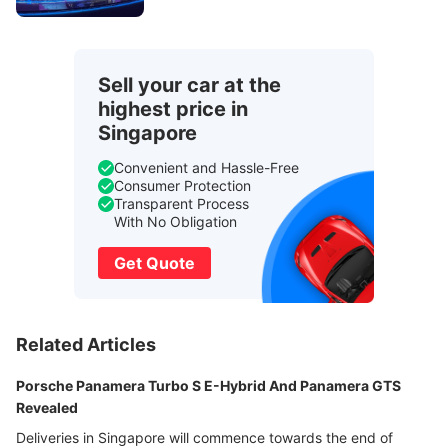
Sell your car at the
highest price in
Singapore
Convenient and Hassle-Free
Consumer Protection
Transparent Process
With No Obligation
Get Quote
Related Articles
Porsche Panamera Turbo S E-Hybrid And Panamera GTS
Revealed
Deliveries in Singapore will commence towards the end of