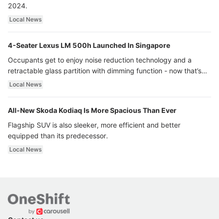
2024.
Local News
4-Seater Lexus LM 500h Launched In Singapore
Occupants get to enjoy noise reduction technology and a
retractable glass partition with dimming function - now that’s
ultra luxury.
Local News
All-New Skoda Kodiaq Is More Spacious Than Ever
Flagship SUV is also sleeker, more efficient and better
equipped than its predecessor.
Local News