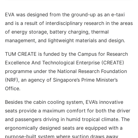
EVA was designed from the ground-up as an e-taxi
and is a result of interdisciplinary research in the areas
of energy storage, battery charging, thermal
management, and lightweight materials and design.
TUM CREATE is funded by the Campus for Research
Excellence And Technological Enterprise (CREATE)
programme under the National Research Foundation
(NRF), an agency of Singapore’s Prime Minister’s
Office.
Besides the cabin cooling system, EVA’s innovative
seats provide a maximum comfort for both the driver
and passengers driving in humid tropical climate. The
ergonomically designed seats are equipped with a
purpose-built system where suction draws away