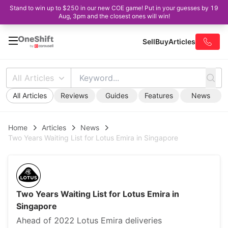
Stand to win up to $250 in our new COE game! Put in your guesses by 19
Aug, 3pm and the closest ones will win!
Sell
Buy
Articles
All Articles
All Articles
Reviews
Guides
Features
News
Home
Articles
News
Two Years Waiting List for Lotus Emira in Singapore
Two Years Waiting List for Lotus Emira in
Singapore
Ahead of 2022 Lotus Emira deliveries