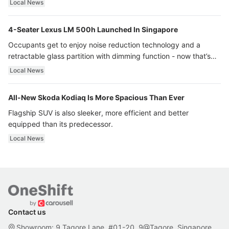
Local News
4-Seater Lexus LM 500h Launched In Singapore
Occupants get to enjoy noise reduction technology and a
retractable glass partition with dimming function - now that’s
ultra luxury.
Local News
All-New Skoda Kodiaq Is More Spacious Than Ever
Flagship SUV is also sleeker, more efficient and better
equipped than its predecessor.
Local News
Contact us
Showroom: 9 Tagore Lane, #01-20, 9@Tagore, Singapore