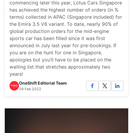
commencing later this year, Lotus Cars Singapore
has achieved the highest number of orders (in %
terms) collected in APAC (Singapore included) for
the Emira 3.5 V6 variant. To date, nearly 90% of
global production orders for the mid-engine
sports car has been filled since it was first
announced in July last year for pre-bookings. If
you are on the hunt for one in Singapore,
apologies but you’ll have to be placed on the
waiting list that stretches approximately two
years!
OneShift Editorial Team
09 Feb 2022