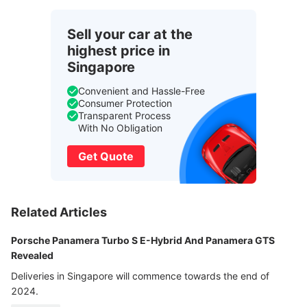
Sell your car at the
highest price in
Singapore
Convenient and Hassle-Free
Consumer Protection
Transparent Process
With No Obligation
Get Quote
Related Articles
Porsche Panamera Turbo S E-Hybrid And Panamera GTS
Revealed
Deliveries in Singapore will commence towards the end of
2024.