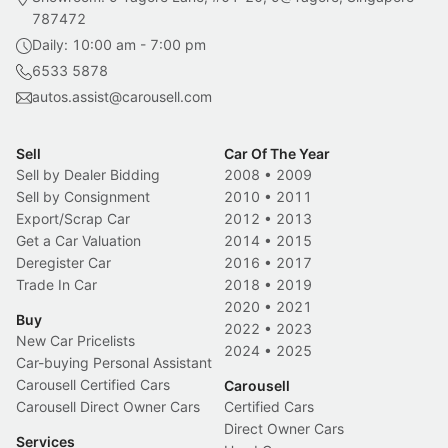
787472
Daily: 10:00 am - 7:00 pm
6533 5878
autos.assist@carousell.com
Sell
Car Of The Year
Sell by Dealer Bidding
2008
•
2009
Sell by Consignment
2010
•
2011
Export/Scrap Car
2012
•
2013
Get a Car Valuation
2014
•
2015
Deregister Car
2016
•
2017
Trade In Car
2018
•
2019
2020
•
2021
Buy
2022
•
2023
New Car Pricelists
2024
•
2025
Car-buying Personal Assistant
Carousell Certified Cars
Carousell
Carousell Direct Owner Cars
Certified Cars
Direct Owner Cars
Services