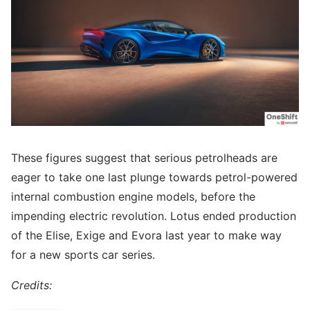
These figures suggest that serious petrolheads are
eager to take one last plunge towards petrol-powered
internal combustion engine models, before the
impending electric revolution. Lotus ended production
of the Elise, Exige and Evora last year to make way
for a new sports car series.
Credits: