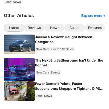
Local News
Other Articles
Explore more
Latest
Reviews
News
Guides
Features
Jaecoo 5 Review: Caught Between
Categories
New Cars
Electric Vehicles
The Next Big Battleground Isn't Under the
Bonnet
New Cars
Events
Fewer Demerit Points, Faster
Suspensions: Singapore Tightens DIPS
From 2027
Local News