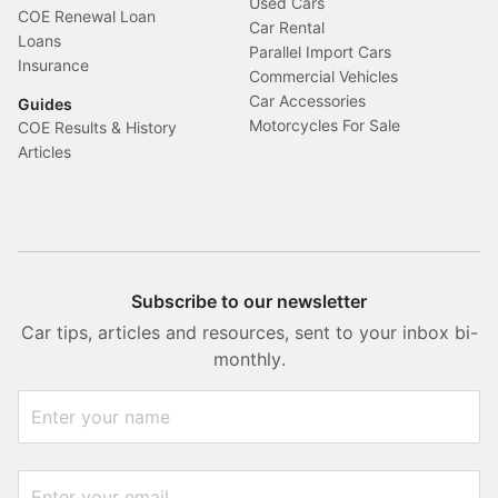
Used Cars
COE Renewal Loan
Car Rental
Loans
Parallel Import Cars
Insurance
Commercial Vehicles
Car Accessories
Guides
Motorcycles For Sale
COE Results & History
Articles
Subscribe to our newsletter
Car tips, articles and resources, sent to your inbox bi-
monthly.