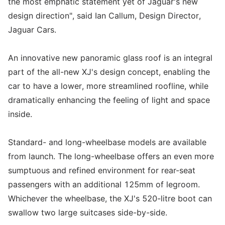
the most emphatic statement yet of Jaguar's new
design direction", said Ian Callum, Design Director,
Jaguar Cars.
An innovative new panoramic glass roof is an integral
part of the all-new XJ's design concept, enabling the
car to have a lower, more streamlined roofline, while
dramatically enhancing the feeling of light and space
inside.
Standard- and long-wheelbase models are available
from launch. The long-wheelbase offers an even more
sumptuous and refined environment for rear-seat
passengers with an additional 125mm of legroom.
Whichever the wheelbase, the XJ's 520-litre boot can
swallow two large suitcases side-by-side.