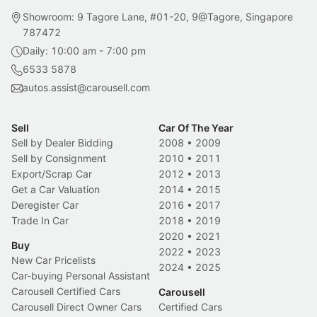
Showroom: 9 Tagore Lane, #01-20, 9@Tagore, Singapore
787472
Daily: 10:00 am - 7:00 pm
6533 5878
autos.assist@carousell.com
Sell
Car Of The Year
Sell by Dealer Bidding
2008
•
2009
Sell by Consignment
2010
•
2011
Export/Scrap Car
2012
•
2013
Get a Car Valuation
2014
•
2015
Deregister Car
2016
•
2017
Trade In Car
2018
•
2019
2020
•
2021
Buy
2022
•
2023
New Car Pricelists
2024
•
2025
Car-buying Personal Assistant
Carousell Certified Cars
Carousell
Carousell Direct Owner Cars
Certified Cars