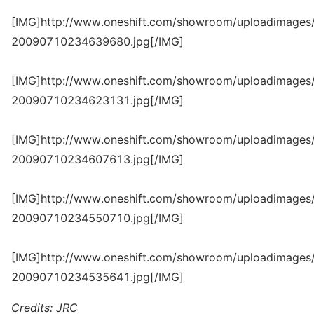
[IMG]http://www.oneshift.com/showroom/uploadimages/
20090710234639680.jpg[/IMG]
[IMG]http://www.oneshift.com/showroom/uploadimages/
20090710234623131.jpg[/IMG]
[IMG]http://www.oneshift.com/showroom/uploadimages/
20090710234607613.jpg[/IMG]
[IMG]http://www.oneshift.com/showroom/uploadimages/
20090710234550710.jpg[/IMG]
[IMG]http://www.oneshift.com/showroom/uploadimages/
20090710234535641.jpg[/IMG]
Credits: JRC