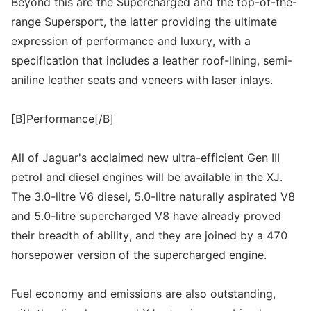
Beyond this are the Supercharged and the top-of-the-
range Supersport, the latter providing the ultimate
expression of performance and luxury, with a
specification that includes a leather roof-lining, semi-
aniline leather seats and veneers with laser inlays.
[B]Performance[/B]
All of Jaguar's acclaimed new ultra-efficient Gen III
petrol and diesel engines will be available in the XJ.
The 3.0-litre V6 diesel, 5.0-litre naturally aspirated V8
and 5.0-litre supercharged V8 have already proved
their breadth of ability, and they are joined by a 470
horsepower version of the supercharged engine.
Fuel economy and emissions are also outstanding,