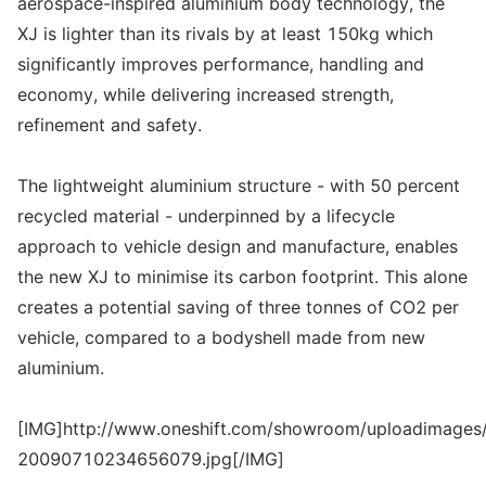
aerospace-inspired aluminium body technology, the
XJ is lighter than its rivals by at least 150kg which
significantly improves performance, handling and
economy, while delivering increased strength,
refinement and safety.
The lightweight aluminium structure - with 50 percent
recycled material - underpinned by a lifecycle
approach to vehicle design and manufacture, enables
the new XJ to minimise its carbon footprint. This alone
creates a potential saving of three tonnes of CO2 per
vehicle, compared to a bodyshell made from new
aluminium.
[IMG]http://www.oneshift.com/showroom/uploadimages/
20090710234656079.jpg[/IMG]