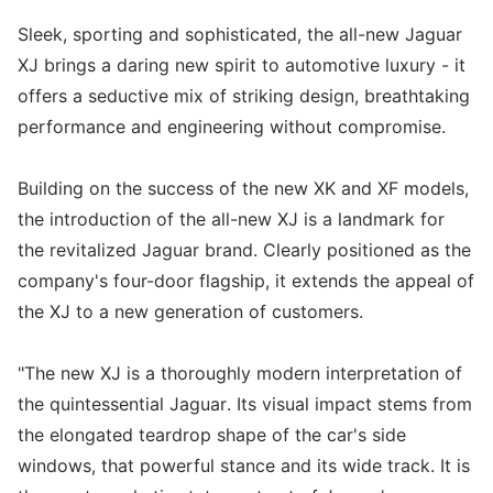
Sleek, sporting and sophisticated, the all-new Jaguar
XJ brings a daring new spirit to automotive luxury - it
offers a seductive mix of striking design, breathtaking
performance and engineering without compromise.
Building on the success of the new XK and XF models,
the introduction of the all-new XJ is a landmark for
the revitalized Jaguar brand. Clearly positioned as the
company's four-door flagship, it extends the appeal of
the XJ to a new generation of customers.
"The new XJ is a thoroughly modern interpretation of
the quintessential Jaguar. Its visual impact stems from
the elongated teardrop shape of the car's side
windows, that powerful stance and its wide track. It is