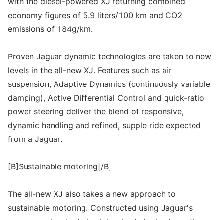
with the diesel-powered XJ returning combined
economy figures of 5.9 liters/100 km and CO2
emissions of 184g/km.
Proven Jaguar dynamic technologies are taken to new
levels in the all-new XJ. Features such as air
suspension, Adaptive Dynamics (continuously variable
damping), Active Differential Control and quick-ratio
power steering deliver the blend of responsive,
dynamic handling and refined, supple ride expected
from a Jaguar.
[B]Sustainable motoring[/B]
The all-new XJ also takes a new approach to
sustainable motoring. Constructed using Jaguar's