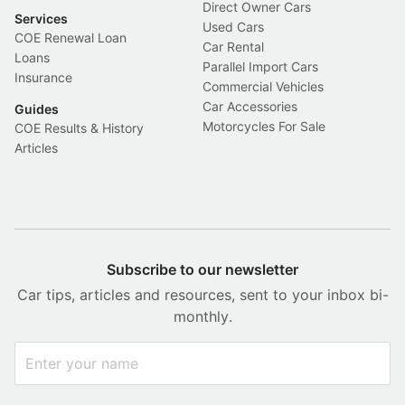
Direct Owner Cars
Services
Used Cars
COE Renewal Loan
Car Rental
Loans
Parallel Import Cars
Insurance
Commercial Vehicles
Car Accessories
Guides
Motorcycles For Sale
COE Results & History
Articles
Subscribe to our newsletter
Car tips, articles and resources, sent to your inbox bi-
monthly.