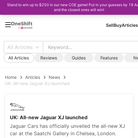
Stand to win up to $250 in our new COE game! Put in your guesses by 19 A
and the closest ones will win!
Sell
Buy
Articles
All Articles
All Articles
Reviews
Guides
Features
N
Home
Articles
News
UK: All-new Jaguar XJ launched
UK: All-new Jaguar XJ launched
Jaguar Cars has officially unveiled the all-new XJ
car at the Saatchi Gallery in Chelsea, London.