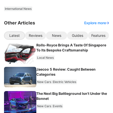
International News
Other Articles
Explore more
Latest
Reviews
News
Guides
Features
Rolls-Royce Brings A Taste Of Singapore
To Its Bespoke Craftsmanship
Local News
Jaecoo 5 Review: Caught Between
Categories
New Cars
Electric Vehicles
The Next Big Battleground Isn't Under the
Bonnet
New Cars
Events