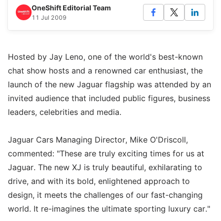
OneShift Editorial Team
11 Jul 2009
Hosted by Jay Leno, one of the world's best-known
chat show hosts and a renowned car enthusiast, the
launch of the new Jaguar flagship was attended by an
invited audience that included public figures, business
leaders, celebrities and media.
Jaguar Cars Managing Director, Mike O'Driscoll,
commented: "These are truly exciting times for us at
Jaguar. The new XJ is truly beautiful, exhilarating to
drive, and with its bold, enlightened approach to
design, it meets the challenges of our fast-changing
world. It re-imagines the ultimate sporting luxury car."