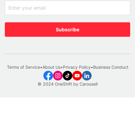
Subscribe
Terms of Service
•
About Us
•
Privacy Policy
•
Business Conduct
© 2024 OneShift by Carousell