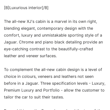
[B]Luxurious interior[/B]
The all-new XJ's cabin is a marvel in its own right,
blending elegant, contemporary design with the
comfort, luxury and unmistakable sporting style of a
Jaguar. Chrome and piano black detailing provide an
eye-catching contrast to the beautifully-crafted
leather and veneer surfaces.
To complement the all-new cabin design is a level of
choice in colours, veneers and leathers not seen
before in a Jaguar. Three specification levels - Luxury,
Premium Luxury and Portfolio - allow the customer to
tailor the car to suit their tastes.