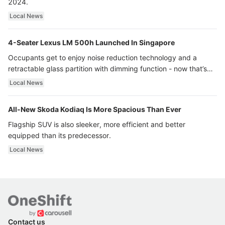
2024.
Local News
4-Seater Lexus LM 500h Launched In Singapore
Occupants get to enjoy noise reduction technology and a
retractable glass partition with dimming function - now that’s
ultra luxury.
Local News
All-New Skoda Kodiaq Is More Spacious Than Ever
Flagship SUV is also sleeker, more efficient and better
equipped than its predecessor.
Local News
Contact us