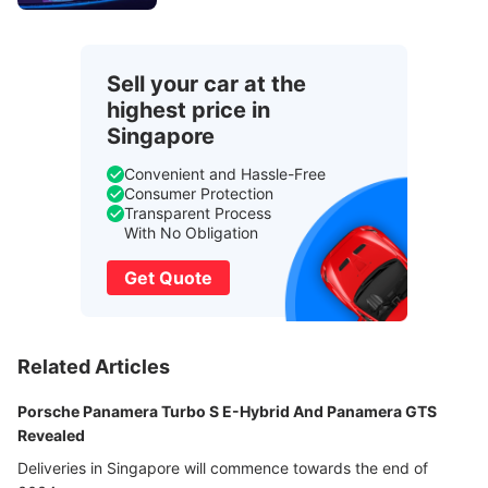
Sell your car at the
highest price in
Singapore
Convenient and Hassle-Free
Consumer Protection
Transparent Process
With No Obligation
Get Quote
Related Articles
Porsche Panamera Turbo S E-Hybrid And Panamera GTS
Revealed
Deliveries in Singapore will commence towards the end of