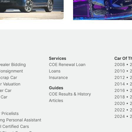
 Category B classification.
machines and more like compa
Electric Vehicles
New Cars
Events
Services
Car Of T
Dealer Bidding
COE Renewal Loan
2008
•
 Consignment
Loans
2010
•
Scrap Car
Insurance
2012
•
r Valuation
2014
•
Guides
er Car
2016
•
COE Results & History
 Car
2018
•
Articles
2020
•
2022
•
Pricelists
2024
•
ng Personal Assistant
l Certified Cars