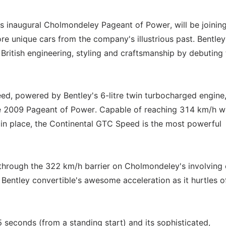
s inaugural Cholmondeley Pageant of Power, will be joining
e unique cars from the company's illustrious past. Bentley 
ritish engineering, styling and craftsmanship by debuting 
, powered by Bentley's 6-litre twin turbocharged engine, 
the 2009 Pageant of Power. Capable of reaching 314 km/h w
 in place, the Continental GTC Speed is the most powerful
hrough the 322 km/h barrier on Cholmondeley's involving c
ry Bentley convertible's awesome acceleration as it hurtles o
seconds (from a standing start) and its sophisticated,