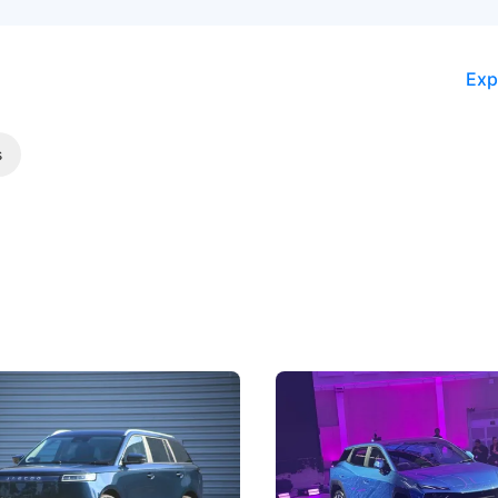
Exp
s
5 Review: Caught Between
The Next Big Battleground
ies
Under the Bonnet
 J5's biggest challenge isn't
Omoda-Jaecoo's new Super AI
, but convincing buyers to look
aims to make future cars think 