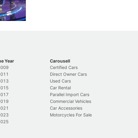
nions.
trigger a licence suspension.
ro
ch
Local News
L
he Year
Carousell
2009
Certified Cars
2011
Direct Owner Cars
2013
Used Cars
2015
Car Rental
2017
Parallel Import Cars
2019
Commercial Vehicles
2021
Car Accessories
2023
Motorcycles For Sale
2025