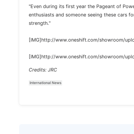
"Even during its first year the Pageant of Po
enthusiasts and someone seeing these cars for 
strength."
[IMG]http://www.oneshift.com/showroom/up
[IMG]http://www.oneshift.com/showroom/up
Credits: JRC
International News