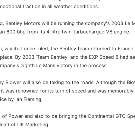
eptional traction in all weather conditions.
d, Bentley Motors will be running the company's 2003 Le 
 600 bhp from its 4-litre twin-turbocharged V8 engine.
 which it once ruled, the Bentley team returned to France 
 place. By 2003 ‘Team Bentley' and the EXP Speed 8 had s
ompany's eighth Le Mans victory in the process.
 Blower will also be taking to the roads. Although the Bl
 it was renowned for its turn of speed and was memorably
ice by Ian Fleming.
t of Power and also to be bringing the Continental GTC Sp
Head of UK Marketing.