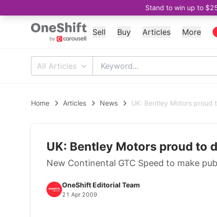
Stand to win up to $2
Sell
Buy
Articles
More
All Articles
Home
Articles
News
UK: Bentley Motors proud t
UK: Bentley Motors proud to d
New Continental GTC Speed to make publ
OneShift Editorial Team
21 Apr 2009