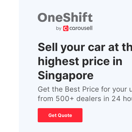
Sell your car at t
highest price in
Singapore
Get the Best Price for your 
from 500+ dealers in 24 ho
Get Quote