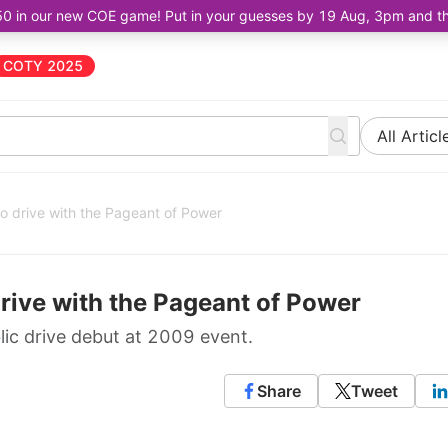
50 in our new COE game! Put in your guesses by 19 Aug, 3pm and the 
COTY 2025
All Articl
o drive with the Pageant of Power
rive with the Pageant of Power
ic drive debut at 2009 event.
Share
Tweet