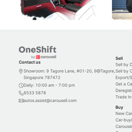
inspiration behind Rolls-Royce's latest
beyond its
Bespoke offering.
Local News
New Cars
Sell
Contact us
Sell by 
Showroom: 9 Tagore Lane, #01-20, 9@Tagore,
Sell by
Singapore 787472
Export/
Get a Ca
Daily: 10:00 am - 7:00 pm
Deregist
6533 5878
Trade In
autos.assist@carousell.com
Buy
New Car 
Car-buyi
Carousel