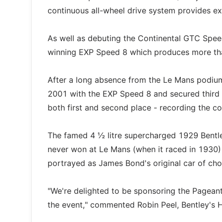
continuous all-wheel drive system provides exc
As well as debuting the Continental GTC Spee
winning EXP Speed 8 which produces more than
After a long absence from the Le Mans podium,
2001 with the EXP Speed 8 and secured third
both first and second place - recording the c
The famed 4 ½ litre supercharged 1929 Bentley
never won at Le Mans (when it raced in 1930)
portrayed as James Bond's original car of cho
"We're delighted to be sponsoring the Pagean
the event," commented Robin Peel, Bentley's 