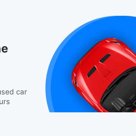
he
used car
urs