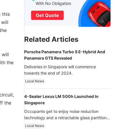
With No Obligation
 this
Get Quote
will
the
Related Articles
Porsche Panamera Turbo S E-Hybrid And
will
Panamera GTS Revealed
ith the
Deliveries in Singapore will commence
towards the end of 2024.
Local News
ircuit,
4-Seater Lexus LM 500h Launched In
ff the
Singapore
Occupants get to enjoy noise reduction
technology and a retractable glass partition
with dimming function - now that’s ultra
Local News