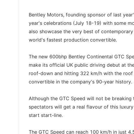
Bentley Motors, founding sponsor of last year'
year's celebrations (July 18-19) with some mor
also showcase the very best of contemporary B
world's fastest production convertible.
The new 600bhp Bentley Continental GTC Speed
make its official UK public driving debut at 
roof-down and hitting 322 km/h with the roof
convertible in the company's 90-year history.
Although the GTC Speed will not be breaking t
spectators will get a real flavour of this luxu
start start-line.
The GTC Speed can reach 100 km/h in just 4.5 