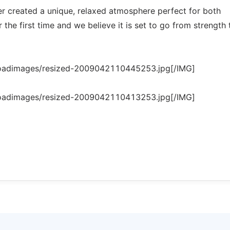
wer created a unique, relaxed atmosphere perfect for both
the first time and we believe it is set to go from strength 
loadimages/resized-2009042110445253.jpg[/IMG]
loadimages/resized-2009042110413253.jpg[/IMG]