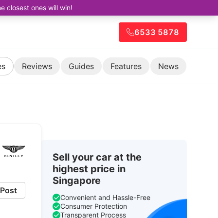
closest ones will win!
6533 5878
es
Reviews
Guides
Features
News
Sell your car at the
highest price in
Singapore
Post
Convenient and Hassle-Free
Consumer Protection
Transparent Process