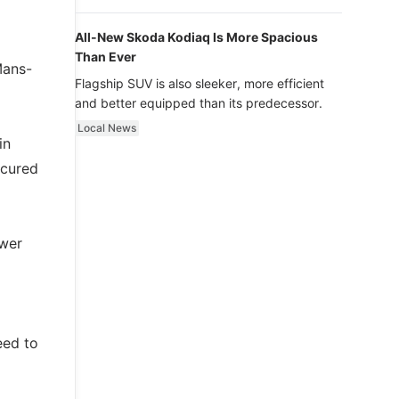
luxury.
All-New Skoda Kodiaq Is More Spacious
Than Ever
Mans-
Flagship SUV is also sleeker, more efficient
and better equipped than its predecessor.
Local News
in
ecured
ower
eed to