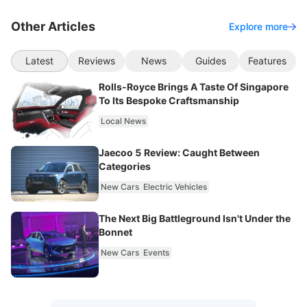
Other Articles
Explore more
Latest
Reviews
News
Guides
Features
Rolls-Royce Brings A Taste Of Singapore
To Its Bespoke Craftsmanship
Local News
Jaecoo 5 Review: Caught Between
Categories
New Cars
Electric Vehicles
The Next Big Battleground Isn't Under the
Bonnet
New Cars
Events