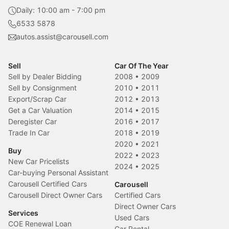
Daily: 10:00 am - 7:00 pm
6533 5878
autos.assist@carousell.com
Sell
Car Of The Year
Sell by Dealer Bidding
2008
•
2009
Sell by Consignment
2010
•
2011
Export/Scrap Car
2012
•
2013
Get a Car Valuation
2014
•
2015
Deregister Car
2016
•
2017
Trade In Car
2018
•
2019
2020
•
2021
Buy
2022
•
2023
New Car Pricelists
2024
•
2025
Car-buying Personal Assistant
Carousell Certified Cars
Carousell
Carousell Direct Owner Cars
Certified Cars
Direct Owner Cars
Services
Used Cars
COE Renewal Loan
Car Rental