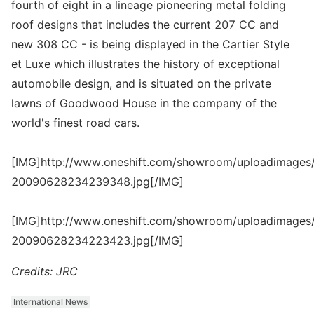
fourth of eight in a lineage pioneering metal folding
roof designs that includes the current 207 CC and
new 308 CC - is being displayed in the Cartier Style
et Luxe which illustrates the history of exceptional
automobile design, and is situated on the private
lawns of Goodwood House in the company of the
world's finest road cars.
[IMG]http://www.oneshift.com/showroom/uploadimages/
20090628234239348.jpg[/IMG]
[IMG]http://www.oneshift.com/showroom/uploadimages/
20090628234223423.jpg[/IMG]
Credits: JRC
International News