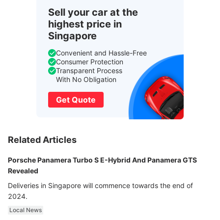
Sell your car at the
highest price in
Singapore
Convenient and Hassle-Free
Consumer Protection
Transparent Process
With No Obligation
Get Quote
Related Articles
Porsche Panamera Turbo S E-Hybrid And Panamera GTS
Revealed
Deliveries in Singapore will commence towards the end of
2024.
Local News