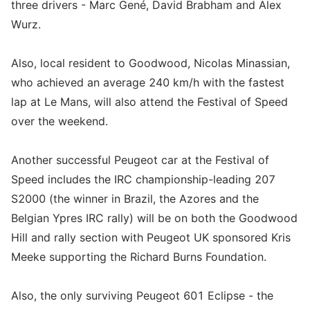
three drivers - Marc Gené, David Brabham and Alex
Wurz.
Also, local resident to Goodwood, Nicolas Minassian,
who achieved an average 240 km/h with the fastest
lap at Le Mans, will also attend the Festival of Speed
over the weekend.
Another successful Peugeot car at the Festival of
Speed includes the IRC championship-leading 207
S2000 (the winner in Brazil, the Azores and the
Belgian Ypres IRC rally) will be on both the Goodwood
Hill and rally section with Peugeot UK sponsored Kris
Meeke supporting the Richard Burns Foundation.
Also, the only surviving Peugeot 601 Eclipse - the