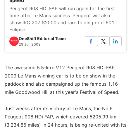
Speed
Peugeot 908 HDi FAP will run again for the first
time after Le Mans success. Peugeot will also
show IRC 207 S2000 and rare folding roof 601
Eclipse.
OneShift Editorial Team
29 Jun 2009
The awesome 5.5-litre V12 Peugeot 908 HDi FAP
2009 Le Mans winning car is to be on show in the
paddock and also campaigned up the famous 1.16
mile Goodwood Hill at this year's Festival of Speed.
Just weeks after its victory at Le Mans, the No.9
Peugeot 908 HDi FAP, which covered 5205.99 km
(3,234.85 miles) in 24 hours, is being re-united with its