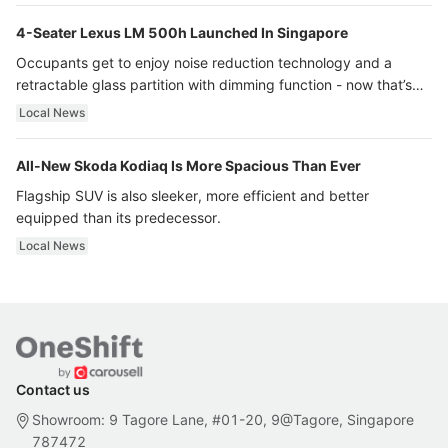
4-Seater Lexus LM 500h Launched In Singapore
Occupants get to enjoy noise reduction technology and a
retractable glass partition with dimming function - now that’s
ultra luxury.
Local News
All-New Skoda Kodiaq Is More Spacious Than Ever
Flagship SUV is also sleeker, more efficient and better
equipped than its predecessor.
Local News
Contact us
Showroom: 9 Tagore Lane, #01-20, 9@Tagore, Singapore
787472