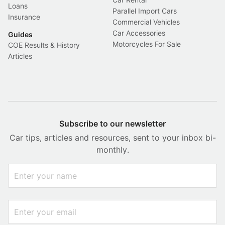
Loans
Parallel Import Cars
Insurance
Commercial Vehicles
Car Accessories
Guides
Motorcycles For Sale
COE Results & History
Articles
Subscribe to our newsletter
Car tips, articles and resources, sent to your inbox bi-
monthly.