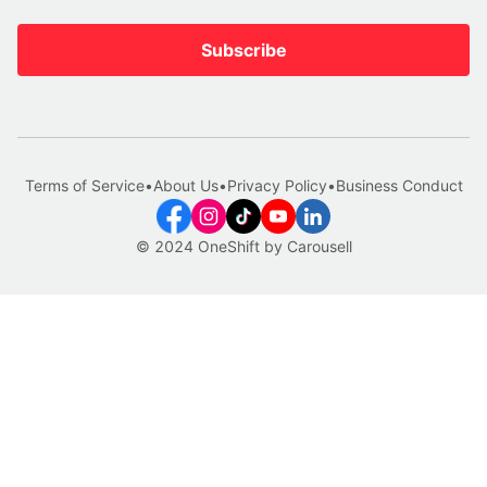
Subscribe
Terms of Service
•
About Us
•
Privacy Policy
•
Business Conduct
© 2024 OneShift by Carousell