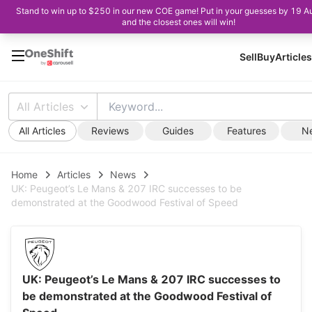
Stand to win up to $250 in our new COE game! Put in your guesses by 19 A
and the closest ones will win!
Sell
Buy
Articles
All Articles
All Articles
Reviews
Guides
Features
N
Home
Articles
News
UK: Peugeot’s Le Mans & 207 IRC successes to be
demonstrated at the Goodwood Festival of Speed
UK: Peugeot’s Le Mans & 207 IRC successes to
be demonstrated at the Goodwood Festival of