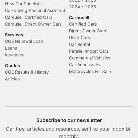
New Car Pricelists
2024
•
2025
Car-buying Personal Assistant
Carousell Certified Cars
Carousell
Carousell Direct Owner Cars
Certified Cars
Direct Owner Cars
Services
Used Cars
COE Renewal Loan
Car Rental
Loans
Parallel Import Cars
Insurance
Commercial Vehicles
Car Accessories
Guides
Motorcycles For Sale
COE Results & History
Articles
Subscribe to our newsletter
Car tips, articles and resources, sent to your inbox bi-
monthly.