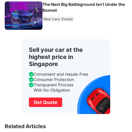
The Next Big Battleground Isn't Under the
Bonnet
New Cars
Events
Sell your car at the
highest price in
Singapore
Convenient and Hassle-Free
Consumer Protection
Transparent Process
With No Obligation
Get Quote
Related Articles