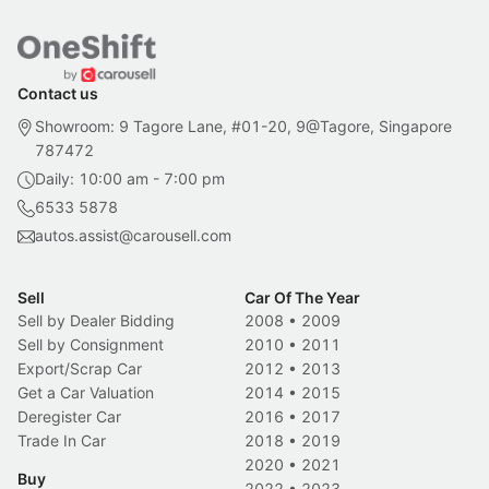
Contact us
Showroom: 9 Tagore Lane, #01-20, 9@Tagore, Singapore
787472
Daily: 10:00 am - 7:00 pm
6533 5878
autos.assist@carousell.com
Sell
Car Of The Year
Sell by Dealer Bidding
2008
•
2009
Sell by Consignment
2010
•
2011
Export/Scrap Car
2012
•
2013
Get a Car Valuation
2014
•
2015
Deregister Car
2016
•
2017
Trade In Car
2018
•
2019
2020
•
2021
Buy
2022
•
2023