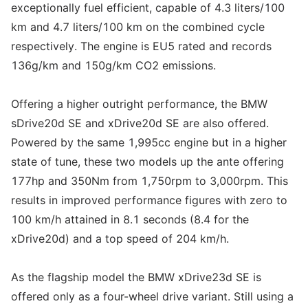
exceptionally fuel efficient, capable of 4.3 liters/100
km and 4.7 liters/100 km on the combined cycle
respectively. The engine is EU5 rated and records
136g/km and 150g/km CO2 emissions.
Offering a higher outright performance, the BMW
sDrive20d SE and xDrive20d SE are also offered.
Powered by the same 1,995cc engine but in a higher
state of tune, these two models up the ante offering
177hp and 350Nm from 1,750rpm to 3,000rpm. This
results in improved performance figures with zero to
100 km/h attained in 8.1 seconds (8.4 for the
xDrive20d) and a top speed of 204 km/h.
As the flagship model the BMW xDrive23d SE is
offered only as a four-wheel drive variant. Still using a