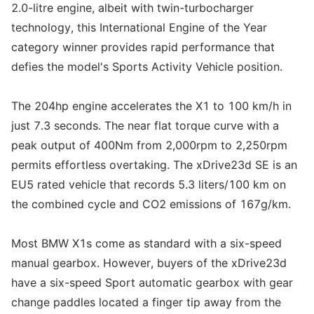
2.0-litre engine, albeit with twin-turbocharger
technology, this International Engine of the Year
category winner provides rapid performance that
defies the model's Sports Activity Vehicle position.
The 204hp engine accelerates the X1 to 100 km/h in
just 7.3 seconds. The near flat torque curve with a
peak output of 400Nm from 2,000rpm to 2,250rpm
permits effortless overtaking. The xDrive23d SE is an
EU5 rated vehicle that records 5.3 liters/100 km on
the combined cycle and CO2 emissions of 167g/km.
Most BMW X1s come as standard with a six-speed
manual gearbox. However, buyers of the xDrive23d
have a six-speed Sport automatic gearbox with gear
change paddles located a finger tip away from the