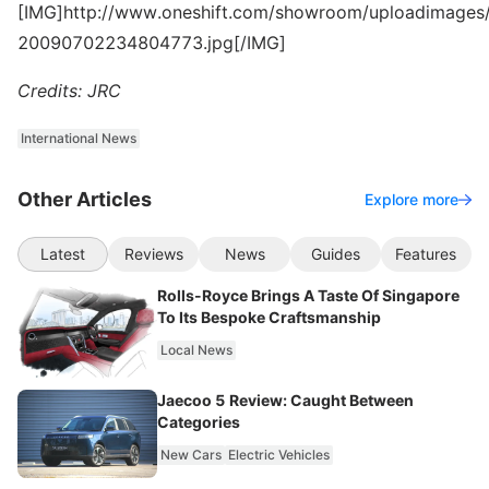
[IMG]http://www.oneshift.com/showroom/uploadimages/
20090702234804773.jpg[/IMG]
Credits: JRC
International News
Other Articles
Explore more
Latest
Reviews
News
Guides
Features
Rolls-Royce Brings A Taste Of Singapore
To Its Bespoke Craftsmanship
Local News
Jaecoo 5 Review: Caught Between
Categories
New Cars
Electric Vehicles