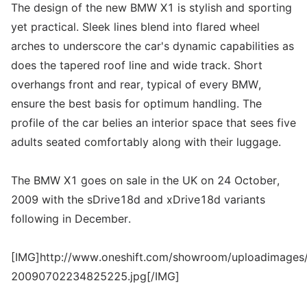
The design of the new BMW X1 is stylish and sporting
yet practical. Sleek lines blend into flared wheel
arches to underscore the car's dynamic capabilities as
does the tapered roof line and wide track. Short
overhangs front and rear, typical of every BMW,
ensure the best basis for optimum handling. The
profile of the car belies an interior space that sees five
adults seated comfortably along with their luggage.
The BMW X1 goes on sale in the UK on 24 October,
2009 with the sDrive18d and xDrive18d variants
following in December.
[IMG]http://www.oneshift.com/showroom/uploadimages/
20090702234825225.jpg[/IMG]