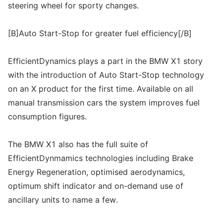
steering wheel for sporty changes.
[B]Auto Start-Stop for greater fuel efficiency[/B]
EfficientDynamics plays a part in the BMW X1 story
with the introduction of Auto Start-Stop technology
on an X product for the first time. Available on all
manual transmission cars the system improves fuel
consumption figures.
The BMW X1 also has the full suite of
EfficientDynmamics technologies including Brake
Energy Regeneration, optimised aerodynamics,
optimum shift indicator and on-demand use of
ancillary units to name a few.