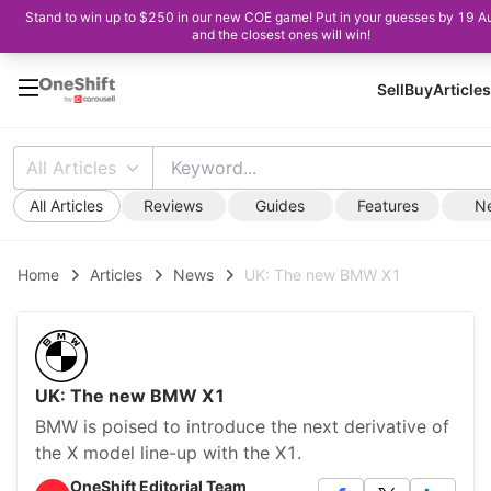
Stand to win up to $250 in our new COE game! Put in your guesses by 19 A
and the closest ones will win!
Sell
Buy
Articles
All Articles
All Articles
Reviews
Guides
Features
N
Home
Articles
News
UK: The new BMW X1
UK: The new BMW X1
BMW is poised to introduce the next derivative of
the X model line-up with the X1.
OneShift Editorial Team