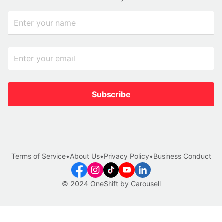
Subscribe
Terms of Service
•
About Us
•
Privacy Policy
•
Business Conduct
© 2024 OneShift by Carousell