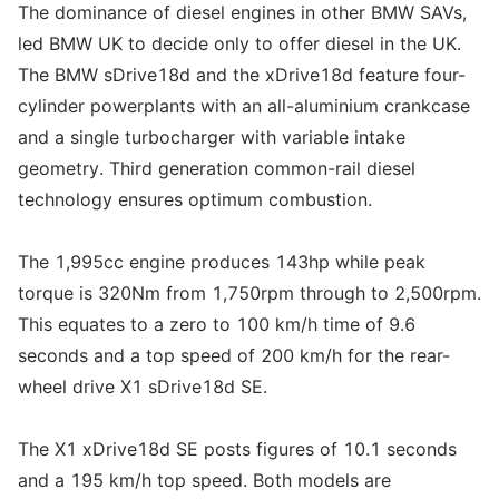
The dominance of diesel engines in other BMW SAVs,
led BMW UK to decide only to offer diesel in the UK.
The BMW sDrive18d and the xDrive18d feature four-
cylinder powerplants with an all-aluminium crankcase
and a single turbocharger with variable intake
geometry. Third generation common-rail diesel
technology ensures optimum combustion.
The 1,995cc engine produces 143hp while peak
torque is 320Nm from 1,750rpm through to 2,500rpm.
This equates to a zero to 100 km/h time of 9.6
seconds and a top speed of 200 km/h for the rear-
wheel drive X1 sDrive18d SE.
The X1 xDrive18d SE posts figures of 10.1 seconds
and a 195 km/h top speed. Both models are