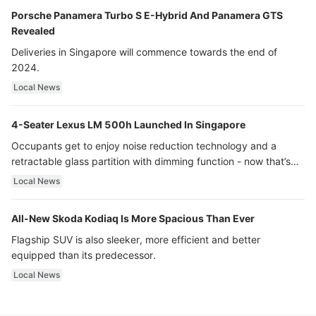
Porsche Panamera Turbo S E-Hybrid And Panamera GTS
Revealed
Deliveries in Singapore will commence towards the end of
2024.
Local News
4-Seater Lexus LM 500h Launched In Singapore
Occupants get to enjoy noise reduction technology and a
retractable glass partition with dimming function - now that’s
ultra luxury.
Local News
All-New Skoda Kodiaq Is More Spacious Than Ever
Flagship SUV is also sleeker, more efficient and better
equipped than its predecessor.
Local News