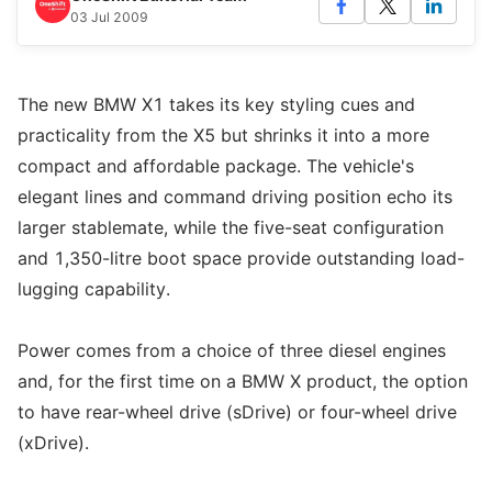
03 Jul 2009
The new BMW X1 takes its key styling cues and
practicality from the X5 but shrinks it into a more
compact and affordable package. The vehicle's
elegant lines and command driving position echo its
larger stablemate, while the five-seat configuration
and 1,350-litre boot space provide outstanding load-
lugging capability.
Power comes from a choice of three diesel engines
and, for the first time on a BMW X product, the option
to have rear-wheel drive (sDrive) or four-wheel drive
(xDrive).