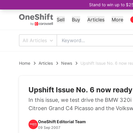
Stand to win up to $2
Sell
Buy
Articles
More
All Articles
Home
Articles
News
Upshift Issue No. 6 now re
Upshift Issue No. 6 now ready
In this issue, we test drive the BMW 320i
Citroen Grand C4 Picasso and the Volksw
OneShift Editorial Team
09 Sep 2007