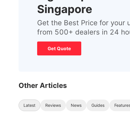
Singapore
Get the Best Price for your 
from 500+ dealers in 24 ho
Get Quote
Other Articles
Latest
Reviews
News
Guides
Feature