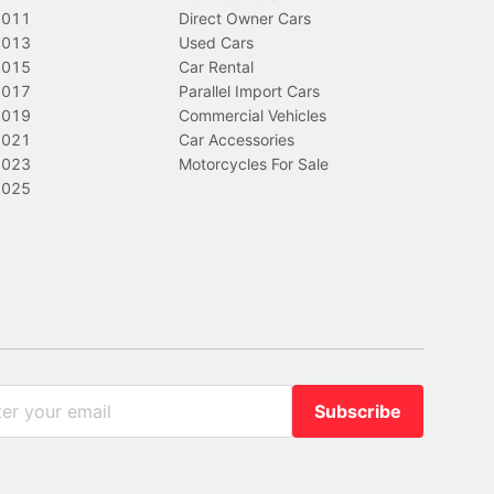
2011
Direct Owner Cars
2013
Used Cars
2015
Car Rental
2017
Parallel Import Cars
2019
Commercial Vehicles
2021
Car Accessories
2023
Motorcycles For Sale
2025
Subscribe