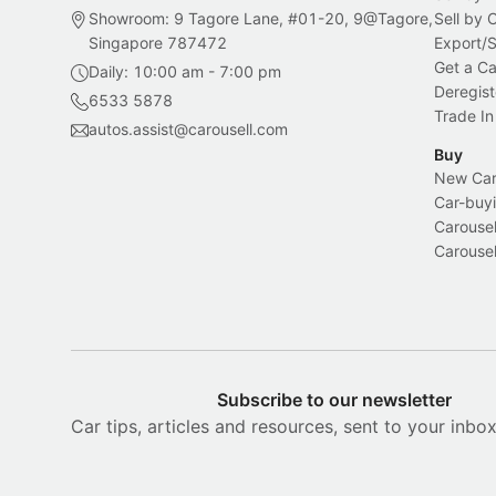
Showroom: 9 Tagore Lane, #01-20, 9@Tagore,
Sell by
Singapore 787472
Export/
Get a Ca
Daily: 10:00 am - 7:00 pm
Deregist
6533 5878
Trade In
autos.assist@carousell.com
Buy
New Car 
Car-buyi
Carousel
Carousel
Subscribe to our newsletter
Car tips, articles and resources, sent to your inbo