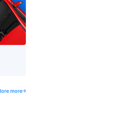
lore more