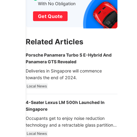
With No Obligation
Get Quote
Related Articles
Porsche Panamera Turbo S E-Hybrid And
Panamera GTS Revealed
Deliveries in Singapore will commence
towards the end of 2024.
Local News
4-Seater Lexus LM 500h Launched In
Singapore
Occupants get to enjoy noise reduction
technology and a retractable glass partition
with dimming function - now that’s ultra
Local News