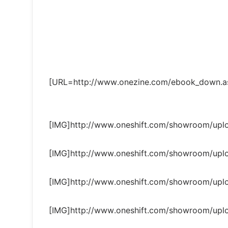
[URL=http://www.onezine.com/ebook_down.as
[IMG]http://www.oneshift.com/showroom/up
[IMG]http://www.oneshift.com/showroom/up
[IMG]http://www.oneshift.com/showroom/up
[IMG]http://www.oneshift.com/showroom/up