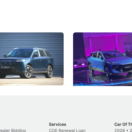
5 Review: Caught Between
The Next Big Battleground
ies
Under the Bonnet
 J5's biggest challenge isn't
Omoda-Jaecoo's new Super AI
, but convincing buyers to look
aims to make future cars think 
 Category B classification.
machines and more like compa
Electric Vehicles
New Cars
Events
Services
Car Of T
Dealer Bidding
COE Renewal Loan
2008
•