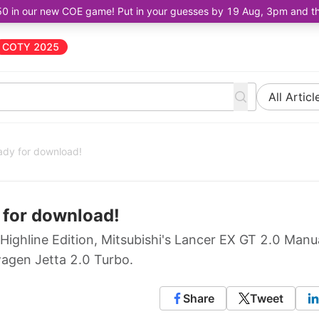
50 in our new COE game! Put in your guesses by 19 Aug, 3pm and the 
COTY 2025
All Articl
ady for download!
 for download!
 Highline Edition, Mitsubishi's Lancer EX GT 2.0 Manu
agen Jetta 2.0 Turbo.
Share
Tweet