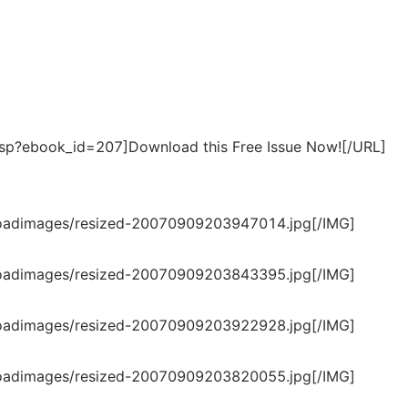
p?ebook_id=207]Download this Free Issue Now![/URL]
loadimages/resized-20070909203947014.jpg[/IMG]
loadimages/resized-20070909203843395.jpg[/IMG]
loadimages/resized-20070909203922928.jpg[/IMG]
loadimages/resized-20070909203820055.jpg[/IMG]