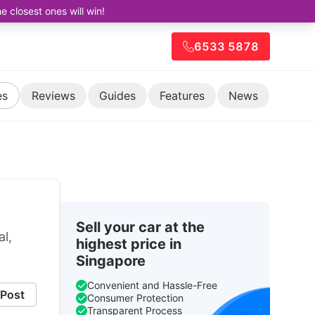
closest ones will win!
6533 5878
es
Reviews
Guides
Features
News
Sell your car at the
al,
highest price in
Singapore
Convenient and Hassle-Free
Post
Consumer Protection
Transparent Process