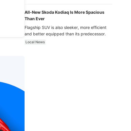
luxury.
All-New Skoda Kodiaq Is More Spacious
Than Ever
Flagship SUV is also sleeker, more efficient
and better equipped than its predecessor.
Local News