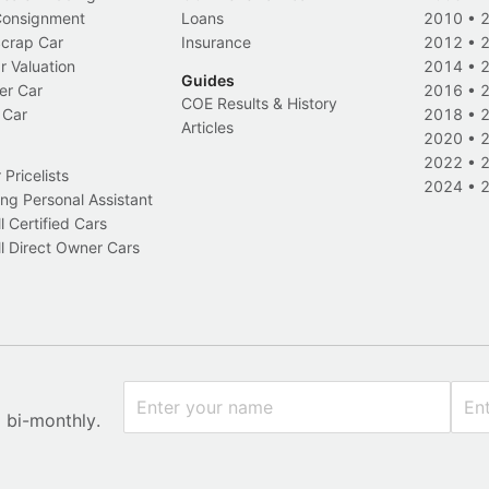
 Consignment
Loans
2010
•
Scrap Car
Insurance
2012
•
r Valuation
2014
•
Guides
er Car
2016
•
COE Results & History
 Car
2018
•
Articles
2020
•
2022
•
Pricelists
2024
•
ng Personal Assistant
l Certified Cars
l Direct Owner Cars
x bi-monthly.