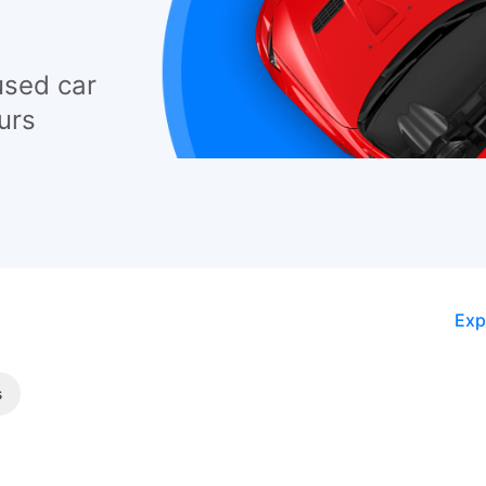
used car
urs
Exp
s