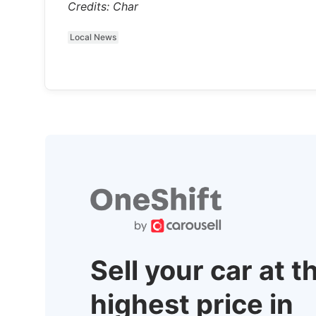
Credits: Char
Local News
Sell your car at t
highest price in