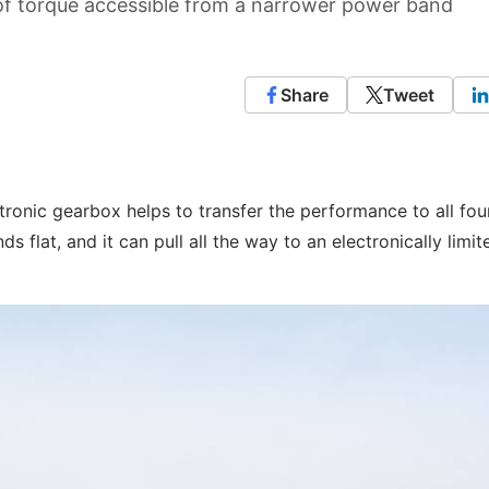
 torque accessible from a narrower power band
Share
Tweet
tronic gearbox helps to transfer the performance to all fou
s flat, and it can pull all the way to an electronically limit