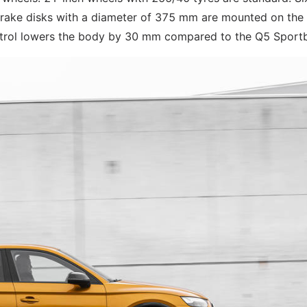
rake disks with a diameter of 375 mm are mounted on the 
ntrol lowers the body by 30 mm compared to the Q5 Sport