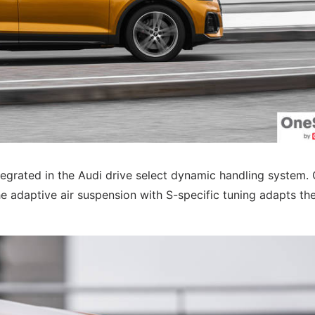
tegrated in the Audi drive select dynamic handling system. 
e adaptive air suspension with S-specific tuning adapts th