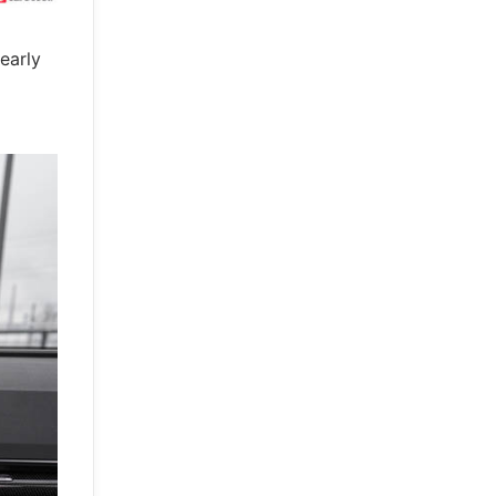
early