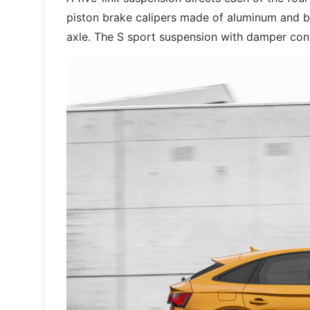
piston brake calipers made of aluminum and b
axle. The S sport suspension with damper co