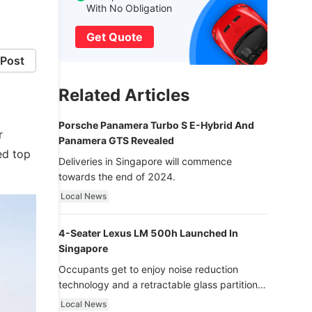
With No Obligation
Get Quote
Post
Related Articles
Porsche Panamera Turbo S E-Hybrid And
r
Panamera GTS Revealed
ed top
Deliveries in Singapore will commence
towards the end of 2024.
Local News
4-Seater Lexus LM 500h Launched In
Singapore
Occupants get to enjoy noise reduction
technology and a retractable glass partition
with dimming function - now that’s ultra
Local News