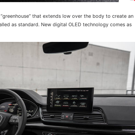
 “greenhouse” that extends low over the body to create an 
alled as standard. New digital OLED technology comes as