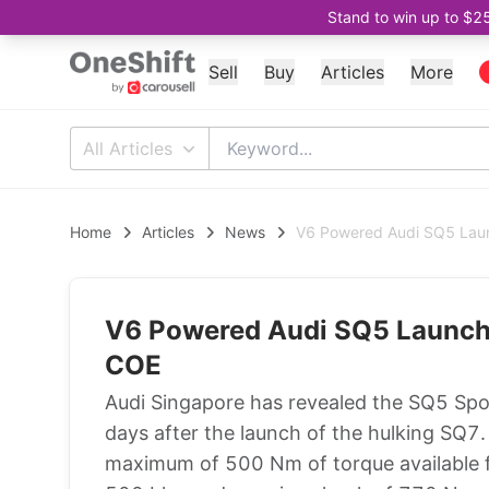
Stand to win up to $2
Sell
Buy
Articles
More
All Articles
Home
Articles
News
V6 Powered Audi SQ5 Lau
V6 Powered Audi SQ5 Launch
COE
Audi Singapore has revealed the SQ5 Sport
days after the launch of the hulking SQ7.
maximum of 500 Nm of torque available