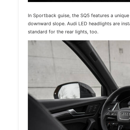
In Sportback guise, the SQ5 features a unique
downward slope. Audi LED headlights are inst
standard for the rear lights, too.