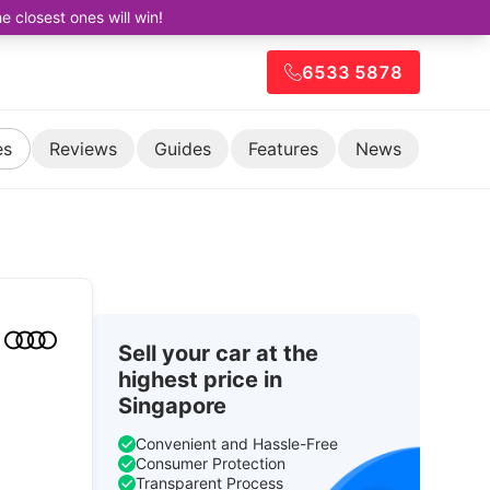
closest ones will win!
6533 5878
es
Reviews
Guides
Features
News
Sell your car at the
highest price in
Singapore
Convenient and Hassle-Free
Consumer Protection
Transparent Process