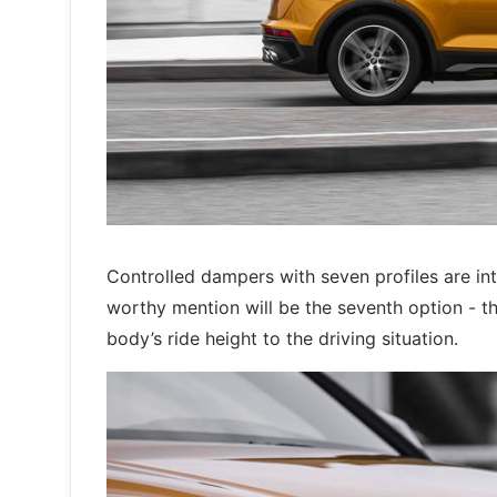
Controlled dampers with seven profiles are in
worthy mention will be the seventh option - th
body’s ride height to the driving situation.