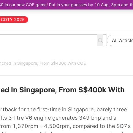
50 in our new COE game! Put in your guesses by 19 Aug, 3pm and the 
COTY 2025
All Articl
nched In Singapore, From S$400k With COE
ed In Singapore, From S$400k With
back for the first-time in Singapore, barely three
 Its 3-litre V6 engine generates 349 bhp and a
 from 1,370rpm – 4,500rpm, compared to the SQ7’s