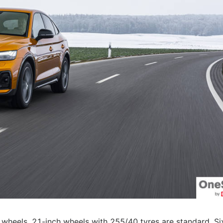
r wheels. 21-inch wheels with 255/40 tyres are standard. Si