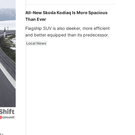
luxury.
All-New Skoda Kodiaq Is More Spacious
Than Ever
Flagship SUV is also sleeker, more efficient
and better equipped than its predecessor.
Local News
x-