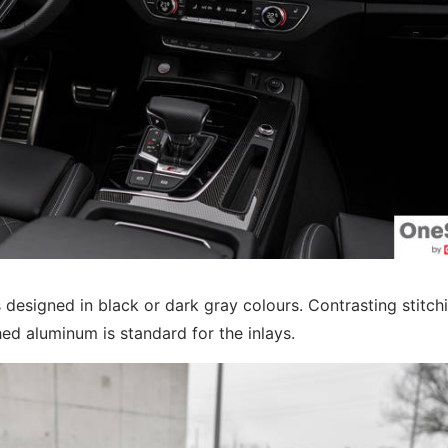
 designed in black or dark gray colours. Contrasting stitch
ed aluminum is standard for the inlays.