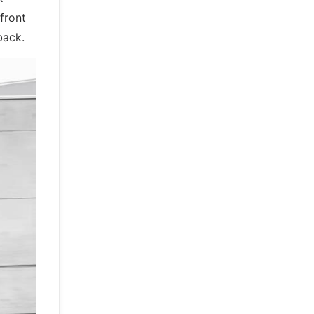
front
back.