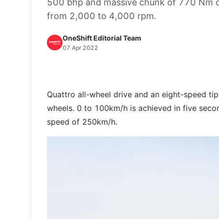
500 bhp and massive chunk of 770 Nm of
from 2,000 to 4,000 rpm.
OneShift Editorial Team
07 Apr 2022
Quattro all-wheel drive and an eight-speed tip
wheels. 0 to 100km/h is achieved in five second
speed of 250km/h.