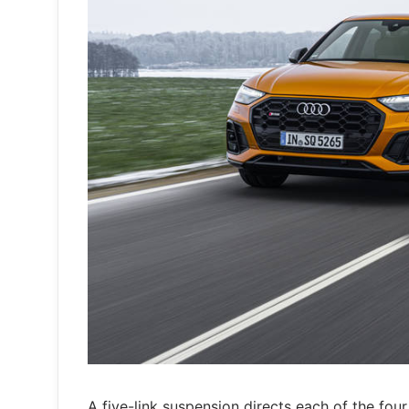
A five-link suspension directs each of the fou