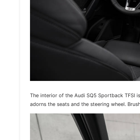
The interior of the Audi SQ5 Sportback TFSI is
adorns the seats and the steering wheel. Brush