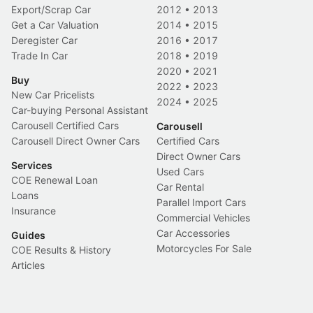
Export/Scrap Car
2012
•
2013
Get a Car Valuation
2014
•
2015
Deregister Car
2016
•
2017
Trade In Car
2018
•
2019
2020
•
2021
Buy
2022
•
2023
New Car Pricelists
2024
•
2025
Car-buying Personal Assistant
Carousell Certified Cars
Carousell
Carousell Direct Owner Cars
Certified Cars
Direct Owner Cars
Services
Used Cars
COE Renewal Loan
Car Rental
Loans
Parallel Import Cars
Insurance
Commercial Vehicles
Car Accessories
Guides
Motorcycles For Sale
COE Results & History
Articles