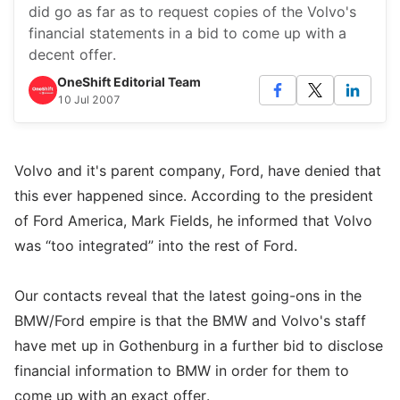
did go as far as to request copies of the Volvo's
financial statements in a bid to come up with a
decent offer.
OneShift Editorial Team
10 Jul 2007
Volvo and it's parent company, Ford, have denied that
this ever happened since. According to the president
of Ford America, Mark Fields, he informed that Volvo
was “too integrated” into the rest of Ford.
Our contacts reveal that the latest going-ons in the
BMW/Ford empire is that the BMW and Volvo's staff
have met up in Gothenburg in a further bid to disclose
financial information to BMW in order for them to
come up with an exact offer.