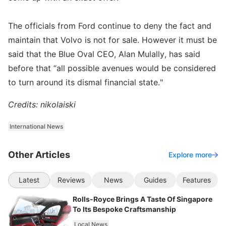
The officials from Ford continue to deny the fact and
maintain that Volvo is not for sale. However it must be
said that the Blue Oval CEO, Alan Mulally, has said
before that “all possible avenues would be considered
to turn around its dismal financial state."
Credits: nikolaiski
International News
Other Articles
Explore more
Latest
Reviews
News
Guides
Features
Rolls-Royce Brings A Taste Of Singapore
To Its Bespoke Craftsmanship
Local News