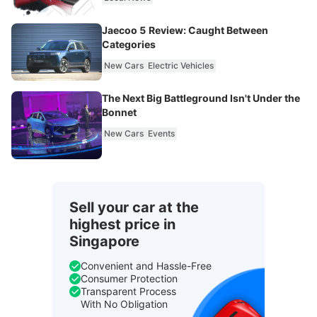
Jaecoo 5 Review: Caught Between
Categories
New Cars
Electric Vehicles
The Next Big Battleground Isn't Under the
Bonnet
New Cars
Events
Sell your car at the
highest price in
Singapore
Convenient and Hassle-Free
Consumer Protection
Transparent Process
With No Obligation