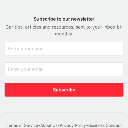
Subscribe to our newsletter
Car tips, articles and resources, sent to your inbox bi-
monthly.
Subscribe
Terms of Service
•
About Us
•
Privacy Policy
•
Business Conduct