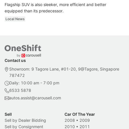
Flagship SUV is also sleeker, more efficient and better
equipped than its predecessor.
Local News
Contact us
Showroom: 9 Tagore Lane, #01-20, 9@Tagore, Singapore
787472
Daily: 10:00 am - 7:00 pm
6533 5878
autos.assist@carousell.com
Sell
Car Of The Year
Sell by Dealer Bidding
2008
•
2009
Sell by Consignment
2010
•
2011