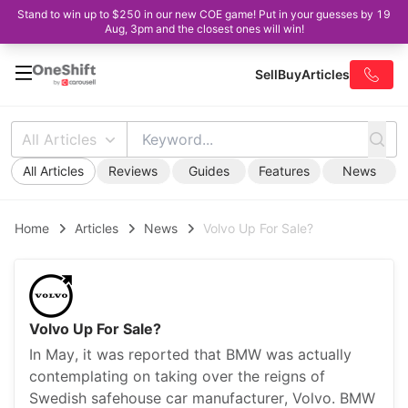
Stand to win up to $250 in our new COE game! Put in your guesses by 19
Aug, 3pm and the closest ones will win!
Sell
Buy
Articles
All Articles
All Articles
Reviews
Guides
Features
News
Home
Articles
News
Volvo Up For Sale?
Volvo Up For Sale?
In May, it was reported that BMW was actually
contemplating on taking over the reigns of
Swedish safehouse car manufacturer, Volvo. BMW