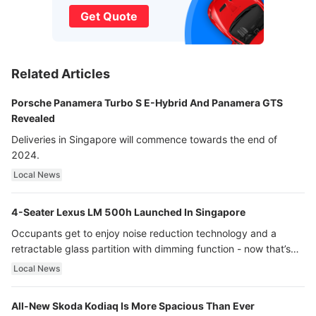
Get Quote
Related Articles
Porsche Panamera Turbo S E-Hybrid And Panamera GTS
Revealed
Deliveries in Singapore will commence towards the end of
2024.
Local News
4-Seater Lexus LM 500h Launched In Singapore
Occupants get to enjoy noise reduction technology and a
retractable glass partition with dimming function - now that’s
ultra luxury.
Local News
All-New Skoda Kodiaq Is More Spacious Than Ever