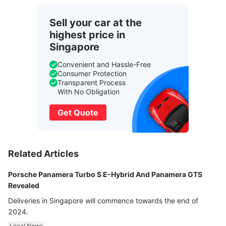
Sell your car at the
highest price in
Singapore
Convenient and Hassle-Free
Consumer Protection
Transparent Process
With No Obligation
Get Quote
Related Articles
Porsche Panamera Turbo S E-Hybrid And Panamera GTS
Revealed
Deliveries in Singapore will commence towards the end of
2024.
Local News