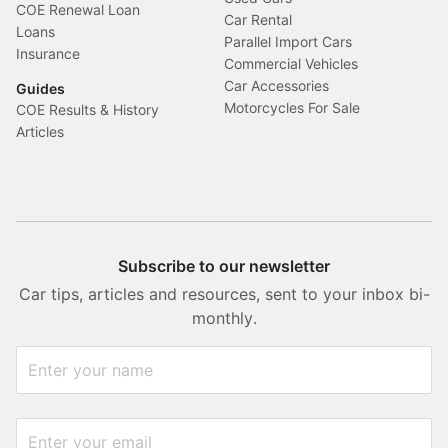
COE Renewal Loan
Car Rental
Loans
Parallel Import Cars
Insurance
Commercial Vehicles
Car Accessories
Guides
Motorcycles For Sale
COE Results & History
Articles
Subscribe to our newsletter
Car tips, articles and resources, sent to your inbox bi-
monthly.