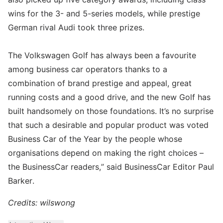
wins for the 3- and 5-series models, while prestige
German rival Audi took three prizes.
The Volkswagen Golf has always been a favourite
among business car operators thanks to a
combination of brand prestige and appeal, great
running costs and a good drive, and the new Golf has
built handsomely on those foundations. It’s no surprise
that such a desirable and popular product was voted
Business Car of the Year by the people whose
organisations depend on making the right choices –
the BusinessCar readers,” said BusinessCar Editor Paul
Barker.
Credits: wilswong