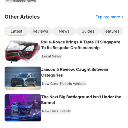
International News
Other Articles
Explore more
Latest
Reviews
News
Guides
Features
Rolls-Royce Brings A Taste Of Singapore
To Its Bespoke Craftsmanship
Local News
Jaecoo 5 Review: Caught Between
Categories
New Cars
Electric Vehicles
The Next Big Battleground Isn't Under the
Bonnet
New Cars
Events