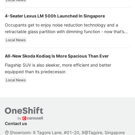
4-Seater Lexus LM 500h Launched In Singapore
Occupants get to enjoy noise reduction technology and a
retractable glass partition with dimming function - now that’s
ultra luxury.
Local News
All-New Skoda Kodiaq Is More Spacious Than Ever
Flagship SUV is also sleeker, more efficient and better
equipped than its predecessor.
Local News
Contact us
Showroom: 9 Tagore Lane, #01-20, 9@Tagore, Singapore