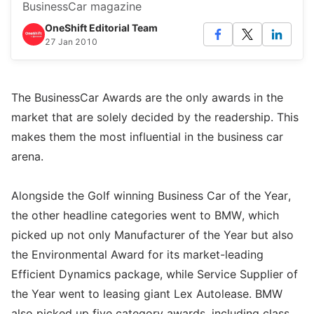
BusinessCar magazine
OneShift Editorial Team
27 Jan 2010
The BusinessCar Awards are the only awards in the
market that are solely decided by the readership. This
makes them the most influential in the business car
arena.
Alongside the Golf winning Business Car of the Year,
the other headline categories went to BMW, which
picked up not only Manufacturer of the Year but also
the Environmental Award for its market-leading
Efficient Dynamics package, while Service Supplier of
the Year went to leasing giant Lex Autolease. BMW
also picked up five category awards, including class