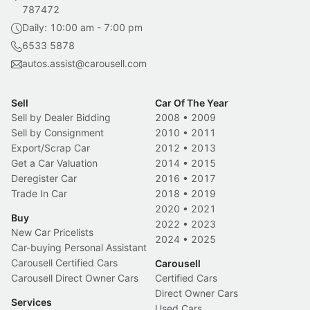
787472
Daily: 10:00 am - 7:00 pm
6533 5878
autos.assist@carousell.com
Sell
Car Of The Year
Sell by Dealer Bidding
2008
•
2009
Sell by Consignment
2010
•
2011
Export/Scrap Car
2012
•
2013
Get a Car Valuation
2014
•
2015
Deregister Car
2016
•
2017
Trade In Car
2018
•
2019
2020
•
2021
Buy
2022
•
2023
New Car Pricelists
2024
•
2025
Car-buying Personal Assistant
Carousell Certified Cars
Carousell
Carousell Direct Owner Cars
Certified Cars
Direct Owner Cars
Services
Used Cars