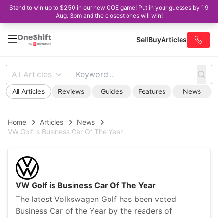
Stand to win up to $250 in our new COE game! Put in your guesses by 19
Aug, 3pm and the closest ones will win!
Sell
Buy
Articles
All Articles
All Articles
Reviews
Guides
Features
News
Home
Articles
News
VW Golf is Business Car Of The Year
VW Golf is Business Car Of The Year
The latest Volkswagen Golf has been voted
Business Car of the Year by the readers of