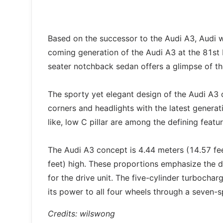
Based on the successor to the Audi A3, Audi w
coming generation of the Audi A3 at the 81st
seater notchback sedan offers a glimpse of th
The sporty yet elegant design of the Audi A3 c
corners and headlights with the latest genera
like, low C pillar are among the defining featu
The Audi A3 concept is 4.44 meters (14.57 fee
feet) high. These proportions emphasize the 
for the drive unit. The five-cylinder turbocha
its power to all four wheels through a seven-
Credits: wilswong