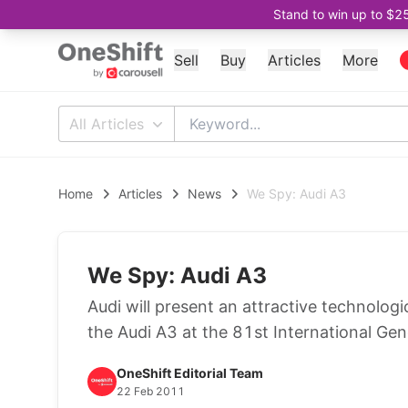
Stand to win up to $2
Sell
Buy
Articles
More
All Articles
Home
Articles
News
We Spy: Audi A3
We Spy: Audi A3
Audi will present an attractive technolo
the Audi A3 at the 81st International G
OneShift Editorial Team
22 Feb 2011