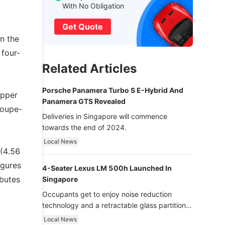
With No Obligation
Get Quote
n the
 four-
Related Articles
Porsche Panamera Turbo S E-Hybrid And
upper
Panamera GTS Revealed
coupe-
Deliveries in Singapore will commence
towards the end of 2024.
Local News
 (4.56
igures
4-Seater Lexus LM 500h Launched In
ibutes
Singapore
Occupants get to enjoy noise reduction
technology and a retractable glass partition
with dimming function - now that’s ultra
Local News