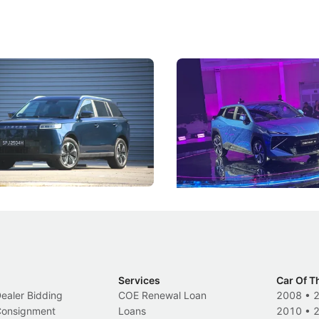
5 Review: Caught Between
The Next Big Battleground
ies
Under the Bonnet
 J5's biggest challenge isn't
Omoda-Jaecoo's new Super AI
, but convincing buyers to look
aims to make future cars think 
 Category B classification.
machines and more like compa
Electric Vehicles
New Cars
Events
Services
Car Of T
Dealer Bidding
COE Renewal Loan
2008
•
 Consignment
Loans
2010
•