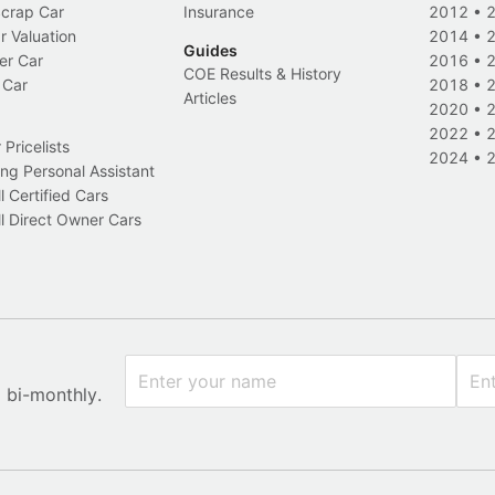
Scrap Car
Insurance
2012
•
r Valuation
2014
•
Guides
er Car
2016
•
COE Results & History
 Car
2018
•
Articles
2020
•
2022
•
Pricelists
2024
•
ng Personal Assistant
l Certified Cars
l Direct Owner Cars
x bi-monthly.