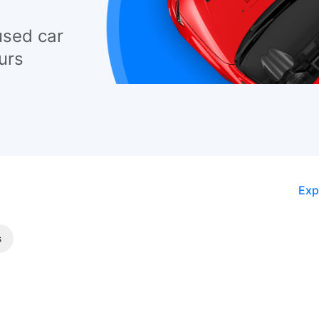
used car
urs
Exp
s