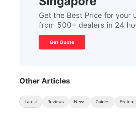
Singapore
Get the Best Price for your 
from 500+ dealers in 24 ho
Get Quote
Other Articles
Latest
Reviews
News
Guides
Feature