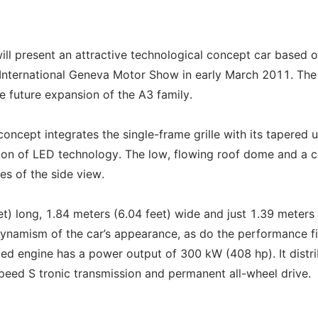
ill present an attractive technological concept car based o
 International Geneva Motor Show in early March 2011. The
e future expansion of the A3 family.
oncept integrates the single-frame grille with its tapered 
tion of LED technology. The low, flowing roof dome and a 
res of the side view.
t) long, 1.84 meters (6.04 feet) wide and just 1.39 meters
dynamism of the car’s appearance, as do the performance f
rged engine has a power output of 300 kW (408 hp). It distr
speed S tronic transmission and permanent all-wheel drive.