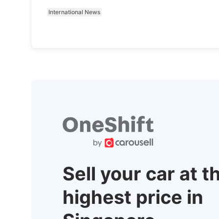
International News
Sell your car at t
highest price in