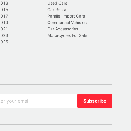
2013
Used Cars
2015
Car Rental
2017
Parallel Import Cars
2019
Commercial Vehicles
2021
Car Accessories
2023
Motorcycles For Sale
2025
Subscribe