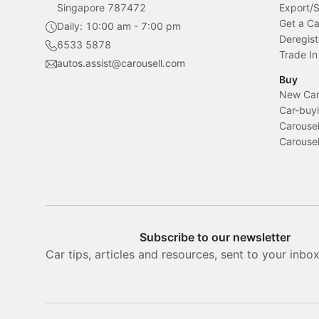
Singapore 787472
Export/
Get a Ca
Daily: 10:00 am - 7:00 pm
Deregist
6533 5878
Trade In
autos.assist@carousell.com
Buy
New Car 
Car-buyi
Carousel
Carousel
Subscribe to our newsletter
Car tips, articles and resources, sent to your inbo