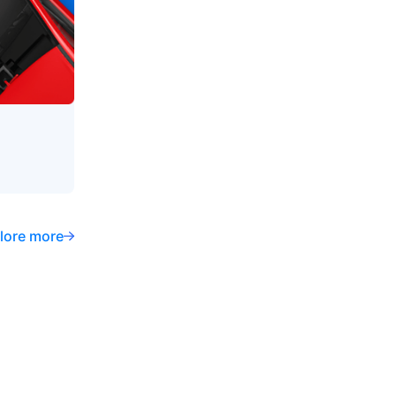
lore more