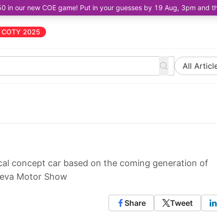
50 in our new COE game! Put in your guesses by 19 Aug, 3pm and the 
COTY 2025
All Articl
gical concept car based on the coming generation of
eneva Motor Show
Share
Tweet