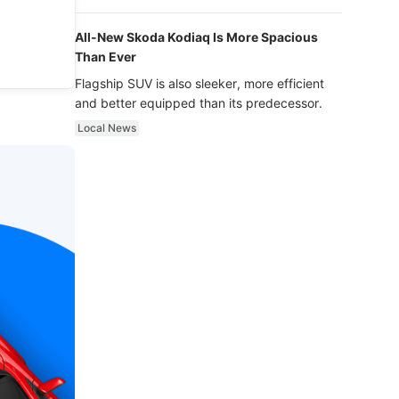
luxury.
All-New Skoda Kodiaq Is More Spacious
Than Ever
Flagship SUV is also sleeker, more efficient
and better equipped than its predecessor.
Local News