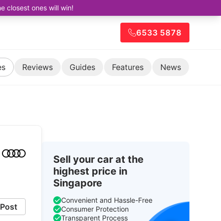
closest ones will win!
6533 5878
es
Reviews
Guides
Features
News
Sell your car at the
highest price in
Singapore
Convenient and Hassle-Free
Post
Consumer Protection
Transparent Process