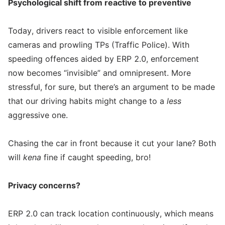
Psychological shift from reactive to preventive
Today, drivers react to visible enforcement like
cameras and prowling TPs (Traffic Police). With
speeding offences aided by ERP 2.0, enforcement
now becomes “invisible” and omnipresent. More
stressful, for sure, but there’s an argument to be made
that our driving habits might change to a
less
aggressive one.
Chasing the car in front because it cut your lane? Both
will
kena
fine if caught speeding, bro!
Privacy concerns?
ERP 2.0 can track location continuously, which means