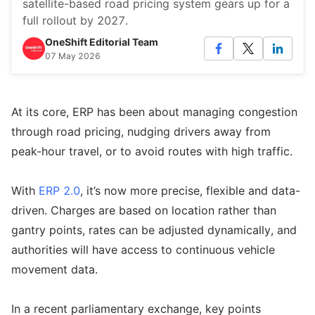
satellite-based road pricing system gears up for a
full rollout by 2027.
OneShift Editorial Team
07 May 2026
At its core, ERP has been about managing congestion
through road pricing, nudging drivers away from
peak-hour travel, or to avoid routes with high traffic.
With
ERP 2.0
, it’s now more precise, flexible and data-
driven. Charges are based on location rather than
gantry points, rates can be adjusted dynamically, and
authorities will have access to continuous vehicle
movement data.
In a recent parliamentary exchange, key points