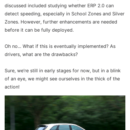
discussed included studying whether ERP 2.0 can
detect speeding, especially in School Zones and Silver
Zones. However, further enhancements are needed
before it can be fully deployed.
Oh no... What if this is eventually implemented? As
drivers, what are the drawbacks?
Sure, we’re still in early stages for now, but in a blink
of an eye, we might see ourselves in the thick of the
action!