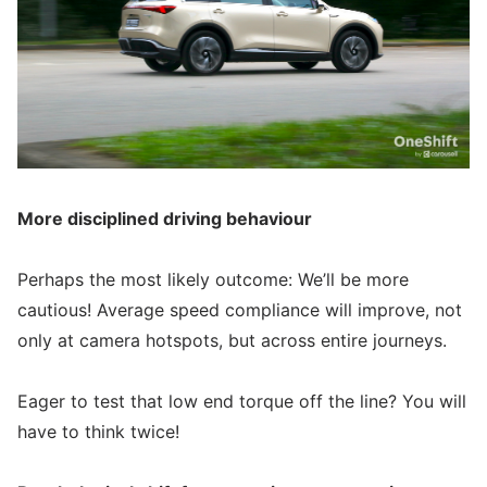
More disciplined driving behaviour
Perhaps the most likely outcome: We’ll be more
cautious! Average speed compliance will improve, not
only at camera hotspots, but across entire journeys.
Eager to test that low end torque off the line? You will
have to think twice!