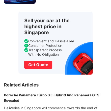
Sell your car at the
highest price in
Singapore
Convenient and Hassle-Free
Consumer Protection
Transparent Process
With No Obligation
Get Quote
Related Articles
Porsche Panamera Turbo S E-Hybrid And Panamera GTS
Revealed
Deliveries in Singapore will commence towards the end of