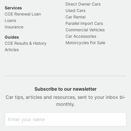
Direct Owner Cars
Services
Used Cars
COE Renewal Loan
Car Rental
Loans
Parallel Import Cars
Insurance
Commercial Vehicles
Car Accessories
Guides
Motorcycles For Sale
COE Results & History
Articles
Subscribe to our newsletter
Car tips, articles and resources, sent to your inbox bi-
monthly.