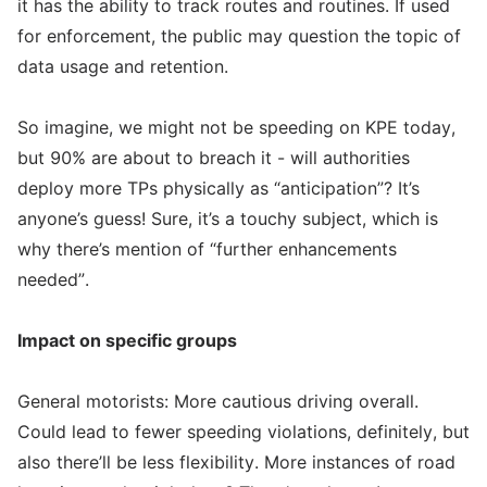
it has the ability to track routes and routines. If used
for enforcement, the public may question the topic of
data usage and retention.
So imagine, we might not be speeding on KPE today,
but 90% are about to breach it - will authorities
deploy more TPs physically as “anticipation”? It’s
anyone’s guess! Sure, it’s a touchy subject, which is
why there’s mention of “further enhancements
needed”.
Impact on specific groups
General motorists: More cautious driving overall.
Could lead to fewer speeding violations, definitely, but
also there’ll be less flexibility. More instances of road