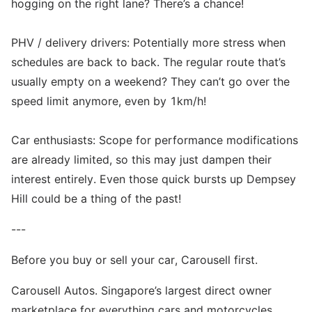
hogging on the right lane? There’s a chance!
PHV / delivery drivers: Potentially more stress when
schedules are back to back. The regular route that’s
usually empty on a weekend? They can’t go over the
speed limit anymore, even by 1km/h!
Car enthusiasts: Scope for performance modifications
are already limited, so this may just dampen their
interest entirely. Even those quick bursts up Dempsey
Hill could be a thing of the past!
---
Before you buy or sell your car, Carousell first.
Carousell Autos. Singapore’s largest direct owner
marketplace for everything cars and motorcycles.