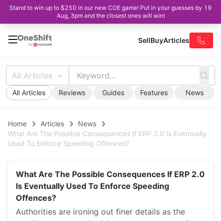
Stand to win up to $250 in our new COE game! Put in your guesses by 19
Aug, 3pm and the closest ones will win!
Sell
Buy
Articles
All Articles
All Articles
Reviews
Guides
Features
News
Home
Articles
News
What Are The Possible Consequences If ERP 2.0 Is Eventually
Used To Enforce Speeding Offences?
What Are The Possible Consequences If ERP 2.0
Is Eventually Used To Enforce Speeding
Offences?
Authorities are ironing out finer details as the