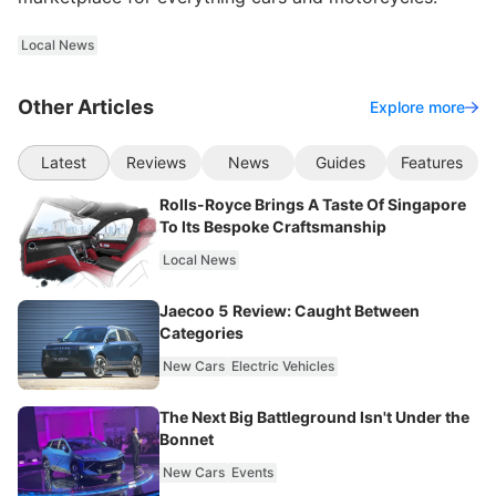
Local News
Other Articles
Explore more
Latest
Reviews
News
Guides
Features
Rolls-Royce Brings A Taste Of Singapore
To Its Bespoke Craftsmanship
Local News
Jaecoo 5 Review: Caught Between
Categories
New Cars
Electric Vehicles
The Next Big Battleground Isn't Under the
Bonnet
New Cars
Events