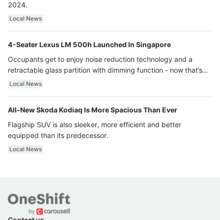
2024.
Local News
4-Seater Lexus LM 500h Launched In Singapore
Occupants get to enjoy noise reduction technology and a
retractable glass partition with dimming function - now that’s
ultra luxury.
Local News
All-New Skoda Kodiaq Is More Spacious Than Ever
Flagship SUV is also sleeker, more efficient and better
equipped than its predecessor.
Local News
Contact us