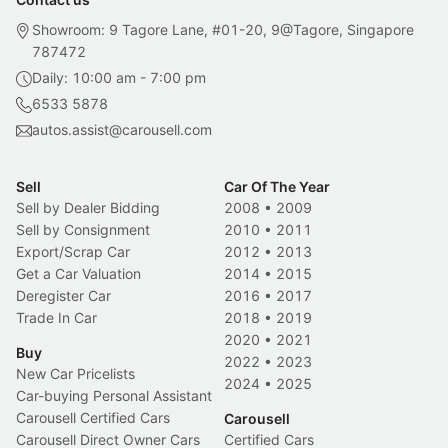
Showroom: 9 Tagore Lane, #01-20, 9@Tagore, Singapore
787472
Daily: 10:00 am - 7:00 pm
6533 5878
autos.assist@carousell.com
Sell
Car Of The Year
Sell by Dealer Bidding
2008
•
2009
Sell by Consignment
2010
•
2011
Export/Scrap Car
2012
•
2013
Get a Car Valuation
2014
•
2015
Deregister Car
2016
•
2017
Trade In Car
2018
•
2019
2020
•
2021
Buy
2022
•
2023
New Car Pricelists
2024
•
2025
Car-buying Personal Assistant
Carousell Certified Cars
Carousell
Carousell Direct Owner Cars
Certified Cars