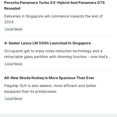
Porsche Panamera Turbo S E-Hybrid And Panamera GTS
Revealed
Deliveries in Singapore will commence towards the end of
2024.
Local News
4-Seater Lexus LM 500h Launched In Singapore
Occupants get to enjoy noise reduction technology and a
retractable glass partition with dimming function - now that’s
ultra luxury.
Local News
All-New Skoda Kodiaq Is More Spacious Than Ever
Flagship SUV is also sleeker, more efficient and better
equipped than its predecessor.
Local News