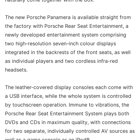
The new Porsche Panamera is available straight from
the factory with Porsche Rear Seat Entertainment, a
newly developed entertainment system comprising
two high-resolution seven-inch colour displays
integrated in the backrests of the front seats, as well
as individual players and two cordless infra-red
headsets.
The leather-covered display consoles each come with
a USB interface, while the whole system is controlled
by touchscreen operation. Immune to vibrations, the
Porsche Rear Seat Entertainment System plays both
DVDs and CDs in maximum quality, with connections
for two separate, individually controlled AV sources as
well as a game console or an iPod®.