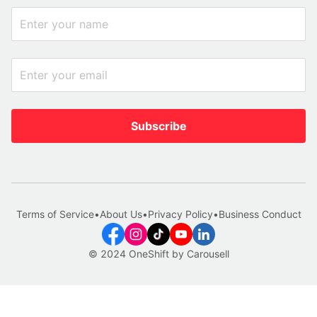
Subscribe
Terms of Service
•
About Us
•
Privacy Policy
•
Business Conduct
© 2024 OneShift by Carousell