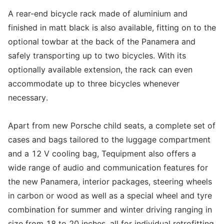
A rear-end bicycle rack made of aluminium and
finished in matt black is also available, fitting on to the
optional towbar at the back of the Panamera and
safely transporting up to two bicycles. With its
optionally available extension, the rack can even
accommodate up to three bicycles whenever
necessary.
Apart from new Porsche child seats, a complete set of
cases and bags tailored to the luggage compartment
and a 12 V cooling bag, Tequipment also offers a
wide range of audio and communication features for
the new Panamera, interior packages, steering wheels
in carbon or wood as well as a special wheel and tyre
combination for summer and winter driving ranging in
size from 18 to 20 inches, all for individual retrofitting