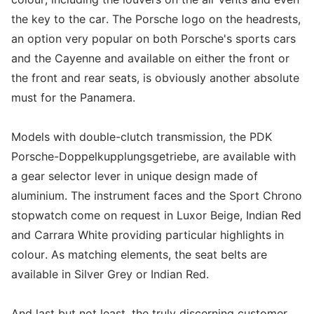
the key to the car. The Porsche logo on the headrests,
an option very popular on both Porsche's sports cars
and the Cayenne and available on either the front or
the front and rear seats, is obviously another absolute
must for the Panamera.
Models with double-clutch transmission, the PDK
Porsche-Doppelkupplungsgetriebe, are available with
a gear selector lever in unique design made of
aluminium. The instrument faces and the Sport Chrono
stopwatch come on request in Luxor Beige, Indian Red
and Carrara White providing particular highlights in
colour. As matching elements, the seat belts are
available in Silver Grey or Indian Red.
And last but not least, the truly discerning customer