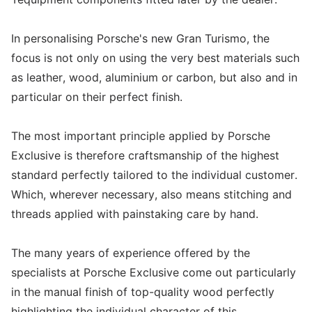
In personalising Porsche's new Gran Turismo, the
focus is not only on using the very best materials such
as leather, wood, aluminium or carbon, but also and in
particular on their perfect finish.
The most important principle applied by Porsche
Exclusive is therefore craftsmanship of the highest
standard perfectly tailored to the individual customer.
Which, wherever necessary, also means stitching and
threads applied with painstaking care by hand.
The many years of experience offered by the
specialists at Porsche Exclusive come out particularly
in the manual finish of top-quality wood perfectly
highlighting the individual character of this