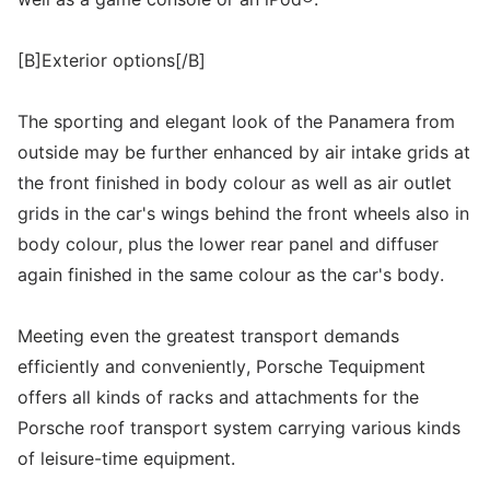
[B]Exterior options[/B]
The sporting and elegant look of the Panamera from
outside may be further enhanced by air intake grids at
the front finished in body colour as well as air outlet
grids in the car's wings behind the front wheels also in
body colour, plus the lower rear panel and diffuser
again finished in the same colour as the car's body.
Meeting even the greatest transport demands
efficiently and conveniently, Porsche Tequipment
offers all kinds of racks and attachments for the
Porsche roof transport system carrying various kinds
of leisure-time equipment.