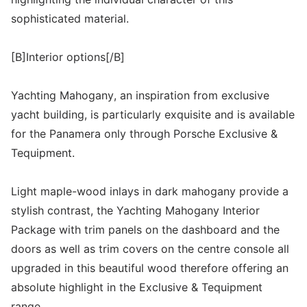
sophisticated material.
[B]Interior options[/B]
Yachting Mahogany, an inspiration from exclusive
yacht building, is particularly exquisite and is available
for the Panamera only through Porsche Exclusive &
Tequipment.
Light maple-wood inlays in dark mahogany provide a
stylish contrast, the Yachting Mahogany Interior
Package with trim panels on the dashboard and the
doors as well as trim covers on the centre console all
upgraded in this beautiful wood therefore offering an
absolute highlight in the Exclusive & Tequipment
range.