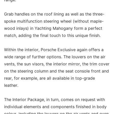
Grab handles on the roof lining as well as the three-
spoke multifunction steering wheel (without maple-
wood inlays) in Yachting Mahogany form a perfect
match, adding the final touch to this unique finish.
Within the interior, Porsche Exclusive again offers a
wide range of further options. The louvers on the air
vents, the sun visors, the interior mirror, the trim cover
on the steering column and the seat console front and
rear, for example, are all available in top-grade
leather.
The Interior Package, in turn, comes on request with
individual elements and components finished in body
colour, including the louvers on the air vents and even