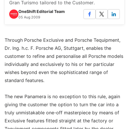
Gran Turismo tailored to the Customer.
OneShift Editorial Team
05 Aug 2009
Through Porsche Exclusive and Porsche Tequipment,
Dr. Ing. h.c. F. Porsche AG, Stuttgart, enables the
customer to refine and personalise all Porsche models
individually and exclusively to his or her particular
wishes beyond even the sophisticated range of
standard features.
The new Panamera is no exception to this rule, again
giving the customer the option to turn the car into a
truly unmistakable one-off masterpiece by means of
Exclusive features fitted straight at the factory or
Tequipment components fitted later by the dealer.