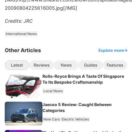
20090804225616005.jpg[/IMG]
Credits: JRC
International News
Other Articles
Explore more
Latest
Reviews
News
Guides
Features
Rolls-Royce Brings A Taste Of Singapore
To Its Bespoke Craftsmanship
Local News
Jaecoo 5 Review: Caught Between
Categories
New Cars
Electric Vehicles