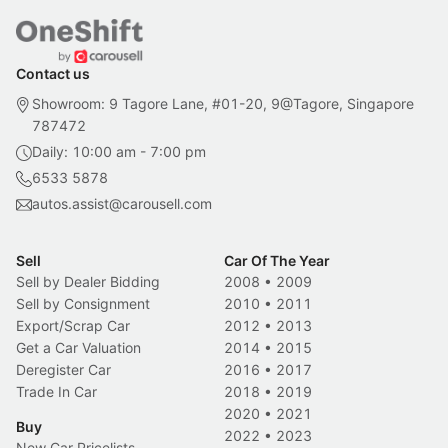
Contact us
Showroom: 9 Tagore Lane, #01-20, 9@Tagore, Singapore
787472
Daily: 10:00 am - 7:00 pm
6533 5878
autos.assist@carousell.com
Sell
Car Of The Year
Sell by Dealer Bidding
2008
•
2009
Sell by Consignment
2010
•
2011
Export/Scrap Car
2012
•
2013
Get a Car Valuation
2014
•
2015
Deregister Car
2016
•
2017
Trade In Car
2018
•
2019
2020
•
2021
Buy
2022
•
2023
New Car Pricelists