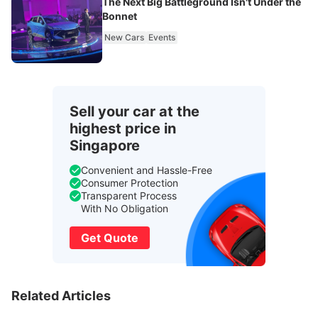
The Next Big Battleground Isn't Under the
Bonnet
New Cars
Events
Sell your car at the
highest price in
Singapore
Convenient and Hassle-Free
Consumer Protection
Transparent Process
With No Obligation
Get Quote
Related Articles