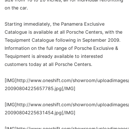
on the car.
Starting immediately, the Panamera Exclusive
Catalogue is available at all Porsche Centers, with the
Tequipment Catalogue following in September 2009.
Information on the full range of Porsche Exclusive &
Tequipment is already available to interested
customers today at all Porsche Centers.
[IMG]http://www.oneshift.com/showroom/uploadimages/
20090804225657785.jpg[/IMG]
[IMG]http://www.oneshift.com/showroom/uploadimages/
20090804225631454.jpg[/IMG]
[IMG]http://www.oneshift.com/showroom/uploadimages/