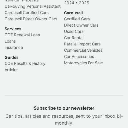
2024
•
2025
Car-buying Personal Assistant
Carousell Certified Cars
Carousell
Carousell Direct Owner Cars
Certified Cars
Direct Owner Cars
Services
Used Cars
COE Renewal Loan
Car Rental
Loans
Parallel Import Cars
Insurance
Commercial Vehicles
Car Accessories
Guides
Motorcycles For Sale
COE Results & History
Articles
Subscribe to our newsletter
Car tips, articles and resources, sent to your inbox bi-
monthly.