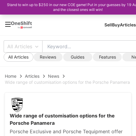
Stand to win up to $250 in our new COE game! Put in your guesses by 19 A
and the closest ones will win!
Sell
Buy
Articles
All Articles
All Articles
Reviews
Guides
Features
N
Home
Articles
News
Wide range of customisation options for the Porsche Panamera
Wide range of customisation options for the
Porsche Panamera
Porsche Exclusive and Porsche Tequipment offer