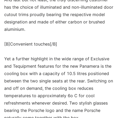
has the choice of illuminated and non-illuminated door
cutout trims proudly bearing the respective model
designation and made of either carbon or brushed
aluminium.
[B]Convenient touches[/B]
Yet a further highlight in the wide range of Exclusive
and Tequipment features for the new Panamera is the
cooling box with a capacity of 10.5 litres positioned
between the two single seats at the rear. Switching on
and off on demand, the cooling box reduces
temperatures to approximately 6o C for cool
refreshments whenever desired. Two stylish glasses
bearing the Porsche logo and the name Porsche
naturally come together with the box.