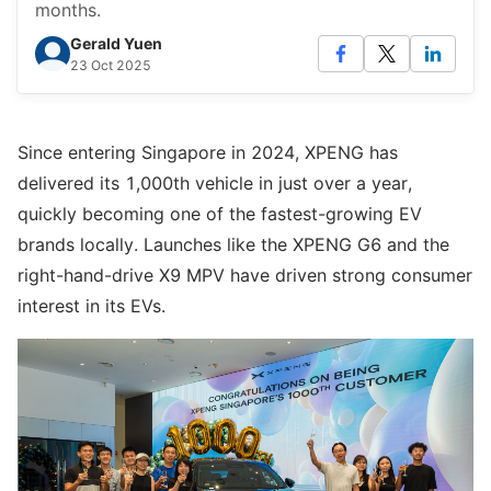
months.
Gerald Yuen
23 Oct 2025
Since entering Singapore in 2024, XPENG has
delivered its 1,000th vehicle in just over a year,
quickly becoming one of the fastest-growing EV
brands locally. Launches like the XPENG G6 and the
right-hand-drive X9 MPV have driven strong consumer
interest in its EVs.