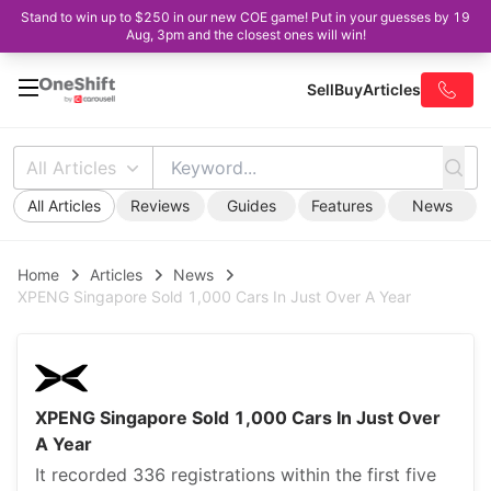
Stand to win up to $250 in our new COE game! Put in your guesses by 19
Aug, 3pm and the closest ones will win!
Sell
Buy
Articles
All Articles
All Articles
Reviews
Guides
Features
News
Home
Articles
News
XPENG Singapore Sold 1,000 Cars In Just Over A Year
XPENG Singapore Sold 1,000 Cars In Just Over
A Year
It recorded 336 registrations within the first five