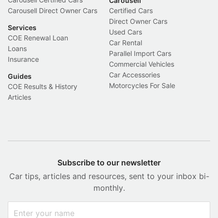
Carousell
Carousell Direct Owner Cars
Certified Cars
Direct Owner Cars
Services
Used Cars
COE Renewal Loan
Car Rental
Loans
Parallel Import Cars
Insurance
Commercial Vehicles
Car Accessories
Guides
Motorcycles For Sale
COE Results & History
Articles
Subscribe to our newsletter
Car tips, articles and resources, sent to your inbox bi-
monthly.