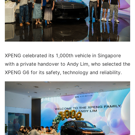
XPENG celebrated its 1,000th vehicle in Singapore
with a private handover to Andy Lim, who selected the
XPENG G6 for its safety, technology and reliability.