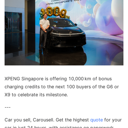
XPENG Singapore is offering 10,000 km of bonus
charging credits to the next 100 buyers of the G6 or
X9 to celebrate its milestone.
---
Car you sell, Carousell. Get the highest
quote
for your
car in just 24 hours, with assistance on paperwork