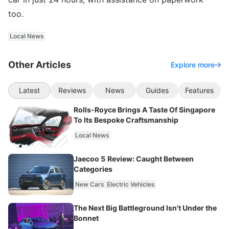
too.
Local News
Other Articles
Explore more
Latest
Reviews
News
Guides
Features
Rolls-Royce Brings A Taste Of Singapore
To Its Bespoke Craftsmanship
Local News
Jaecoo 5 Review: Caught Between
Categories
New Cars
Electric Vehicles
The Next Big Battleground Isn't Under the
Bonnet