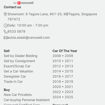
Contact us
Showroom: 9 Tagore Lane, #01-20, 9@Tagore, Singapore
787472
Daily: 10:00 am - 7:00 pm
6533 5878
autos.assist@carousell.com
Sell
Car Of The Year
Sell by Dealer Bidding
2008
•
2009
Sell by Consignment
2010
•
2011
Export/Scrap Car
2012
•
2013
Get a Car Valuation
2014
•
2015
Deregister Car
2016
•
2017
Trade In Car
2018
•
2019
2020
•
2021
Buy
2022
•
2023
New Car Pricelists
2024
•
2025
Car-buying Personal Assistant
Carousell Certified Cars