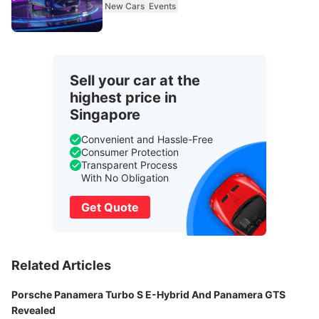
New Cars
Events
Sell your car at the
highest price in
Singapore
Convenient and Hassle-Free
Consumer Protection
Transparent Process
With No Obligation
Get Quote
Related Articles
Porsche Panamera Turbo S E-Hybrid And Panamera GTS
Revealed