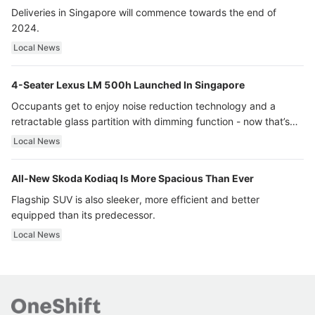
Deliveries in Singapore will commence towards the end of
2024.
Local News
4-Seater Lexus LM 500h Launched In Singapore
Occupants get to enjoy noise reduction technology and a
retractable glass partition with dimming function - now that’s
ultra luxury.
Local News
All-New Skoda Kodiaq Is More Spacious Than Ever
Flagship SUV is also sleeker, more efficient and better
equipped than its predecessor.
Local News