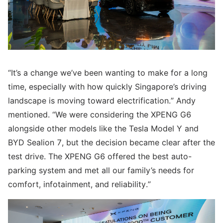
“It’s a change we’ve been wanting to make for a long
time, especially with how quickly Singapore’s driving
landscape is moving toward electrification.” Andy
mentioned. “We were considering the XPENG G6
alongside other models like the Tesla Model Y and
BYD Sealion 7, but the decision became clear after the
test drive. The XPENG G6 offered the best auto-
parking system and met all our family’s needs for
comfort, infotainment, and reliability.”