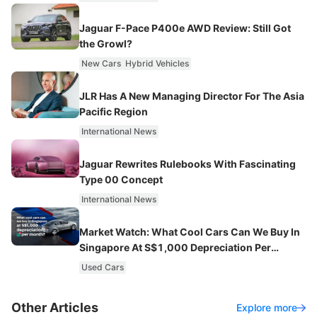
Jaguar F-Pace P400e AWD Review: Still Got
the Growl?
New Cars
Hybrid Vehicles
JLR Has A New Managing Director For The Asia
Pacific Region
International News
Jaguar Rewrites Rulebooks With Fascinating
Type 00 Concept
International News
Market Watch: What Cool Cars Can We Buy In
Singapore At S$1,000 Depreciation Per
Month?
Used Cars
Other Articles
Explore more