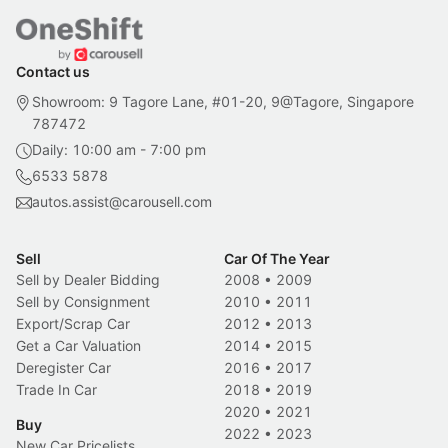
Contact us
Showroom: 9 Tagore Lane, #01-20, 9@Tagore, Singapore
787472
Daily: 10:00 am - 7:00 pm
6533 5878
autos.assist@carousell.com
Sell
Car Of The Year
Sell by Dealer Bidding
2008
•
2009
Sell by Consignment
2010
•
2011
Export/Scrap Car
2012
•
2013
Get a Car Valuation
2014
•
2015
Deregister Car
2016
•
2017
Trade In Car
2018
•
2019
2020
•
2021
Buy
2022
•
2023
New Car Pricelists