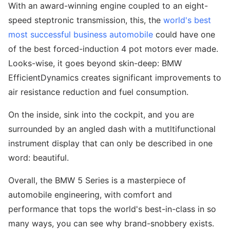
With an award-winning engine coupled to an eight-
speed steptronic transmission, this, the
world's best
most successful business automobile
could have one
of the best forced-induction 4 pot motors ever made.
Looks-wise, it goes beyond skin-deep: BMW
EfficientDynamics creates significant improvements to
air resistance reduction and fuel consumption.
On the inside, sink into the cockpit, and you are
surrounded by an angled dash with a mutltifunctional
instrument display that can only be described in one
word: beautiful.
Overall, the BMW 5 Series is a masterpiece of
automobile engineering, with comfort and
performance that tops the world's best-in-class in so
many ways, you can see why brand-snobbery exists.