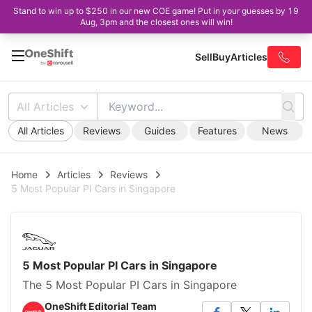
Stand to win up to $250 in our new COE game! Put in your guesses by 19
Aug, 3pm and the closest ones will win!
Sell
Buy
Articles
All Articles
All Articles
Reviews
Guides
Features
News
Home
Articles
Reviews
5 Most Popular PI Cars in Singapore
5 Most Popular PI Cars in Singapore
The 5 Most Popular PI Cars in Singapore
OneShift Editorial Team