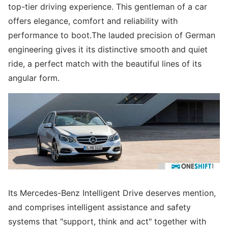
top-tier driving experience. This gentleman of a car
offers elegance, comfort and reliability with
performance to boot.The lauded precision of German
engineering gives it its distinctive smooth and quiet
ride, a perfect match with the beautiful lines of its
angular form.
Its Mercedes-Benz Intelligent Drive deserves mention,
and comprises intelligent assistance and safety
systems that "support, think and act" together with