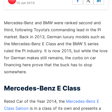
15 Jun 2015
Mercedes-Benz and BMW were ranked second and
third, following Toyota’s commanding lead in the PI
market. Back in 2013, German luxury models such as
the Mercedes-Benz E Class and the BMW 5 series
ruled the PI industry. It is now 2015, but while the love
for German makes still remains, the curbs on car
financing here prove that the buck has to stop
somewhere.
Mercedes-Benz E Class
Rated Car of the Year 2014, the
Mercedes-Benz E
Class Saloon
is in a class of its own and presents a