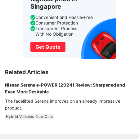
Singapore
Convenient and Hassle-Free
Consumer Protection
Transparent Process
With No Obligation
Get Quote
Related Articles
Nissan Serena e-POWER (2024) Review: Sharpened and
Even More Desirable
The facelifted Serena improves on an already impressive
product.
Hybrid Vehicles
New Cars