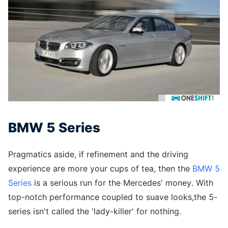
BMW 5 Series
Pragmatics aside, if refinement and the driving
experience are more your cups of tea, then the
BMW 5
Series
is a serious run for the Mercedes' money. With
top-notch performance coupled to suave looks,the 5-
series isn't called the 'lady-killer' for nothing.