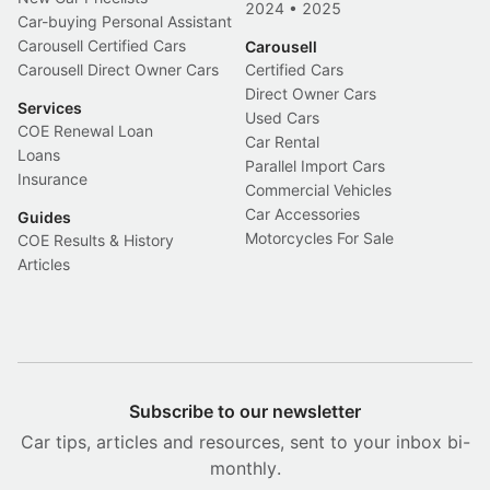
2024
•
2025
Car-buying Personal Assistant
Carousell Certified Cars
Carousell
Carousell Direct Owner Cars
Certified Cars
Direct Owner Cars
Services
Used Cars
COE Renewal Loan
Car Rental
Loans
Parallel Import Cars
Insurance
Commercial Vehicles
Car Accessories
Guides
Motorcycles For Sale
COE Results & History
Articles
Subscribe to our newsletter
Car tips, articles and resources, sent to your inbox bi-
monthly.