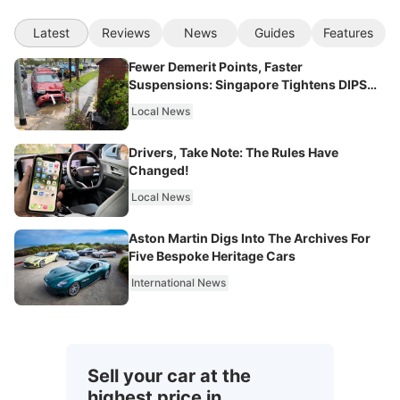
Latest
Reviews
News
Guides
Features
Fewer Demerit Points, Faster
Suspensions: Singapore Tightens DIPS
From 2027
Local News
Drivers, Take Note: The Rules Have
Changed!
Local News
Aston Martin Digs Into The Archives For
Five Bespoke Heritage Cars
International News
Sell your car at the
highest price in