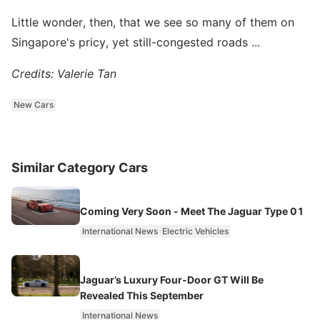
Little wonder, then, that we see so many of them on
Singapore's pricy, yet still-congested roads ...
Credits: Valerie Tan
New Cars
Similar Category Cars
Coming Very Soon - Meet The Jaguar Type 01
International News
Electric Vehicles
Jaguar’s Luxury Four‑Door GT Will Be
Revealed This September
International News