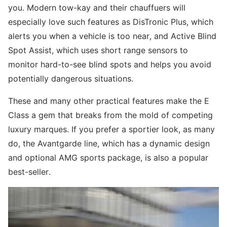
you. Modern tow-kay and their chauffuers will
especially love such features as DisTronic Plus, which
alerts you when a vehicle is too near, and Active Blind
Spot Assist, which uses short range sensors to
monitor hard-to-see blind spots and helps you avoid
potentially dangerous situations.
These and many other practical features make the E
Class a gem that breaks from the mold of competing
luxury marques. If you prefer a sportier look, as many
do, the Avantgarde line, which has a dynamic design
and optional AMG sports package, is also a popular
best-seller.