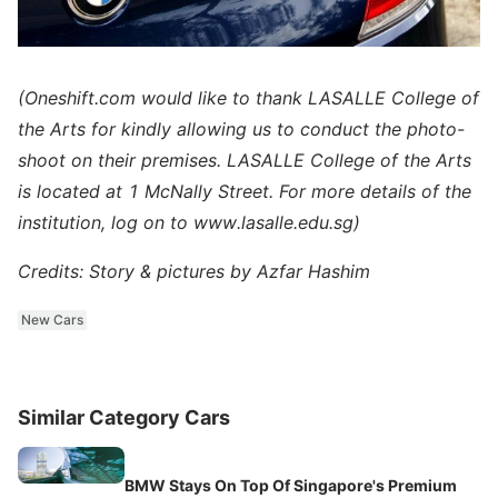
(Oneshift.com would like to thank LASALLE College of
the Arts for kindly allowing us to conduct the photo-
shoot on their premises. LASALLE College of the Arts
is located at 1 McNally Street. For more details of the
institution, log on to www.lasalle.edu.sg)
Credits: Story & pictures by Azfar Hashim
New Cars
Similar Category Cars
BMW Stays On Top Of Singapore's Premium