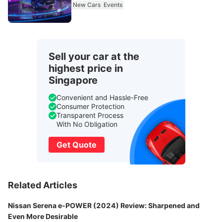
New Cars
Events
Sell your car at the
highest price in
Singapore
Convenient and Hassle-Free
Consumer Protection
Transparent Process
With No Obligation
Get Quote
Related Articles
Nissan Serena e-POWER (2024) Review: Sharpened and
Even More Desirable