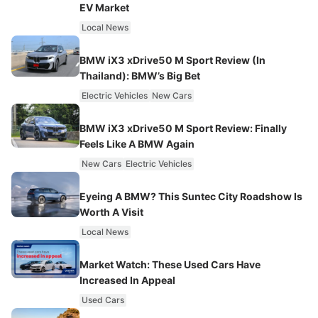
EV Market
Local News
BMW iX3 xDrive50 M Sport Review (In
Thailand): BMW’s Big Bet
Electric Vehicles
New Cars
BMW iX3 xDrive50 M Sport Review: Finally
Feels Like A BMW Again
New Cars
Electric Vehicles
Eyeing A BMW? This Suntec City Roadshow Is
Worth A Visit
Local News
Market Watch: These Used Cars Have
Increased In Appeal
Used Cars