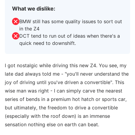
What we dislike:
BMW still has some quality issues to sort out
in the Z4
DCT tend to run out of ideas when there's a
quick need to downshift.
I got nostalgic while driving this new Z4. You see, my
late dad always told me - "you'll never understand the
joy of driving until you've driven a convertible". This
wise man was right - I can simply carve the nearest
series of bends in a premium hot hatch or sports car,
but ultimately, the freedom to drive a convertible
(especially with the roof down) is an immense
sensation nothing else on earth can beat.