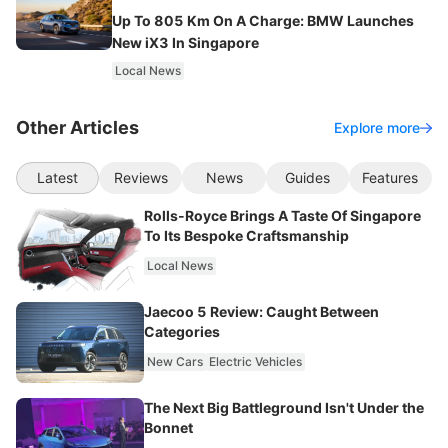
Up To 805 Km On A Charge: BMW Launches
New iX3 In Singapore
Local News
Other Articles
Explore more
Latest
Reviews
News
Guides
Features
Rolls-Royce Brings A Taste Of Singapore
To Its Bespoke Craftsmanship
Local News
Jaecoo 5 Review: Caught Between
Categories
New Cars
Electric Vehicles
The Next Big Battleground Isn't Under the
Bonnet