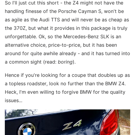
So I'll just cut this short - the Z4 might not have the
handling finesse of the Porsche Cayman S, won't be
as agile as the Audi TTS and will never be as cheap as
the 370Z, but what it provides in this package is truly
unforgettable. Ok, so the Mercedes-Benz SLK is an
alternative choice, price-to-price, but it has been
around for quite awhile already - and it has turned into
a common sight (read:
boring
).
Hence if you're looking for a coupe that doubles up as
a topless roadster, look no further than the BMW Z4.
Heck, I'm even willing to forgive BMW for the quality
issues...