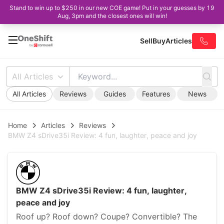
Stand to win up to $250 in our new COE game! Put in your guesses by 19
Aug, 3pm and the closest ones will win!
Sell
Buy
Articles
All Articles
All Articles
Reviews
Guides
Features
News
Home
Articles
Reviews
BMW Z4 sDrive35i Review: 4 fun, laughter, peace and joy
BMW Z4 sDrive35i Review: 4 fun, laughter,
peace and joy
Roof up? Roof down? Coupe? Convertible? The