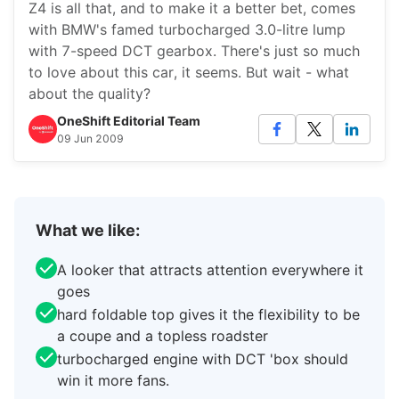
Z4 is all that, and to make it a better bet, comes
with BMW's famed turbocharged 3.0-litre lump
with 7-speed DCT gearbox. There's just so much
to love about this car, it seems. But wait - what
about the quality?
OneShift Editorial Team
09 Jun 2009
What we like:
A looker that attracts attention everywhere it
goes
hard foldable top gives it the flexibility to be
a coupe and a topless roadster
turbocharged engine with DCT 'box should
win it more fans.