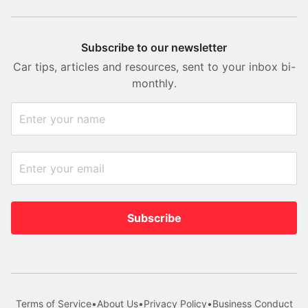
Subscribe to our newsletter
Car tips, articles and resources, sent to your inbox bi-
monthly.
Subscribe
Terms of Service
•
About Us
•
Privacy Policy
•
Business Conduct