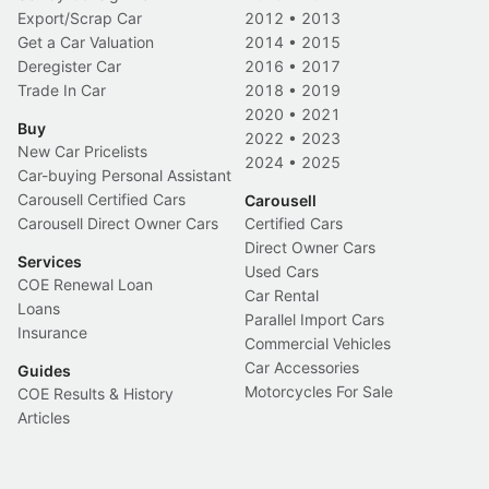
Export/Scrap Car
2012
•
2013
Get a Car Valuation
2014
•
2015
Deregister Car
2016
•
2017
Trade In Car
2018
•
2019
2020
•
2021
Buy
2022
•
2023
New Car Pricelists
2024
•
2025
Car-buying Personal Assistant
Carousell Certified Cars
Carousell
Carousell Direct Owner Cars
Certified Cars
Direct Owner Cars
Services
Used Cars
COE Renewal Loan
Car Rental
Loans
Parallel Import Cars
Insurance
Commercial Vehicles
Car Accessories
Guides
Motorcycles For Sale
COE Results & History
Articles