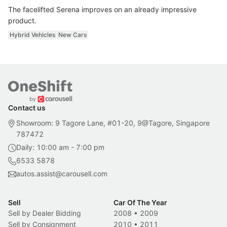
The facelifted Serena improves on an already impressive
product.
Hybrid Vehicles
New Cars
Contact us
Showroom: 9 Tagore Lane, #01-20, 9@Tagore, Singapore
787472
Daily: 10:00 am - 7:00 pm
6533 5878
autos.assist@carousell.com
Sell
Car Of The Year
Sell by Dealer Bidding
2008
•
2009
Sell by Consignment
2010
•
2011