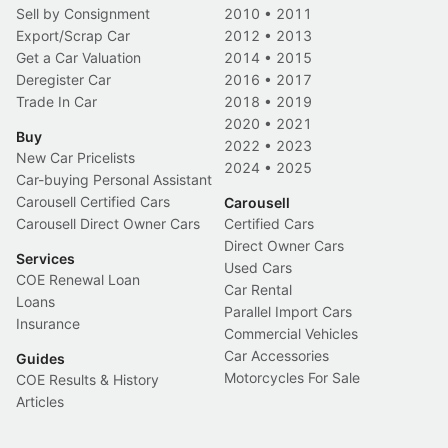
Sell by Consignment
2010
•
2011
Export/Scrap Car
2012
•
2013
Get a Car Valuation
2014
•
2015
Deregister Car
2016
•
2017
Trade In Car
2018
•
2019
2020
•
2021
Buy
2022
•
2023
New Car Pricelists
2024
•
2025
Car-buying Personal Assistant
Carousell Certified Cars
Carousell
Carousell Direct Owner Cars
Certified Cars
Direct Owner Cars
Services
Used Cars
COE Renewal Loan
Car Rental
Loans
Parallel Import Cars
Insurance
Commercial Vehicles
Car Accessories
Guides
Motorcycles For Sale
COE Results & History
Articles