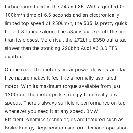
turbocharged unit in the Z4 and X5. With a quoted 0-
100km/h time of 6.5 seconds and an electronically
limited top speed of 250km/h, the 535i is pretty quick
for a 1.8 tonne saloon. The 535i is quicker off the line
than its closest Merc rival, the 272bhp E350 but a tad
slower than the stonking 290bhp Audi A6 3.0 TFSI
quattro.
On the road, the motor's linear power delivery and lag
free nature makes it feel like a normally aspirated
motor. With its maximum torque available from just
1200rpm, the motor pulls strongly from really low
speeds. There's always sufficient performance on tap
whenever you need it at any speed. BMW
EfficientDynamics technologies are featured such as
Brake Energy Regeneration and on- demand operation