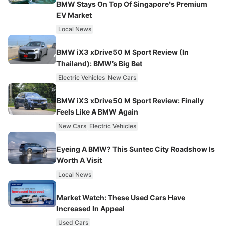
BMW Stays On Top Of Singapore's Premium
EV Market
Local News
BMW iX3 xDrive50 M Sport Review (In
Thailand): BMW’s Big Bet
Electric Vehicles
New Cars
BMW iX3 xDrive50 M Sport Review: Finally
Feels Like A BMW Again
New Cars
Electric Vehicles
Eyeing A BMW? This Suntec City Roadshow Is
Worth A Visit
Local News
Market Watch: These Used Cars Have
Increased In Appeal
Used Cars