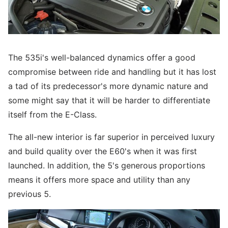
The 535i's well-balanced dynamics offer a good
compromise between ride and handling but it has lost
a tad of its predecessor's more dynamic nature and
some might say that it will be harder to differentiate
itself from the E-Class.
The all-new interior is far superior in perceived luxury
and build quality over the E60's when it was first
launched. In addition, the 5's generous proportions
means it offers more space and utility than any
previous 5.