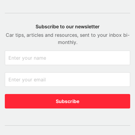
Subscribe to our newsletter
Car tips, articles and resources, sent to your inbox bi-
monthly.
Subscribe