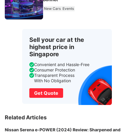
New Cars
Events
Sell your car at the
highest price in
Singapore
Convenient and Hassle-Free
Consumer Protection
Transparent Process
With No Obligation
Get Quote
Related Articles
Nissan Serena e-POWER (2024) Review: Sharpened and