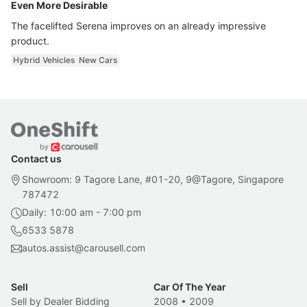
Even More Desirable
The facelifted Serena improves on an already impressive
product.
Hybrid Vehicles
New Cars
Contact us
Showroom: 9 Tagore Lane, #01-20, 9@Tagore, Singapore
787472
Daily: 10:00 am - 7:00 pm
6533 5878
autos.assist@carousell.com
Sell
Car Of The Year
Sell by Dealer Bidding
2008
•
2009