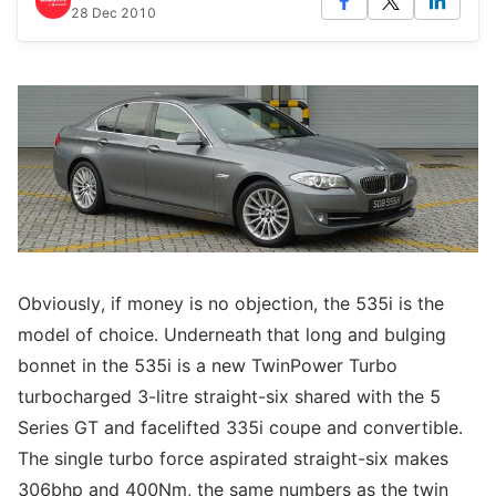
28 Dec 2010
Obviously, if money is no objection, the 535i is the
model of choice. Underneath that long and bulging
bonnet in the 535i is a new TwinPower Turbo
turbocharged 3-litre straight-six shared with the 5
Series GT and facelifted 335i coupe and convertible.
The single turbo force aspirated straight-six makes
306bhp and 400Nm, the same numbers as the twin