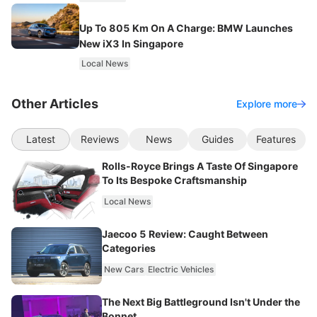
Up To 805 Km On A Charge: BMW Launches
New iX3 In Singapore
Local News
Other Articles
Explore more
Latest
Reviews
News
Guides
Features
Rolls-Royce Brings A Taste Of Singapore
To Its Bespoke Craftsmanship
Local News
Jaecoo 5 Review: Caught Between
Categories
New Cars
Electric Vehicles
The Next Big Battleground Isn't Under the
Bonnet