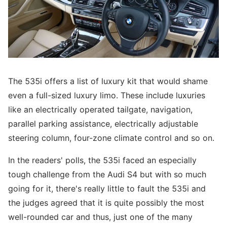
The 535i offers a list of luxury kit that would shame
even a full-sized luxury limo. These include luxuries
like an electrically operated tailgate, navigation,
parallel parking assistance, electrically adjustable
steering column, four-zone climate control and so on.
In the readers' polls, the 535i faced an especially
tough challenge from the Audi S4 but with so much
going for it, there's really little to fault the 535i and
the judges agreed that it is quite possibly the most
well-rounded car and thus, just one of the many