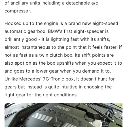
of ancillary units including a detachable a/c
compressor.
Hooked up to the engine is a brand new eight-speed
automatic gearbox. BMW's first eight-speeder is
brilliantly good - it is lightning fast with its shifts,
almost instantaneous to the point that it feels faster, if
not as fast as a twin clutch box. Its shift points are
also spot on as the box upshifts when you expect it to
and goes to a lower gear when you demand it to.
Unlike Mercedes' 7G-Tronic box, it doesn't hunt for
gears but instead is quite intuitive in choosing the
right gear for the right conditions.