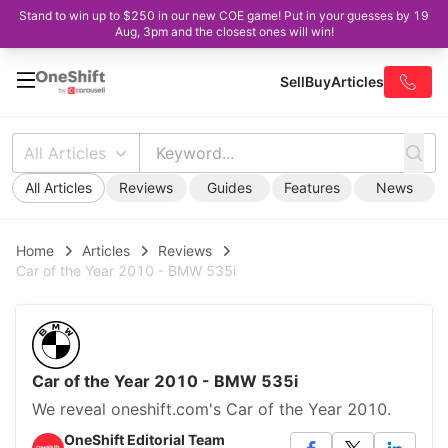
Stand to win up to $250 in our new COE game! Put in your guesses by 19
Aug, 3pm and the closest ones will win!
Sell
Buy
Articles
All Articles
All Articles
Reviews
Guides
Features
News
Home
Articles
Reviews
Car of the Year 2010 - BMW 535i
Car of the Year 2010 - BMW 535i
We reveal oneshift.com's Car of the Year 2010.
OneShift Editorial Team