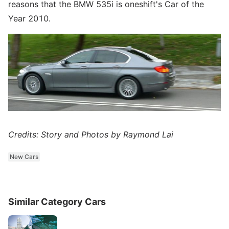
reasons that the BMW 535i is oneshift's Car of the
Year 2010.
Credits: Story and Photos by Raymond Lai
New Cars
Similar Category Cars