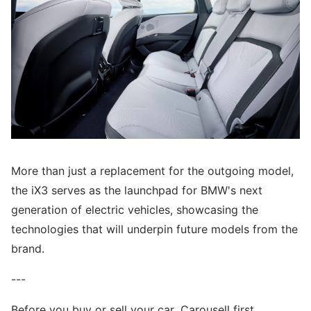
More than just a replacement for the outgoing model,
the iX3 serves as the launchpad for BMW's next
generation of electric vehicles, showcasing the
technologies that will underpin future models from the
brand.
---
Before you buy or sell your car, Carousell first.