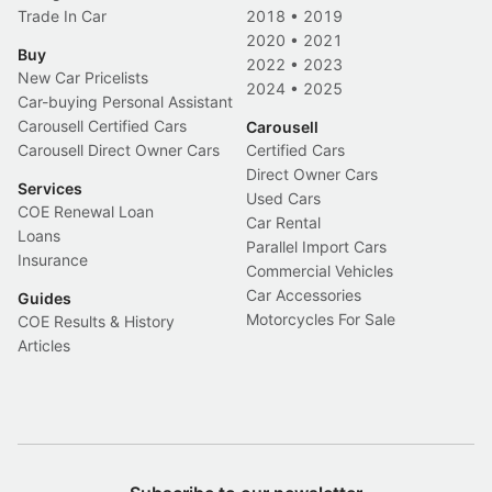
Trade In Car
2018
•
2019
2020
•
2021
Buy
2022
•
2023
New Car Pricelists
2024
•
2025
Car-buying Personal Assistant
Carousell Certified Cars
Carousell
Carousell Direct Owner Cars
Certified Cars
Direct Owner Cars
Services
Used Cars
COE Renewal Loan
Car Rental
Loans
Parallel Import Cars
Insurance
Commercial Vehicles
Car Accessories
Guides
Motorcycles For Sale
COE Results & History
Articles