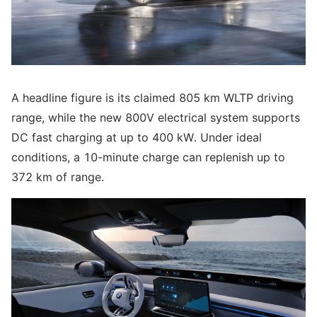
A headline figure is its claimed 805 km WLTP driving
range, while the new 800V electrical system supports
DC fast charging at up to 400 kW. Under ideal
conditions, a 10-minute charge can replenish up to
372 km of range.