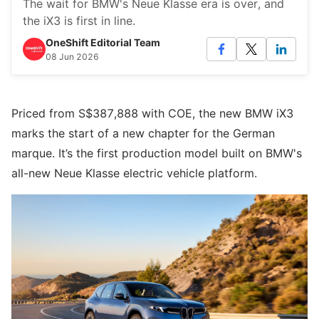
The wait for BMW's Neue Klasse era is over, and
the iX3 is first in line.
OneShift Editorial Team
08 Jun 2026
Priced from S$387,888 with COE, the new BMW iX3
marks the start of a new chapter for the German
marque. It’s the first production model built on BMW's
all-new Neue Klasse electric vehicle platform.