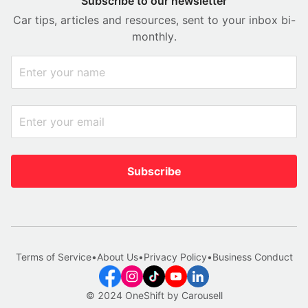
Subscribe to our newsletter
Car tips, articles and resources, sent to your inbox bi-
monthly.
Subscribe
Terms of Service
•
About Us
•
Privacy Policy
•
Business Conduct
© 2024 OneShift by Carousell