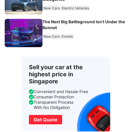
New Cars
Electric Vehicles
The Next Big Battleground Isn't Under the
Bonnet
New Cars
Events
Sell your car at the
highest price in
Singapore
Convenient and Hassle-Free
Consumer Protection
Transparent Process
With No Obligation
Get Quote