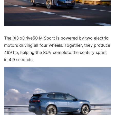
The iX3 xDrive50 M Sport is powered by two electric
motors driving all four wheels. Together, they produce
469 hp, helping the SUV complete the century sprint
in 4.9 seconds.