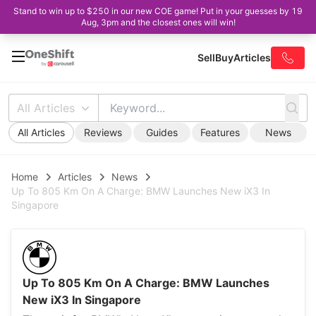
Stand to win up to $250 in our new COE game! Put in your guesses by 19
Aug, 3pm and the closest ones will win!
Sell
Buy
Articles
All Articles
All Articles
Reviews
Guides
Features
News
Home
Articles
News
Up To 805 Km On A Charge: BMW Launches New iX3 In
Singapore
Up To 805 Km On A Charge: BMW Launches
New iX3 In Singapore