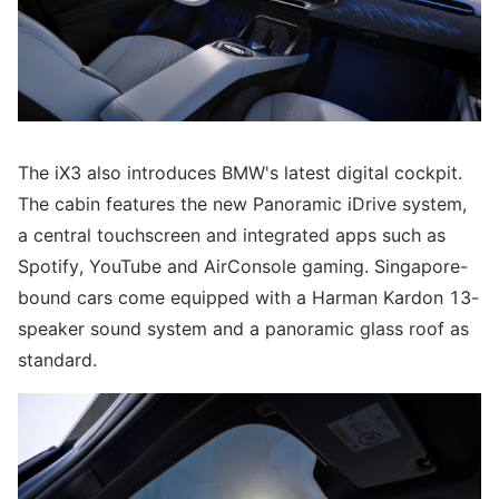
The iX3 also introduces BMW's latest digital cockpit.
The cabin features the new Panoramic iDrive system,
a central touchscreen and integrated apps such as
Spotify, YouTube and AirConsole gaming. Singapore-
bound cars come equipped with a Harman Kardon 13-
speaker sound system and a panoramic glass roof as
standard.