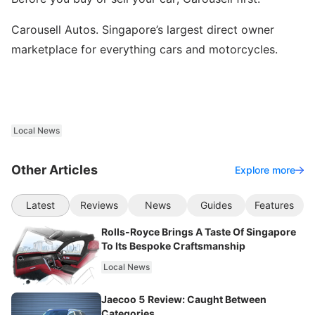
Carousell Autos. Singapore’s largest direct owner
marketplace for everything cars and motorcycles.
Local News
Other Articles
Explore more
Latest
Reviews
News
Guides
Features
Rolls-Royce Brings A Taste Of Singapore
To Its Bespoke Craftsmanship
Local News
Jaecoo 5 Review: Caught Between
Categories