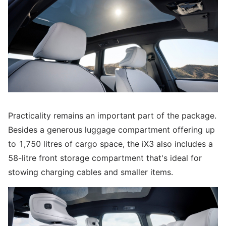
Practicality remains an important part of the package.
Besides a generous luggage compartment offering up
to 1,750 litres of cargo space, the iX3 also includes a
58-litre front storage compartment that's ideal for
stowing charging cables and smaller items.