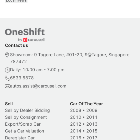
Local News
Contact us
Showroom: 9 Tagore Lane, #01-20, 9@Tagore, Singapore
787472
Daily: 10:00 am - 7:00 pm
6533 5878
autos.assist@carousell.com
Sell
Car Of The Year
Sell by Dealer Bidding
2008
•
2009
Sell by Consignment
2010
•
2011
Export/Scrap Car
2012
•
2013
Get a Car Valuation
2014
•
2015
Deregister Car
2016
•
2017