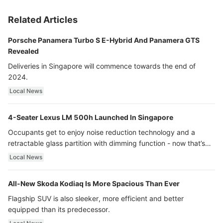
Related Articles
Porsche Panamera Turbo S E-Hybrid And Panamera GTS
Revealed
Deliveries in Singapore will commence towards the end of
2024.
Local News
4-Seater Lexus LM 500h Launched In Singapore
Occupants get to enjoy noise reduction technology and a
retractable glass partition with dimming function - now that’s
ultra luxury.
Local News
All-New Skoda Kodiaq Is More Spacious Than Ever
Flagship SUV is also sleeker, more efficient and better
equipped than its predecessor.