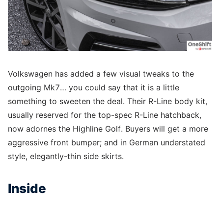
Volkswagen has added a few visual tweaks to the
outgoing Mk7… you could say that it is a little
something to sweeten the deal. Their R-Line body kit,
usually reserved for the top-spec R-Line hatchback,
now adornes the Highline Golf. Buyers will get a more
aggressive front bumper; and in German understated
style, elegantly-thin side skirts.
Inside