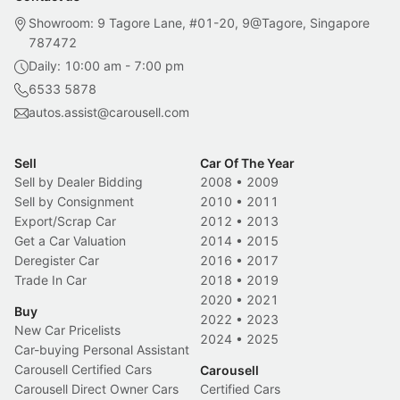
Showroom: 9 Tagore Lane, #01-20, 9@Tagore, Singapore
787472
Daily: 10:00 am - 7:00 pm
6533 5878
autos.assist@carousell.com
Sell
Car Of The Year
Sell by Dealer Bidding
2008
•
2009
Sell by Consignment
2010
•
2011
Export/Scrap Car
2012
•
2013
Get a Car Valuation
2014
•
2015
Deregister Car
2016
•
2017
Trade In Car
2018
•
2019
2020
•
2021
Buy
2022
•
2023
New Car Pricelists
2024
•
2025
Car-buying Personal Assistant
Carousell Certified Cars
Carousell
Carousell Direct Owner Cars
Certified Cars