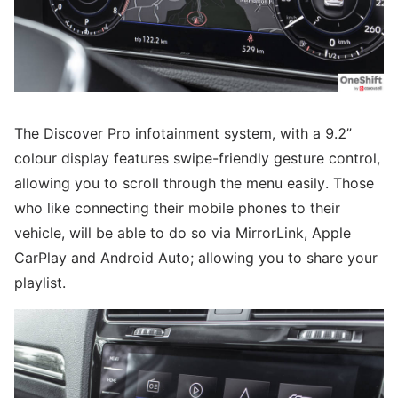
The Discover Pro infotainment system, with a 9.2”
colour display features swipe-friendly gesture control,
allowing you to scroll through the menu easily. Those
who like connecting their mobile phones to their
vehicle, will be able to do so via MirrorLink, Apple
CarPlay and Android Auto; allowing you to share your
playlist.