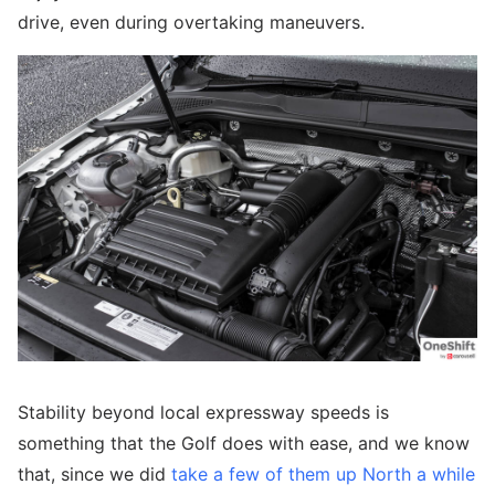
drive, even during overtaking maneuvers.
Stability beyond local expressway speeds is
something that the Golf does with ease, and we know
that, since we did
take a few of them up North a while