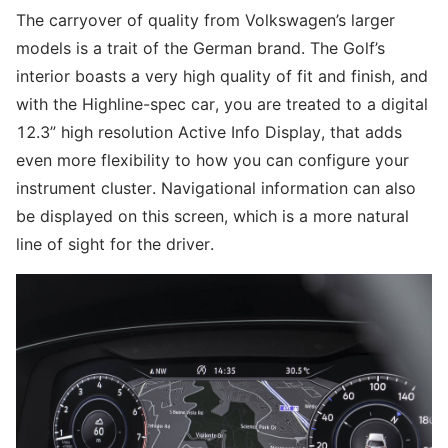
The carryover of quality from Volkswagen’s larger
models is a trait of the German brand. The Golf’s
interior boasts a very high quality of fit and finish, and
with the Highline-spec car, you are treated to a digital
12.3” high resolution Active Info Display, that adds
even more flexibility to how you can configure your
instrument cluster. Navigational information can also
be displayed on this screen, which is a more natural
line of sight for the driver.