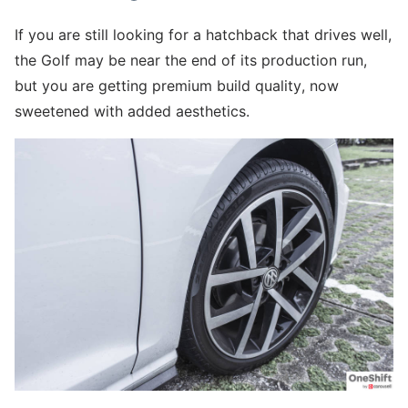
If you are still looking for a hatchback that drives well,
the Golf may be near the end of its production run,
but you are getting premium build quality, now
sweetened with added aesthetics.