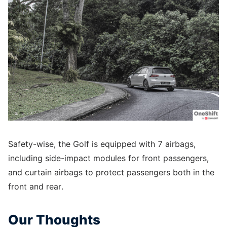
Safety-wise, the Golf is equipped with 7 airbags,
including side-impact modules for front passengers,
and curtain airbags to protect passengers both in the
front and rear.
Our Thoughts