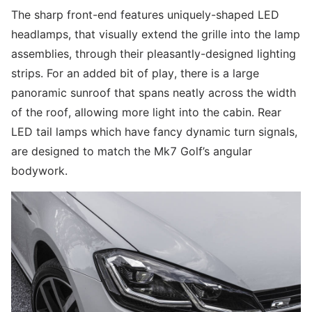
The sharp front-end features uniquely-shaped LED
headlamps, that visually extend the grille into the lamp
assemblies, through their pleasantly-designed lighting
strips. For an added bit of play, there is a large
panoramic sunroof that spans neatly across the width
of the roof, allowing more light into the cabin. Rear
LED tail lamps which have fancy dynamic turn signals,
are designed to match the Mk7 Golf’s angular
bodywork.