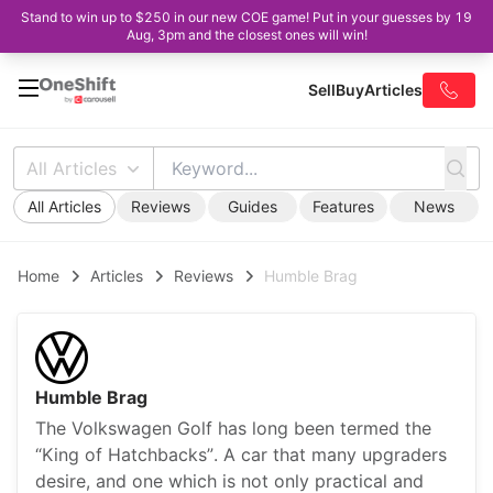
Stand to win up to $250 in our new COE game! Put in your guesses by 19
Aug, 3pm and the closest ones will win!
Sell
Buy
Articles
All Articles
All Articles
Reviews
Guides
Features
News
Home
Articles
Reviews
Humble Brag
Humble Brag
The Volkswagen Golf has long been termed the
“King of Hatchbacks”. A car that many upgraders
desire, and one which is not only practical and