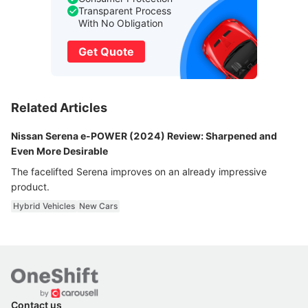
Transparent Process
With No Obligation
Get Quote
Related Articles
Nissan Serena e-POWER (2024) Review: Sharpened and
Even More Desirable
The facelifted Serena improves on an already impressive
product.
Hybrid Vehicles
New Cars
Contact us