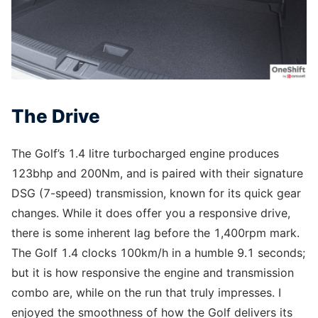
The Drive
The Golf’s 1.4 litre turbocharged engine produces
123bhp and 200Nm, and is paired with their signature
DSG (7-speed) transmission, known for its quick gear
changes. While it does offer you a responsive drive,
there is some inherent lag before the 1,400rpm mark.
The Golf 1.4 clocks 100km/h in a humble 9.1 seconds;
but it is how responsive the engine and transmission
combo are, while on the run that truly impresses. I
enjoyed the smoothness of how the Golf delivers its