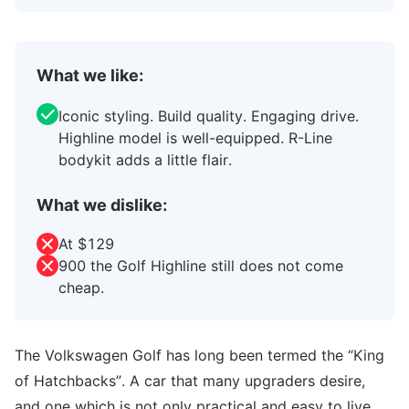
What we like:
Iconic styling. Build quality. Engaging drive.
Highline model is well-equipped. R-Line
bodykit adds a little flair.
What we dislike:
At $129
900 the Golf Highline still does not come
cheap.
The Volkswagen Golf has long been termed the “King
of Hatchbacks”. A car that many upgraders desire,
and one which is not only practical and easy to live