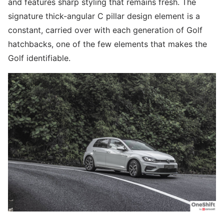
and features sharp styling that remains fresh. The
signature thick-angular C pillar design element is a
constant, carried over with each generation of Golf
hatchbacks, one of the few elements that makes the
Golf identifiable.