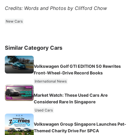
Credits: Words and Photos by Clifford Chow
New Cars
Similar Category Cars
Volkswagen Golf GTI EDITION 50 Rewrites
Front-Wheel-Drive Record Books
International News
Market Watch: These Used Cars Are
Considered Rare In Singapore
Used Cars
Volkswagen Group Singapore Launches Pet-
Themed Charity Drive For SPCA