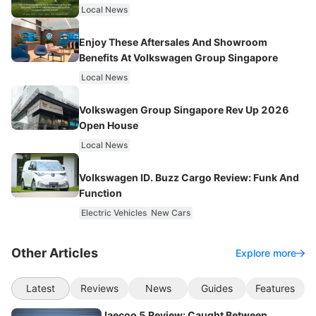
Local News
Enjoy These Aftersales And Showroom
Benefits At Volkswagen Group Singapore
Local News
Volkswagen Group Singapore Rev Up 2026
Open House
Local News
Volkswagen ID. Buzz Cargo Review: Funk And
Function
Electric Vehicles
New Cars
Other Articles
Explore more
Latest
Reviews
News
Guides
Features
Jaecoo 5 Review: Caught Between