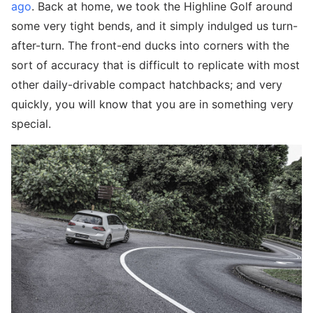
ago
. Back at home, we took the Highline Golf around
some very tight bends, and it simply indulged us turn-
after-turn. The front-end ducks into corners with the
sort of accuracy that is difficult to replicate with most
other daily-drivable compact hatchbacks; and very
quickly, you will know that you are in something very
special.