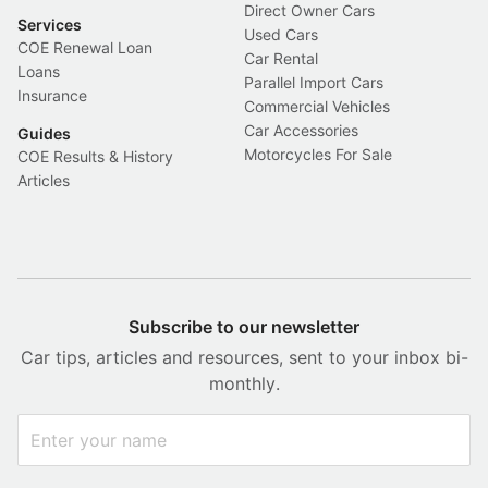
Direct Owner Cars
Services
Used Cars
COE Renewal Loan
Car Rental
Loans
Parallel Import Cars
Insurance
Commercial Vehicles
Car Accessories
Guides
Motorcycles For Sale
COE Results & History
Articles
Subscribe to our newsletter
Car tips, articles and resources, sent to your inbox bi-
monthly.