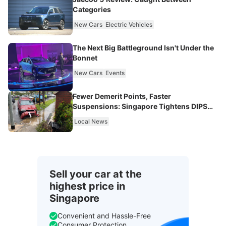
Categories
New Cars
Electric Vehicles
The Next Big Battleground Isn't Under the
Bonnet
New Cars
Events
Fewer Demerit Points, Faster
Suspensions: Singapore Tightens DIPS
From 2027
Local News
Sell your car at the
highest price in
Singapore
Convenient and Hassle-Free
Consumer Protection