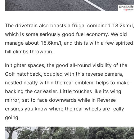
The drivetrain also boasts a frugal combined 18.2km/l,
which is some seriously good fuel economy. We did
manage about 15.6km/l, and this is with a few spirited
hill climbs thrown in.
In tighter spaces, the good all-round visibility of the
Golf hatchback, coupled with this reverse camera,
nestled neatly within the rear emblem, helps to make
backing the car easier. Little touches like its wing
mirror, set to face downwards while in Reverse
ensures you know where the rear wheels are really
going.