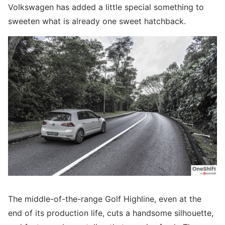
Volkswagen has added a little special something to
sweeten what is already one sweet hatchback.
The middle-of-the-range Golf Highline, even at the
end of its production life, cuts a handsome silhouette,