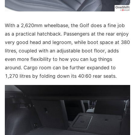
With a 2,620mm wheelbase, the Golf does a fine job
as a practical hatchback. Passengers at the rear enjoy
very good head and legroom, while boot space at 380
litres, coupled with an adjustable boot floor, adds
even more flexibility to how you can lug things
around. Cargo room can be further expanded to
1,270 litres by folding down its 40:60 rear seats.