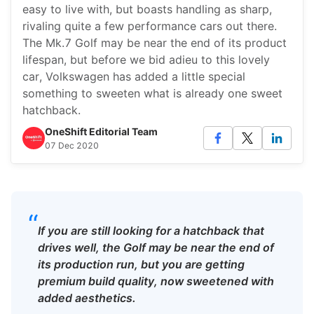
easy to live with, but boasts handling as sharp,
rivaling quite a few performance cars out there.
The Mk.7 Golf may be near the end of its product
lifespan, but before we bid adieu to this lovely
car, Volkswagen has added a little special
something to sweeten what is already one sweet
hatchback.
OneShift Editorial Team
07 Dec 2020
“
If you are still looking for a hatchback that
drives well, the Golf may be near the end of
its production run, but you are getting
premium build quality, now sweetened with
added aesthetics.