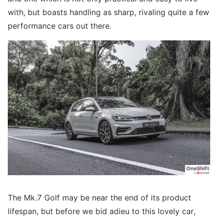
with, but boasts handling as sharp, rivaling quite a few
performance cars out there.
The Mk.7 Golf may be near the end of its product
lifespan, but before we bid adieu to this lovely car,