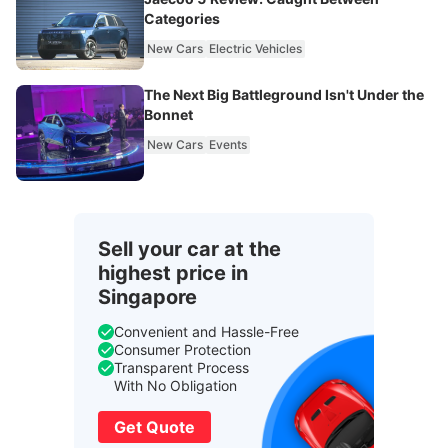
Categories
New Cars
Electric Vehicles
The Next Big Battleground Isn't Under the
Bonnet
New Cars
Events
Sell your car at the
highest price in
Singapore
Convenient and Hassle-Free
Consumer Protection
Transparent Process
With No Obligation
Get Quote