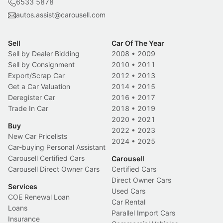
6533 5878
autos.assist@carousell.com
Sell
Car Of The Year
Sell by Dealer Bidding
2008
•
2009
Sell by Consignment
2010
•
2011
Export/Scrap Car
2012
•
2013
Get a Car Valuation
2014
•
2015
Deregister Car
2016
•
2017
Trade In Car
2018
•
2019
2020
•
2021
Buy
2022
•
2023
New Car Pricelists
2024
•
2025
Car-buying Personal Assistant
Carousell Certified Cars
Carousell
Carousell Direct Owner Cars
Certified Cars
Direct Owner Cars
Services
Used Cars
COE Renewal Loan
Car Rental
Loans
Parallel Import Cars
Insurance