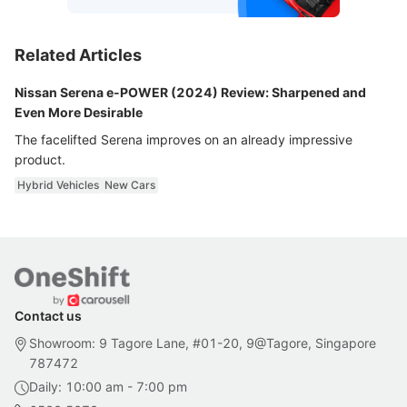
Related Articles
Nissan Serena e-POWER (2024) Review: Sharpened and
Even More Desirable
The facelifted Serena improves on an already impressive
product.
Hybrid Vehicles
New Cars
Contact us
Showroom: 9 Tagore Lane, #01-20, 9@Tagore, Singapore
787472
Daily: 10:00 am - 7:00 pm