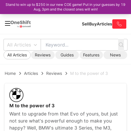
Stand to win up to $250 in our new COE game! Put in your guesses by 19
Aug, 3pm and the closest ones will win!
Sell
Buy
Articles
All Articles
All Articles
Reviews
Guides
Features
News
Home
Articles
Reviews
M to the power of 3
M to the power of 3
Want to upgrade from that Evo of yours, but just
not sure what's powerful enough to make you
happy? Well, BMW's ultimate 3 Series, the M3,