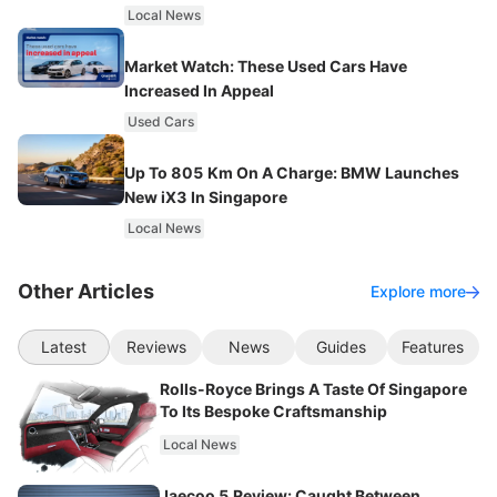
Local News
Market Watch: These Used Cars Have
Increased In Appeal
Used Cars
Up To 805 Km On A Charge: BMW Launches
New iX3 In Singapore
Local News
Other Articles
Explore more
Latest
Reviews
News
Guides
Features
Rolls-Royce Brings A Taste Of Singapore
To Its Bespoke Craftsmanship
Local News
Jaecoo 5 Review: Caught Between