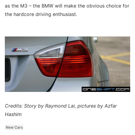
as the M3 – the BMW will make the obvious choice for
the hardcore driving enthusiast.
Credits: Story by Raymond Lai, pictures by Azfar
Hashim
New Cars