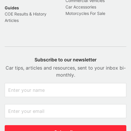
Commercial Vehicles
Car Accessories
Guides
Motorcycles For Sale
COE Results & History
Articles
Subscribe to our newsletter
Car tips, articles and resources, sent to your inbox bi-
monthly.