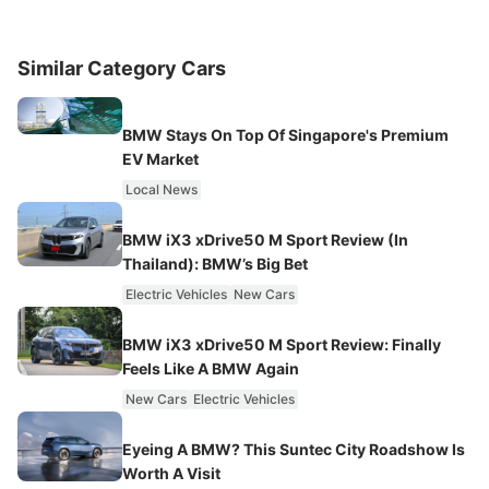
Similar Category Cars
BMW Stays On Top Of Singapore's Premium
EV Market
Local News
BMW iX3 xDrive50 M Sport Review (In
Thailand): BMW’s Big Bet
Electric Vehicles
New Cars
BMW iX3 xDrive50 M Sport Review: Finally
Feels Like A BMW Again
New Cars
Electric Vehicles
Eyeing A BMW? This Suntec City Roadshow Is
Worth A Visit