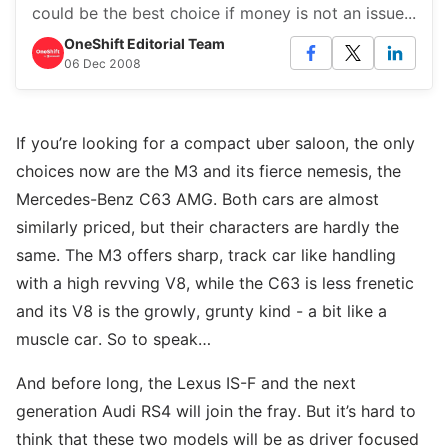
could be the best choice if money is not an issue...
OneShift Editorial Team
06 Dec 2008
If you’re looking for a compact uber saloon, the only
choices now are the M3 and its fierce nemesis, the
Mercedes-Benz C63 AMG. Both cars are almost
similarly priced, but their characters are hardly the
same. The M3 offers sharp, track car like handling
with a high revving V8, while the C63 is less frenetic
and its V8 is the growly, grunty kind - a bit like a
muscle car. So to speak…
And before long, the Lexus IS-F and the next
generation Audi RS4 will join the fray. But it’s hard to
think that these two models will be as driver focused