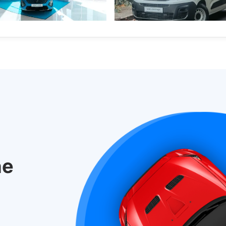
old.
s
New Cars
New Cars
Electric Vehicles
he