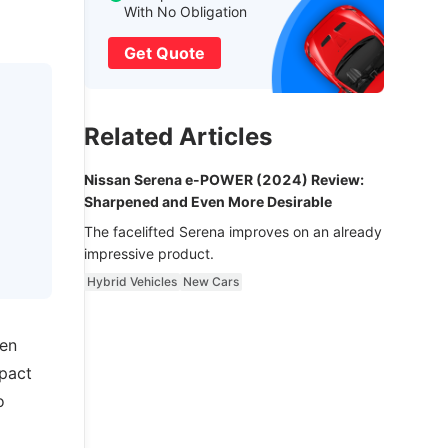
With No Obligation
Get Quote
Related Articles
Nissan Serena e-POWER (2024) Review:
Sharpened and Even More Desirable
The facelifted Serena improves on an already
impressive product.
Hybrid Vehicles
New Cars
een
mpact
o