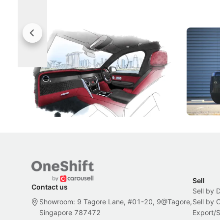
Rolls-Royce Brings A Taste Of
Jaecoo 
Singapore To Its Bespoke
Categor
Craftsmanship
Singapore's famous landmarks and
The Jaecoo
Peranakan artistry have become the
capability
inspiration behind Rolls-Royce's latest
beyond its
Bespoke offering.
Local News
New Cars
Sell
Contact us
Sell by 
Showroom: 9 Tagore Lane, #01-20, 9@Tagore,
Sell by
Singapore 787472
Export/