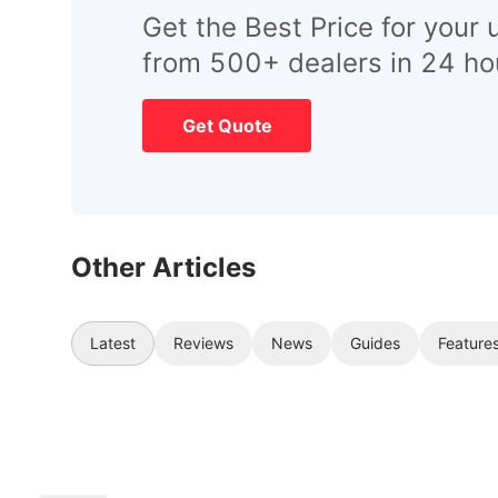
Get the Best Price for your 
from 500+ dealers in 24 ho
Get Quote
Other Articles
Latest
Reviews
News
Guides
Feature