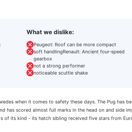
What we dislike:
Peugeot: Roof can be more compact
d
soft handlingRenault: Ancient four-speed
gearbox
not a strong performer
noticeable scuttle shake
Swedes when it comes to safety these days. The Pug has b
nd has scored almost full marks in the head on and side i
 of its kind - its hatch sibling received five stars from Eur