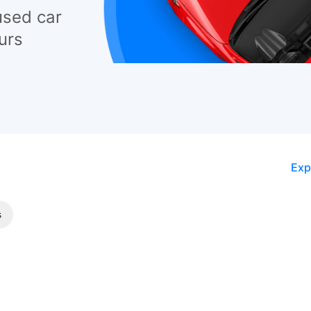
used car
urs
Exp
s