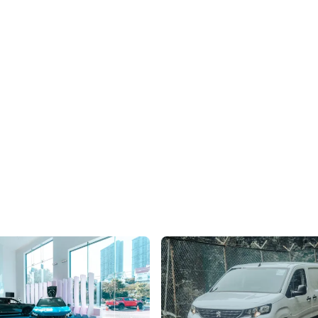
Facelifts E-2008 EV In
Peugeot e-Partner Review: Joie 
re
Vivre With Three-In-A-Row
range and revised aesthetics -
The e-Partner easily surpasses th
and tuck runs more than skin
experience of EV commercial vehi