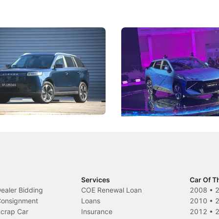
5 Review: Caught Between
The Next Big Battleground
ies
Under the Bonnet
 J5's biggest challenge isn't
Omoda-Jaecoo's new Super AI
, but convincing buyers to look
aims to make future cars think 
 Category B classification.
machines and more like compa
Electric Vehicles
New Cars
Events
Services
Car Of T
Dealer Bidding
COE Renewal Loan
2008
•
 Consignment
Loans
2010
•
Scrap Car
Insurance
2012
•