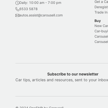
Get a Ca
Daily: 10:00 am - 7:00 pm
Deregist
6533 5878
Trade In
autos.assist@carousell.com
Buy
New Car 
Car-buyi
Carousel
Carousel
Subscribe to our newsletter
Car tips, articles and resources, sent to your inbo
© 2024 OneShift by Carousell