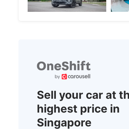
more compelling.
deep.
New Cars
Local New
Sell your car at t
highest price in
Singapore