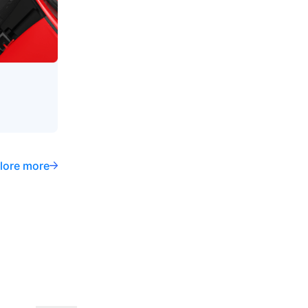
lore more