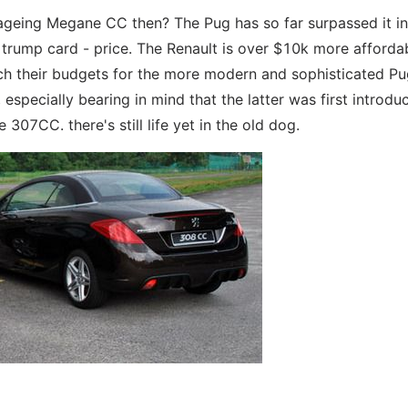
 ageing Megane CC then? The Pug has so far surpassed it in 
l trump card - price. The Renault is over $10k more afforda
ch their budgets for the more modern and sophisticated Pu
especially bearing in mind that the latter was first introdu
07CC. there's still life yet in the old dog.