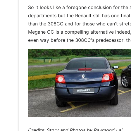
So it looks like a foregone conclusion for the
departments but the Renault still has one fina
than the 308CC and for those who can't stret
Megane CC is a compelling alternative indeed, 
even way before the 308CC's predecessor, the 3
Credits: Story and Photos by Raymond Lai