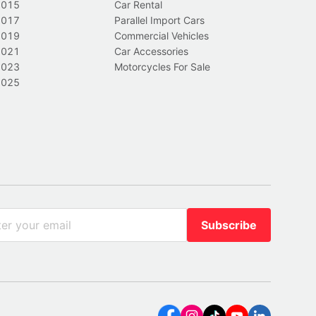
2015
Car Rental
2017
Parallel Import Cars
2019
Commercial Vehicles
2021
Car Accessories
2023
Motorcycles For Sale
2025
Subscribe