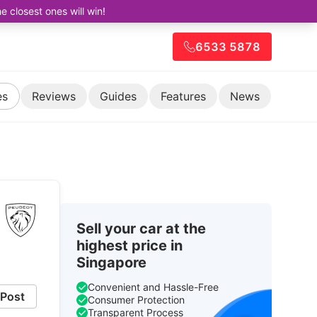
closest ones will win!
6533 5878
es
Reviews
Guides
Features
News
Sell your car at the
highest price in
Singapore
Convenient and Hassle-Free
Post
Consumer Protection
Transparent Process