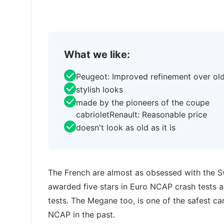
What we like:
Peugeot: Improved refinement over ol
stylish looks
made by the pioneers of the coupe
cabrioletRenault: Reasonable price
doesn't look as old as it is
The French are almost as obsessed with the 
awarded five stars in Euro NCAP crash tests a
tests. The Megane too, is one of the safest cars
NCAP in the past.