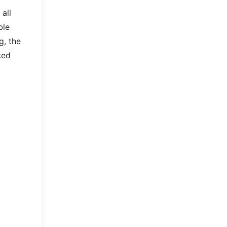
all
ble
g, the
ced