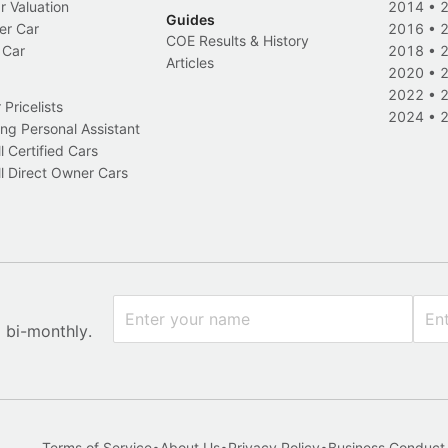
r Valuation
2014
•
Guides
er Car
2016
•
COE Results & History
 Car
2018
•
Articles
2020
•
2022
•
Pricelists
2024
•
ng Personal Assistant
l Certified Cars
l Direct Owner Cars
x bi-monthly.
Terms of Service
•
About Us
•
Privacy Policy
•
Business Conduct