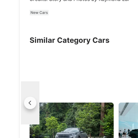
New Cars
Similar Category Cars
2024 Peugeot E-2008 Review: Better
Peugeot 
All-Round
Singapo
The E-2008 addresses its previous
Improved 
weaknesses to come out stronger and
this nip 