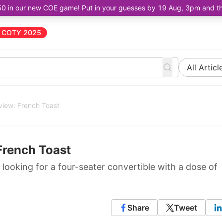
50 in our new COE game! Put in your guesses by 19 Aug, 3pm and the 
COTY 2025
All Articl
iew: French Toast
French Toast
 looking for a four-seater convertible with a dose of
Share
Tweet