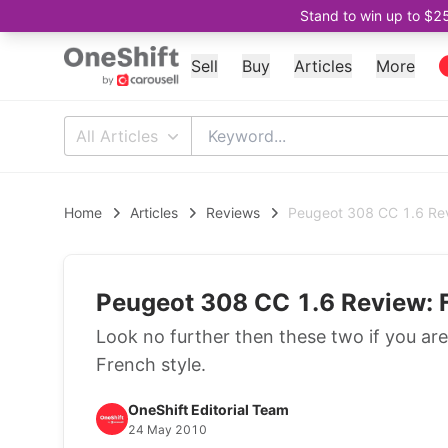
Stand to win up to $2
Sell
Buy
Articles
More
All Articles
Home
Articles
Reviews
Peugeot 308 CC 1.6 Rev
Peugeot 308 CC 1.6 Review: 
Look no further then these two if you are
French style.
OneShift Editorial Team
24 May 2010