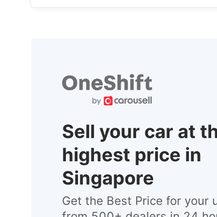
Sell your car at t
highest price in
Singapore
Get the Best Price for your 
from 500+ dealers in 24 ho