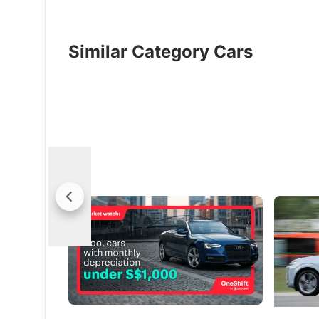
Similar Category Cars
Market Watch: Cool Cars With Monthly
(Feature
Depreciation Under S$1,000
Life’s Mi
Break the routine, ditch the dull, keep the
Every mil
thrill - without breaking the bank!
vision
Used Cars
New Cars