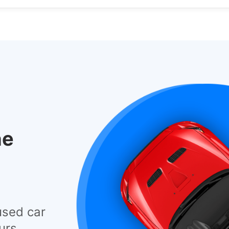
he
used car
urs