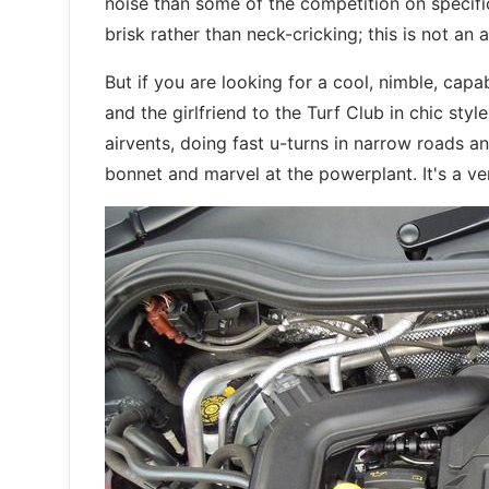
noise than some of the competition on specific
brisk rather than neck-cricking; this is not an 
But if you are looking for a cool, nimble, capa
and the girlfriend to the Turf Club in chic style
airvents, doing fast u-turns in narrow roads a
bonnet and marvel at the powerplant. It's a v