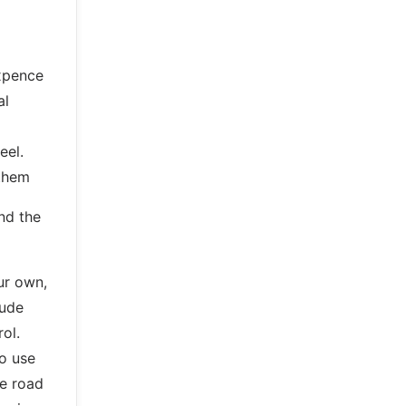
ixpence
al
d
eel.
 them
nd the
ur own,
lude
rol.
to use
e road