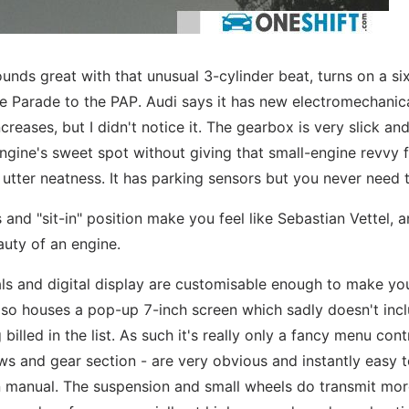
, sounds great with that unusual 3-cylinder beat, turns on a s
ne Parade to the PAP. Audi says it has new electromechanic
reases, but I didn't notice it. The gearbox is very slick an
gine's sweet spot without giving that small-engine revvy f
h utter neatness. It has parking sensors but you never need
and "sit-in" position make you feel like Sebastian Vettel, a
auty of an engine.
ials and digital display are customisable enough to make yo
 also houses a pop-up 7-inch screen which sadly doesn't inc
billed in the list. As such it's really only a fancy menu cont
dows and gear section - are very obvious and instantly easy 
 manual. The suspension and small wheels do transmit mor