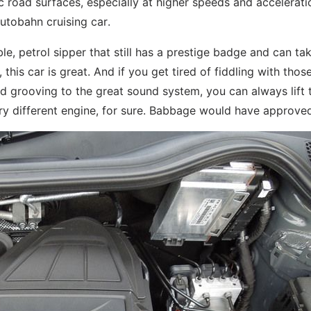
 road surfaces, especially at higher speeds and accelerati
autobahn cruising car.
ble, petrol sipper that still has a prestige badge and can ta
, this car is great. And if you get tired of fiddling with thos
nd grooving to the great sound system, you can always lift 
ery different engine, for sure. Babbage would have approve