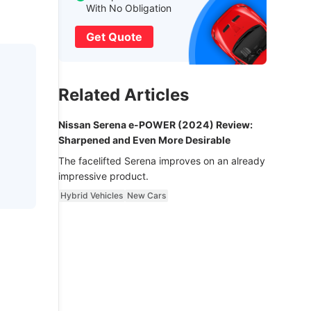
With No Obligation
Get Quote
Related Articles
Nissan Serena e-POWER (2024) Review:
Sharpened and Even More Desirable
The facelifted Serena improves on an already
impressive product.
Hybrid Vehicles
New Cars