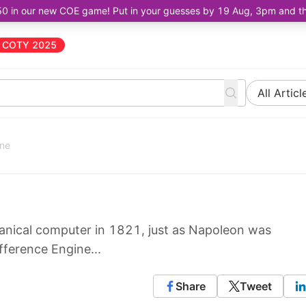
50 in our new COE game! Put in your guesses by 19 Aug, 3pm and the 
COTY 2025
All Articl
ine
anical computer in 1821, just as Napoleon was
ifference Engine...
Share
Tweet