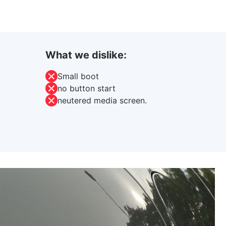
What we dislike:
Small boot
no button start
neutered media screen.