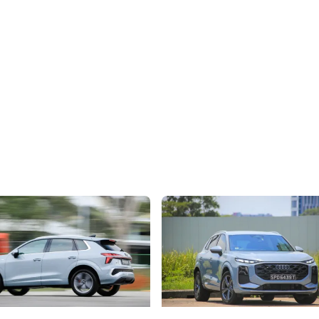
) The Audi Q3: Growing Into
Audi Q3 1.5 TFSI (Edition 1) Rev
lestones
Quietly Raising The Bar
estone deserves a car with
No longer entry-level, the new Q
delivers big-car luxury, smart sp
refinement
Hybrid Vehicles
New Cars
Hybrid Vehicles