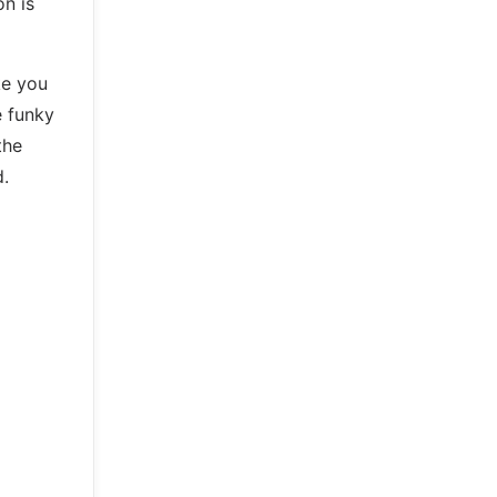
on is
ke you
e funky
the
d.