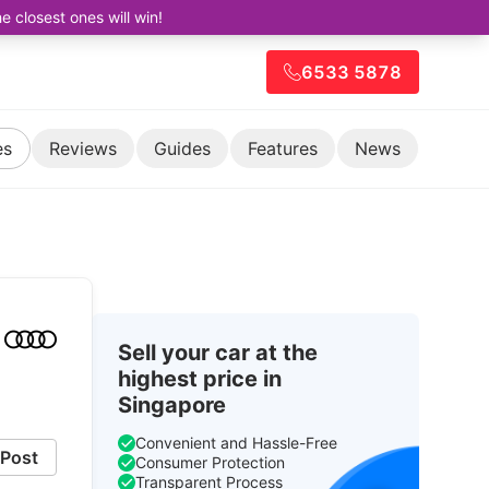
closest ones will win!
6533 5878
es
Reviews
Guides
Features
News
Sell your car at the
highest price in
Singapore
Convenient and Hassle-Free
Post
Consumer Protection
Transparent Process