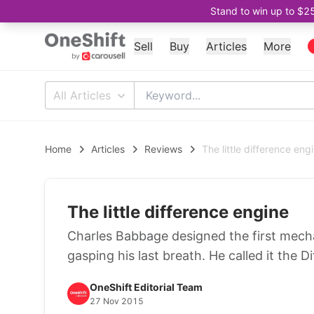
Stand to win up to $2
Sell
Buy
Articles
More
All Articles
Home
Articles
Reviews
The little difference eng
The little difference engine
Charles Babbage designed the first mech
gasping his last breath. He called it the D
OneShift Editorial Team
27 Nov 2015