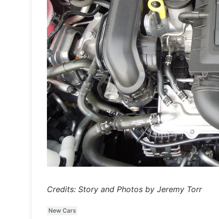
Credits: Story and Photos by Jeremy Torr
New Cars