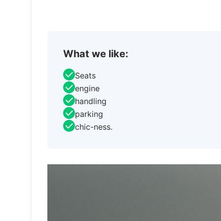
What we like:
Seats
engine
handling
parking
chic-ness.