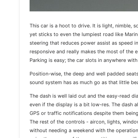
This car is a hoot to drive. It is light, nimble
yet sticks to even the lumpiest road like Mari
steering that reduces power assist as speed inc
responsive and really makes the most of the en
Parking is easy; the car slots in anywhere wit
Position-wise, the deep and well padded seats 
sound system has as much go as that little be
The dash is well laid out and the easy-read d
even if the display is a bit low-res. The dash
GPS or traffic notifications despite them being 
The rest of the controls - aircon, lights, win
without needing a weekend with the operation