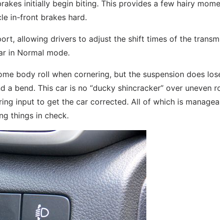
brakes initially begin biting. This provides a few hairy mom
le in-front brakes hard.
, allowing drivers to adjust the shift times of the transmi
 car in Normal mode.
ome body roll when cornering, but the suspension does lose
und a bend. This car is no “ducky shincracker” over uneven r
ering input to get the car corrected. All of which is managea
ng things in check.