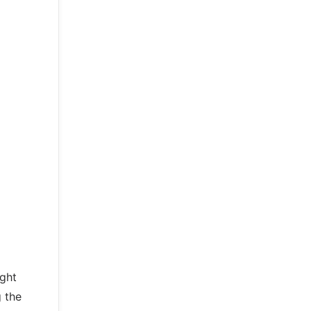
ight
g the