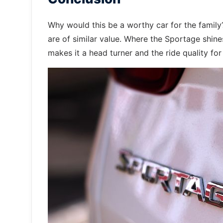
Why would this be a worthy car for the famil
are of similar value. Where the Sportage shines 
makes it a head turner and the ride quality fo