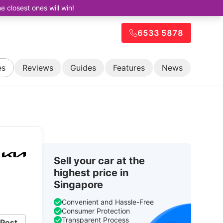
closest ones will win!
6533 5878
es
Reviews
Guides
Features
News
Sell your car at the
highest price in
Singapore
Convenient and Hassle-Free
Consumer Protection
Transparent Process
Post