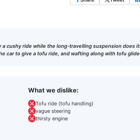
y a cushy ride while the long-travelling suspension does it
e car to give a tofu ride, and wafting along with tofu glide
What we dislike:
Tofu ride (tofu handling)
vague steering
thirsty engine