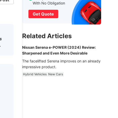
With No Obligation
Get Quote
Related Articles
s
.
Nissan Serena e-POWER (2024) Review:
Sharpened and Even More Desirable
The facelifted Serena improves on an already
impressive product.
Hybrid Vehicles
New Cars