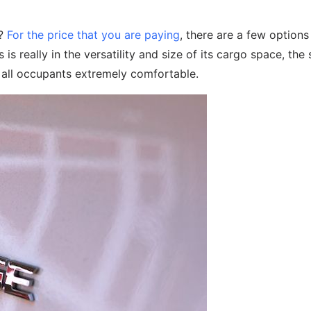
y?
For the price that you are paying
, there are a few option
is really in the versatility and size of its cargo space, the 
r all occupants extremely comfortable.