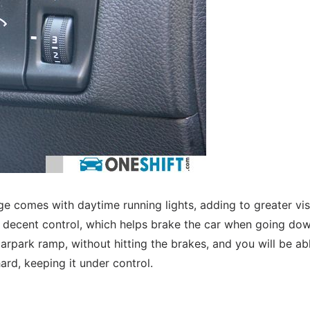
comes with daytime running lights, adding to greater visi
ll decent control, which helps brake the car when going do
arpark ramp, without hitting the brakes, and you will be ab
ard, keeping it under control.