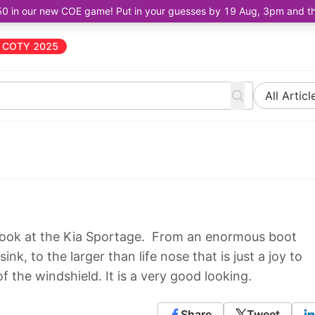
50 in our new COE game! Put in your guesses by 19 Aug, 3pm and the 
COTY 2025
All Articl
u look at the Kia Sportage. From an enormous boot
nk, to the larger than life nose that is just a joy to
 the windshield. It is a very good looking.
Share
Tweet