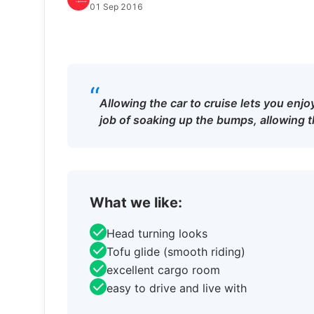
01 Sep 2016
“
Allowing the car to cruise lets you enjo
job of soaking up the bumps, allowing th
What we like:
Head turning looks
Tofu glide (smooth riding)
excellent cargo room
easy to drive and live with