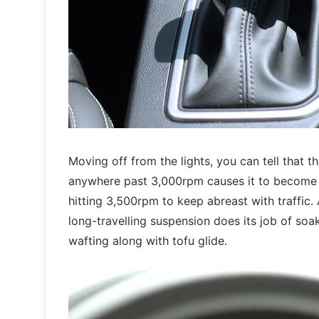
Moving off from the lights, you can tell that 
anywhere past 3,000rpm causes it to become vo
hitting 3,500rpm to keep abreast with traffic. 
long-travelling suspension does its job of soa
wafting along with tofu glide.