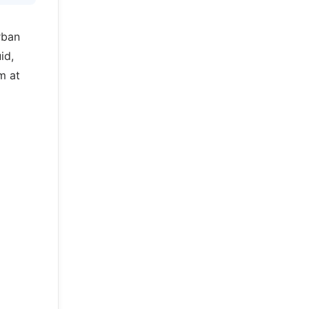
rban
id,
m at