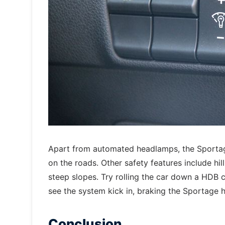
Apart from automated headlamps, the Sportage 
on the roads. Other safety features include hi
steep slopes. Try rolling the car down a HDB c
see the system kick in, braking the Sportage h
Conclusion