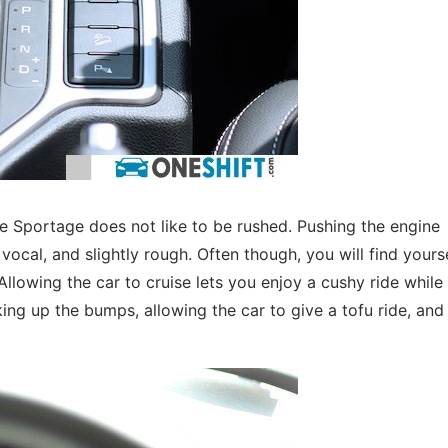
the Sportage does not like to be rushed. Pushing the engine
cal, and slightly rough. Often though, you will find yours
Allowing the car to cruise lets you enjoy a cushy ride while
king up the bumps, allowing the car to give a tofu ride, and