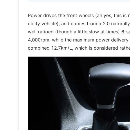
Power drives the front wheels (ah yes, this is
utility vehicle), and comes from a 2.0 naturally
well ratioed (though a little slow at times) 
4,000rpm, while the maximum power delivery o
combined 12.7km/L, which is considered rathe