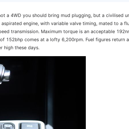
 not a 4WD you should bring mud plugging, but a civilised u
 aspirated engine, with variable valve timing, mated to a flu
6-speed transmission. Maximum torque is an acceptable 192n
f 152bhp comes at a lofty 6,200rpm. Fuel figures return a
r high these days.