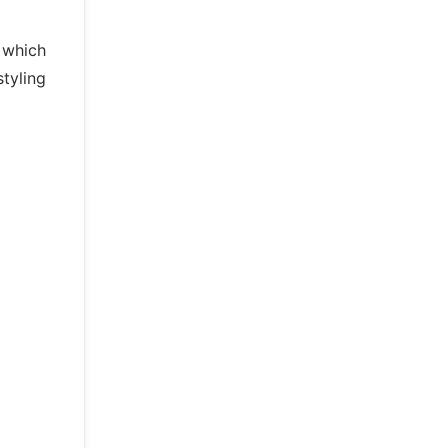
s which
styling