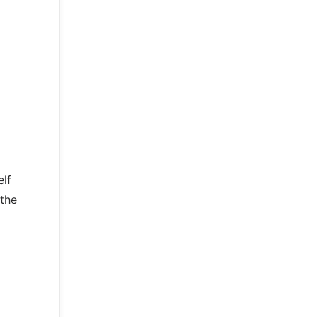
elf
 the