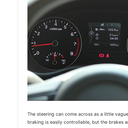
The steering can come across as a little vague
braking is easily controllable, but the brakes 