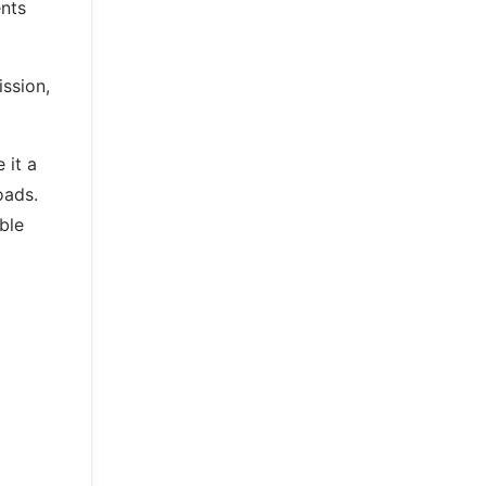
ents
ssion,
 it a
oads.
ble