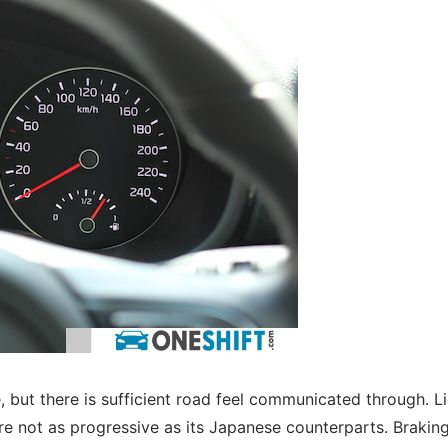
, but there is sufficient road feel communicated through. L
are not as progressive as its Japanese counterparts. Brakin