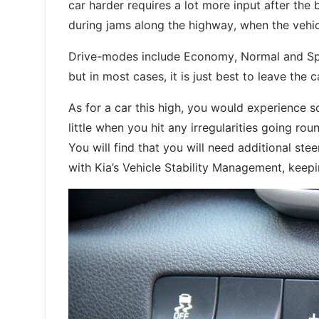
car harder requires a lot more input after the 
during jams along the highway, when the vehic
Drive-modes include Economy, Normal and Sport
but in most cases, it is just best to leave the
As for a car this high, you would experience s
little when you hit any irregularities going ro
You will find that you will need additional ste
with Kia’s Vehicle Stability Management, keepi