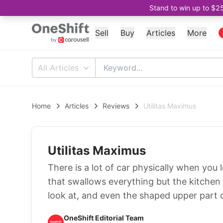
Stand to win up to $2
Sell
Buy
Articles
More
All Articles
Home
Articles
Reviews
Utilitas Maximus
Utilitas Maximus
There is a lot of car physically when yo
that swallows everything but the kitchen si
look at, and even the shaped upper part of
OneShift Editorial Team