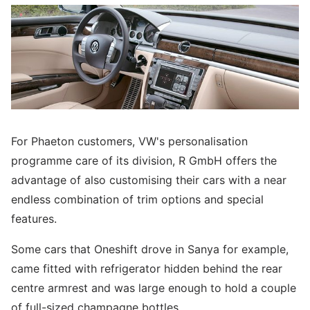
For Phaeton customers, VW's personalisation
programme care of its division, R GmbH offers the
advantage of also customising their cars with a near
endless combination of trim options and special
features.
Some cars that Oneshift drove in Sanya for example,
came fitted with refrigerator hidden behind the rear
centre armrest and was large enough to hold a couple
of full-sized champagne bottles.