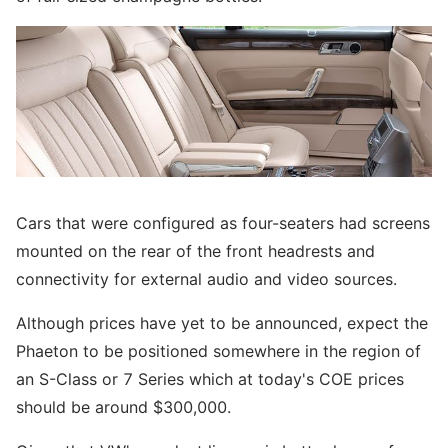
Cars that were configured as four-seaters had screens
mounted on the rear of the front headrests and
connectivity for external audio and video sources.
Although prices have yet to be announced, expect the
Phaeton to be positioned somewhere in the region of
an S-Class or 7 Series which at today's COE prices
should be around $300,000.