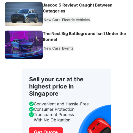
Jaecoo 5 Review: Caught Between
Categories
New Cars
Electric Vehicles
The Next Big Battleground Isn't Under the
Bonnet
New Cars
Events
Sell your car at the
highest price in
Singapore
Convenient and Hassle-Free
Consumer Protection
Transparent Process
With No Obligation
Get Quote