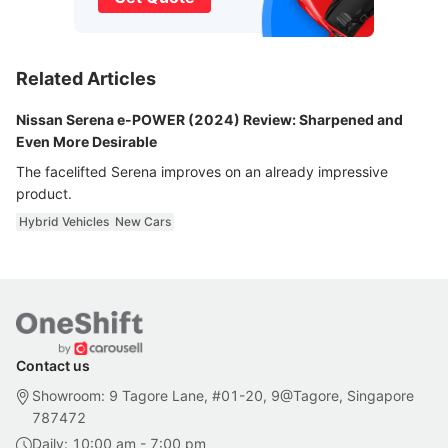
Related Articles
Nissan Serena e-POWER (2024) Review: Sharpened and
Even More Desirable
The facelifted Serena improves on an already impressive
product.
Hybrid Vehicles
New Cars
Contact us
Showroom: 9 Tagore Lane, #01-20, 9@Tagore, Singapore
787472
Daily: 10:00 am - 7:00 pm