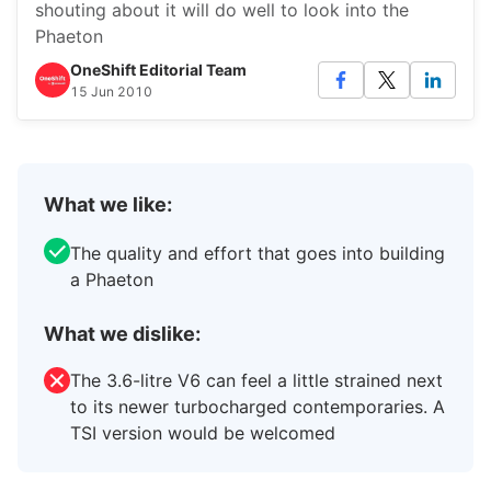
shouting about it will do well to look into the
Phaeton
OneShift Editorial Team
15 Jun 2010
What we like:
The quality and effort that goes into building
a Phaeton
What we dislike:
The 3.6-litre V6 can feel a little strained next
to its newer turbocharged contemporaries. A
TSI version would be welcomed