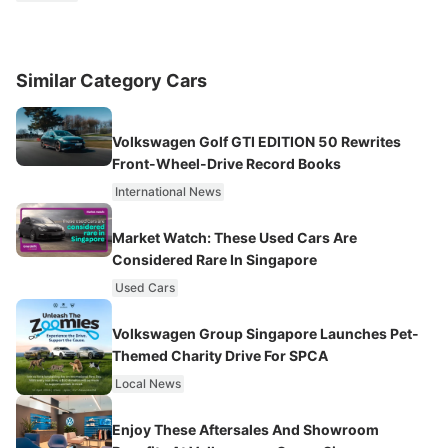
Similar Category Cars
Volkswagen Golf GTI EDITION 50 Rewrites
Front-Wheel-Drive Record Books
International News
Market Watch: These Used Cars Are
Considered Rare In Singapore
Used Cars
Volkswagen Group Singapore Launches Pet-
Themed Charity Drive For SPCA
Local News
Enjoy These Aftersales And Showroom