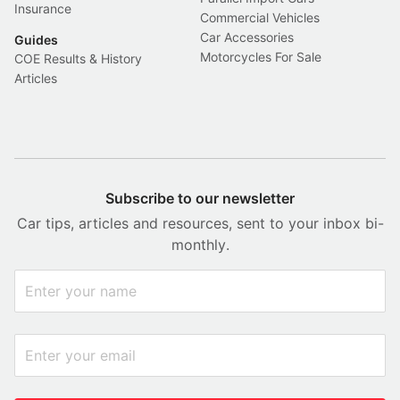
Insurance
Commercial Vehicles
Car Accessories
Guides
Motorcycles For Sale
COE Results & History
Articles
Subscribe to our newsletter
Car tips, articles and resources, sent to your inbox bi-
monthly.