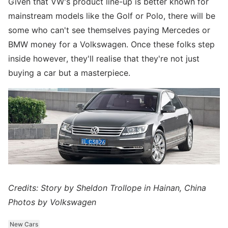
Given that VW's product line-up is better known for
mainstream models like the Golf or Polo, there will be
some who can't see themselves paying Mercedes or
BMW money for a Volkswagen. Once these folks step
inside however, they'll realise that they're not just
buying a car but a masterpiece.
Credits: Story by Sheldon Trollope in Hainan, China
Photos by Volkswagen
New Cars