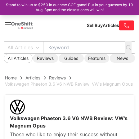
Stand to win up to $250 in our new COE game! Put in your guesses by 19
Aug, 3pm and the closest ones will win!
Sell
Buy
Articles
All Articles
All Articles
Reviews
Guides
Features
News
Home
Articles
Reviews
Volkswagen Phaeton 3.6 V6 NWB Review: VW's Magnum Opus
Volkswagen Phaeton 3.6 V6 NWB Review: VW's
Magnum Opus
Those who like to enjoy their success without