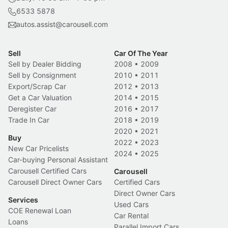
6533 5878
autos.assist@carousell.com
Sell
Car Of The Year
Sell by Dealer Bidding
2008
•
2009
Sell by Consignment
2010
•
2011
Export/Scrap Car
2012
•
2013
Get a Car Valuation
2014
•
2015
Deregister Car
2016
•
2017
Trade In Car
2018
•
2019
2020
•
2021
Buy
2022
•
2023
New Car Pricelists
2024
•
2025
Car-buying Personal Assistant
Carousell Certified Cars
Carousell
Carousell Direct Owner Cars
Certified Cars
Direct Owner Cars
Services
Used Cars
COE Renewal Loan
Car Rental
Loans
Parallel Import Cars