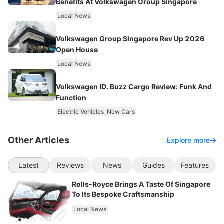
Benefits At Volkswagen Group Singapore
Local News
Volkswagen Group Singapore Rev Up 2026
Open House
Local News
Volkswagen ID. Buzz Cargo Review: Funk And
Function
Electric Vehicles
New Cars
Other Articles
Explore more
Latest
Reviews
News
Guides
Features
Rolls-Royce Brings A Taste Of Singapore
To Its Bespoke Craftsmanship
Local News