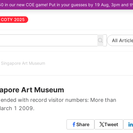
50 in our new COE game! Put in your guesses by 19 Aug, 3pm and the 
COTY 2025
All Articl
at Singapore Art Museum
ngapore Art Museum
?" ended with record visitor numbers: More than
March 1 2009.
Share
Tweet