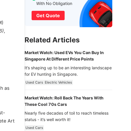
With No Obligation
Get Quote
M)
6)
,
Related Articles
Market Watch: Used EVs You Can Buy In
Singapore At Different Price Points
It’s shaping up to be an interesting landscape
for EV hunting in Singapore.
Used Cars
Electric Vehicles
ch as
Market Watch: Roll Back The Years With
These Cool 70s Cars
st-
Nearly five decades of toil to reach timeless
status - it’s well worth it!
ete Art
Used Cars