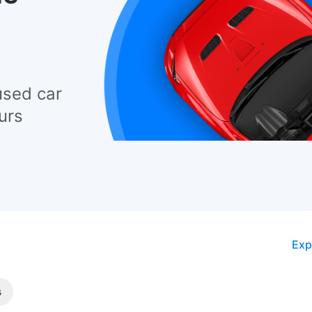
used car
urs
Exp
s