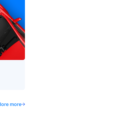
lore more