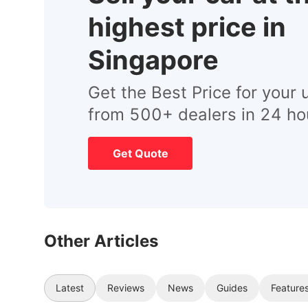
highest price in
Singapore
Get the Best Price for your 
from 500+ dealers in 24 ho
Get Quote
Other Articles
Latest
Reviews
News
Guides
Feature