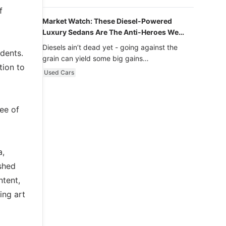
f
Market Watch: These Diesel-Powered
Luxury Sedans Are The Anti-Heroes We
Never Knew We Loved
Diesels ain’t dead yet - going against the
dents.
grain can yield some big gains…
tion to
Used Cars
ee of
a,
shed
ntent,
ing art