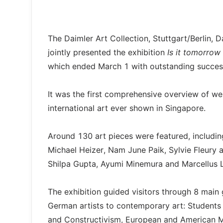
The Daimler Art Collection, Stuttgart/Berlin,
jointly presented the exhibition
Is it tomorrow
which ended March 1 with outstanding succes
It was the first comprehensive overview of we
international art ever shown in Singapore.
Around 130 art pieces were featured, includin
Michael Heizer, Nam June Paik, Sylvie Fleury
Shilpa Gupta, Ayumi Minemura and Marcellus L
The exhibition guided visitors through 8 main
German artists to contemporary art: Students
and Constructivism, European and American M