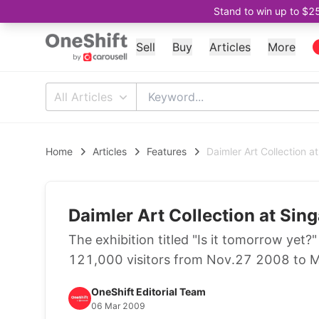
Stand to win up to $2
Sell
Buy
Articles
More
All Articles
Home
Articles
Features
Daimler Art Collection 
Daimler Art Collection at Si
The exhibition titled "Is it tomorrow yet
121,000 visitors from Nov.27 2008 to 
OneShift Editorial Team
06 Mar 2009