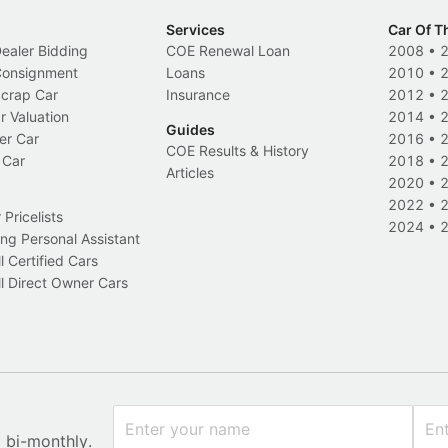
Services
Car Of T
Dealer Bidding
COE Renewal Loan
2008
•
 Consignment
Loans
2010
•
Scrap Car
Insurance
2012
•
r Valuation
2014
•
Guides
er Car
2016
•
COE Results & History
 Car
2018
•
Articles
2020
•
2022
•
Pricelists
2024
•
ng Personal Assistant
l Certified Cars
l Direct Owner Cars
x bi-monthly.