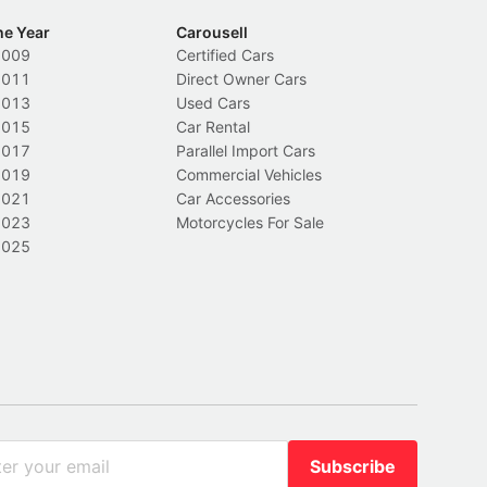
he Year
Carousell
2009
Certified Cars
2011
Direct Owner Cars
2013
Used Cars
2015
Car Rental
2017
Parallel Import Cars
2019
Commercial Vehicles
2021
Car Accessories
2023
Motorcycles For Sale
2025
Subscribe