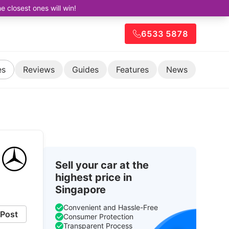
closest ones will win!
6533 5878
es
Reviews
Guides
Features
News
Sell your car at the
highest price in
Singapore
Convenient and Hassle-Free
Post
Consumer Protection
Transparent Process