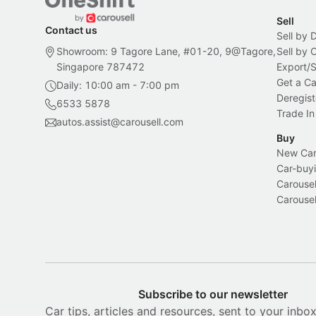
Sell
Contact us
Sell by 
Showroom: 9 Tagore Lane, #01-20, 9@Tagore,
Sell by
Singapore 787472
Export/
Get a Ca
Daily: 10:00 am - 7:00 pm
Deregist
6533 5878
Trade In
autos.assist@carousell.com
Buy
New Car 
Car-buyi
Carousel
Carousel
Subscribe to our newsletter
Car tips, articles and resources, sent to your inbo