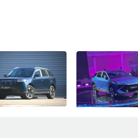
5 Review: Caught Between
The Next Big Battleground
ies
Under the Bonnet
 J5's biggest challenge isn't
Omoda-Jaecoo's new Super AI
, but convincing buyers to look
aims to make future cars think 
 Category B classification.
machines and more like compa
Electric Vehicles
New Cars
Events