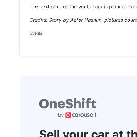
The next stop of the world tour is planned to 
Credits: Story by Azfar Hashim, pictures cour
Events
Sell your car at t