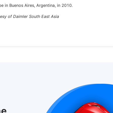
be in Buenos Aires, Argentina, in 2010.
tesy of Daimler South East Asia
he