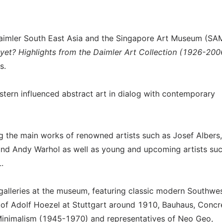
 Daimler South East Asia and the Singapore Art Museum (SA
 yet? Highlights from the Daimler Art Collection (1926-200
s.
stern influenced abstract art in dialog with contemporary
g the main works of renowned artists such as Josef Albers,
 and Andy Warhol as well as young and upcoming artists su
.
 galleries at the museum, featuring classic modern Southwe
 of Adolf Hoezel at Stuttgart around 1910, Bauhaus, Concr
inimalism (1945-1970) and representatives of Neo Geo,