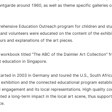
tgarde around 1960, as well as theme specific galleries o
prehensive Education Outreach program for children and stu
rs and volunteers were educated on the content of the exhibi
rs and explanations of the art pieces.
 workbook titled "The ABC of the Daimler Art Collection" fr
rt education in Singapore.
tarted in 2003 in Germany and toured the U.S., South Afric
e exhibition and the connected educational program establi
al engagement and its local representations. High quality co
ted a long-term impact in the local art scene, thus support
ce.