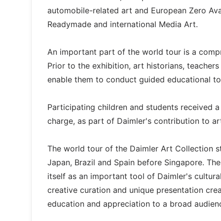
automobile-related art and European Zero Avan
Readymade and international Media Art.
An important part of the world tour is a com
Prior to the exhibition, art historians, teache
enable them to conduct guided educational tou
Participating children and students received a
charge, as part of Daimler's contribution to a
The world tour of the Daimler Art Collection s
Japan, Brazil and Spain before Singapore. Th
itself as an important tool of Daimler's cultur
creative curation and unique presentation crea
education and appreciation to a broad audien