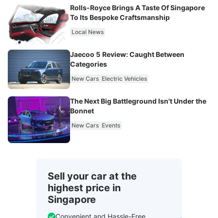
Rolls-Royce Brings A Taste Of Singapore
To Its Bespoke Craftsmanship
Local News
Jaecoo 5 Review: Caught Between
Categories
New Cars
Electric Vehicles
The Next Big Battleground Isn't Under the
Bonnet
New Cars
Events
Sell your car at the
highest price in
Singapore
Convenient and Hassle-Free