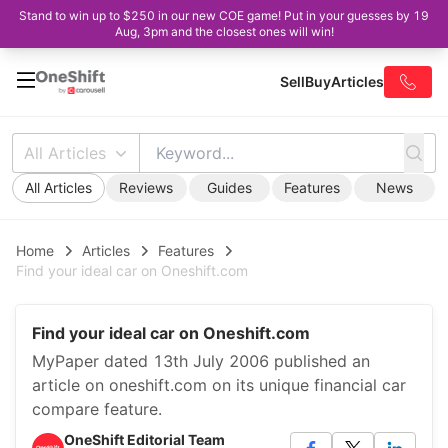
Stand to win up to $250 in our new COE game! Put in your guesses by 19
Aug, 3pm and the closest ones will win!
Sell
Buy
Articles
All Articles
All Articles
Reviews
Guides
Features
News
Home
Articles
Features
Find your ideal car on Oneshift.com
Find your ideal car on Oneshift.com
MyPaper dated 13th July 2006 published an
article on oneshift.com on its unique financial car
compare feature.
OneShift Editorial Team