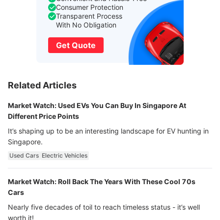
Consumer Protection
Transparent Process
With No Obligation
Get Quote
Related Articles
Market Watch: Used EVs You Can Buy In Singapore At
Different Price Points
It’s shaping up to be an interesting landscape for EV hunting in
Singapore.
Used Cars
Electric Vehicles
Market Watch: Roll Back The Years With These Cool 70s
Cars
Nearly five decades of toil to reach timeless status - it’s well
worth it!