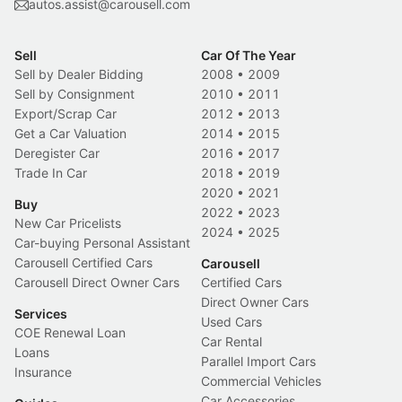
autos.assist@carousell.com
Sell
Car Of The Year
Sell by Dealer Bidding
2008
•
2009
Sell by Consignment
2010
•
2011
Export/Scrap Car
2012
•
2013
Get a Car Valuation
2014
•
2015
Deregister Car
2016
•
2017
Trade In Car
2018
•
2019
2020
•
2021
Buy
2022
•
2023
New Car Pricelists
2024
•
2025
Car-buying Personal Assistant
Carousell Certified Cars
Carousell
Carousell Direct Owner Cars
Certified Cars
Direct Owner Cars
Services
Used Cars
COE Renewal Loan
Car Rental
Loans
Parallel Import Cars
Insurance
Commercial Vehicles
Car Accessories