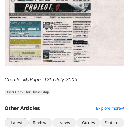
Credits: MyPaper 13th July 2006
Used Cars
Car Ownership
Other Articles
Explore more
Latest
Reviews
News
Guides
Features