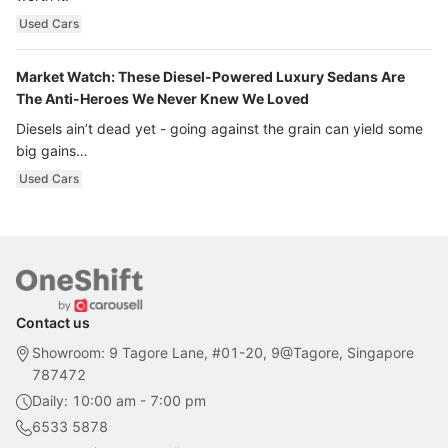
Used Cars
Market Watch: These Diesel-Powered Luxury Sedans Are
The Anti-Heroes We Never Knew We Loved
Diesels ain’t dead yet - going against the grain can yield some
big gains…
Used Cars
Contact us
Showroom: 9 Tagore Lane, #01-20, 9@Tagore, Singapore
787472
Daily: 10:00 am - 7:00 pm
6533 5878