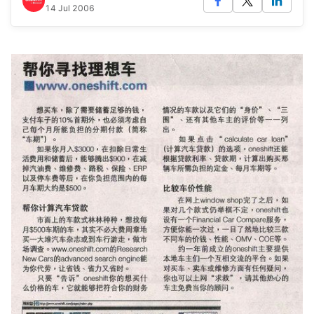
14 Jul 2006