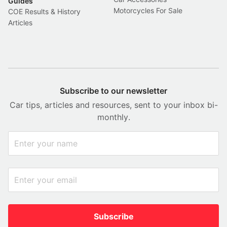
Guides
Motorcycles For Sale
COE Results & History
Articles
Subscribe to our newsletter
Car tips, articles and resources, sent to your inbox bi-
monthly.
Subscribe