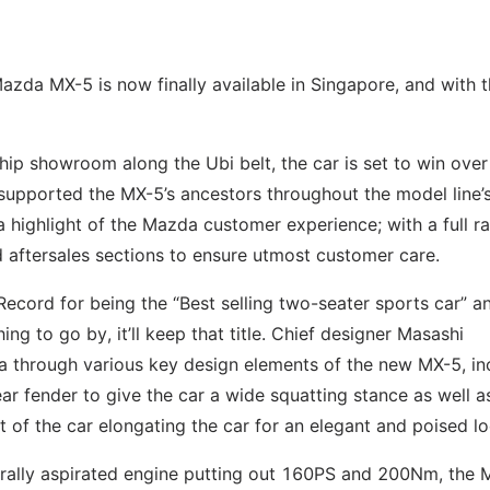
Mazda MX-5 is now finally available in Singapore, and with 
p showroom along the Ubi belt, the car is set to win over
supported the MX-5’s ancestors throughout the model line’
a highlight of the Mazda customer experience; with a full r
d aftersales sections to ensure utmost customer care.
ecord for being the “Best selling two-seater sports car” an
hing to go by, it’ll keep that title. Chief designer Masashi
 through various key design elements of the new MX-5, in
ar fender to give the car a wide squatting stance as well a
t of the car elongating the car for an elegant and poised lo
rally aspirated engine putting out 160PS and 200Nm, the 