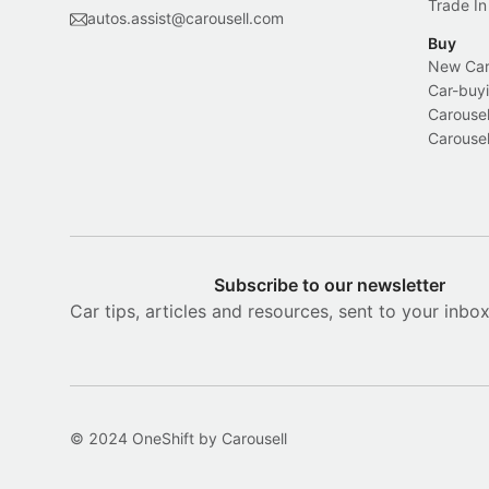
Trade In
autos.assist@carousell.com
Buy
New Car 
Car-buyi
Carousel
Carousel
Subscribe to our newsletter
Car tips, articles and resources, sent to your inbo
© 2024 OneShift by Carousell