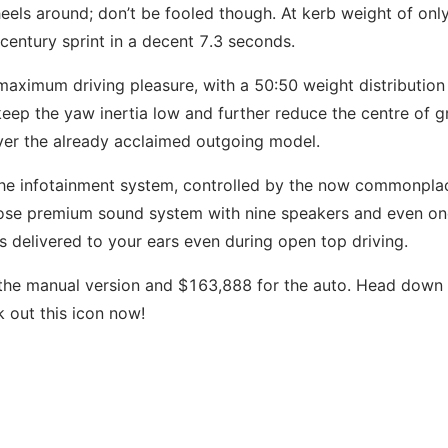
heels around; don’t be fooled though. At kerb weight of onl
 century sprint in a decent 7.3 seconds.
aximum driving pleasure, with a 50:50 weight distribution
ep the yaw inertia low and further reduce the centre of g
over the already acclaimed outgoing model.
 the infotainment system, controlled by the now commonpla
 Bose premium sound system with nine speakers and even o
s delivered to your ears even during open top driving.
 the manual version and $163,888 for the auto. Head down 
out this icon now!