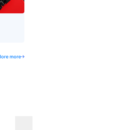
lore more