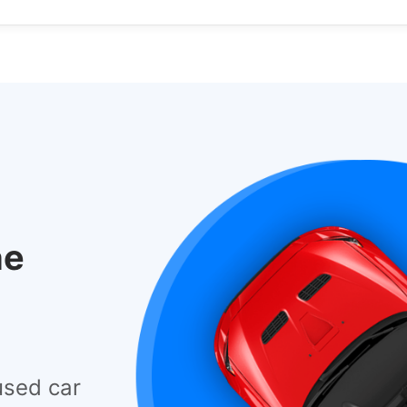
he
used car