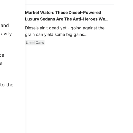
y
Market Watch: These Diesel-Powered
Luxury Sedans Are The Anti-Heroes We
 and
Never Knew We Loved
Diesels ain’t dead yet - going against the
ravity
grain can yield some big gains…
Used Cars
ce
ne
to the