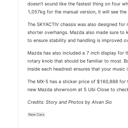
doesn’t sound like the fastest thing on four w
1,057kg for the manual version, it will see the
The SKYACTIV chassis was also designed for m
shorter overhangs. Mazda also made sure to ke
to ensure stability and handling is improved 
Mazda has also included a 7 inch display for
rotary knob that should be familiar to most.
inside each headrest ensures that your music i
The MX-5 has a sticker price of $160,888 for
new Mazda showroom at 5 Ubi Close to check 
Credits: Story and Photos by Alvan Sio
New Cars