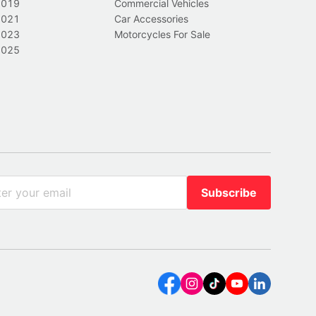
2019
Commercial Vehicles
2021
Car Accessories
2023
Motorcycles For Sale
2025
Subscribe