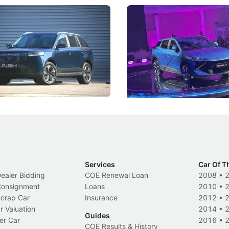
5 Review: Caught Between
The Next Big Battleground
ies
Under the Bonnet
 J5's biggest challenge isn't
Omoda-Jaecoo's new Super AI
, but convincing buyers to look
aims to make future cars think 
 Category B classification.
machines and more like compa
Electric Vehicles
New Cars
Events
Services
Car Of T
Dealer Bidding
COE Renewal Loan
2008
•
 Consignment
Loans
2010
•
Scrap Car
Insurance
2012
•
r Valuation
2014
•
Guides
er Car
2016
•
COE Results & History