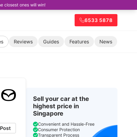
closest ones will win!
6533 5878
es
Reviews
Guides
Features
News
Sell your car at the
highest price in
Singapore
Convenient and Hassle-Free
Post
Consumer Protection
Transparent Process