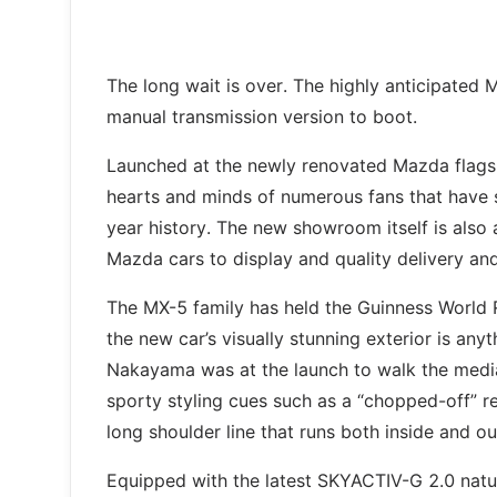
The long wait is over. The highly anticipated 
manual transmission version to boot.
Launched at the newly renovated Mazda flagshi
hearts and minds of numerous fans that have 
year history. The new showroom itself is also 
Mazda cars to display and quality delivery an
The MX-5 family has held the Guinness World R
the new car’s visually stunning exterior is anyt
Nakayama was at the launch to walk the media
sporty styling cues such as a “chopped-off” re
long shoulder line that runs both inside and ou
Equipped with the latest SKYACTIV-G 2.0 natu