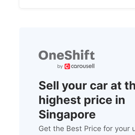
Sell your car at t
highest price in
Singapore
Get the Best Price for your 