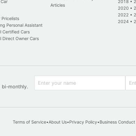
 Car
2018
•
Articles
2020
•
2022
•
Pricelists
2024
•
ng Personal Assistant
l Certified Cars
l Direct Owner Cars
x bi-monthly.
Terms of Service
•
About Us
•
Privacy Policy
•
Business Conduct