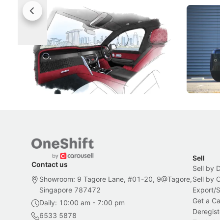
Rolls-Royce Brings A Taste Of
Jaecoo 
Singapore To Its Bespoke
Categor
Craftsmanship
Singapore's famous landmarks and
The Jaecoo
Peranakan artistry have become the
capability
inspiration behind Rolls-Royce's latest
beyond its
Bespoke offering.
Local News
New Cars
Sell
Contact us
Sell by 
Showroom: 9 Tagore Lane, #01-20, 9@Tagore,
Sell by
Singapore 787472
Export/
Get a Ca
Daily: 10:00 am - 7:00 pm
Deregist
6533 5878