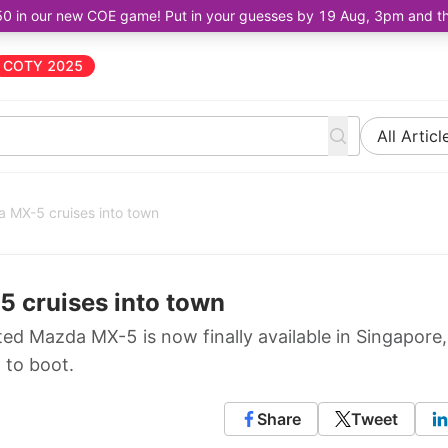
50 in our new COE game! Put in your guesses by 19 Aug, 3pm and the 
COTY 2025
All Articl
a MX-5 cruises into town
 cruises into town
ated Mazda MX-5 is now finally available in Singapore,
 to boot.
Share
Tweet