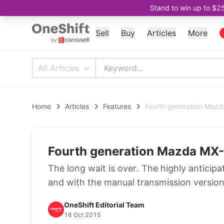
Stand to win up to $2
Sell
Buy
Articles
More
All Articles
Home
Articles
Features
Fourth generation Mazd
Fourth generation Mazda MX-5
The long wait is over. The highly anticip
and with the manual transmission version
OneShift Editorial Team
16 Oct 2015