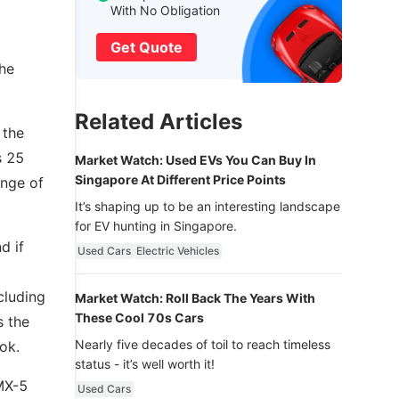
With No Obligation
Get Quote
the
Related Articles
 the
s 25
Market Watch: Used EVs You Can Buy In
Singapore At Different Price Points
ange of
It’s shaping up to be an interesting landscape
for EV hunting in Singapore.
d if
Used Cars
Electric Vehicles
cluding
Market Watch: Roll Back The Years With
These Cool 70s Cars
s the
Nearly five decades of toil to reach timeless
ok.
status - it’s well worth it!
MX-5
Used Cars