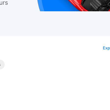
urs
Exp
s