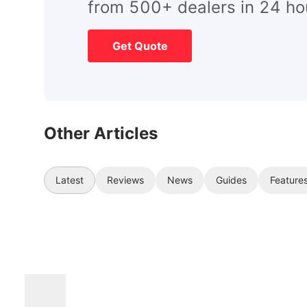
from 500+ dealers in 24 ho
Get Quote
Other Articles
Latest
Reviews
News
Guides
Feature