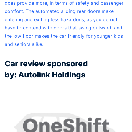
does provide more, in terms of safety and passenger
comfort. The automated sliding rear doors make
entering and exiting less hazardous, as you do not
have to contend with doors that swing outward, and
the low floor makes the car friendly for younger kids
and seniors alike.
Car review sponsored
by: Autolink Holdings