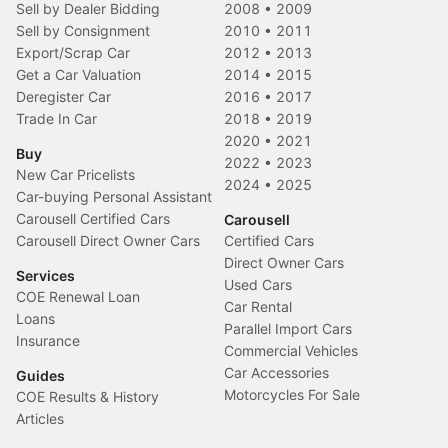
Sell by Dealer Bidding
2008
•
2009
Sell by Consignment
2010
•
2011
Export/Scrap Car
2012
•
2013
Get a Car Valuation
2014
•
2015
Deregister Car
2016
•
2017
Trade In Car
2018
•
2019
2020
•
2021
Buy
2022
•
2023
New Car Pricelists
2024
•
2025
Car-buying Personal Assistant
Carousell Certified Cars
Carousell
Carousell Direct Owner Cars
Certified Cars
Direct Owner Cars
Services
Used Cars
COE Renewal Loan
Car Rental
Loans
Parallel Import Cars
Insurance
Commercial Vehicles
Car Accessories
Guides
Motorcycles For Sale
COE Results & History
Articles