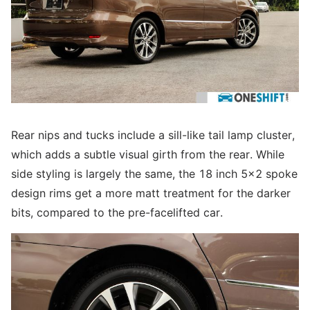
Rear nips and tucks include a sill-like tail lamp cluster,
which adds a subtle visual girth from the rear. While
side styling is largely the same, the 18 inch 5x2 spoke
design rims get a more matt treatment for the darker
bits, compared to the pre-facelifted car.