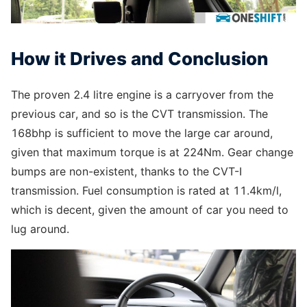
How it Drives and Conclusion
The proven 2.4 litre engine is a carryover from the
previous car, and so is the CVT transmission. The
168bhp is sufficient to move the large car around,
given that maximum torque is at 224Nm. Gear change
bumps are non-existent, thanks to the CVT-I
transmission. Fuel consumption is rated at 11.4km/l,
which is decent, given the amount of car you need to
lug around.