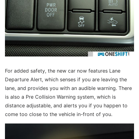
For added safety, the new car now features Lane
Departure Alert, which senses if you are leaving the
lane, and provides you with an audible warning. There
is also a Pre Collision Warning system, which is
distance adjustable, and alerts you if you happen to
come too close to the vehicle in-front of you.