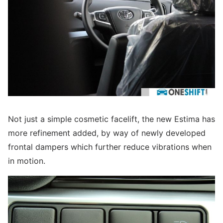
Not just a simple cosmetic facelift, the new Estima has
more refinement added, by way of newly developed
frontal dampers which further reduce vibrations when
in motion.