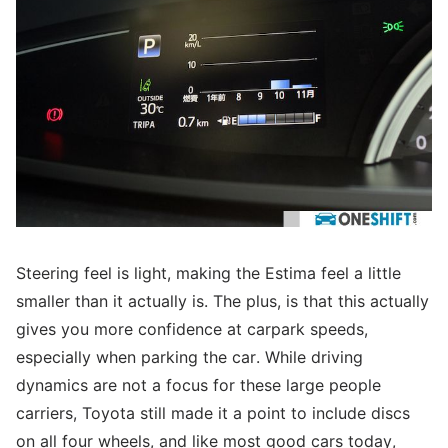
Steering feel is light, making the Estima feel a little
smaller than it actually is. The plus, is that this actually
gives you more confidence at carpark speeds,
especially when parking the car. While driving
dynamics are not a focus for these large people
carriers, Toyota still made it a point to include discs
on all four wheels, and like most good cars today,