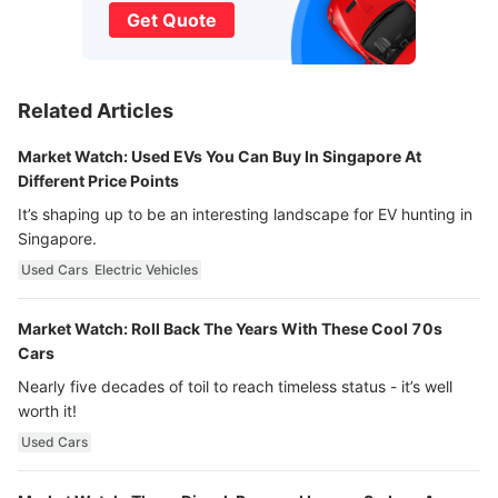
Get Quote
Related Articles
Market Watch: Used EVs You Can Buy In Singapore At
Different Price Points
It’s shaping up to be an interesting landscape for EV hunting in
Singapore.
Used Cars
Electric Vehicles
Market Watch: Roll Back The Years With These Cool 70s
Cars
Nearly five decades of toil to reach timeless status - it’s well
worth it!
Used Cars