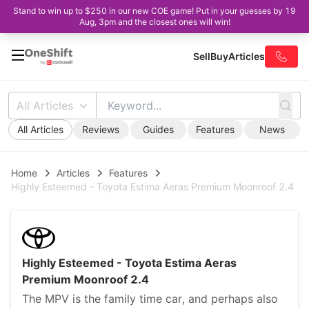
Stand to win up to $250 in our new COE game! Put in your guesses by 19
Aug, 3pm and the closest ones will win!
Sell
Buy
Articles
All Articles
All Articles
Reviews
Guides
Features
News
Home
Articles
Features
Highly Esteemed - Toyota Estima Aeras Premium Moonroof 2.4
Highly Esteemed - Toyota Estima Aeras
Premium Moonroof 2.4
The MPV is the family time car, and perhaps also