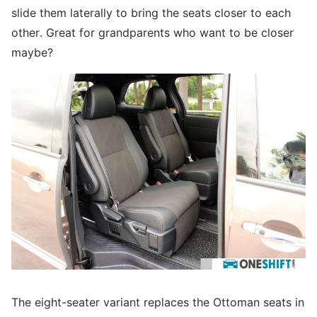
slide them laterally to bring the seats closer to each
other. Great for grandparents who want to be closer
maybe?
The eight-seater variant replaces the Ottoman seats in