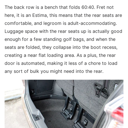
The back row is a bench that folds 60:40. Fret not
here, it is an Estima, this means that the rear seats are
comfortable, and legroom is adult-accommodating.
Luggage space with the rear seats up is actually good
enough for a few standing golf bags, and when the
seats are folded, they collapse into the boot recess,
creating a near flat loading area. As a plus, the rear
door is automated, making it less of a chore to load
any sort of bulk you might need into the rear.