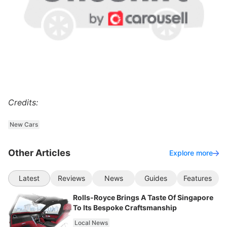
Credits:
New Cars
Other Articles
Explore more
Latest
Reviews
News
Guides
Features
Rolls-Royce Brings A Taste Of Singapore
To Its Bespoke Craftsmanship
Local News