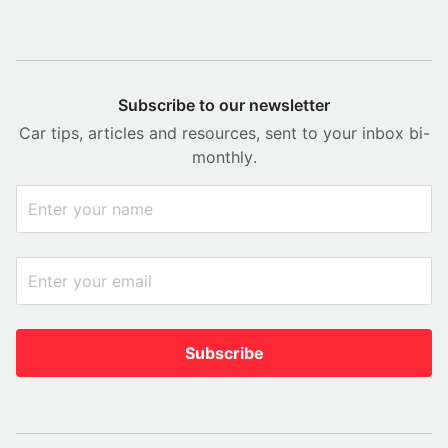
Subscribe to our newsletter
Car tips, articles and resources, sent to your inbox bi-
monthly.
Subscribe