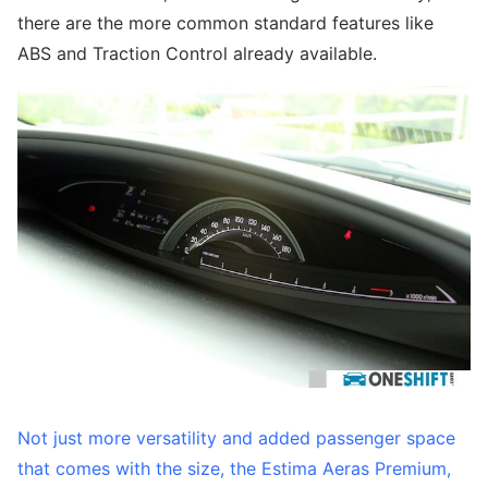
there are the more common standard features like
ABS and Traction Control already available.
Not just more versatility and added passenger space
that comes with the size, the Estima Aeras Premium,