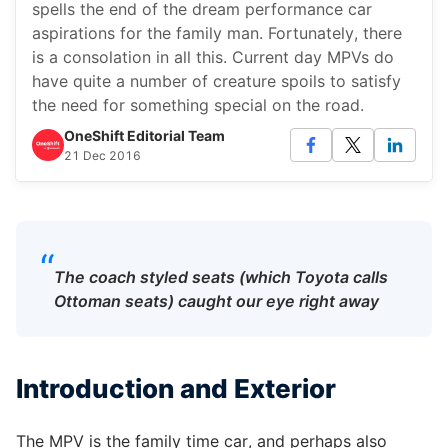
spells the end of the dream performance car
aspirations for the family man. Fortunately, there
is a consolation in all this. Current day MPVs do
have quite a number of creature spoils to satisfy
the need for something special on the road.
OneShift Editorial Team
21 Dec 2016
“
The coach styled seats (which Toyota calls
Ottoman seats) caught our eye right away
Introduction and Exterior
The MPV is the family time car, and perhaps also