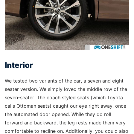
Interior
We tested two variants of the car, a seven and eight
seater version. We simply loved the middle row of the
seven-seater. The coach styled seats (which Toyota
calls Ottoman seats) caught our eye right away, once
the automated door opened. While they do roll
forward and backward, the leg rests made them very
comfortable to recline on. Additionally, you could also