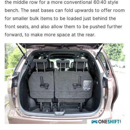
the middle row for a more conventional 60:40 style
bench. The seat bases can fold upwards to offer room
for smaller bulk items to be loaded just behind the
front seats, and also allow them to be pushed further
forward, to make more space at the rear.