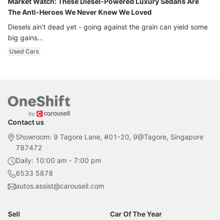
Market Watch: These Diesel-Powered Luxury Sedans Are
The Anti-Heroes We Never Knew We Loved
Diesels ain’t dead yet - going against the grain can yield some
big gains…
Used Cars
Contact us
Showroom: 9 Tagore Lane, #01-20, 9@Tagore, Singapore
787472
Daily: 10:00 am - 7:00 pm
6533 5878
autos.assist@carousell.com
Sell
Car Of The Year