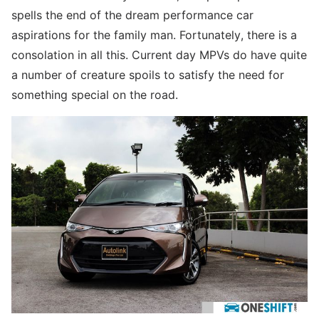
spells the end of the dream performance car
aspirations for the family man. Fortunately, there is a
consolation in all this. Current day MPVs do have quite
a number of creature spoils to satisfy the need for
something special on the road.