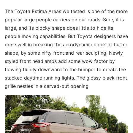
The Toyota Estima Areas we tested is one of the more
popular large people carriers on our roads. Sure, it is
large, and its blocky shape does little to hide its
people moving capabilities. But Toyota designers have
done well in breaking the aerodynamic block of butter
shape, by some nifty front and rear sculpting. Newly
styled front headlamps add some wow factor by
flowing fluidly downward to the bumper to create the
stacked daytime running lights. The glossy black front
grille nestles in a carved-out opening.