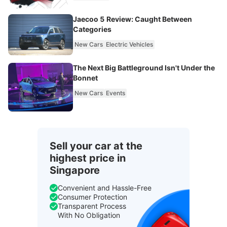
Jaecoo 5 Review: Caught Between
Categories
New Cars
Electric Vehicles
The Next Big Battleground Isn't Under the
Bonnet
New Cars
Events
Sell your car at the
highest price in
Singapore
Convenient and Hassle-Free
Consumer Protection
Transparent Process
With No Obligation