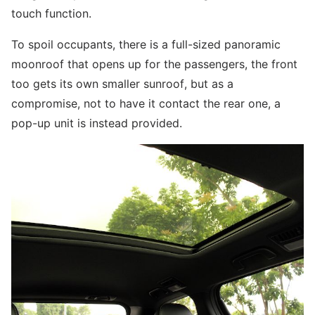
touch function.
To spoil occupants, there is a full-sized panoramic
moonroof that opens up for the passengers, the front
too gets its own smaller sunroof, but as a
compromise, not to have it contact the rear one, a
pop-up unit is instead provided.