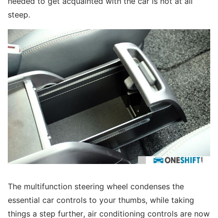
needed to get acquainted with the car is not at all
steep.
The multifunction steering wheel condenses the
essential car controls to your thumbs, while taking
things a step further, air conditioning controls are now