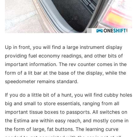
Up in front, you will find a large instrument display
providing fuel economy readings, and other bits of
important information. The rev counter comes in the
form of a lit bar at the base of the display, while the
speedometer remains standard.
If you do a little bit of a hunt, you will find cubby holes
big and small to store essentials, ranging from all
important tissue boxes to passports. All switches on
the Estima are within easy reach, and mostly come in
the form of large, fat buttons. The learning curve