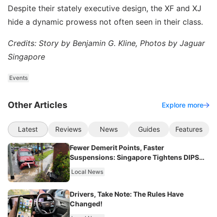
Despite their stately executive design, the XF and XJ
hide a dynamic prowess not often seen in their class.
Credits: Story by Benjamin G. Kline, Photos by Jaguar
Singapore
Events
Other Articles
Explore more
Latest
Reviews
News
Guides
Features
Fewer Demerit Points, Faster
Suspensions: Singapore Tightens DIPS
From 2027
Local News
Drivers, Take Note: The Rules Have
Changed!