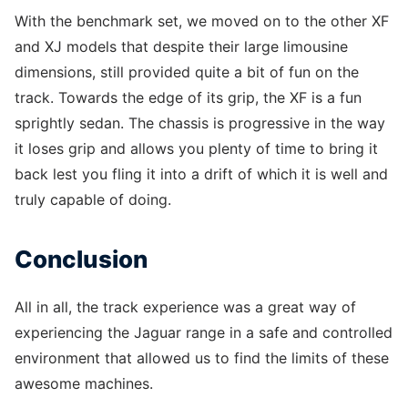
With the benchmark set, we moved on to the other XF
and XJ models that despite their large limousine
dimensions, still provided quite a bit of fun on the
track. Towards the edge of its grip, the XF is a fun
sprightly sedan. The chassis is progressive in the way
it loses grip and allows you plenty of time to bring it
back lest you fling it into a drift of which it is well and
truly capable of doing.
Conclusion
All in all, the track experience was a great way of
experiencing the Jaguar range in a safe and controlled
environment that allowed us to find the limits of these
awesome machines.