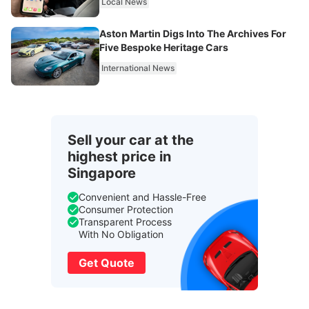
Local News
Aston Martin Digs Into The Archives For
Five Bespoke Heritage Cars
International News
Sell your car at the
highest price in
Singapore
Convenient and Hassle-Free
Consumer Protection
Transparent Process
With No Obligation
Get Quote