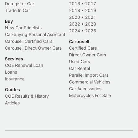
Deregister Car
2016
•
2017
Trade In Car
2018
•
2019
2020
•
2021
Buy
2022
•
2023
New Car Pricelists
2024
•
2025
Car-buying Personal Assistant
Carousell Certified Cars
Carousell
Carousell Direct Owner Cars
Certified Cars
Direct Owner Cars
Services
Used Cars
COE Renewal Loan
Car Rental
Loans
Parallel Import Cars
Insurance
Commercial Vehicles
Car Accessories
Guides
Motorcycles For Sale
COE Results & History
Articles