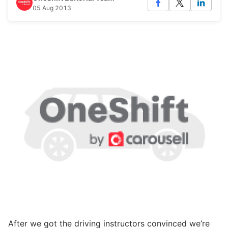
05 Aug 2013
After we got the driving instructors convinced we’re