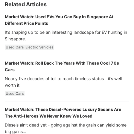
Related Articles
Market Watch: Used EVs You Can Buy In Singapore At
Different Price Points
It’s shaping up to be an interesting landscape for EV hunting in
Singapore.
Used Cars
Electric Vehicles
Market Watch: Roll Back The Years With These Cool 70s
Cars
Nearly five decades of toil to reach timeless status - it’s well
worth it!
Used Cars
Market Watch: These Diesel-Powered Luxury Sedans Are
The Anti-Heroes We Never Knew We Loved
Diesels ain’t dead yet - going against the grain can yield some
big gains…