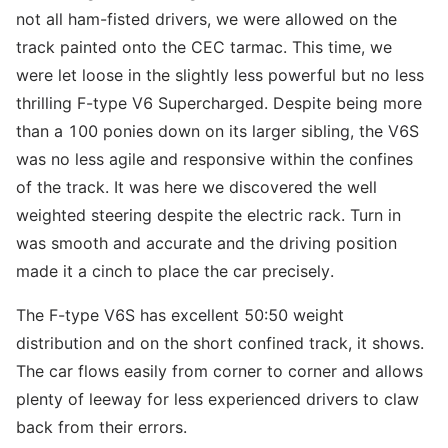
not all ham-fisted drivers, we were allowed on the
track painted onto the CEC tarmac. This time, we
were let loose in the slightly less powerful but no less
thrilling F-type V6 Supercharged. Despite being more
than a 100 ponies down on its larger sibling, the V6S
was no less agile and responsive within the confines
of the track. It was here we discovered the well
weighted steering despite the electric rack. Turn in
was smooth and accurate and the driving position
made it a cinch to place the car precisely.
The F-type V6S has excellent 50:50 weight
distribution and on the short confined track, it shows.
The car flows easily from corner to corner and allows
plenty of leeway for less experienced drivers to claw
back from their errors.