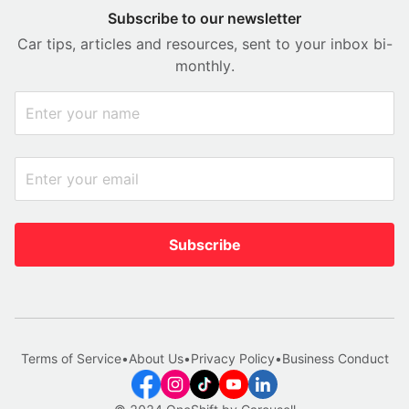
Subscribe to our newsletter
Car tips, articles and resources, sent to your inbox bi-
monthly.
Subscribe
Terms of Service
•
About Us
•
Privacy Policy
•
Business Conduct