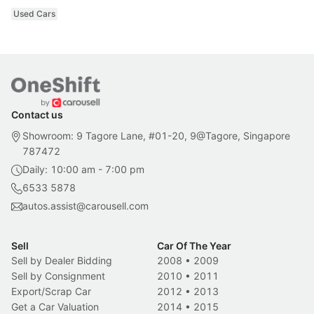
Used Cars
Contact us
Showroom: 9 Tagore Lane, #01-20, 9@Tagore, Singapore
787472
Daily: 10:00 am - 7:00 pm
6533 5878
autos.assist@carousell.com
Sell
Car Of The Year
Sell by Dealer Bidding
2008
•
2009
Sell by Consignment
2010
•
2011
Export/Scrap Car
2012
•
2013
Get a Car Valuation
2014
•
2015