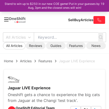
Stand to win up to $250 in our new COE game! Put in your guesses by 19
Aug, 3pm and the closest ones will win!
Sell
Buy
Articles
All Articles
All Articles
Reviews
Guides
Features
News
Home
Articles
Features
Jaguar LIVE Exprience
Jaguar LIVE Exprience
Oneshift gets a chance to experience the big cats
from Jaguar at the Changi ‘test track’.
OneShift Editorial Team