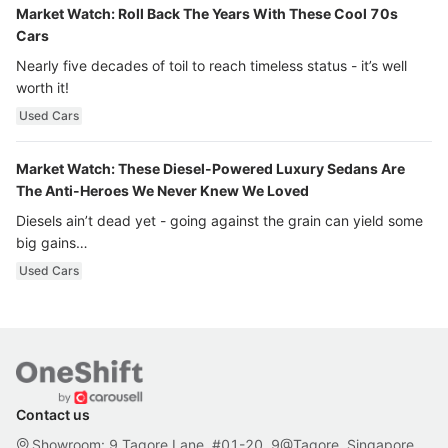
Market Watch: Roll Back The Years With These Cool 70s
Cars
Nearly five decades of toil to reach timeless status - it’s well
worth it!
Used Cars
Market Watch: These Diesel-Powered Luxury Sedans Are
The Anti-Heroes We Never Knew We Loved
Diesels ain’t dead yet - going against the grain can yield some
big gains…
Used Cars
Contact us
Showroom: 9 Tagore Lane, #01-20, 9@Tagore, Singapore