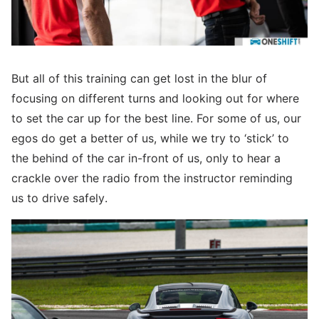
But all of this training can get lost in the blur of
focusing on different turns and looking out for where
to set the car up for the best line. For some of us, our
egos do get a better of us, while we try to ‘stick’ to
the behind of the car in-front of us, only to hear a
crackle over the radio from the instructor reminding
us to drive safely.