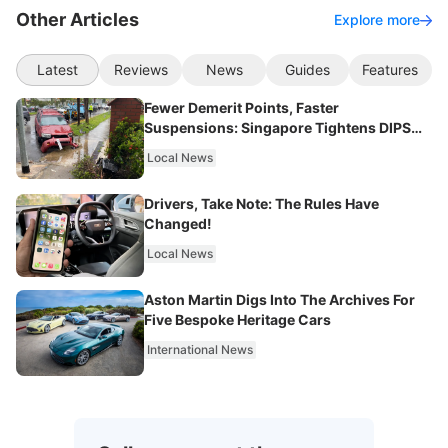
Other Articles
Explore more
Latest
Reviews
News
Guides
Features
Fewer Demerit Points, Faster
Suspensions: Singapore Tightens DIPS
From 2027
Local News
Drivers, Take Note: The Rules Have
Changed!
Local News
Aston Martin Digs Into The Archives For
Five Bespoke Heritage Cars
International News