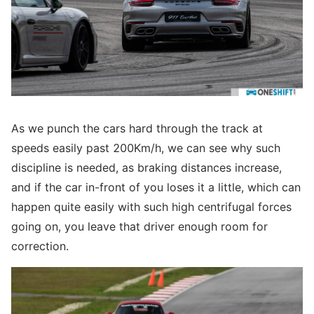
As we punch the cars hard through the track at
speeds easily past 200Km/h, we can see why such
discipline is needed, as braking distances increase,
and if the car in-front of you loses it a little, which can
happen quite easily with such high centrifugal forces
going on, you leave that driver enough room for
correction.