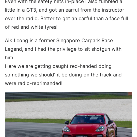
Even with the safety nets in-place I also fumbled a
little in a GT3, and got an earful from the instructor
over the radio. Better to get an earful than a face full
of red and white tyres!
Aik Leong is a former Singapore Carpark Race
Legend, and I had the privilege to sit shotgun with
him.
Here we are getting caught red-handed doing
something we should'nt be doing on the track and
were radio-reprimanded!