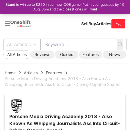
Stand to win up to $250 in our new COE game! Put in your guesses by 19
Aug, 3pm and the closest ones will win!
Sell
Buy
Articles
All Articles
All Articles
Reviews
Guides
Features
News
Home
Articles
Features
Porsche Media Driving Academy 2018 - Also Known As
Whipping Journalists Ass Into Circuit-Driving Capable Shape!
Porsche Media Driving Academy 2018 - Also
Known As Whipping Journalists Ass Into Circuit-