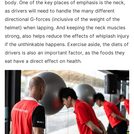
body. One of the key places of emphasis is the neck,
as drivers will need to handle the many different
directional G-forces (inclusive of the weight of the
helmet) when lapping. And keeping the neck muscles
strong, also helps reduce the effects of whiplash injury
if the unthinkable happens. Exercise aside, the diets of
drivers is also an important factor, as the foods they
eat have a direct effect on health.