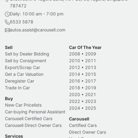
787472
Daily: 10:00 am - 7:00 pm
6533 5878
autos.assist@carousell.com
Sell
Car Of The Year
Sell by Dealer Bidding
2008
•
2009
Sell by Consignment
2010
•
2011
Export/Scrap Car
2012
•
2013
Get a Car Valuation
2014
•
2015
Deregister Car
2016
•
2017
Trade In Car
2018
•
2019
2020
•
2021
Buy
2022
•
2023
New Car Pricelists
2024
•
2025
Car-buying Personal Assistant
Carousell Certified Cars
Carousell
Carousell Direct Owner Cars
Certified Cars
Direct Owner Cars
Services