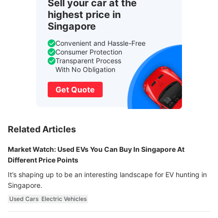
Sell your car at the
highest price in
Singapore
Convenient and Hassle-Free
Consumer Protection
Transparent Process
With No Obligation
Get Quote
Related Articles
Market Watch: Used EVs You Can Buy In Singapore At
Different Price Points
It’s shaping up to be an interesting landscape for EV hunting in
Singapore.
Used Cars
Electric Vehicles