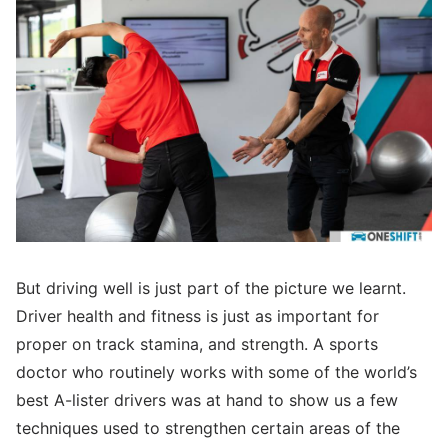
But driving well is just part of the picture we learnt.
Driver health and fitness is just as important for
proper on track stamina, and strength. A sports
doctor who routinely works with some of the world’s
best A-lister drivers was at hand to show us a few
techniques used to strengthen certain areas of the