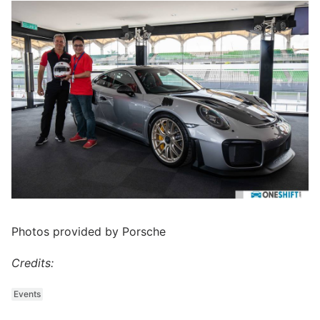
Photos provided by Porsche
Credits:
Events