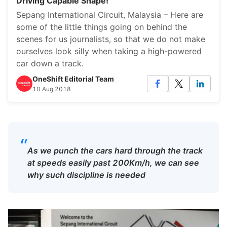
Driving Capable Shape!
Sepang International Circuit, Malaysia – Here are
some of the little things going on behind the
scenes for us journalists, so that we do not make
ourselves look silly when taking a high-powered
car down a track.
OneShift Editorial Team
10 Aug 2018
“
As we punch the cars hard through the track
at speeds easily past 200Km/h, we can see
why such discipline is needed