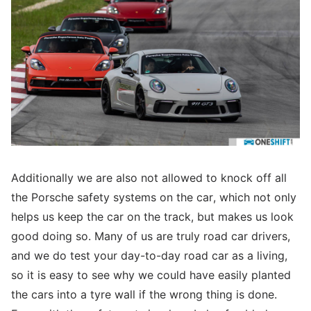
Additionally we are also not allowed to knock off all
the Porsche safety systems on the car, which not only
helps us keep the car on the track, but makes us look
good doing so. Many of us are truly road car drivers,
and we do test your day-to-day road car as a living,
so it is easy to see why we could have easily planted
the cars into a tyre wall if the wrong thing is done.