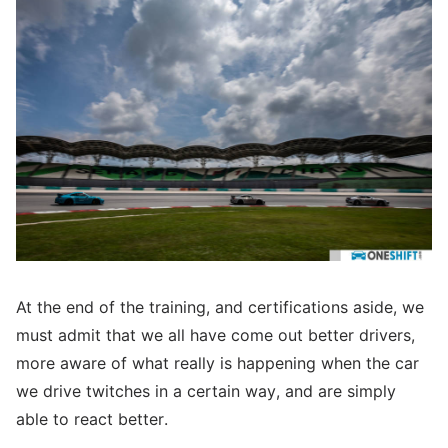
At the end of the training, and certifications aside, we
must admit that we all have come out better drivers,
more aware of what really is happening when the car
we drive twitches in a certain way, and are simply
able to react better.