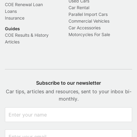
Used Cars
COE Renewal Loan
Car Rental
Loans
Parallel Import Cars
Insurance
Commercial Vehicles
Car Accessories
Guides
Motorcycles For Sale
COE Results & History
Articles
Subscribe to our newsletter
Car tips, articles and resources, sent to your inbox bi-
monthly.