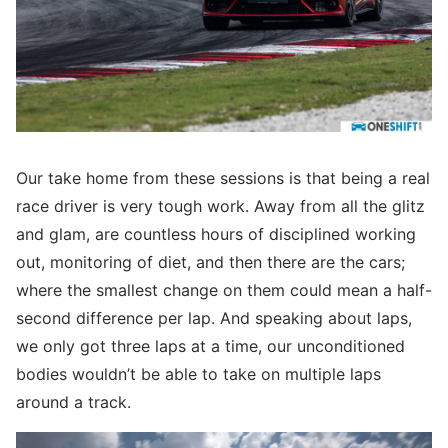
Our take home from these sessions is that being a real
race driver is very tough work. Away from all the glitz
and glam, are countless hours of disciplined working
out, monitoring of diet, and then there are the cars;
where the smallest change on them could mean a half-
second difference per lap. And speaking about laps,
we only got three laps at a time, our unconditioned
bodies wouldn’t be able to take on multiple laps
around a track.