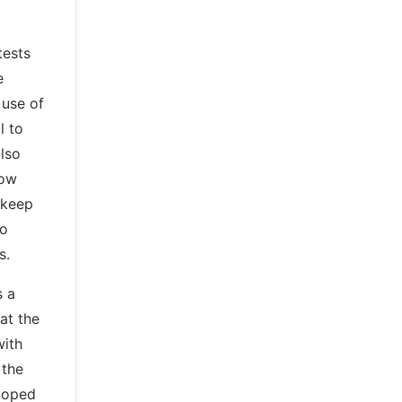
tests
e
 use of
l to
lso
now
 keep
so
s.
s a
at the
with
 the
eloped