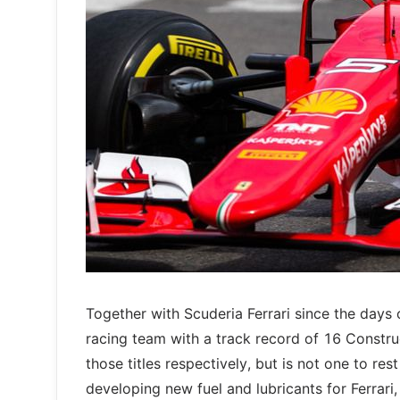
Together with Scuderia Ferrari since the days 
racing team with a track record of 16 Constru
those titles respectively, but is not one to re
developing new fuel and lubricants for Ferrari, 