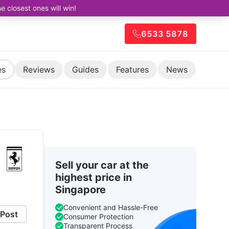
closest ones will win!
6533 5878
es
Reviews
Guides
Features
News
Sell your car at the
highest price in
Singapore
Convenient and Hassle-Free
Post
Consumer Protection
Transparent Process