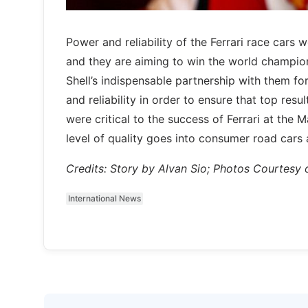
Power and reliability of the Ferrari race cars
and they are aiming to win the world champions
Shell’s indispensable partnership with them fo
and reliability in order to ensure that top resu
were critical to the success of Ferrari at the M
level of quality goes into consumer road cars 
Credits: Story by Alvan Sio; Photos Courtesy o
International News