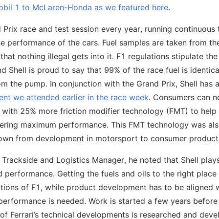
bil 1 to McLaren-Honda as we featured here
.
d Prix race and test session every year, running continuous 
the performance of the cars. Fuel samples are taken from th
at nothing illegal gets into it. F1 regulations stipulate the
nd Shell is proud to say that 99% of the race fuel is identica
 the pump. In conjunction with the Grand Prix, Shell has a
ent we attended earlier in the race week
. Consumers can 
, with 25% more friction modifier technology (FMT) to help
ivering maximum performance. This FMT technology was al
down from development in motorsport to consumer product
’s Trackside and Logistics Manager, he noted that Shell play
nd performance. Getting the fuels and oils to the right place 
erations of F1, while product development has to be aligned 
performance is needed. Work is started a few years before
of Ferrari’s technical developments is researched and dev