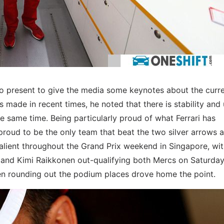
so present to give the media some keynotes about the curr
made in recent times, he noted that there is stability and 
 same time. Being particularly proud of what Ferrari has
roud to be the only team that beat the two silver arrows at
alient throughout the Grand Prix weekend in Singapore, wi
and Kimi Raikkonen out-qualifying both Mercs on Saturday
nen rounding out the podium places drove home the point.