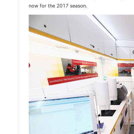
now for the 2017 season.