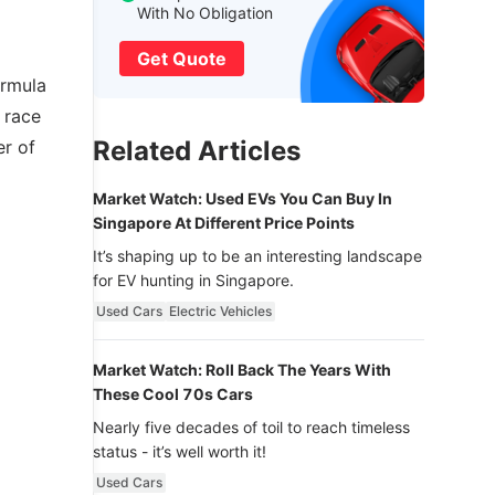
With No Obligation
Get Quote
ormula
 race
Related Articles
er of
Market Watch: Used EVs You Can Buy In
Singapore At Different Price Points
It’s shaping up to be an interesting landscape
for EV hunting in Singapore.
Used Cars
Electric Vehicles
Market Watch: Roll Back The Years With
These Cool 70s Cars
Nearly five decades of toil to reach timeless
status - it’s well worth it!
Used Cars