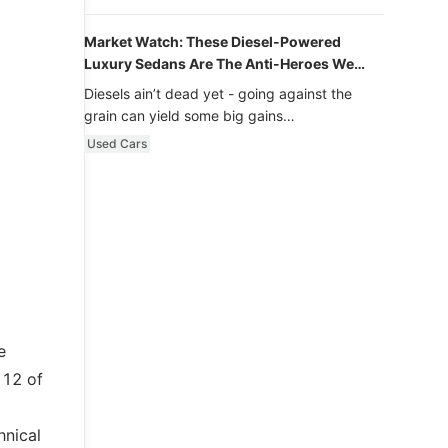
Market Watch: These Diesel-Powered
Luxury Sedans Are The Anti-Heroes We
Never Knew We Loved
Diesels ain’t dead yet - going against the
grain can yield some big gains…
Used Cars
e
 12 of
hnical