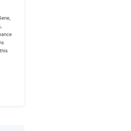
Gene,
,
rmance
ns
this