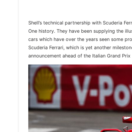
Shell’s technical partnership with Scuderia Fe
One history. They have been supplying the illu
cars which have over the years seen some proli
Scuderia Ferrari, which is yet another milesto
announcement ahead of the Italian Grand Prix