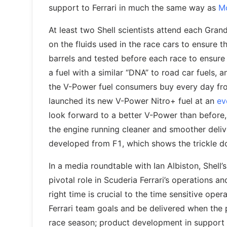
support to Ferrari in much the same way as
Mo
At least two Shell scientists attend each Gran
on the fluids used in the race cars to ensure 
barrels and tested before each race to ensure th
a fuel with a similar “DNA” to road car fuels, a
the V-Power fuel consumers buy every day from
launched its new V-Power Nitro+ fuel at an
ev
look forward to a better V-Power than before
the engine running cleaner and smoother del
developed from F1, which shows the trickle 
In a media roundtable with Ian Albiston, Shell
pivotal role in Scuderia Ferrari’s operations a
right time is crucial to the time sensitive op
Ferrari team goals and be delivered when the 
race season; product development in support 