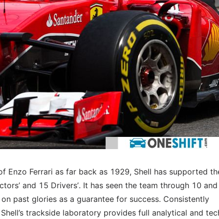
of Enzo Ferrari as far back as 1929, Shell has supported th
ctors’ and 15 Drivers’. It has seen the team through 10 and
st on past glories as a guarantee for success. Consistently
Shell’s trackside laboratory provides full analytical and tec