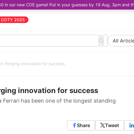
50 in our new COE game! Put in your guesses by 19 Aug, 3pm and the 
COTY 2025
All Articl
ri: Forging innovation for success
rging innovation for success
ia Ferrari has been one of the longest standing
Share
Tweet