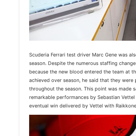
Scuderia Ferrari test driver Marc Gene was al
season. Despite the numerous staffing changes 
because the new blood entered the team at the
achieved over season, he said that they were p
throughout the season. This point was made s
remarkable performances by Sebastian Vettel 
eventual win delivered by Vettel with Raikko