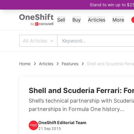
Stand to win up to $2
Sell
Buy
Articles
More
All Articles
Home
Articles
Features
Shell and Scuderia Ferra
Shell and Scuderia Ferrari: Fo
Shell’s technical partnership with Scuder
partnerships in Formula One history...
OneShift Editorial Team
21 Sep 2015