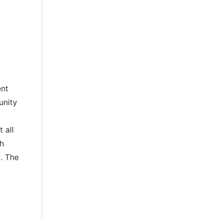
ent
unity
 all
th
. The