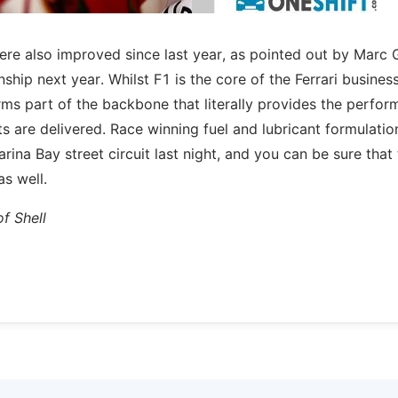
 were also improved since last year, as pointed out by Marc 
hip next year. Whilst F1 is the core of the Ferrari business
rms part of the backbone that literally provides the perfo
lts are delivered. Race winning fuel and lubricant formulatio
arina Bay street circuit last night, and you can be sure that 
as well.
f Shell