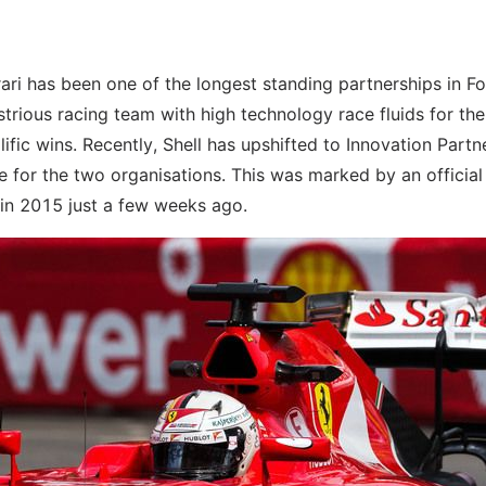
rrari has been one of the longest standing partnerships in F
strious racing team with high technology race fluids for the
fic wins. Recently, Shell has upshifted to Innovation Partn
ne for the two organisations. This was marked by an official
 in 2015 just a few weeks ago.