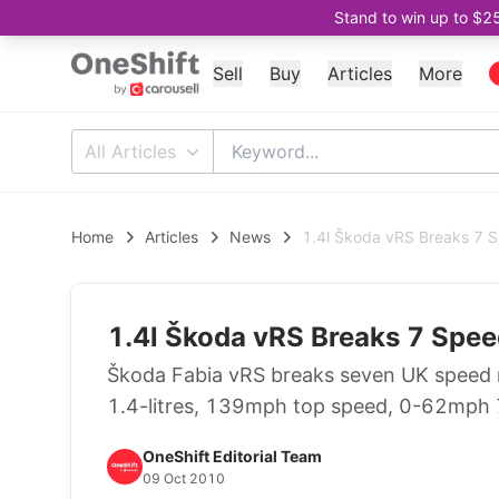
Stand to win up to $2
Sell
Buy
Articles
More
All Articles
Home
Articles
News
1.4l Škoda vRS Breaks 7 
1.4l Škoda vRS Breaks 7 Spe
Škoda Fabia vRS breaks seven UK speed
1.4-litres, 139mph top speed, 0-62mph
OneShift Editorial Team
09 Oct 2010