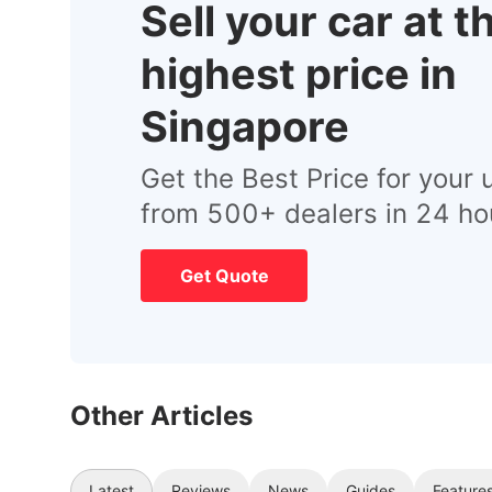
Sell your car at t
highest price in
Singapore
Get the Best Price for your 
from 500+ dealers in 24 ho
Get Quote
Other Articles
Latest
Reviews
News
Guides
Feature