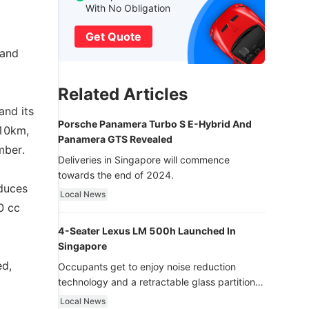
With No Obligation
Get Quote
 and
Related Articles
and its
Porsche Panamera Turbo S E-Hybrid And
 10km,
Panamera GTS Revealed
mber.
Deliveries in Singapore will commence
towards the end of 2024.
oduces
Local News
0 cc
4-Seater Lexus LM 500h Launched In
Singapore
ed,
Occupants get to enjoy noise reduction
technology and a retractable glass partition
with dimming function - now that’s ultra
Local News