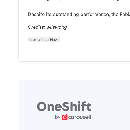
Despite its outstanding performance, the Fab
Credits: wilswong
International News