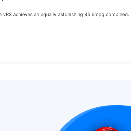
ia vRS achieves an equally astonishing 45.6mpg combined.