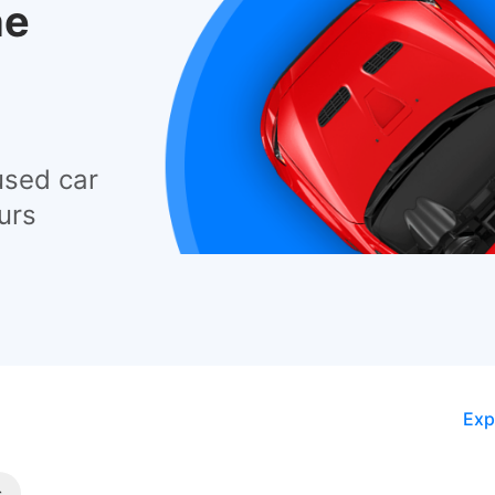
he
used car
urs
Exp
s