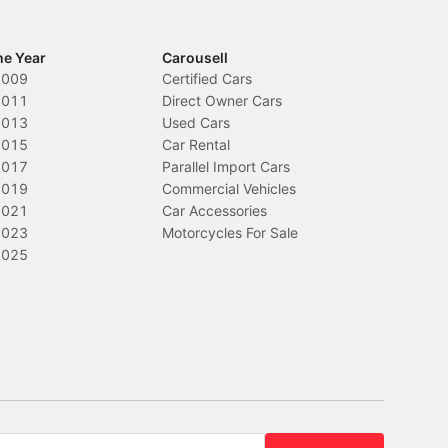
he Year
Carousell
2009
Certified Cars
2011
Direct Owner Cars
2013
Used Cars
2015
Car Rental
2017
Parallel Import Cars
2019
Commercial Vehicles
2021
Car Accessories
2023
Motorcycles For Sale
2025