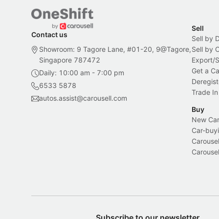
Sell
Contact us
Sell by 
Showroom: 9 Tagore Lane, #01-20, 9@Tagore,
Sell by
Singapore 787472
Export/
Get a Ca
Daily: 10:00 am - 7:00 pm
Deregist
6533 5878
Trade In
autos.assist@carousell.com
Buy
New Car 
Car-buyi
Carousel
Carousel
Subscribe to our newsletter