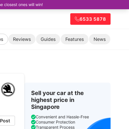
closest ones will win!
6533 5878
es
Reviews
Guides
Features
News
Sell your car at the
highest price in
Singapore
Convenient and Hassle-Free
Post
Consumer Protection
Transparent Process