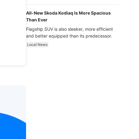
luxury.
All-New Skoda Kodiaq Is More Spacious
Than Ever
Flagship SUV is also sleeker, more efficient
and better equipped than its predecessor.
Local News