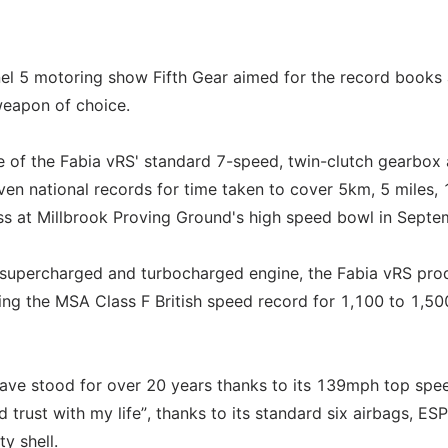
annel 5 motoring show Fifth Gear aimed for the record books
weapon of choice.
e of the Fabia vRS' standard 7-speed, twin-clutch gearbox 
en national records for time taken to cover 5km, 5 miles,
ss at Millbrook Proving Ground's high speed bowl in Septe
on, supercharged and turbocharged engine, the Fabia vRS pr
hing the MSA Class F British speed record for 1,100 to 1,50
ave stood for over 20 years thanks to its 139mph top spe
d trust with my life”, thanks to its standard six airbags, ESP
y shell.