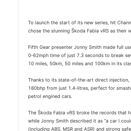
To launch the start of its new series, hit Ch
chose the stunning Škoda Fabia vRS as their 
Fifth Gear presenter Jonny Smith made full us
0-62mph time of just 7.3 seconds to break sev
10 miles, 50km, 50 miles and 100km in its cla
Thanks to its state-of-the-art direct injecti
180bhp from just 1.4-litres, perfect for smas
petrol engined cars.
The Škoda Fabia vRS broke the records that h
while Jonny Smith described it as “a car I coul
(including ABS, MSR and ASR) and strong safet