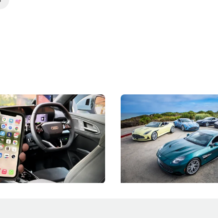
 Take Note: The Rules Have
Aston Martin Digs Into T
!
For Five Bespoke Heritag
ng your phone while driving to
Aston Martin's Heritage Editio
k-driving limits, Singapore has
the marque's design history wi
 some of its biggest road law
exclusive, one-of-one sports c
 years.
s
International News