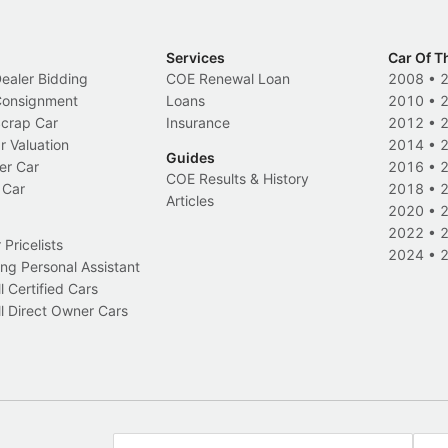
Services
Car Of T
Dealer Bidding
COE Renewal Loan
2008
•
 Consignment
Loans
2010
•
Scrap Car
Insurance
2012
•
r Valuation
2014
•
Guides
er Car
2016
•
COE Results & History
 Car
2018
•
Articles
2020
•
2022
•
Pricelists
2024
•
ng Personal Assistant
l Certified Cars
l Direct Owner Cars