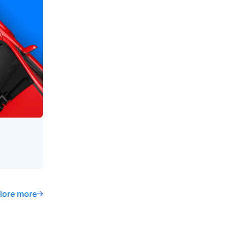
lore more