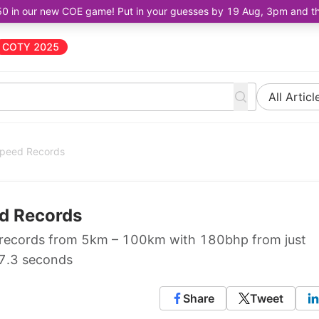
50 in our new COE game! Put in your guesses by 19 Aug, 3pm and the 
COTY 2025
All Articl
Speed Records
ed Records
 records from 5km – 100km with 180bhp from just
 7.3 seconds
Share
Tweet