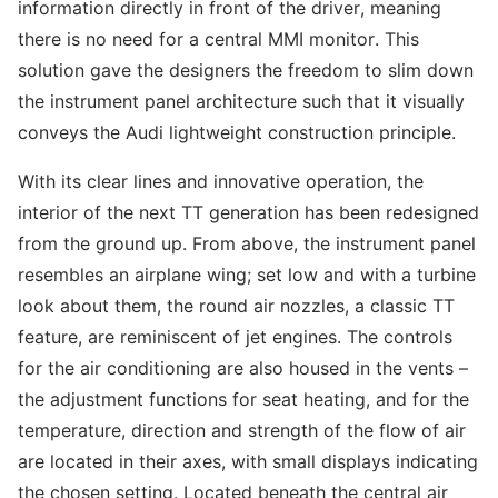
information directly in front of the driver, meaning
there is no need for a central MMI monitor. This
solution gave the designers the freedom to slim down
the instrument panel architecture such that it visually
conveys the Audi lightweight construction principle.
With its clear lines and innovative operation, the
interior of the next TT generation has been redesigned
from the ground up. From above, the instrument panel
resembles an airplane wing; set low and with a turbine
look about them, the round air nozzles, a classic TT
feature, are reminiscent of jet engines. The controls
for the air conditioning are also housed in the vents –
the adjustment functions for seat heating, and for the
temperature, direction and strength of the flow of air
are located in their axes, with small displays indicating
the chosen setting. Located beneath the central air