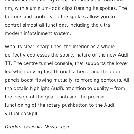
rim, with aluminium-look clips framing its spokes. The
buttons and controls on the spokes allow you to
control almost all functions, including the ultra-
modern infotainment system.
With its clear, sharp lines, the interior as a whole
perfectly expresses the sporty nature of the new Audi
TT. The centre tunnel console, that supports the lower
leg when driving fast through a bend, and the door
panels boast flowing mutually-reinforcing contours. All
the details highlight Audi’s attention to quality – from
the design of the gear knob and the precise
functioning of the rotary pushbutton to the Audi
virtual cockpit.
Credits: Oneshift News Team