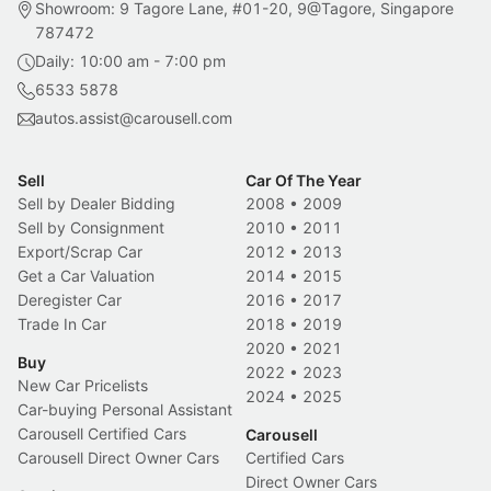
Showroom: 9 Tagore Lane, #01-20, 9@Tagore, Singapore
787472
Daily: 10:00 am - 7:00 pm
6533 5878
autos.assist@carousell.com
Sell
Car Of The Year
Sell by Dealer Bidding
2008
•
2009
Sell by Consignment
2010
•
2011
Export/Scrap Car
2012
•
2013
Get a Car Valuation
2014
•
2015
Deregister Car
2016
•
2017
Trade In Car
2018
•
2019
2020
•
2021
Buy
2022
•
2023
New Car Pricelists
2024
•
2025
Car-buying Personal Assistant
Carousell Certified Cars
Carousell
Carousell Direct Owner Cars
Certified Cars
Direct Owner Cars