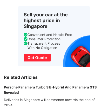
Sell your car at the
highest price in
Singapore
Convenient and Hassle-Free
Consumer Protection
Transparent Process
With No Obligation
Get Quote
Related Articles
Porsche Panamera Turbo S E-Hybrid And Panamera GTS
Revealed
Deliveries in Singapore will commence towards the end of
2024.