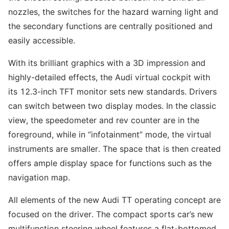
nozzles, the switches for the hazard warning light and
the secondary functions are centrally positioned and
easily accessible.
With its brilliant graphics with a 3D impression and
highly-detailed effects, the Audi virtual cockpit with
its 12.3-inch TFT monitor sets new standards. Drivers
can switch between two display modes. In the classic
view, the speedometer and rev counter are in the
foreground, while in “infotainment” mode, the virtual
instruments are smaller. The space that is then created
offers ample display space for functions such as the
navigation map.
All elements of the new Audi TT operating concept are
focused on the driver. The compact sports car’s new
multifunction steering wheel features a flat-bottomed