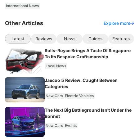
International News
Other Articles
Explore more
Latest
Reviews
News
Guides
Features
Rolls-Royce Brings A Taste Of Singapore
To Its Bespoke Craftsmanship
Local News
Jaecoo 5 Review: Caught Between
Categories
New Cars
Electric Vehicles
The Next Big Battleground Isn't Under the
Bonnet
New Cars
Events