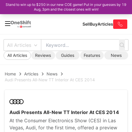
Stand to win up to $250 in our new COE game! Put in your guesses by 19
Aug, 3pm and the closest ones will win!
Sell
Buy
Articles
All Articles
All Articles
Reviews
Guides
Features
News
Home
Articles
News
Audi Presents All-New TT Interior At CES 2014
Audi Presents All-New TT Interior At CES 2014
At the Consumer Electronics Show (CES) in Las
Vegas, Audi, for the first time, offered a preview