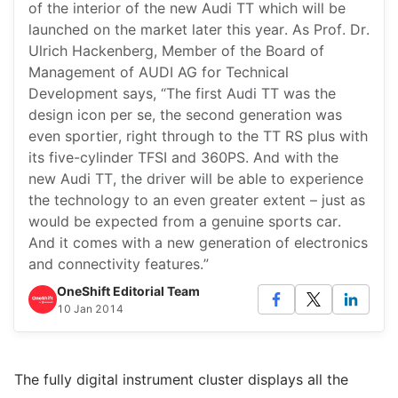
of the interior of the new Audi TT which will be
launched on the market later this year. As Prof. Dr.
Ulrich Hackenberg, Member of the Board of
Management of AUDI AG for Technical
Development says, “The first Audi TT was the
design icon per se, the second generation was
even sportier, right through to the TT RS plus with
its five-cylinder TFSI and 360PS. And with the
new Audi TT, the driver will be able to experience
the technology to an even greater extent – just as
would be expected from a genuine sports car.
And it comes with a new generation of electronics
and connectivity features.”
OneShift Editorial Team
10 Jan 2014
The fully digital instrument cluster displays all the