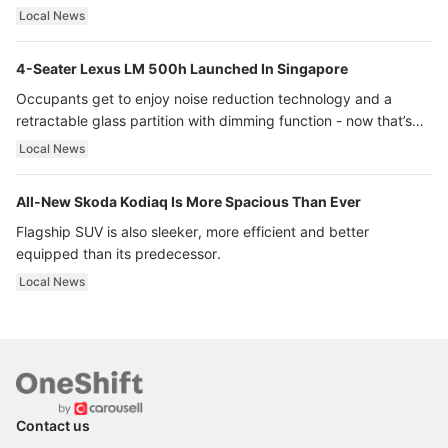
Local News
4-Seater Lexus LM 500h Launched In Singapore
Occupants get to enjoy noise reduction technology and a
retractable glass partition with dimming function - now that’s
ultra luxury.
Local News
All-New Skoda Kodiaq Is More Spacious Than Ever
Flagship SUV is also sleeker, more efficient and better
equipped than its predecessor.
Local News
Contact us