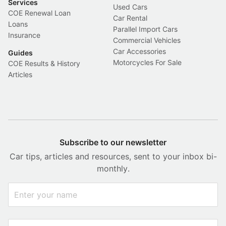
Services
Used Cars
COE Renewal Loan
Car Rental
Loans
Parallel Import Cars
Insurance
Commercial Vehicles
Car Accessories
Guides
Motorcycles For Sale
COE Results & History
Articles
Subscribe to our newsletter
Car tips, articles and resources, sent to your inbox bi-
monthly.