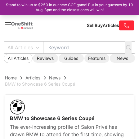
Stand to win up to $250 in our new COE game! Put in your guesses by 19
Aug, 3pm and the closest ones will win!
Sell
Buy
Articles
All Articles
All Articles
Reviews
Guides
Features
News
Home
Articles
News
BMW to Showcase 6 Series Coupé
BMW to Showcase 6 Series Coupé
The ever-increasing profile of Salon Privé has
drawn BMW to attend for the first time, showing