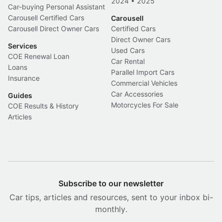
2024
•
2025
Car-buying Personal Assistant
Carousell Certified Cars
Carousell
Carousell Direct Owner Cars
Certified Cars
Direct Owner Cars
Services
Used Cars
COE Renewal Loan
Car Rental
Loans
Parallel Import Cars
Insurance
Commercial Vehicles
Car Accessories
Guides
Motorcycles For Sale
COE Results & History
Articles
Subscribe to our newsletter
Car tips, articles and resources, sent to your inbox bi-
monthly.