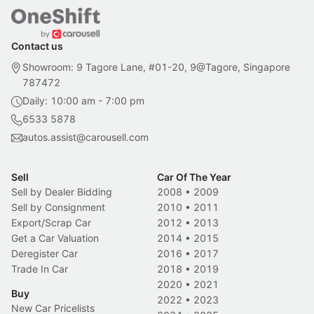
Contact us
Showroom: 9 Tagore Lane, #01-20, 9@Tagore, Singapore
787472
Daily: 10:00 am - 7:00 pm
6533 5878
autos.assist@carousell.com
Sell
Car Of The Year
Sell by Dealer Bidding
2008
•
2009
Sell by Consignment
2010
•
2011
Export/Scrap Car
2012
•
2013
Get a Car Valuation
2014
•
2015
Deregister Car
2016
•
2017
Trade In Car
2018
•
2019
2020
•
2021
Buy
2022
•
2023
New Car Pricelists