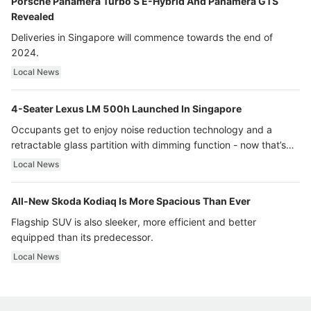
Porsche Panamera Turbo S E-Hybrid And Panamera GTS
Revealed
Deliveries in Singapore will commence towards the end of
2024.
Local News
4-Seater Lexus LM 500h Launched In Singapore
Occupants get to enjoy noise reduction technology and a
retractable glass partition with dimming function - now that’s
ultra luxury.
Local News
All-New Skoda Kodiaq Is More Spacious Than Ever
Flagship SUV is also sleeker, more efficient and better
equipped than its predecessor.
Local News