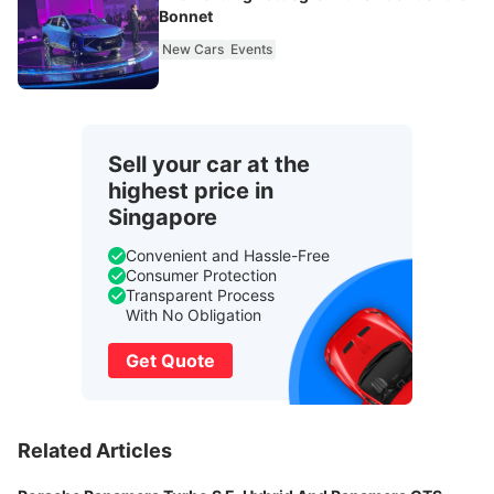
Bonnet
New Cars
Events
Sell your car at the
highest price in
Singapore
Convenient and Hassle-Free
Consumer Protection
Transparent Process
With No Obligation
Get Quote
Related Articles