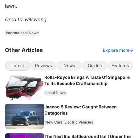
lawn.
Credits: wilswong
International News
Other Articles
Explore more
Latest
Reviews
News
Guides
Features
Rolls-Royce Brings A Taste Of Singapore
To Its Bespoke Craftsmanship
Local News
Jaecoo 5 Review: Caught Between
Categories
New Cars
Electric Vehicles
The Next Big Battleground Isn't Under the