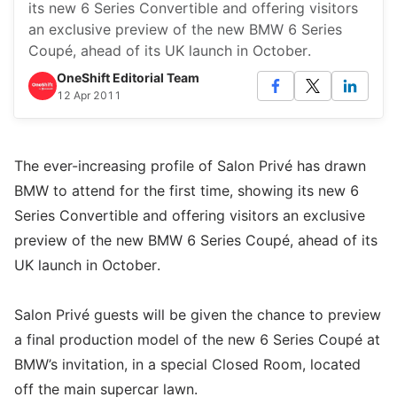
its new 6 Series Convertible and offering visitors
an exclusive preview of the new BMW 6 Series
Coupé, ahead of its UK launch in October.
OneShift Editorial Team
12 Apr 2011
The ever-increasing profile of Salon Privé has drawn
BMW to attend for the first time, showing its new 6
Series Convertible and offering visitors an exclusive
preview of the new BMW 6 Series Coupé, ahead of its
UK launch in October.
Salon Privé guests will be given the chance to preview
a final production model of the new 6 Series Coupé at
BMW’s invitation, in a special Closed Room, located
off the main supercar lawn.