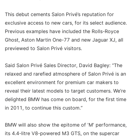
This debut cements Salon Privé’s reputation for
exclusive access to new cars, for its select audience.
Previous examples have included the Rolls-Royce
Ghost, Aston Martin One-77 and new Jaguar XJ, all
previewed to Salon Privé visitors.
Said Salon Privé Sales Director, David Bagley: “The
relaxed and rarefied atmosphere of Salon Privé is an
excellent environment for premium car makers to
reveal their latest models to target customers. We’re
delighted BMW has come on board, for the first time
in 2011, to continue this custom.”
BMW will also show the epitome of 'M' performance,
its 4.4-litre V8-powered M3 GTS, on the supercar